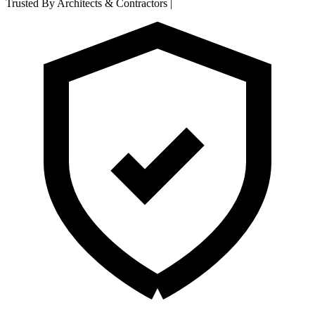
Trusted By Architects & Contractors
|