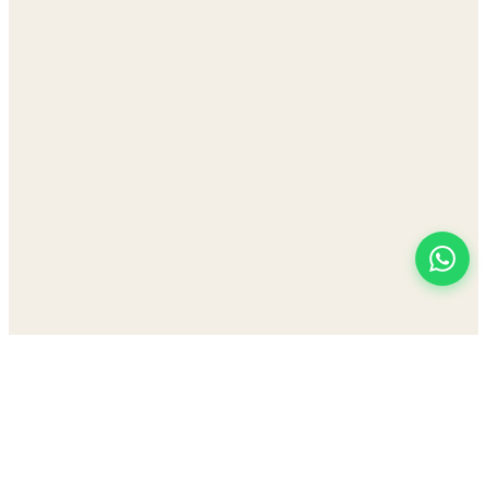
View All