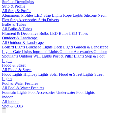
Surface Downlights
Strip & Profile
All Strip & Profile
Aluminium Profiles
LED Strip Lights
Rope Lights
Silicone Neon
Flex
Strip Accessories
Strip Drivers
Bulbs & Tubes
All Bulbs & Tubes
Filament & Decorative Bulbs
LED Bulbs
LED Tubes
Outdoor & Landscape
All Outdoor & Landscape
Bollard Lights
Bulkhead Lights
Deck Lights
Garden & Landscape
Lights
Gate Lights
Inground Lights
Outdoor Accessories
Outdoor
Spotlights
Outdoor Wall Lights
Post & Pillar Lights
Step & Foot
Lights
Flood & Street
All Flood & Street
Flood Lights
Highbay Lights
Solar Flood & Street Lights
Street
Lights
Pool & Water Features
All Pool & Water Features
Fountain Lights
Pool Accessories
Underwater Pool Lights
Indoor
All Indoor
Spot & COB