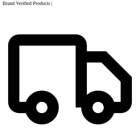
Brand Verified Products
|