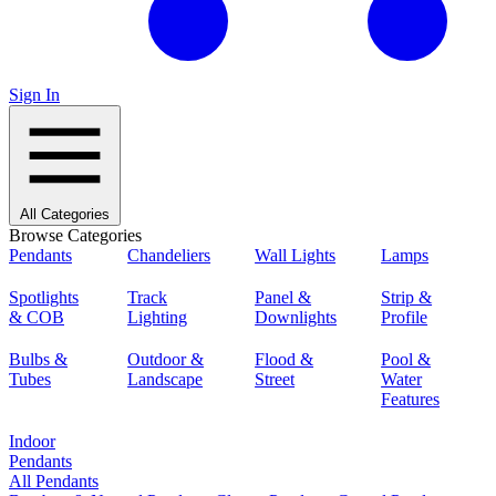
Sign In
All Categories
Browse Categories
Pendants
Chandeliers
Wall Lights
Lamps
Spotlights
Track
Panel &
Strip &
& COB
Lighting
Downlights
Profile
Bulbs &
Outdoor &
Flood &
Pool &
Tubes
Landscape
Street
Water
Features
Indoor
Pendants
All Pendants