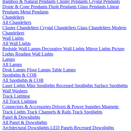
Bamboo & Natural Pendants
Cluster Pendants
Crystal Pendants
Dome & Cone Pendants
Flush Pendants
Glass Pendants
Linear
Pendants
Metal Pendants
Chandeliers
All Chandeliers
Cluster Chandeliers
Crystal Chandeliers
Glass Chandeliers
Modern
Chandeliers
Wall Lights
All Wall Lights
Bedside Wall Lamps
Decorative Wall Lights
Mirror Lights
Picture
Lights
Reading Wall Lights
Lamps
All Lamps
Desk Lamps
Floor Lamps
Table Lamps
Spotlights & COB
All Spotlights & COB
Laser Lights
Mini Spotlights
Recessed Spotlights
Surface Spotlights
Wall Washers
Track Lighting
All Track Lighting
Connectors & Accessories
Drivers & Power Supplies
Magnetic
Track Lights
Track Channels & Rails
Track Spotlights
Panel & Downlights
All Panel & Downlights
Architectural Downlights
LED Panels
Recessed Downlights