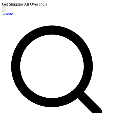
Get Shipping
All Over India