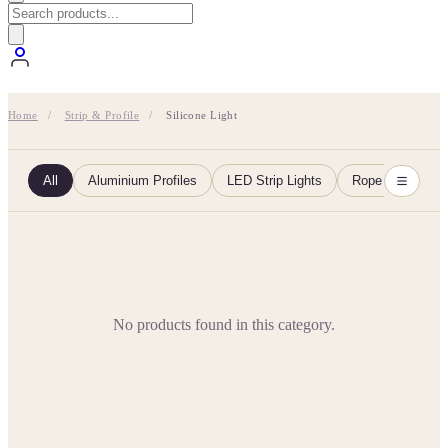
Home
/
Strip & Profile
/
Silicone Light
All
Aluminium Profiles
LED Strip Lights
Rope Lights
No products found in this category.