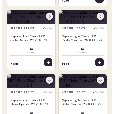
₹396
NEPTUNE LIGHTS
NEPTUNE LIGHTS
Verified
Verified
Neptune Lights Classic LED
Neptune Lights Classic LED
Globe 80 Clear 4W 2200K CL-
Candle Clear 4W 2200K CL-35A
80G
4W
4W
WATTAGE
WATTAGE
₹180
₹113
NEPTUNE LIGHTS
NEPTUNE LIGHTS
Verified
Verified
Neptune Lights Classic LED
Neptune Lights Classic LED
Flame Tip Clear 4W 2200K CL-
Globe Clear 4W 2200K CL-45G
35T
4W
4W