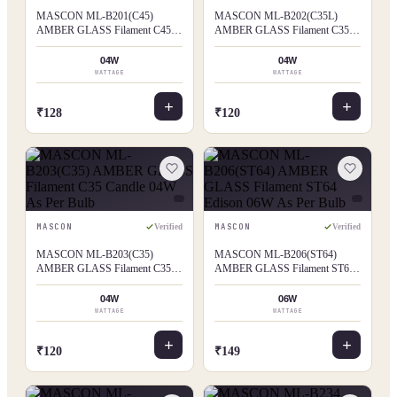
MASCON ML-B201(C45)
MASCON ML-B202(C35L)
AMBER GLASS Filament C45
AMBER GLASS Filament C35L
Candle 04W As Per Bulb
Flame Tip 04W As Per Bulb
04W
04W
WATTAGE
WATTAGE
₹128
₹120
MASCON
MASCON
Verified
Verified
MASCON ML-B203(C35)
MASCON ML-B206(ST64)
AMBER GLASS Filament C35
AMBER GLASS Filament ST64
Candle 04W As Per Bulb
Edison 06W As Per Bulb
04W
06W
WATTAGE
WATTAGE
₹120
₹149