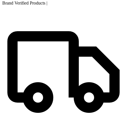
Brand Verified Products
|