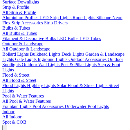
Surface Downlights
Strip & Profile
All Strip & Profile
Aluminium Profiles
LED Strip Lights
Rope Lights
Silicone Neon
Flex
Strip Accessories
Strip Drivers
Bulbs & Tubes
All Bulbs & Tubes
Filament & Decorative Bulbs
LED Bulbs
LED Tubes
Outdoor & Landscape
All Outdoor & Landscape
Bollard Lights
Bulkhead Lights
Deck Lights
Garden & Landscape
Lights
Gate Lights
Inground Lights
Outdoor Accessories
Outdoor
Spotlights
Outdoor Wall Lights
Post & Pillar Lights
Step & Foot
Lights
Flood & Street
All Flood & Street
Flood Lights
Highbay Lights
Solar Flood & Street Lights
Street
Lights
Pool & Water Features
All Pool & Water Features
Fountain Lights
Pool Accessories
Underwater Pool Lights
Indoor
All Indoor
Spot & COB