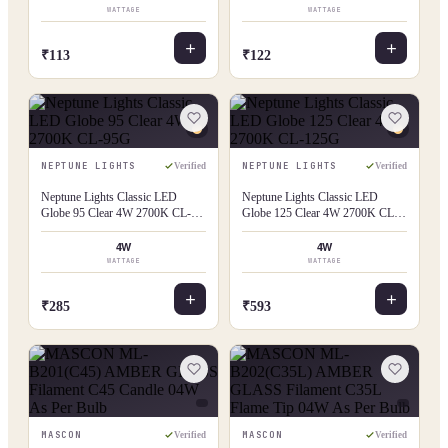
WATTAGE
WATTAGE
₹113
₹122
NEPTUNE LIGHTS
NEPTUNE LIGHTS
Verified
Verified
Neptune Lights Classic LED
Neptune Lights Classic LED
Globe 95 Clear 4W 2700K CL-
Globe 125 Clear 4W 2700K CL-
95G
125G
4W
4W
WATTAGE
WATTAGE
₹285
₹593
MASCON
MASCON
Verified
Verified