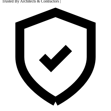
Trusted By Architects & Contractors
|