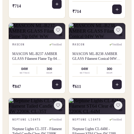
₹714
₹714
MASCON
MASCON
Verified
Verified
MASCON ML-B237 AMBER
MASCON ML-B238 AMBER
GLASS Filament Flame Tip 04W
GLASS Filament Conical 04W
WW
WW
04W
300
04W
300
WATTAGE
BEAM
WATTAGE
BEAM
₹847
₹611
NEPTUNE LIGHTS
NEPTUNE LIGHTS
Verified
Verified
Neptune Lights CL-35T - Filament
Neptune Lights CL-64M -
Tailed Candle Clear 4W 2200K
Filament ST64 Clear 4W 2200K