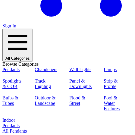
Sign In
All Categories
Browse Categories
Pendants
Chandeliers
Wall Lights
Lamps
Spotlights
Track
Panel &
Strip &
& COB
Lighting
Downlights
Profile
Bulbs &
Outdoor &
Flood &
Pool &
Tubes
Landscape
Street
Water
Features
Indoor
Pendants
All Pendants