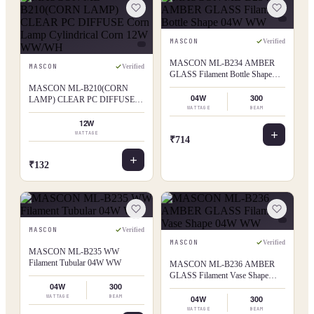
MASCON
Verified
MASCON ML-B234 AMBER
MASCON
Verified
GLASS Filament Bottle Shape
04W WW
MASCON ML-B210(CORN
04W
300
LAMP) CLEAR PC DIFFUSE
WATTAGE
BEAM
Corn Lamp Cylindrical Corn 12W
WW/WH
12W
WATTAGE
₹714
₹132
MASCON
Verified
MASCON
Verified
MASCON ML-B235 WW
Filament Tubular 04W WW
MASCON ML-B236 AMBER
GLASS Filament Vase Shape
04W
300
04W WW
WATTAGE
BEAM
04W
300
WATTAGE
BEAM