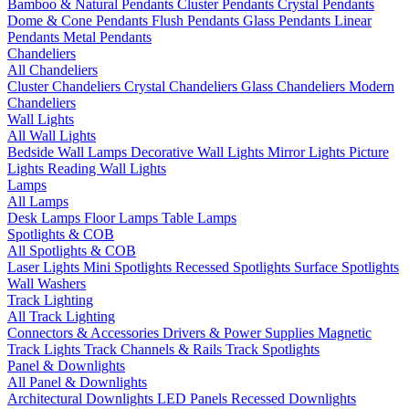
Bamboo & Natural Pendants
Cluster Pendants
Crystal Pendants
Dome & Cone Pendants
Flush Pendants
Glass Pendants
Linear
Pendants
Metal Pendants
Chandeliers
All Chandeliers
Cluster Chandeliers
Crystal Chandeliers
Glass Chandeliers
Modern
Chandeliers
Wall Lights
All Wall Lights
Bedside Wall Lamps
Decorative Wall Lights
Mirror Lights
Picture
Lights
Reading Wall Lights
Lamps
All Lamps
Desk Lamps
Floor Lamps
Table Lamps
Spotlights & COB
All Spotlights & COB
Laser Lights
Mini Spotlights
Recessed Spotlights
Surface Spotlights
Wall Washers
Track Lighting
All Track Lighting
Connectors & Accessories
Drivers & Power Supplies
Magnetic
Track Lights
Track Channels & Rails
Track Spotlights
Panel & Downlights
All Panel & Downlights
Architectural Downlights
LED Panels
Recessed Downlights