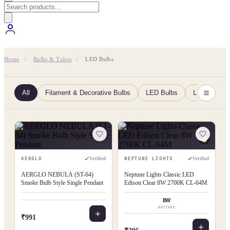
Home
/
Bulbs & Tubes
/
LED Bulbs
All
Filament & Decorative Bulbs
LED Bulbs
LED Tubes
AERGLO
NEPTUNE LIGHTS
Verified
Verified
AERGLO NEBULA (ST-64)
Neptune Lights Classic LED
Smoke Bulb Style Single Pendant
Edison Clear 8W 2700K CL-64M
8W
WATTAGE
₹991