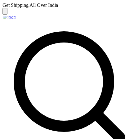
Get Shipping
All Over India