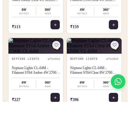
CL-35T
CL-64M
4W
360°
4W
360°
WATTAGE
BEAM
WATTAGE
BEAM
₹113
₹159
NEPTUNE LIGHTS
NEPTUNE LIGHTS
Verified
Verified
Neptune Lights CL-64M -
Neptune Lights CL-64M -
Filament ST64 Amber 4W 2700K
Filament ST64 Clear 8W 2700K
CL-64M
CL-64M
4W
360°
8W
360°
WATTAGE
BEAM
WATTAGE
BEAM
View All
₹227
₹396