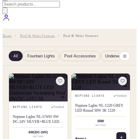
Home
/
Pool & Water Features
/
Pool & Water Features
All
Fountain Lights
Pool Accessories
Underwater Pool L
NEPTUNE LIGHTS
Verified
Neptune Lights NL-1220 GREY
NEPTUNE LIGHTS
Verified
LED Round 50W 3K 1220
Neptune Lights NL-UW01 6W
50W
DC-24V SILVER+BLUE LED
WATTAGE
Underwater Swimming Pool
6W(DC-24V) 3K
6W(DC-24V)
WATTAGE