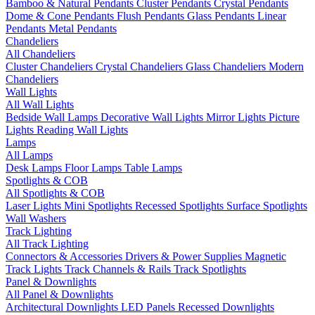
Bamboo & Natural Pendants
Cluster Pendants
Crystal Pendants
Dome & Cone Pendants
Flush Pendants
Glass Pendants
Linear
Pendants
Metal Pendants
Chandeliers
All Chandeliers
Cluster Chandeliers
Crystal Chandeliers
Glass Chandeliers
Modern
Chandeliers
Wall Lights
All Wall Lights
Bedside Wall Lamps
Decorative Wall Lights
Mirror Lights
Picture
Lights
Reading Wall Lights
Lamps
All Lamps
Desk Lamps
Floor Lamps
Table Lamps
Spotlights & COB
All Spotlights & COB
Laser Lights
Mini Spotlights
Recessed Spotlights
Surface Spotlights
Wall Washers
Track Lighting
All Track Lighting
Connectors & Accessories
Drivers & Power Supplies
Magnetic
Track Lights
Track Channels & Rails
Track Spotlights
Panel & Downlights
All Panel & Downlights
Architectural Downlights
LED Panels
Recessed Downlights