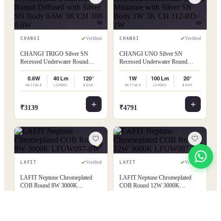
CHANGI
CHANGI
Verified
Verified
CHANGI TRIGO Silver SN
CHANGI UNO Silver SN
Recessed Underwater Round
Recessed Underwater Round
Diffused with Silver SN Body
Miniature with Silver SN Body
0.6W 3K CH 308-0.6W
1W 3K CH 112-RD-1W
0.6W
40 Lm
120°
1W
100 Lm
20°
WATTAGE
LUMENS
BEAM
WATTAGE
LUMENS
BEAM
₹3139
₹4791
LAFIT
LAFIT
Verified
Verified
View All
LAFIT Neptune Chromeplated
LAFIT Neptune Chromeplated
COB Round 8W 3000K
COB Round 12W 3000K
LFUW097-8W
LFUW097-12W
8W
15°/30°/45°/60°
12W
15°/30°/45°/60°
WATTAGE
BEAM
WATTAGE
BEAM