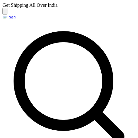
Get Shipping
All Over India