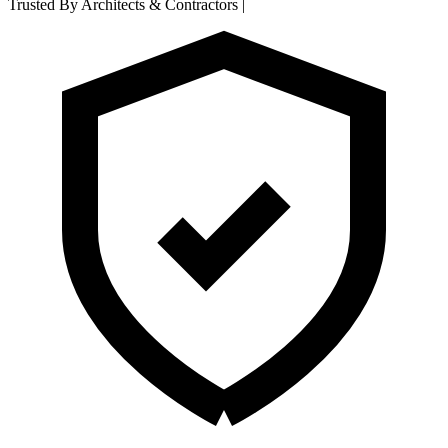
Trusted By Architects & Contractors
|