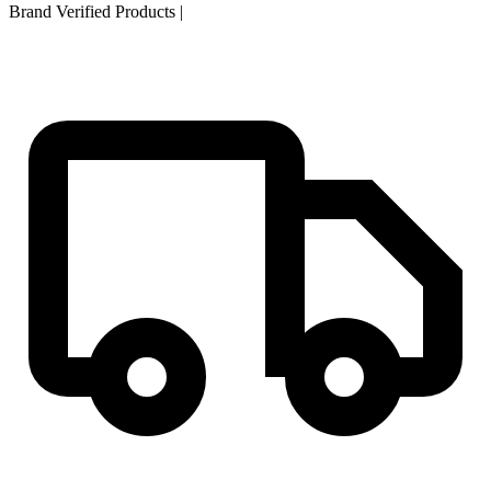
Brand Verified Products
|