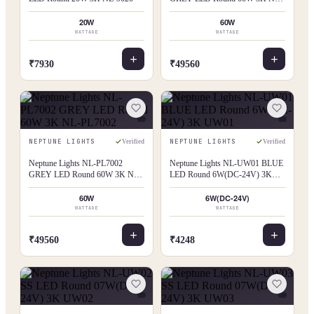
PL7001
20W
60W
WATTAGE
WATTAGE
₹7930
₹49560
NEPTUNE LIGHTS
NEPTUNE LIGHTS
Verified
Verified
Neptune Lights NL-PL7002
Neptune Lights NL-UW01 BLUE
GREY LED Round 60W 3K NL-
LED Round 6W(DC-24V) 3K
PL7002
UW01
60W
6W(DC-24V)
WATTAGE
WATTAGE
₹49560
₹4248