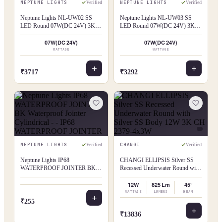
NEPTUNE LIGHTS
NEPTUNE LIGHTS
Verified
Verified
Neptune Lights NL-UW02 SS
Neptune Lights NL-UW03 SS
LED Round 07W(DC 24V) 3K
LED Round 07W(DC 24V) 3K
UW02
UW03
07W(DC 24V)
07W(DC 24V)
WATTAGE
WATTAGE
₹3717
₹3292
NEPTUNE LIGHTS
CHANGI
Verified
Verified
Neptune Lights IP68
CHANGI ELLIPSIS Silver SS
WATERPROOF JOINTER BK
Recessed Underwater Round with
Waterproof Jointer Cylindrical - -
Silver SS Body 12W 3K CH
IP68 WATERPROOF JOINTER
2379-4x3W
12W
825 Lm
45°
WATTAGE
LUMENS
BEAM
₹255
₹13836