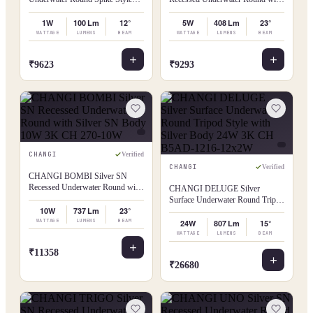
with Silver Body 1W 3K CH 021-
Silver SN Body 5W 3K CH 141-
1W
5W
1W
100 Lm
12°
5W
408 Lm
23°
WATTAGE
LUMENS
BEAM
WATTAGE
LUMENS
BEAM
₹9623
₹9293
CHANGI
Verified
CHANGI
Verified
CHANGI BOMBI Silver SN
Recessed Underwater Round with
CHANGI DELUGE Silver
Silver SN Body 10W 3K CH 270-
Surface Underwater Round Tripod
10W
10W
737 Lm
23°
Style with Silver Body 24W 3K
WATTAGE
LUMENS
BEAM
CH B5AD-1216-12x2W
24W
807 Lm
15°
WATTAGE
LUMENS
BEAM
₹11358
₹26680