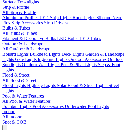
Surface Downlights
Strip & Profile
All Strip & Profile
Aluminium Profiles
LED Strip Lights
Rope Lights
Silicone Neon
Flex
Strip Accessories
Strip Drivers
Bulbs & Tubes
All Bulbs & Tubes
Filament & Decorative Bulbs
LED Bulbs
LED Tubes
Outdoor & Landscape
All Outdoor & Landscape
Bollard Lights
Bulkhead Lights
Deck Lights
Garden & Landscape
Lights
Gate Lights
Inground Lights
Outdoor Accessories
Outdoor
Spotlights
Outdoor Wall Lights
Post & Pillar Lights
Step & Foot
Lights
Flood & Street
All Flood & Street
Flood Lights
Highbay Lights
Solar Flood & Street Lights
Street
Lights
Pool & Water Features
All Pool & Water Features
Fountain Lights
Pool Accessories
Underwater Pool Lights
Indoor
All Indoor
Spot & COB