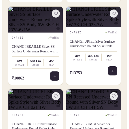
CHANGI
Verified
CHANGI
Verified
CHANGI URIEL Silver Surface
Underwater Round Spike Style
CHANGI BRAILLE Silver SS
with Silver Body 3W 3K CH 023-
Surface Underwater Round with
3W
3W
300 Lm
20°
Silver SS Body 6W 3K CH 2378-
6x1W
WATTAGE
LUMENS
BEAM
6W
531 Lm
45°
WATTAGE
LUMENS
BEAM
₹13753
₹10862
CHANGI
CHANGI
Verified
Verified
CHANGI URIEL Silver Surface
CHANGI BOMBI Silver SN
Underwater Round Spike Style
Recessed Underwater Round with