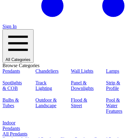
Sign In
All Categories
Browse Categories
Pendants
Chandeliers
Wall Lights
Lamps
Spotlights
Track
Panel &
Strip &
& COB
Lighting
Downlights
Profile
Bulbs &
Outdoor &
Flood &
Pool &
Tubes
Landscape
Street
Water
Features
Indoor
Pendants
All Pendants