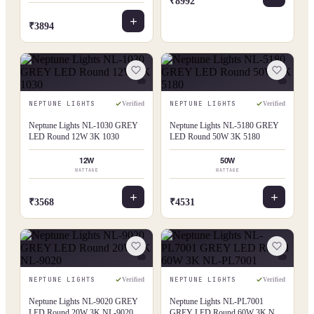
₹8992
₹3894
NEPTUNE LIGHTS
NEPTUNE LIGHTS
Verified
Verified
Neptune Lights NL-1030 GREY
Neptune Lights NL-5180 GREY
LED Round 12W 3K 1030
LED Round 50W 3K 5180
12W
50W
WATTAGE
WATTAGE
₹3568
₹4531
NEPTUNE LIGHTS
NEPTUNE LIGHTS
Verified
Verified
Neptune Lights NL-9020 GREY
Neptune Lights NL-PL7001
LED Round 20W 3K NL-9020
GREY LED Round 60W 3K NL-