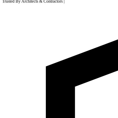
Trusted By Architects & Contractors
|