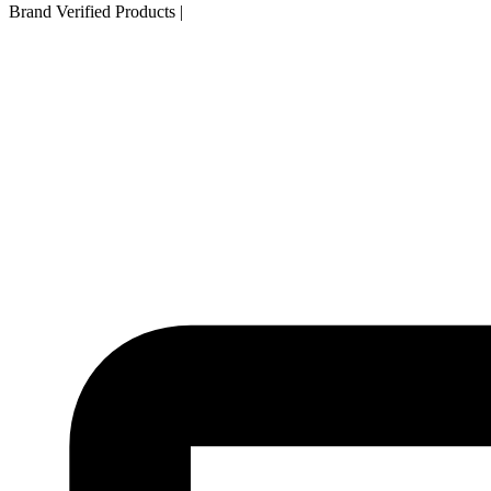
Brand Verified Products
|