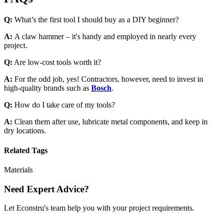
Q:
What’s the first tool I should buy as a DIY beginner?
A:
A claw hammer – it's handy and employed in nearly every
project.
Q:
Are low-cost tools worth it?
A:
For the odd job, yes! Contractors, however, need to invest in
high-quality brands such as
Bosch
.
Q:
How do I take care of my tools?
A:
Clean them after use, lubricate metal components, and keep in
dry locations.
Related Tags
Materials
Need Expert Advice?
Let Econstru's team help you with your project requirements.