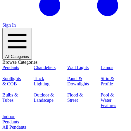
Sign In
All Categories
Browse Categories
Pendants
Chandeliers
Wall Lights
Lamps
Spotlights
Track
Panel &
Strip &
& COB
Lighting
Downlights
Profile
Bulbs &
Outdoor &
Flood &
Pool &
Tubes
Landscape
Street
Water
Features
Indoor
Pendants
All Pendants