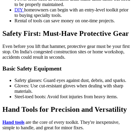
to be properly maintained.
DIY
homeowners can begin with an entry-level toolkit prior
to buying specialty tools.
Rental of tools can save money on one-time projects.
Safety First: Must-Have Protective Gear
Even before you lift that hammer, protective gear must be your first
stop. On India's congested construction sites or home workshop,
accidents could result in seconds.
Basic Safety Equipment
Safety glasses: Guard eyes against dust, debris, and sparks.
Gloves: Use cut-resistant gloves when dealing with sharp
materials.
Steel-toed boots: Avoid foot injuries from heavy items.
Hand Tools for Precision and Versatility
Hand tools
are the core of every toolkit. They're inexpensive,
simple to handle, and great for minor fixes.