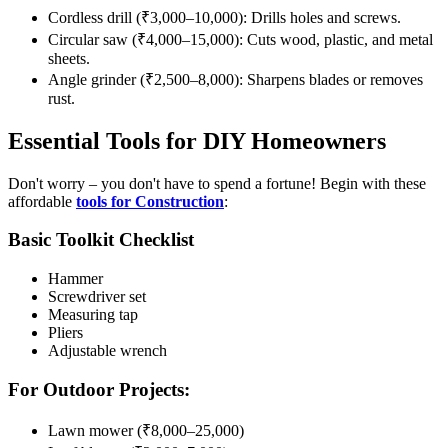
Cordless drill (₹3,000–10,000): Drills holes and screws.
Circular saw (₹4,000–15,000): Cuts wood, plastic, and metal
sheets.
Angle grinder (₹2,500–8,000): Sharpens blades or removes
rust.
Essential Tools for DIY Homeowners
Don't worry – you don't have to spend a fortune! Begin with these
affordable
tools for Construction
:
Basic Toolkit Checklist
Hammer
Screwdriver set
Measuring tap
Pliers
Adjustable wrench
For Outdoor Projects:
Lawn mower (₹8,000–25,000)