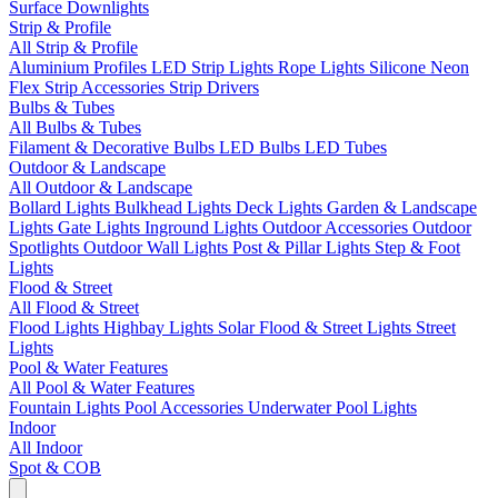
Surface Downlights
Strip & Profile
All Strip & Profile
Aluminium Profiles
LED Strip Lights
Rope Lights
Silicone Neon
Flex
Strip Accessories
Strip Drivers
Bulbs & Tubes
All Bulbs & Tubes
Filament & Decorative Bulbs
LED Bulbs
LED Tubes
Outdoor & Landscape
All Outdoor & Landscape
Bollard Lights
Bulkhead Lights
Deck Lights
Garden & Landscape
Lights
Gate Lights
Inground Lights
Outdoor Accessories
Outdoor
Spotlights
Outdoor Wall Lights
Post & Pillar Lights
Step & Foot
Lights
Flood & Street
All Flood & Street
Flood Lights
Highbay Lights
Solar Flood & Street Lights
Street
Lights
Pool & Water Features
All Pool & Water Features
Fountain Lights
Pool Accessories
Underwater Pool Lights
Indoor
All Indoor
Spot & COB