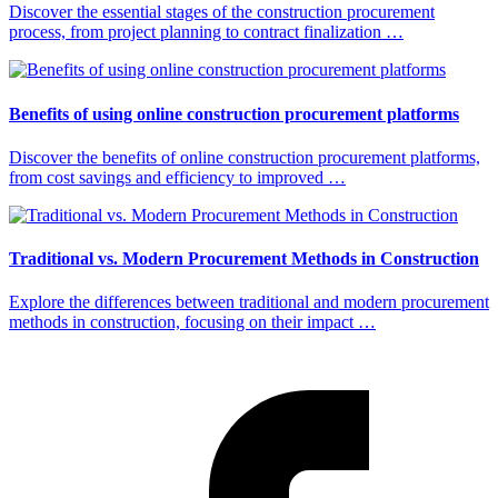
Discover the essential stages of the construction procurement
process, from project planning to contract finalization …
Benefits of using online construction procurement platforms
Discover the benefits of online construction procurement platforms,
from cost savings and efficiency to improved …
Traditional vs. Modern Procurement Methods in Construction
Explore the differences between traditional and modern procurement
methods in construction, focusing on their impact …