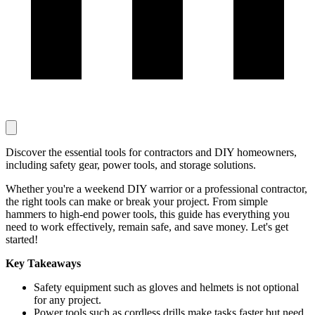
Discover the essential tools for contractors and DIY homeowners,
including safety gear, power tools, and storage solutions.
Whether you're a weekend DIY warrior or a professional contractor,
the right tools can make or break your project. From simple
hammers to high-end power tools, this guide has everything you
need to work effectively, remain safe, and save money. Let's get
started!
Key Takeaways
Safety equipment such as gloves and helmets is not optional
for any project.
Power tools such as cordless drills make tasks faster but need