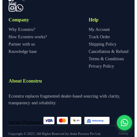
Company
Help
Why Econstru?
My Account
How Econstru works?
Track Order
Partner with us
Shipping Policy
Knowledge base
Cancellation & Refund
Terms & Conditions
Privacy Policy
About Econstru
Econstru replaces fragmented dealer-based sourcing with clarity,
transparency and reliability.
Netbanking
UPI
Secure Payments
View All
Copyright © 2025 | All Rights Reserved by Atala Procure Pvt Ltd.
Sitemap