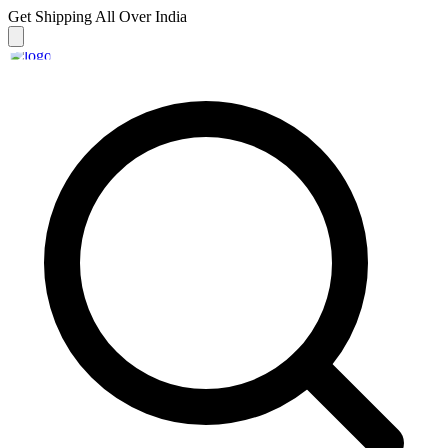
Get Shipping
All Over India