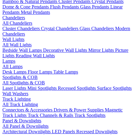
Bamboo & Natural Pendants
Cluster Pendants
Crystal Pendants
Dome & Cone Pendants
Flush Pendants
Glass Pendants
Linear
Pendants
Metal Pendants
Chandeliers
All Chandeliers
Cluster Chandeliers
Crystal Chandeliers
Glass Chandeliers
Modern
Chandeliers
Wall Lights
All Wall Lights
Bedside Wall Lamps
Decorative Wall Lights
Mirror Lights
Picture
Lights
Reading Wall Lights
Lamps
All Lamps
Desk Lamps
Floor Lamps
Table Lamps
Spotlights & COB
All Spotlights & COB
Laser Lights
Mini Spotlights
Recessed Spotlights
Surface Spotlights
Wall Washers
Track Lighting
All Track Lighting
Connectors & Accessories
Drivers & Power Supplies
Magnetic
Track Lights
Track Channels & Rails
Track Spotlights
Panel & Downlights
All Panel & Downlights
Architectural Downlights
LED Panels
Recessed Downlights