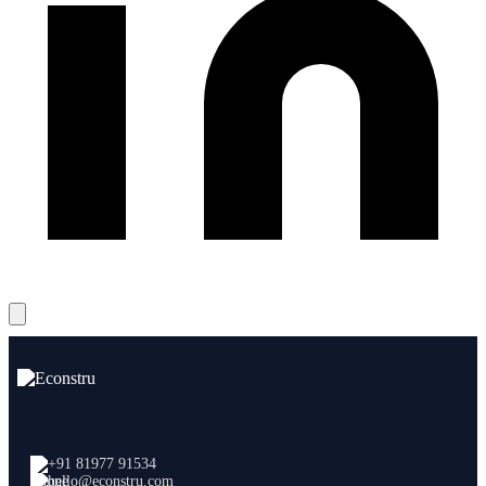
+91 81977 91534
hello@econstru.com