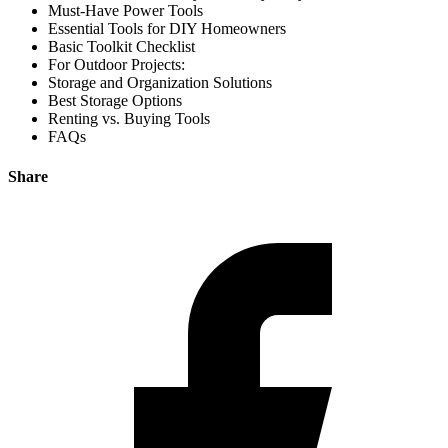
Must-Have Power Tools
Essential Tools for DIY Homeowners
Basic Toolkit Checklist
For Outdoor Projects:
Storage and Organization Solutions
Best Storage Options
Renting vs. Buying Tools
FAQs
Share