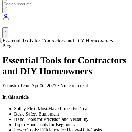
Blog
Essential Tools for Contractors
and DIY Homeowners
Econstru Team
Apr 06, 2025 • None min read
In this article
Safety First: Must-Have Protective Gear
Basic Safety Equipment
Hand Tools for Precision and Versatility
Top 5 Hand Tools for Beginners
Power Tools: Efficiency for Heavy-Duty Tasks