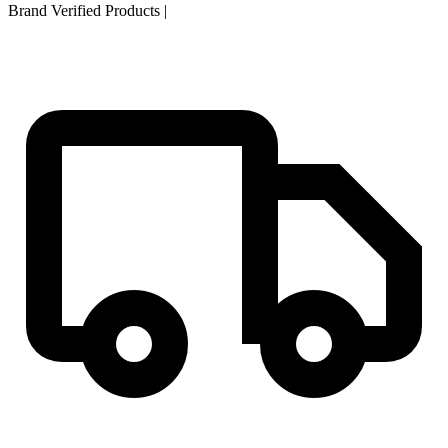
Brand Verified Products
|