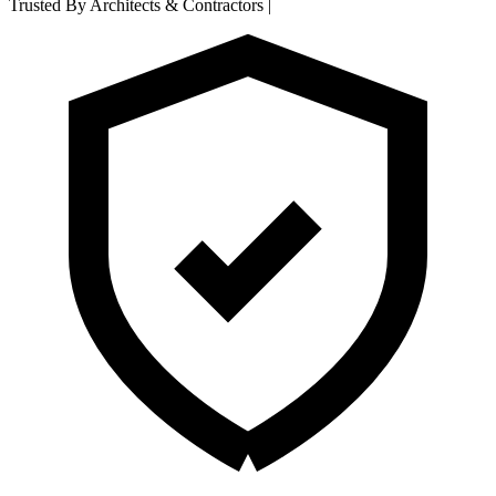
Trusted By Architects & Contractors
|