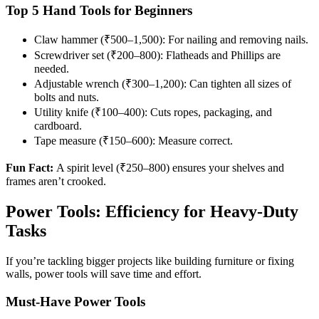
Top 5 Hand Tools for Beginners
Claw hammer (₹500–1,500): For nailing and removing nails.
Screwdriver set (₹200–800): Flatheads and Phillips are
needed.
Adjustable wrench (₹300–1,200): Can tighten all sizes of
bolts and nuts.
Utility knife (₹100–400): Cuts ropes, packaging, and
cardboard.
Tape measure (₹150–600): Measure correct.
Fun Fact:
A spirit level (₹250–800) ensures your shelves and
frames aren’t crooked.
Power Tools: Efficiency for Heavy-Duty
Tasks
If you’re tackling bigger projects like building furniture or fixing
walls, power tools will save time and effort.
Must-Have Power Tools