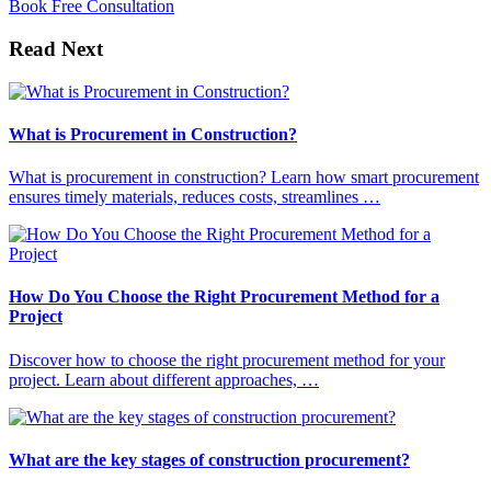
Book Free Consultation
Read Next
What is Procurement in Construction?
What is procurement in construction? Learn how smart procurement
ensures timely materials, reduces costs, streamlines …
How Do You Choose the Right Procurement Method for a
Project
Discover how to choose the right procurement method for your
project. Learn about different approaches, …
What are the key stages of construction procurement?