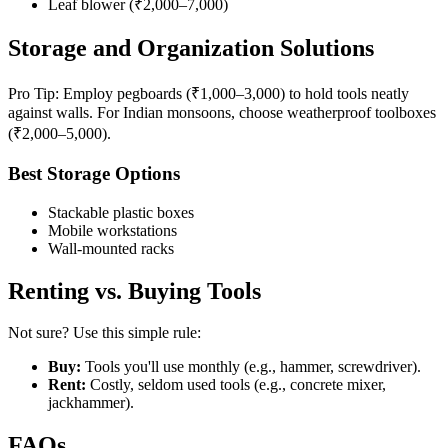
Leaf blower (₹2,000–7,000)
Storage and Organization Solutions
Pro Tip: Employ pegboards (₹1,000–3,000) to hold tools neatly
against walls. For Indian monsoons, choose weatherproof toolboxes
(₹2,000–5,000).
Best Storage Options
Stackable plastic boxes
Mobile workstations
Wall-mounted racks
Renting vs. Buying Tools
Not sure? Use this simple rule:
Buy:
Tools you'll use monthly (e.g., hammer, screwdriver).
Rent:
Costly, seldom used tools (e.g., concrete mixer,
jackhammer).
FAQs