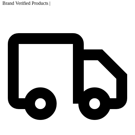
Brand Verified Products
|