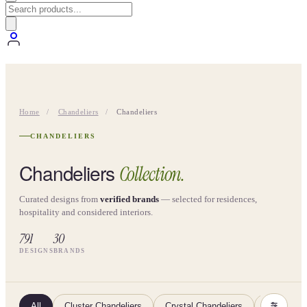
Home
/
Chandeliers
/
Chandeliers
CHANDELIERS
Chandeliers
Collection.
Curated designs from
verified brands
— selected for residences,
hospitality and considered interiors.
791
30
DESIGNS
BRANDS
All
Cluster Chandeliers
Crystal Chandeliers
Glass Cha