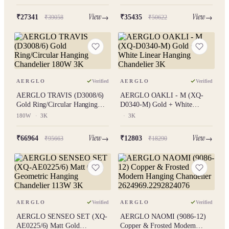
18W
3K
View
View
₹27341
₹35435
₹39058
₹50622
AERGLO
Verified
AERGLO
Verified
AERGLO TRAVIS (D3008/6)
AERGLO OAKLI - M (XQ-
Gold Ring/Circular Hanging
D0340-M) Gold + White
Chandelier 180W 3K
Linear Hanging Chandelier 3K
180W
·
3K
·
3K
View
View
₹66964
₹12803
₹95663
₹18290
AERGLO
Verified
AERGLO
Verified
AERGLO SENSEO SET (XQ-
AERGLO NAOMI (9086-12)
AE0225/6) Matt Gold
Copper & Frosted Modern