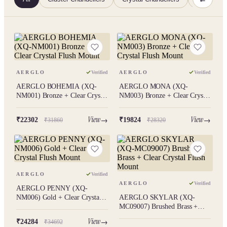
AERGLO
Verified
AERGLO
Verified
AERGLO BOHEMIA (XQ-
AERGLO MONA (XQ-
NM001) Bronze + Clear Crystal
NM003) Bronze + Clear Crystal
Flush Mount
Flush Mount
View
View
₹22302
₹19824
₹31860
₹28320
AERGLO
Verified
AERGLO
Verified
AERGLO PENNY (XQ-
NM006) Gold + Clear Crystal
AERGLO SKYLAR (XQ-
Flush Mount
MC09007) Brushed Brass +
Clear Crystal Flush Mount
View
₹24284
₹34692