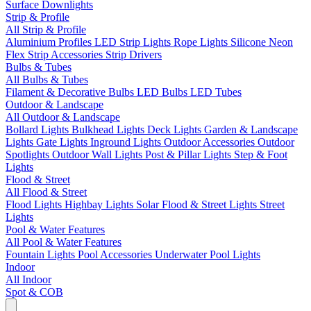
Surface Downlights
Strip & Profile
All Strip & Profile
Aluminium Profiles
LED Strip Lights
Rope Lights
Silicone Neon
Flex
Strip Accessories
Strip Drivers
Bulbs & Tubes
All Bulbs & Tubes
Filament & Decorative Bulbs
LED Bulbs
LED Tubes
Outdoor & Landscape
All Outdoor & Landscape
Bollard Lights
Bulkhead Lights
Deck Lights
Garden & Landscape
Lights
Gate Lights
Inground Lights
Outdoor Accessories
Outdoor
Spotlights
Outdoor Wall Lights
Post & Pillar Lights
Step & Foot
Lights
Flood & Street
All Flood & Street
Flood Lights
Highbay Lights
Solar Flood & Street Lights
Street
Lights
Pool & Water Features
All Pool & Water Features
Fountain Lights
Pool Accessories
Underwater Pool Lights
Indoor
All Indoor
Spot & COB