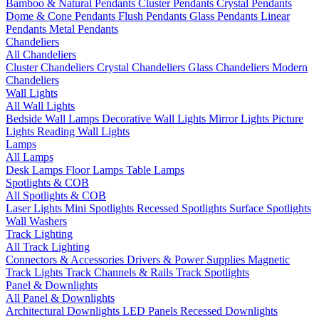
Bamboo & Natural Pendants
Cluster Pendants
Crystal Pendants
Dome & Cone Pendants
Flush Pendants
Glass Pendants
Linear
Pendants
Metal Pendants
Chandeliers
All Chandeliers
Cluster Chandeliers
Crystal Chandeliers
Glass Chandeliers
Modern
Chandeliers
Wall Lights
All Wall Lights
Bedside Wall Lamps
Decorative Wall Lights
Mirror Lights
Picture
Lights
Reading Wall Lights
Lamps
All Lamps
Desk Lamps
Floor Lamps
Table Lamps
Spotlights & COB
All Spotlights & COB
Laser Lights
Mini Spotlights
Recessed Spotlights
Surface Spotlights
Wall Washers
Track Lighting
All Track Lighting
Connectors & Accessories
Drivers & Power Supplies
Magnetic
Track Lights
Track Channels & Rails
Track Spotlights
Panel & Downlights
All Panel & Downlights
Architectural Downlights
LED Panels
Recessed Downlights