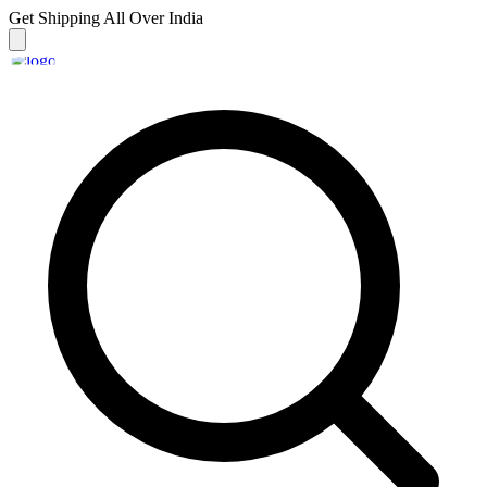
Get Shipping
All Over India