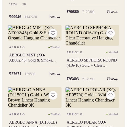
Geometric Hanging Chandelier
Hanging Chandelier
113W
·
3K
113W 3K
2624969.2292824076
View
₹90860
₹129800
View
₹99946
₹142780
AERGLO
Verified
AERGLO
Verified
AERGLO MIST (XQ-
AE002/45) Gold & Smoke
AERGLO SEPHORA ROUND
Organic Hanging Chandelier
(416-10) Gold + Clear
Decorative Hanging Chandelier
View
₹27671
₹39530
View
₹95403
₹136290
AERGLO
Verified
AERGLO
Verified
AERGLO ANNA (D1150CL)
AERGLO POLAR (XQ-