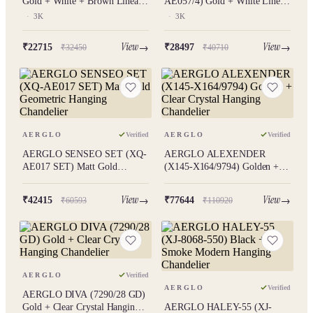
Gold + White + Brown Linear
AE057/4) Gold + White Linear
Hanging Chandelier 3K
Hanging Chandelier 3K
·
3K
·
3K
View
View
₹22715
₹28497
₹32450
₹40710
AERGLO
Verified
AERGLO
Verified
AERGLO SENSEO SET (XQ-
AERGLO ALEXENDER
AE017 SET) Matt Gold
(X145-X164/9794) Golden +
Geometric Hanging Chandelier
Clear Crystal Hanging
Chandelier
View
View
₹42415
₹77644
₹60593
₹110920
AERGLO
Verified
AERGLO
Verified
AERGLO DIVA (7290/28 GD)
Gold + Clear Crystal Hanging
AERGLO HALEY-55 (XJ-