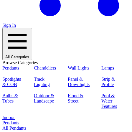
Sign In
All Categories
Browse Categories
Pendants
Chandeliers
Wall Lights
Lamps
Spotlights
Track
Panel &
Strip &
& COB
Lighting
Downlights
Profile
Bulbs &
Outdoor &
Flood &
Pool &
Tubes
Landscape
Street
Water
Features
Indoor
Pendants
All Pendants