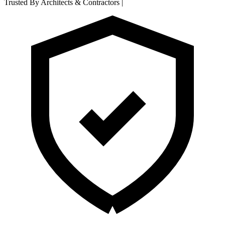
Trusted By Architects & Contractors
|