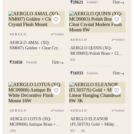
View
₹28621
₹40887
AERGLO
Verified
AERGLO
Verified
AERGLO AMAL (XQ-
NM007) Golden + Clear Crystal
AERGLO QUINN (XQ-
Flush Mount
MC09003) Polish Brass + Clear
Crystal Modern Flush Mount
8W
View
₹31058
₹44368
8W
View
₹16933
₹24190
AERGLO
Verified
AERGLO
Verified
AERGLO LOTUS (XQ-
AERGLO ELEANOR
MC09006) Antique Brass +
(FL5037/S) Gold + Milky
White Decorative Flush Mount
Linear Hanging Chandelier 8W
18W
8W
·
3K