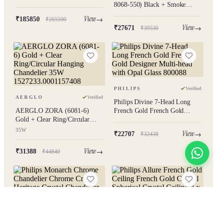
Chandelier
8068-550) Black + Smoke
Modern Hanging Chandelier
View
₹185850
₹265500
View
₹27671
₹39530
PHILIPS
Verified
AERGLO
Verified
Philips Divine 7-Head Long
AERGLO ZORA (6081-6)
French Gold French Gold
Gold + Clear Ring/Circular
Designer Multi-head with Opal
Hanging Chandelier 35W
Glass 800088
35W
View
₹22707
₹32438
1527233.0001157408
View
₹31388
₹44840
View All
PHILIPS
Verified
PHILIPS
Verified