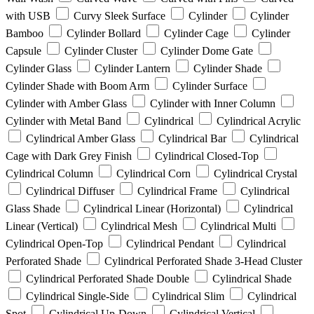
with USB
Curvy Sleek Surface
Cylinder
Cylinder
Bamboo
Cylinder Bollard
Cylinder Cage
Cylinder
Capsule
Cylinder Cluster
Cylinder Dome Gate
Cylinder Glass
Cylinder Lantern
Cylinder Shade
Cylinder Shade with Boom Arm
Cylinder Surface
Cylinder with Amber Glass
Cylinder with Inner Column
Cylinder with Metal Band
Cylindrical
Cylindrical Acrylic
Cylindrical Amber Glass
Cylindrical Bar
Cylindrical
Cage with Dark Grey Finish
Cylindrical Closed-Top
Cylindrical Column
Cylindrical Corn
Cylindrical Crystal
Cylindrical Diffuser
Cylindrical Frame
Cylindrical
Glass Shade
Cylindrical Linear (Horizontal)
Cylindrical
Linear (Vertical)
Cylindrical Mesh
Cylindrical Multi
Cylindrical Open-Top
Cylindrical Pendant
Cylindrical
Perforated Shade
Cylindrical Perforated Shade 3-Head Cluster
Cylindrical Perforated Shade Double
Cylindrical Shade
Cylindrical Single-Side
Cylindrical Slim
Cylindrical
Spot
Cylindrical Up-Down
Cylindrical Vertical