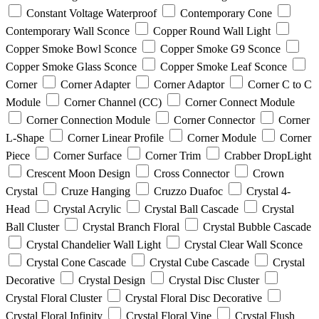
Constant Voltage Waterproof
Contemporary Cone
Contemporary Wall Sconce
Copper Round Wall Light
Copper Smoke Bowl Sconce
Copper Smoke G9 Sconce
Copper Smoke Glass Sconce
Copper Smoke Leaf Sconce
Corner
Corner Adapter
Corner Adaptor
Corner C to C
Module
Corner Channel (CC)
Corner Connect Module
Corner Connection Module
Corner Connector
Corner
L-Shape
Corner Linear Profile
Corner Module
Corner
Piece
Corner Surface
Corner Trim
Crabber DropLight
Crescent Moon Design
Cross Connector
Crown
Crystal
Cruze Hanging
Cruzzo Duafoc
Crystal 4-
Head
Crystal Acrylic
Crystal Ball Cascade
Crystal
Ball Cluster
Crystal Branch Floral
Crystal Bubble Cascade
Crystal Chandelier Wall Light
Crystal Clear Wall Sconce
Crystal Cone Cascade
Crystal Cube Cascade
Crystal
Decorative
Crystal Design
Crystal Disc Cluster
Crystal Floral Cluster
Crystal Floral Disc Decorative
Crystal Floral Infinity
Crystal Floral Vine
Crystal Flush