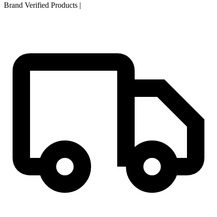
Brand Verified Products
|