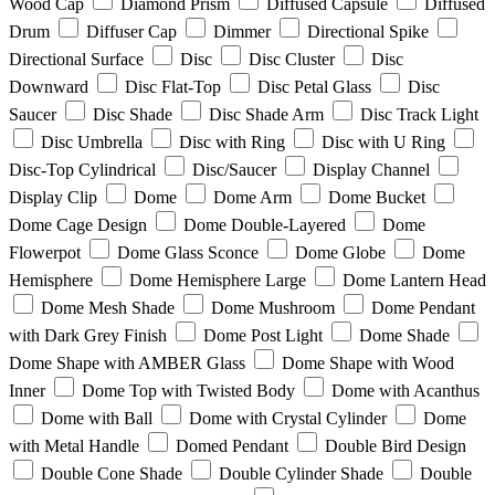
Wood Cap
Diamond Prism
Diffused Capsule
Diffused
Drum
Diffuser Cap
Dimmer
Directional Spike
Directional Surface
Disc
Disc Cluster
Disc
Downward
Disc Flat-Top
Disc Petal Glass
Disc
Saucer
Disc Shade
Disc Shade Arm
Disc Track Light
Disc Umbrella
Disc with Ring
Disc with U Ring
Disc-Top Cylindrical
Disc/Saucer
Display Channel
Display Clip
Dome
Dome Arm
Dome Bucket
Dome Cage Design
Dome Double-Layered
Dome
Flowerpot
Dome Glass Sconce
Dome Globe
Dome
Hemisphere
Dome Hemisphere Large
Dome Lantern Head
Dome Mesh Shade
Dome Mushroom
Dome Pendant
with Dark Grey Finish
Dome Post Light
Dome Shade
Dome Shape with AMBER Glass
Dome Shape with Wood
Inner
Dome Top with Twisted Body
Dome with Acanthus
Dome with Ball
Dome with Crystal Cylinder
Dome
with Metal Handle
Domed Pendant
Double Bird Design
Double Cone Shade
Double Cylinder Shade
Double