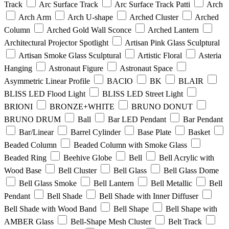
Track
Arc Surface Track
Arc Surface Track Patti
Arch
Arch Arm
Arch U-shape
Arched Cluster
Arched
Column
Arched Gold Wall Sconce
Arched Lantern
Architectural Projector Spotlight
Artisan Pink Glass Sculptural
Artisan Smoke Glass Sculptural
Artistic Floral
Asteria
Hanging
Astronaut Figure
Astronaut Space
Asymmetric Linear Profile
BACIO
BK
BLAIR
BLISS LED Flood Light
BLISS LED Street Light
BRIONI
BRONZE+WHITE
BRUNO DONUT
BRUNO DRUM
Ball
Bar LED Pendant
Bar Pendant
Bar/Linear
Barrel Cylinder
Base Plate
Basket
Beaded Column
Beaded Column with Smoke Glass
Beaded Ring
Beehive Globe
Bell
Bell Acrylic with
Wood Base
Bell Cluster
Bell Glass
Bell Glass Dome
Bell Glass Smoke
Bell Lantern
Bell Metallic
Bell
Pendant
Bell Shade
Bell Shade with Inner Diffuser
Bell Shade with Wood Band
Bell Shape
Bell Shape with
AMBER Glass
Bell-Shape Mesh Cluster
Belt Track