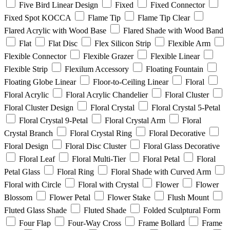
Five Bird Linear Design
Fixed
Fixed Connector
Fixed Spot KOCCA
Flame Tip
Flame Tip Clear
Flared Acrylic with Wood Base
Flared Shade with Wood Band
Flat
Flat Disc
Flex Silicon Strip
Flexible Arm
Flexible Connector
Flexible Grazer
Flexible Linear
Flexible Strip
Flexilum Accessory
Floating Fountain
Floating Globe Linear
Floor-to-Ceiling Linear
Floral
Floral Acrylic
Floral Acrylic Chandelier
Floral Cluster
Floral Cluster Design
Floral Crystal
Floral Crystal 5-Petal
Floral Crystal 9-Petal
Floral Crystal Arm
Floral
Crystal Branch
Floral Crystal Ring
Floral Decorative
Floral Design
Floral Disc Cluster
Floral Glass Decorative
Floral Leaf
Floral Multi-Tier
Floral Petal
Floral
Petal Glass
Floral Ring
Floral Shade with Curved Arm
Floral with Circle
Floral with Crystal
Flower
Flower
Blossom
Flower Petal
Flower Stake
Flush Mount
Fluted Glass Shade
Fluted Shade
Folded Sculptural Form
Four Flap
Four-Way Cross
Frame Bollard
Frame