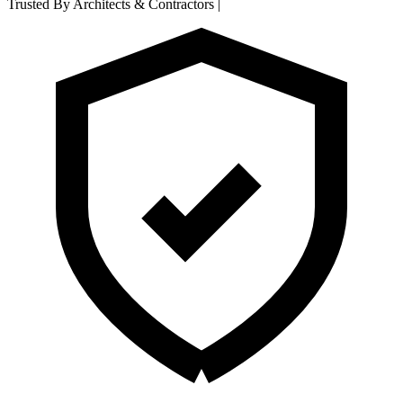
Trusted By Architects & Contractors
|