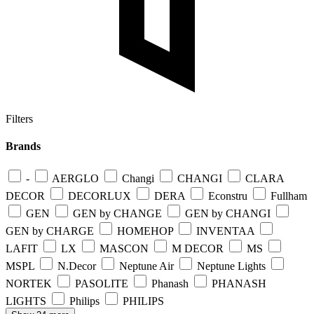
Filters
Brands
-
AERGLO
Changi
CHANGI
CLARA
DECOR
DECORLUX
DERA
Econstru
Fullham
GEN
GEN by CHANGE
GEN by CHANGI
GEN by CHARGE
HOMEHOP
INVENTAA
LAFIT
LX
MASCON
M DECOR
MS
MSPL
N.Decor
Neptune Air
Neptune Lights
NORTEK
PASOLITE
Phanash
PHANASH
LIGHTS
Philips
PHILIPS