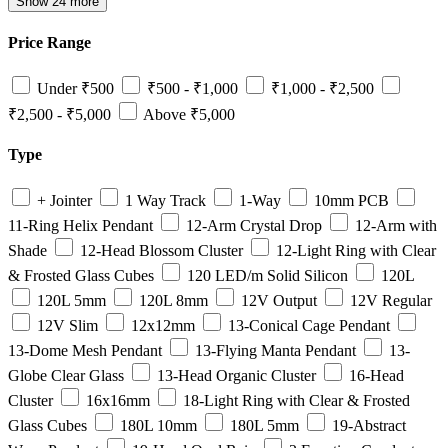
Show 24 more
Price Range
Under ₹500
₹500 - ₹1,000
₹1,000 - ₹2,500
₹2,500 - ₹5,000
Above ₹5,000
Type
+ Jointer
1 Way Track
1-Way
10mm PCB
11-Ring Helix Pendant
12-Arm Crystal Drop
12-Arm with
Shade
12-Head Blossom Cluster
12-Light Ring with Clear
& Frosted Glass Cubes
120 LED/m Solid Silicon
120L
120L 5mm
120L 8mm
12V Output
12V Regular
12V Slim
12x12mm
13-Conical Cage Pendant
13-Dome Mesh Pendant
13-Flying Manta Pendant
13-
Globe Clear Glass
13-Head Organic Cluster
16-Head
Cluster
16x16mm
18-Light Ring with Clear & Frosted
Glass Cubes
180L 10mm
180L 5mm
19-Abstract