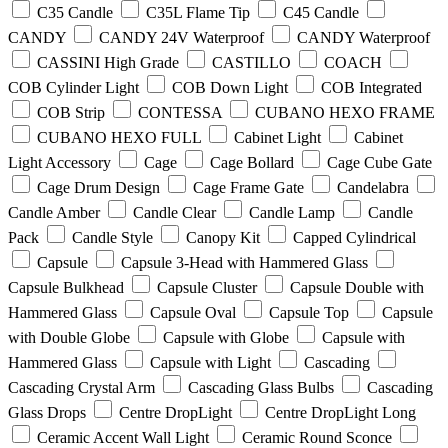
C35 Candle
C35L Flame Tip
C45 Candle
CANDY
CANDY 24V Waterproof
CANDY Waterproof
CASSINI High Grade
CASTILLO
COACH
COB Cylinder Light
COB Down Light
COB Integrated
COB Strip
CONTESSA
CUBANO HEXO FRAME
CUBANO HEXO FULL
Cabinet Light
Cabinet
Light Accessory
Cage
Cage Bollard
Cage Cube Gate
Cage Drum Design
Cage Frame Gate
Candelabra
Candle Amber
Candle Clear
Candle Lamp
Candle
Pack
Candle Style
Canopy Kit
Capped Cylindrical
Capsule
Capsule 3-Head with Hammered Glass
Capsule Bulkhead
Capsule Cluster
Capsule Double with
Hammered Glass
Capsule Oval
Capsule Top
Capsule
with Double Globe
Capsule with Globe
Capsule with
Hammered Glass
Capsule with Light
Cascading
Cascading Crystal Arm
Cascading Glass Bulbs
Cascading
Glass Drops
Centre DropLight
Centre DropLight Long
Ceramic Accent Wall Light
Ceramic Round Sconce