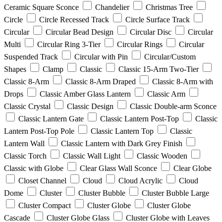
Ceramic Square Sconce
Chandelier
Christmas Tree
Circle
Circle Recessed Track
Circle Surface Track
Circular
Circular Bead Design
Circular Disc
Circular
Multi
Circular Ring 3-Tier
Circular Rings
Circular
Suspended Track
Circular with Pin
Circular/Custom
Shapes
Clamp
Classic
Classic 15-Arm Two-Tier
Classic 8-Arm
Classic 8-Arm Draped
Classic 8-Arm with
Drops
Classic Amber Glass Lantern
Classic Arm
Classic Crystal
Classic Design
Classic Double-arm Sconce
Classic Lantern Gate
Classic Lantern Post-Top
Classic
Lantern Post-Top Pole
Classic Lantern Top
Classic
Lantern Wall
Classic Lantern with Dark Grey Finish
Classic Torch
Classic Wall Light
Classic Wooden
Classic with Globe
Clear Glass Wall Sconce
Clear Globe
Closet Channel
Cloud
Cloud Acrylic
Cloud
Dome
Cluster
Cluster Bubble
Cluster Bubble Large
Cluster Compact
Cluster Globe
Cluster Globe
Cascade
Cluster Globe Glass
Cluster Globe with Leaves