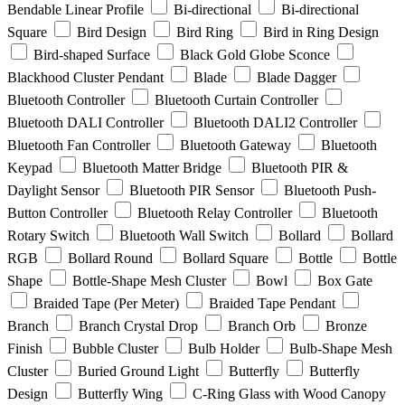
Bendable Linear Profile
Bi-directional
Bi-directional
Square
Bird Design
Bird Ring
Bird in Ring Design
Bird-shaped Surface
Black Gold Globe Sconce
Blackhood Cluster Pendant
Blade
Blade Dagger
Bluetooth Controller
Bluetooth Curtain Controller
Bluetooth DALI Controller
Bluetooth DALI2 Controller
Bluetooth Fan Controller
Bluetooth Gateway
Bluetooth
Keypad
Bluetooth Matter Bridge
Bluetooth PIR &
Daylight Sensor
Bluetooth PIR Sensor
Bluetooth Push-
Button Controller
Bluetooth Relay Controller
Bluetooth
Rotary Switch
Bluetooth Wall Switch
Bollard
Bollard
RGB
Bollard Round
Bollard Square
Bottle
Bottle
Shape
Bottle-Shape Mesh Cluster
Bowl
Box Gate
Braided Tape (Per Meter)
Braided Tape Pendant
Branch
Branch Crystal Drop
Branch Orb
Bronze
Finish
Bubble Cluster
Bulb Holder
Bulb-Shape Mesh
Cluster
Buried Ground Light
Butterfly
Butterfly
Design
Butterfly Wing
C-Ring Glass with Wood Canopy