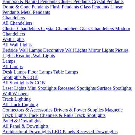
Bamboo & Natural Pendants
Cluster Pendants
Crystal Pendants
Dome & Cone Pendants
Flush Pendants
Glass Pendants
Linear
Pendants
Metal Pendants
Chandeliers
All Chandeliers
Cluster Chandeliers
Crystal Chandeliers
Glass Chandeliers
Modern
Chandeliers
Wall Lights
All Wall Lights
Bedside Wall Lamps
Decorative Wall Lights
Mirror Lights
Picture
Lights
Reading Wall Lights
Lamps
All Lamps
Desk Lamps
Floor Lamps
Table Lamps
Spotlights & COB
All Spotlights & COB
Laser Lights
Mini Spotlights
Recessed Spotlights
Surface Spotlights
Wall Washers
Track Lighting
All Track Lighting
Connectors & Accessories
Drivers & Power Supplies
Magnetic
Track Lights
Track Channels & Rails
Track Spotlights
Panel & Downlights
All Panel & Downlights
Architectural Downlights
LED Panels
Recessed Downlights