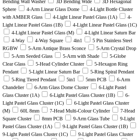
Bending Wall Washer
3D Bending Wide
3D Hexagonal
Sphere
4-Arm Linear Glass Dome
4-Light Bottle Cluster
with AMBER Glass
4-Light Linear Pastel Glass (1A)
4-
Light Linear Pastel Glass (1B)
4-Light Linear Pastel Glass (1C)
4-Light Linear Pastel Glass (M)
4-Light Linear Saturn Bar
4-Way
4-Way Square
4in1
5 Pin Stainless Steel
RGBW
5-Arm Antique Brass Sconce
5-Arm Crystal Drop
5-Arm Seeded Glass
5-Arm with Shade
5-Globe
Clear Glass
5-Head Cylinder Cluster
5-Hexagon Ring
Pendant
5-Light Linear Saturn Bar
5-Ring Spiral Pendant
5-Ring Tiered Pendant
5in1
5mm PCB
6-Arm
Chandelier
6-Arm Glass Dome Cluster
6-Light Pastel
Glass Cluster (1A)
6-Light Pastel Glass Cluster (1B)
6-
Light Pastel Glass Cluster (1C)
6-Light Pastel Glass Cluster
(M)
60L 8mm
7-Head Multi-Colour Cylinder
7-Head
Square Cluster
8mm PCB
9-Arm Glass Tube
9-Light
Pastel Glass Cluster (1A)
9-Light Pastel Glass Cluster (1B)
9-Light Pastel Glass Cluster (1C)
9-Light Pastel Glass Cluster