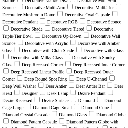
Marble
Decorative Marble Disc
Decorative Mini Wall
Sconce
Decorative Multi-Arm
Decorative Multi-Tier
Decorative Mushroom Dome
Decorative Oval Capsule
Decorative Pendant
Decorative RGB
Decorative Sconce
Decorative Shade
Decorative Tiered
Decorative
Triple-Tier Bowl
Decorative Up-Down
Decorative Wall
Sconce
Decorative with Acrylic
Decorative with Amber
Glass
Decorative with Cloth Shade
Decorative with Glass
Decorative with Milky Glass
Decorative with Smoky
Glass
Deep Recessed Corner
Deep Recessed Inner Corner
Deep Recessed Linear Profile
Deep Recessed Outer
Corner
Deep Round Spot Ring
Deep U-Channel
Deep Wall Washer
Deer Antler
Deer Antler Bar
Deer
Head
Designer
Desk Lamp
Dezire Pendant
Dezire Recessed
Dezire Surface
Diamond
Diamond
Cage Large
Diamond Cage Small
Diamond Cone
Diamond Crystal Cascade
Diamond Glass
Diamond Globe
Diamond Pattern Capsule
Diamond Pattern Globe with