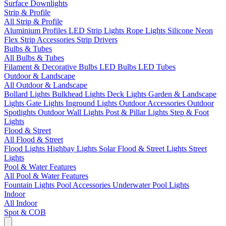
Surface Downlights
Strip & Profile
All Strip & Profile
Aluminium Profiles
LED Strip Lights
Rope Lights
Silicone Neon
Flex
Strip Accessories
Strip Drivers
Bulbs & Tubes
All Bulbs & Tubes
Filament & Decorative Bulbs
LED Bulbs
LED Tubes
Outdoor & Landscape
All Outdoor & Landscape
Bollard Lights
Bulkhead Lights
Deck Lights
Garden & Landscape
Lights
Gate Lights
Inground Lights
Outdoor Accessories
Outdoor
Spotlights
Outdoor Wall Lights
Post & Pillar Lights
Step & Foot
Lights
Flood & Street
All Flood & Street
Flood Lights
Highbay Lights
Solar Flood & Street Lights
Street
Lights
Pool & Water Features
All Pool & Water Features
Fountain Lights
Pool Accessories
Underwater Pool Lights
Indoor
All Indoor
Spot & COB