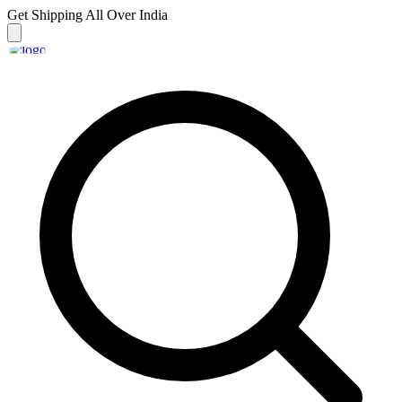
Get Shipping
All Over India