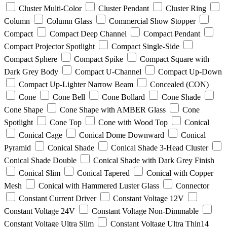
Cluster Multi-Color
Cluster Pendant
Cluster Ring
Column
Column Glass
Commercial Show Stopper
Compact
Compact Deep Channel
Compact Pendant
Compact Projector Spotlight
Compact Single-Side
Compact Sphere
Compact Spike
Compact Square with
Dark Grey Body
Compact U-Channel
Compact Up-Down
Compact Up-Lighter Narrow Beam
Concealed (CON)
Cone
Cone Bell
Cone Bollard
Cone Shade
Cone Shape
Cone Shape with AMBER Glass
Cone
Spotlight
Cone Top
Cone with Wood Top
Conical
Conical Cage
Conical Dome Downward
Conical
Pyramid
Conical Shade
Conical Shade 3-Head Cluster
Conical Shade Double
Conical Shade with Dark Grey Finish
Conical Slim
Conical Tapered
Conical with Copper
Mesh
Conical with Hammered Luster Glass
Connector
Constant Current Driver
Constant Voltage 12V
Constant Voltage 24V
Constant Voltage Non-Dimmable
Constant Voltage Ultra Slim
Constant Voltage Ultra Thin14