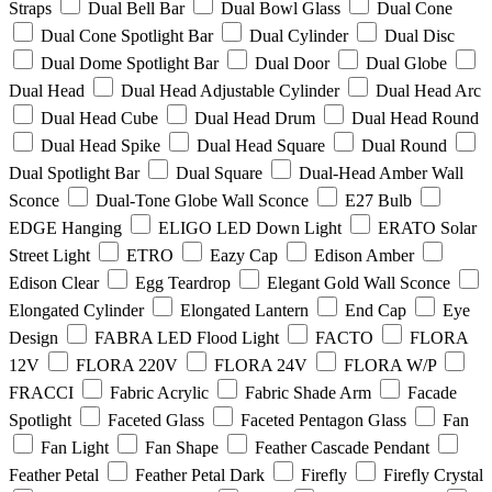
Straps
Dual Bell Bar
Dual Bowl Glass
Dual Cone
Dual Cone Spotlight Bar
Dual Cylinder
Dual Disc
Dual Dome Spotlight Bar
Dual Door
Dual Globe
Dual Head
Dual Head Adjustable Cylinder
Dual Head Arc
Dual Head Cube
Dual Head Drum
Dual Head Round
Dual Head Spike
Dual Head Square
Dual Round
Dual Spotlight Bar
Dual Square
Dual-Head Amber Wall
Sconce
Dual-Tone Globe Wall Sconce
E27 Bulb
EDGE Hanging
ELIGO LED Down Light
ERATO Solar
Street Light
ETRO
Eazy Cap
Edison Amber
Edison Clear
Egg Teardrop
Elegant Gold Wall Sconce
Elongated Cylinder
Elongated Lantern
End Cap
Eye
Design
FABRA LED Flood Light
FACTO
FLORA
12V
FLORA 220V
FLORA 24V
FLORA W/P
FRACCI
Fabric Acrylic
Fabric Shade Arm
Facade
Spotlight
Faceted Glass
Faceted Pentagon Glass
Fan
Fan Light
Fan Shape
Feather Cascade Pendant
Feather Petal
Feather Petal Dark
Firefly
Firefly Crystal