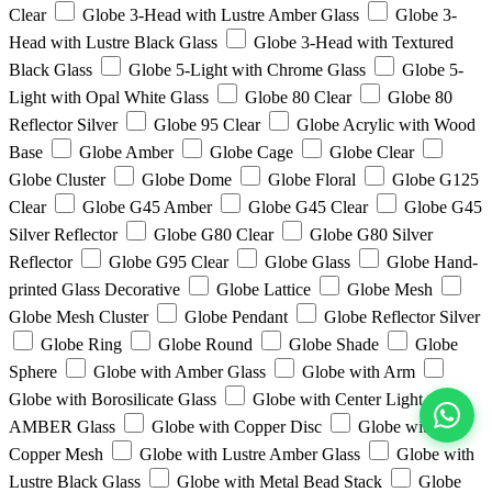
Clear
Globe 3-Head with Lustre Amber Glass
Globe 3-
Head with Lustre Black Glass
Globe 3-Head with Textured
Black Glass
Globe 5-Light with Chrome Glass
Globe 5-
Light with Opal White Glass
Globe 80 Clear
Globe 80
Reflector Silver
Globe 95 Clear
Globe Acrylic with Wood
Base
Globe Amber
Globe Cage
Globe Clear
Globe Cluster
Globe Dome
Globe Floral
Globe G125
Clear
Globe G45 Amber
Globe G45 Clear
Globe G45
Silver Reflector
Globe G80 Clear
Globe G80 Silver
Reflector
Globe G95 Clear
Globe Glass
Globe Hand-
printed Glass Decorative
Globe Lattice
Globe Mesh
Globe Mesh Cluster
Globe Pendant
Globe Reflector Silver
Globe Ring
Globe Round
Globe Shade
Globe
Sphere
Globe with Amber Glass
Globe with Arm
Globe with Borosilicate Glass
Globe with Center Light with
AMBER Glass
Globe with Copper Disc
Globe with
View All
Copper Mesh
Globe with Lustre Amber Glass
Globe with
Lustre Black Glass
Globe with Metal Bead Stack
Globe