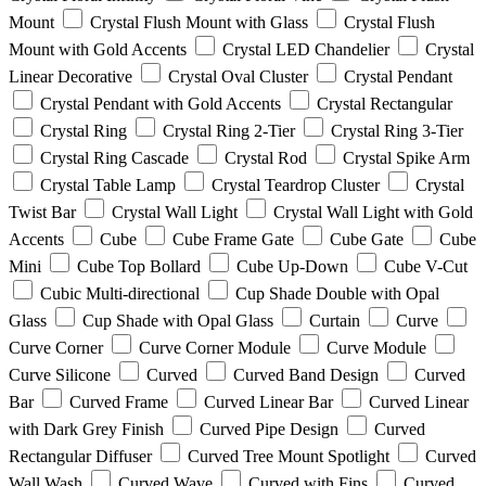
Mount
Crystal Flush Mount with Glass
Crystal Flush
Mount with Gold Accents
Crystal LED Chandelier
Crystal
Linear Decorative
Crystal Oval Cluster
Crystal Pendant
Crystal Pendant with Gold Accents
Crystal Rectangular
Crystal Ring
Crystal Ring 2-Tier
Crystal Ring 3-Tier
Crystal Ring Cascade
Crystal Rod
Crystal Spike Arm
Crystal Table Lamp
Crystal Teardrop Cluster
Crystal
Twist Bar
Crystal Wall Light
Crystal Wall Light with Gold
Accents
Cube
Cube Frame Gate
Cube Gate
Cube
Mini
Cube Top Bollard
Cube Up-Down
Cube V-Cut
Cubic Multi-directional
Cup Shade Double with Opal
Glass
Cup Shade with Opal Glass
Curtain
Curve
Curve Corner
Curve Corner Module
Curve Module
Curve Silicone
Curved
Curved Band Design
Curved
Bar
Curved Frame
Curved Linear Bar
Curved Linear
with Dark Grey Finish
Curved Pipe Design
Curved
Rectangular Diffuser
Curved Tree Mount Spotlight
Curved
Wall Wash
Curved Wave
Curved with Fins
Curved