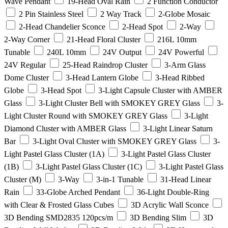
Wave Pendant
19-Head Oval Rain
2 Function Conductor
2 Pin Stainless Steel
2 Way Track
2-Globe Mosaic
2-Head Chandelier Sconce
2-Head Spot
2-Way
2-Way Corner
21-Head Floral Cluster
216L 10mm
Tunable
240L 10mm
24V Output
24V Powerful
24V Regular
25-Head Raindrop Cluster
3-Arm Glass
Dome Cluster
3-Head Lantern Globe
3-Head Ribbed
Globe
3-Head Spot
3-Light Capsule Cluster with AMBER
Glass
3-Light Cluster Bell with SMOKEY GREY Glass
3-
Light Cluster Round with SMOKEY GREY Glass
3-Light
Diamond Cluster with AMBER Glass
3-Light Linear Saturn
Bar
3-Light Oval Cluster with SMOKEY GREY Glass
3-
Light Pastel Glass Cluster (1A)
3-Light Pastel Glass Cluster
(1B)
3-Light Pastel Glass Cluster (1C)
3-Light Pastel Glass
Cluster (M)
3-Way
3-in-1 Tunable
31-Head Linear
Rain
33-Globe Arched Pendant
36-Light Double-Ring
with Clear & Frosted Glass Cubes
3D Acrylic Wall Sconce
3D Bending SMD2835 120pcs/m
3D Bending Slim
3D