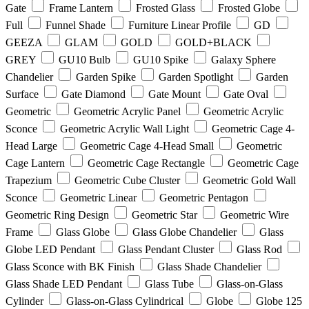
Gate
Frame Lantern
Frosted Glass
Frosted Globe
Full
Funnel Shade
Furniture Linear Profile
GD
GEEZA
GLAM
GOLD
GOLD+BLACK
GREY
GU10 Bulb
GU10 Spike
Galaxy Sphere
Chandelier
Garden Spike
Garden Spotlight
Garden
Surface
Gate Diamond
Gate Mount
Gate Oval
Geometric
Geometric Acrylic Panel
Geometric Acrylic
Sconce
Geometric Acrylic Wall Light
Geometric Cage 4-
Head Large
Geometric Cage 4-Head Small
Geometric
Cage Lantern
Geometric Cage Rectangle
Geometric Cage
Trapezium
Geometric Cube Cluster
Geometric Gold Wall
Sconce
Geometric Linear
Geometric Pentagon
Geometric Ring Design
Geometric Star
Geometric Wire
Frame
Glass Globe
Glass Globe Chandelier
Glass
Globe LED Pendant
Glass Pendant Cluster
Glass Rod
Glass Sconce with BK Finish
Glass Shade Chandelier
Glass Shade LED Pendant
Glass Tube
Glass-on-Glass
Cylinder
Glass-on-Glass Cylindrical
Globe
Globe 125