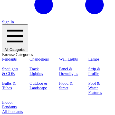
Sign In
All Categories
Browse Categories
Pendants
Chandeliers
Wall Lights
Lamps
Spotlights
Track
Panel &
Strip &
& COB
Lighting
Downlights
Profile
Bulbs &
Outdoor &
Flood &
Pool &
Tubes
Landscape
Street
Water
Features
Indoor
Pendants
All Pendants