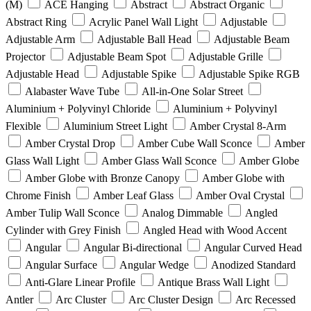
(M)
ACE Hanging
Abstract
Abstract Organic
Abstract Ring
Acrylic Panel Wall Light
Adjustable
Adjustable Arm
Adjustable Ball Head
Adjustable Beam
Projector
Adjustable Beam Spot
Adjustable Grille
Adjustable Head
Adjustable Spike
Adjustable Spike RGB
Alabaster Wave Tube
All-in-One Solar Street
Aluminium + Polyvinyl Chloride
Aluminium + Polyvinyl
Flexible
Aluminium Street Light
Amber Crystal 8-Arm
Amber Crystal Drop
Amber Cube Wall Sconce
Amber
Glass Wall Light
Amber Glass Wall Sconce
Amber Globe
Amber Globe with Bronze Canopy
Amber Globe with
Chrome Finish
Amber Leaf Glass
Amber Oval Crystal
Amber Tulip Wall Sconce
Analog Dimmable
Angled
Cylinder with Grey Finish
Angled Head with Wood Accent
Angular
Angular Bi-directional
Angular Curved Head
Angular Surface
Angular Wedge
Anodized Standard
Anti-Glare Linear Profile
Antique Brass Wall Light
Antler
Arc Cluster
Arc Cluster Design
Arc Recessed