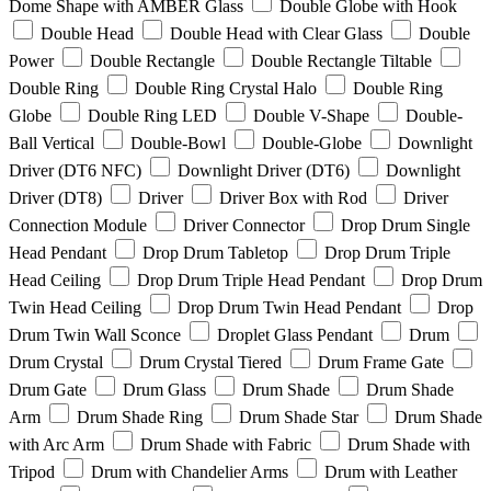
Dome Shape with AMBER Glass
Double Globe with Hook
Double Head
Double Head with Clear Glass
Double
Power
Double Rectangle
Double Rectangle Tiltable
Double Ring
Double Ring Crystal Halo
Double Ring
Globe
Double Ring LED
Double V-Shape
Double-
Ball Vertical
Double-Bowl
Double-Globe
Downlight
Driver (DT6 NFC)
Downlight Driver (DT6)
Downlight
Driver (DT8)
Driver
Driver Box with Rod
Driver
Connection Module
Driver Connector
Drop Drum Single
Head Pendant
Drop Drum Tabletop
Drop Drum Triple
Head Ceiling
Drop Drum Triple Head Pendant
Drop Drum
Twin Head Ceiling
Drop Drum Twin Head Pendant
Drop
Drum Twin Wall Sconce
Droplet Glass Pendant
Drum
Drum Crystal
Drum Crystal Tiered
Drum Frame Gate
Drum Gate
Drum Glass
Drum Shade
Drum Shade
Arm
Drum Shade Ring
Drum Shade Star
Drum Shade
with Arc Arm
Drum Shade with Fabric
Drum Shade with
Tripod
Drum with Chandelier Arms
Drum with Leather