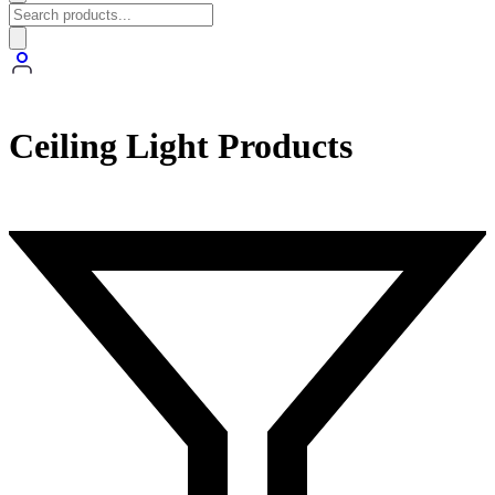
Ceiling Light Products