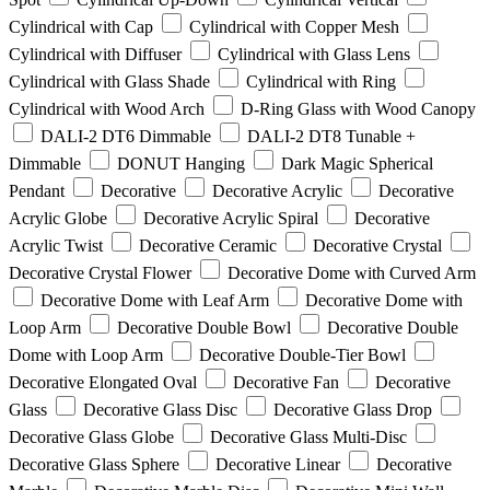
Cylindrical with Cap
Cylindrical with Copper Mesh
Cylindrical with Diffuser
Cylindrical with Glass Lens
Cylindrical with Glass Shade
Cylindrical with Ring
Cylindrical with Wood Arch
D-Ring Glass with Wood Canopy
DALI-2 DT6 Dimmable
DALI-2 DT8 Tunable +
Dimmable
DONUT Hanging
Dark Magic Spherical
Pendant
Decorative
Decorative Acrylic
Decorative
Acrylic Globe
Decorative Acrylic Spiral
Decorative
Acrylic Twist
Decorative Ceramic
Decorative Crystal
Decorative Crystal Flower
Decorative Dome with Curved Arm
Decorative Dome with Leaf Arm
Decorative Dome with
Loop Arm
Decorative Double Bowl
Decorative Double
Dome with Loop Arm
Decorative Double-Tier Bowl
Decorative Elongated Oval
Decorative Fan
Decorative
Glass
Decorative Glass Disc
Decorative Glass Drop
Decorative Glass Globe
Decorative Glass Multi-Disc
Decorative Glass Sphere
Decorative Linear
Decorative