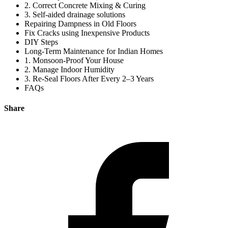
2. Correct Concrete Mixing & Curing
3. Self-aided drainage solutions
Repairing Dampness in Old Floors
Fix Cracks using Inexpensive Products
DIY Steps
Long-Term Maintenance for Indian Homes
1. Monsoon-Proof Your House
2. Manage Indoor Humidity
3. Re-Seal Floors After Every 2–3 Years
FAQs
Share