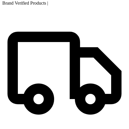
Brand Verified Products
|