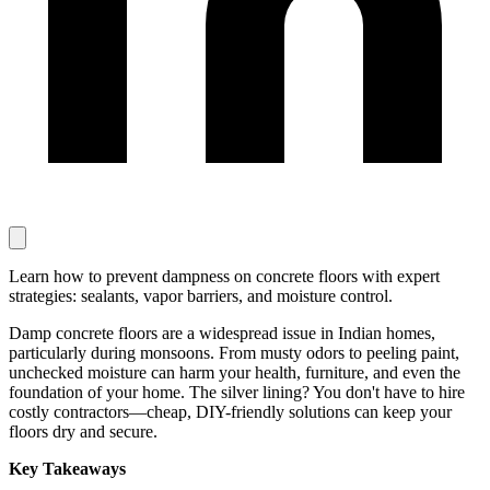
Learn how to prevent dampness on concrete floors with expert
strategies: sealants, vapor barriers, and moisture control.
Damp concrete floors are a widespread issue in Indian homes,
particularly during monsoons. From musty odors to peeling paint,
unchecked moisture can harm your health, furniture, and even the
foundation of your home. The silver lining? You don't have to hire
costly contractors—cheap, DIY-friendly solutions can keep your
floors dry and secure.
Key Takeaways