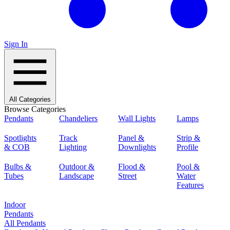
Sign In
All Categories
Browse Categories
Pendants
Chandeliers
Wall Lights
Lamps
Spotlights
Track
Panel &
Strip &
& COB
Lighting
Downlights
Profile
Bulbs &
Outdoor &
Flood &
Pool &
Tubes
Landscape
Street
Water
Features
Indoor
Pendants
All Pendants