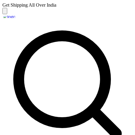
Get Shipping
All Over India