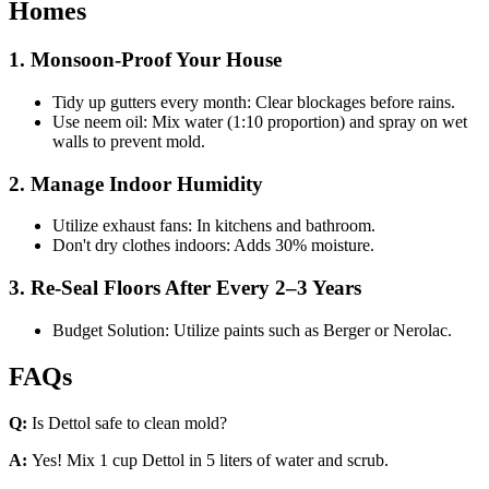
Homes
1. Monsoon-Proof Your House
Tidy up gutters every month: Clear blockages before rains.
Use neem oil: Mix water (1:10 proportion) and spray on wet
walls to prevent mold.
2. Manage Indoor Humidity
Utilize exhaust fans: In kitchens and bathroom.
Don't dry clothes indoors: Adds 30% moisture.
3. Re-Seal Floors After Every 2–3 Years
Budget Solution: Utilize paints such as Berger or Nerolac.
FAQs
Q:
Is Dettol safe to clean mold?
A:
Yes! Mix 1 cup Dettol in 5 liters of water and scrub.