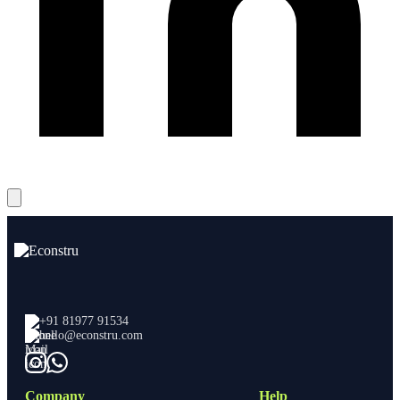
+91 81977 91534
hello@econstru.com
Company
Help