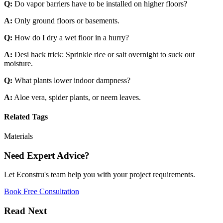
Q:
Do vapor barriers have to be installed on higher floors?
A:
Only ground floors or basements.
Q:
How do I dry a wet floor in a hurry?
A:
Desi hack trick: Sprinkle rice or salt overnight to suck out
moisture.
Q:
What plants lower indoor dampness?
A:
Aloe vera, spider plants, or neem leaves.
Related Tags
Materials
Need Expert Advice?
Let Econstru's team help you with your project requirements.
Book Free Consultation
Read Next