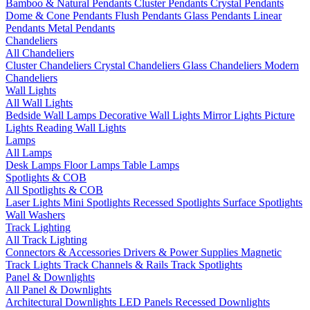
Bamboo & Natural Pendants
Cluster Pendants
Crystal Pendants
Dome & Cone Pendants
Flush Pendants
Glass Pendants
Linear
Pendants
Metal Pendants
Chandeliers
All Chandeliers
Cluster Chandeliers
Crystal Chandeliers
Glass Chandeliers
Modern
Chandeliers
Wall Lights
All Wall Lights
Bedside Wall Lamps
Decorative Wall Lights
Mirror Lights
Picture
Lights
Reading Wall Lights
Lamps
All Lamps
Desk Lamps
Floor Lamps
Table Lamps
Spotlights & COB
All Spotlights & COB
Laser Lights
Mini Spotlights
Recessed Spotlights
Surface Spotlights
Wall Washers
Track Lighting
All Track Lighting
Connectors & Accessories
Drivers & Power Supplies
Magnetic
Track Lights
Track Channels & Rails
Track Spotlights
Panel & Downlights
All Panel & Downlights
Architectural Downlights
LED Panels
Recessed Downlights