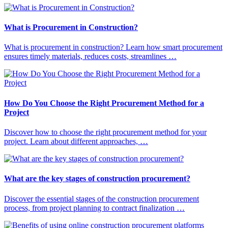
What is Procurement in Construction?
What is procurement in construction? Learn how smart procurement
ensures timely materials, reduces costs, streamlines …
How Do You Choose the Right Procurement Method for a
Project
Discover how to choose the right procurement method for your
project. Learn about different approaches, …
What are the key stages of construction procurement?
Discover the essential stages of the construction procurement
process, from project planning to contract finalization …