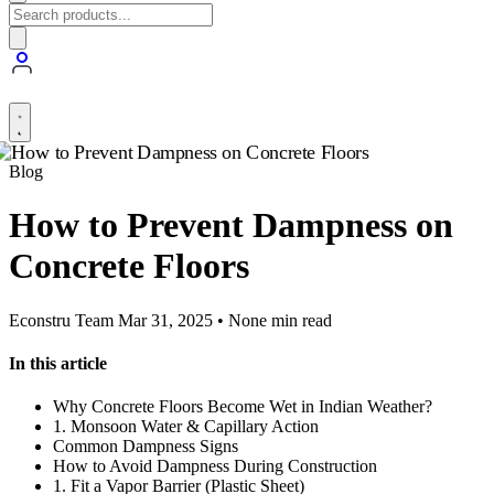
Blog
How to Prevent Dampness on
Concrete Floors
Econstru Team
Mar 31, 2025 • None min read
In this article
Why Concrete Floors Become Wet in Indian Weather?
1. Monsoon Water & Capillary Action
Common Dampness Signs
How to Avoid Dampness During Construction
1. Fit a Vapor Barrier (Plastic Sheet)