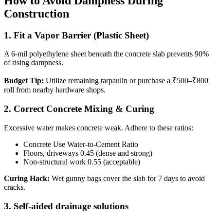
How to Avoid Dampness During
Construction
1. Fit a Vapor Barrier (Plastic Sheet)
A 6-mil polyethylene sheet beneath the concrete slab prevents 90%
of rising dampness.
Budget Tip:
Utilize remaining tarpaulin or purchase a ₹500–₹800
roll from nearby hardware shops.
2. Correct Concrete Mixing & Curing
Excessive water makes concrete weak. Adhere to these ratios:
Concrete Use Water-to-Cement Ratio
Floors, driveways 0.45 (dense and strong)
Non-structural work 0.55 (acceptable)
Curing Hack:
Wet gunny bags cover the slab for 7 days to avoid
cracks.
3. Self-aided drainage solutions