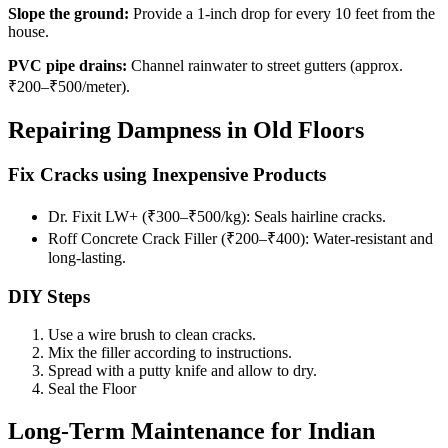
Slope the ground:
Provide a 1-inch drop for every 10 feet from the
house.
PVC pipe drains:
Channel rainwater to street gutters (approx.
₹200–₹500/meter).
Repairing Dampness in Old Floors
Fix Cracks using Inexpensive Products
Dr. Fixit LW+ (₹300–₹500/kg): Seals hairline cracks.
Roff Concrete Crack Filler (₹200–₹400): Water-resistant and
long-lasting.
DIY Steps
Use a wire brush to clean cracks.
Mix the filler according to instructions.
Spread with a putty knife and allow to dry.
Seal the Floor
Long-Term Maintenance for Indian