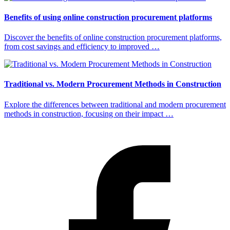
Benefits of using online construction procurement platforms
Discover the benefits of online construction procurement platforms,
from cost savings and efficiency to improved …
Traditional vs. Modern Procurement Methods in Construction
Explore the differences between traditional and modern procurement
methods in construction, focusing on their impact …