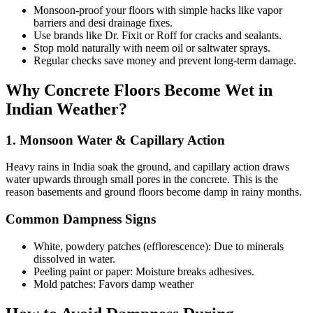
Monsoon-proof your floors with simple hacks like vapor
barriers and desi drainage fixes.
Use brands like Dr. Fixit or Roff for cracks and sealants.
Stop mold naturally with neem oil or saltwater sprays.
Regular checks save money and prevent long-term damage.
Why Concrete Floors Become Wet in
Indian Weather?
1. Monsoon Water & Capillary Action
Heavy rains in India soak the ground, and capillary action draws
water upwards through small pores in the concrete. This is the
reason basements and ground floors become damp in rainy months.
Common Dampness Signs
White, powdery patches (efflorescence): Due to minerals
dissolved in water.
Peeling paint or paper: Moisture breaks adhesives.
Mold patches: Favors damp weather