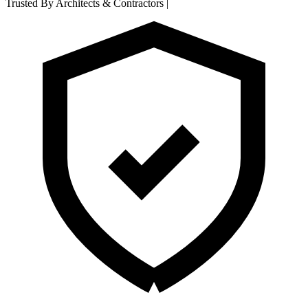
Trusted By Architects & Contractors
|