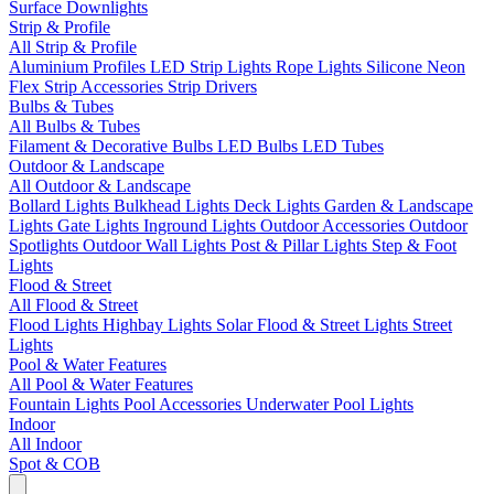
Surface Downlights
Strip & Profile
All Strip & Profile
Aluminium Profiles
LED Strip Lights
Rope Lights
Silicone Neon
Flex
Strip Accessories
Strip Drivers
Bulbs & Tubes
All Bulbs & Tubes
Filament & Decorative Bulbs
LED Bulbs
LED Tubes
Outdoor & Landscape
All Outdoor & Landscape
Bollard Lights
Bulkhead Lights
Deck Lights
Garden & Landscape
Lights
Gate Lights
Inground Lights
Outdoor Accessories
Outdoor
Spotlights
Outdoor Wall Lights
Post & Pillar Lights
Step & Foot
Lights
Flood & Street
All Flood & Street
Flood Lights
Highbay Lights
Solar Flood & Street Lights
Street
Lights
Pool & Water Features
All Pool & Water Features
Fountain Lights
Pool Accessories
Underwater Pool Lights
Indoor
All Indoor
Spot & COB