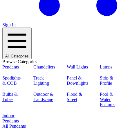
Sign In
All Categories
Browse Categories
Pendants
Chandeliers
Wall Lights
Lamps
Spotlights
Track
Panel &
Strip &
& COB
Lighting
Downlights
Profile
Bulbs &
Outdoor &
Flood &
Pool &
Tubes
Landscape
Street
Water
Features
Indoor
Pendants
All Pendants