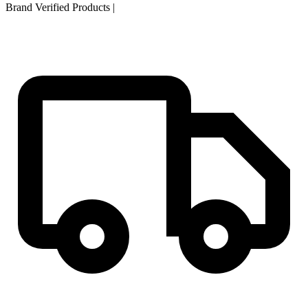
Brand Verified Products
|