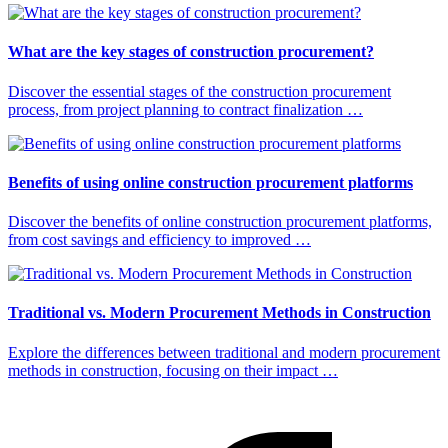
What are the key stages of construction procurement?
Discover the essential stages of the construction procurement
process, from project planning to contract finalization …
Benefits of using online construction procurement platforms
Discover the benefits of online construction procurement platforms,
from cost savings and efficiency to improved …
Traditional vs. Modern Procurement Methods in Construction
Explore the differences between traditional and modern procurement
methods in construction, focusing on their impact …