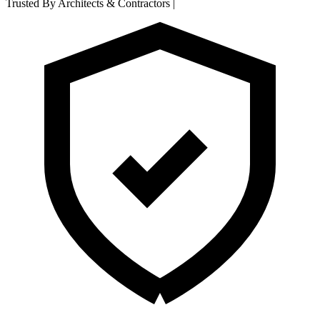
Trusted By Architects & Contractors
|