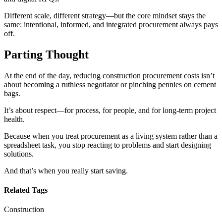
Different scale, different strategy—but the core mindset stays the
same: intentional, informed, and integrated procurement always pays
off.
Parting Thought
At the end of the day, reducing construction procurement costs isn’t
about becoming a ruthless negotiator or pinching pennies on cement
bags.
It’s about respect—for process, for people, and for long-term project
health.
Because when you treat procurement as a living system rather than a
spreadsheet task, you stop reacting to problems and start designing
solutions.
And that’s when you really start saving.
Related Tags
Construction