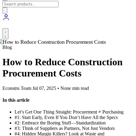
Blog
How to Reduce Construction
Procurement Costs
Econstru Team
Jul 07, 2025 • None min read
In this article
Let’s Get One Thing Straight: Procurement ≠ Purchasing
#1: Start Early, Even If You Don’t Have All the Specs
#2: Embrace the Boring Stuff—Standardization
#3: Think of Suppliers as Partners, Not Just Vendors
#4: Hidden Margin Killers? Look at Waste and