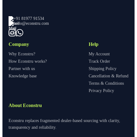
+91 81977 91534
hello@econstru.com
Company
Help
Why Econstru?
My Account
How Econstru works?
Track Order
Partner with us
Shipping Policy
Knowledge base
Cancellation & Refund
Terms & Conditions
Privacy Policy
About Econstru
Econstru replaces fragmented dealer-based sourcing with clarity,
transparency and reliability.