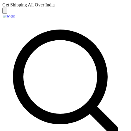
Get Shipping
All Over India