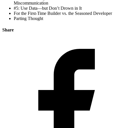
Miscommunication
#5: Use Data—but Don’t Drown in It
For the First-Time Builder vs. the Seasoned Developer
Parting Thought
Share