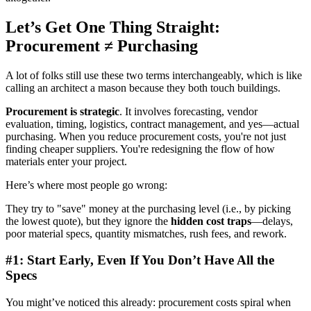
Let’s Get One Thing Straight:
Procurement ≠ Purchasing
A lot of folks still use these two terms interchangeably, which is like
calling an architect a mason because they both touch buildings.
Procurement is strategic
. It involves forecasting, vendor
evaluation, timing, logistics, contract management, and yes—actual
purchasing. When you reduce procurement costs, you're not just
finding cheaper suppliers. You're redesigning the flow of how
materials enter your project.
Here’s where most people go wrong:
They try to "save" money at the purchasing level (i.e., by picking
the lowest quote), but they ignore the
hidden cost traps
—delays,
poor material specs, quantity mismatches, rush fees, and rework.
#1: Start Early, Even If You Don’t Have All the
Specs
You might’ve noticed this already: procurement costs spiral when