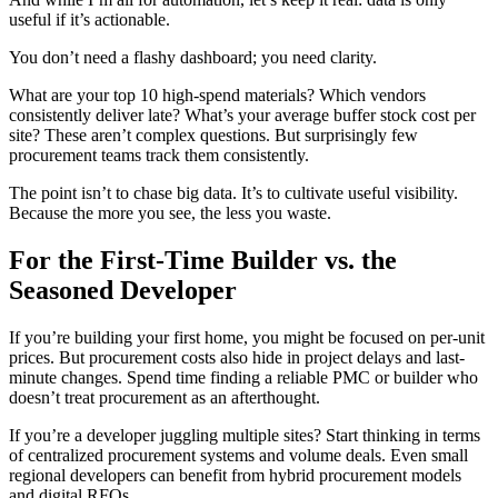
useful if it’s actionable.
You don’t need a flashy dashboard; you need clarity.
What are your top 10 high-spend materials? Which vendors
consistently deliver late? What’s your average buffer stock cost per
site? These aren’t complex questions. But surprisingly few
procurement teams track them consistently.
The point isn’t to chase big data. It’s to cultivate useful visibility.
Because the more you see, the less you waste.
For the First-Time Builder vs. the
Seasoned Developer
If you’re building your first home, you might be focused on per-unit
prices. But procurement costs also hide in project delays and last-
minute changes. Spend time finding a reliable PMC or builder who
doesn’t treat procurement as an afterthought.
If you’re a developer juggling multiple sites? Start thinking in terms
of centralized procurement systems and volume deals. Even small
regional developers can benefit from hybrid procurement models
and digital RFQs.