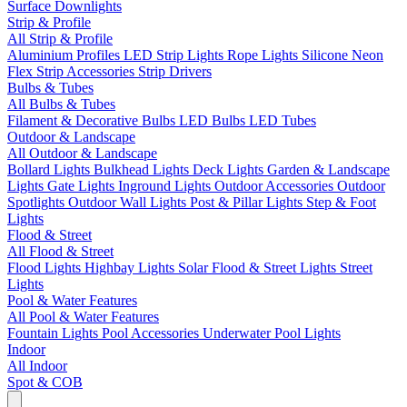
Surface Downlights
Strip & Profile
All Strip & Profile
Aluminium Profiles
LED Strip Lights
Rope Lights
Silicone Neon
Flex
Strip Accessories
Strip Drivers
Bulbs & Tubes
All Bulbs & Tubes
Filament & Decorative Bulbs
LED Bulbs
LED Tubes
Outdoor & Landscape
All Outdoor & Landscape
Bollard Lights
Bulkhead Lights
Deck Lights
Garden & Landscape
Lights
Gate Lights
Inground Lights
Outdoor Accessories
Outdoor
Spotlights
Outdoor Wall Lights
Post & Pillar Lights
Step & Foot
Lights
Flood & Street
All Flood & Street
Flood Lights
Highbay Lights
Solar Flood & Street Lights
Street
Lights
Pool & Water Features
All Pool & Water Features
Fountain Lights
Pool Accessories
Underwater Pool Lights
Indoor
All Indoor
Spot & COB