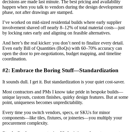
decisions are made last minute. The best pricing and availability
happen when you talk to vendors during the design development
phase, not after drawings are stamped.
I’ve worked on mid-sized residential builds where early supplier
involvement shaved off nearly 8–12% of total material costs—just
by locking rates early and aligning on feasible alternatives.
And here’s the real kicker: you don’t need to finalize every detail.
Even early Bill of Quantities (BoQs) with 60–70% accuracy can
open the door to pre-negotiations, budget mapping, and timeline
coordination.
#2: Embrace the Boring Stuff—Standardization
It sounds dull. I get it. But standardization is your quiet cost-saver.
Most contractors and PMs I know take pride in bespoke builds—
unique layouts, custom finishes, quirky design features. But at some
point, uniqueness becomes unpredictability.
Every time you switch vendors, specs, or SKUs for minor
components—like tiles, fixtures, or joineries—you multiply your
procurement complexity.