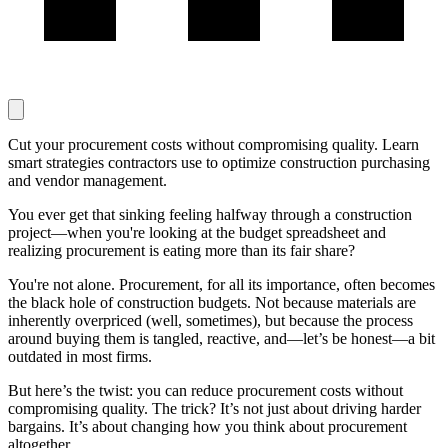
Cut your procurement costs without compromising quality. Learn
smart strategies contractors use to optimize construction purchasing
and vendor management.
You ever get that sinking feeling halfway through a construction
project—when you're looking at the budget spreadsheet and
realizing procurement is eating more than its fair share?
You're not alone. Procurement, for all its importance, often becomes
the black hole of construction budgets. Not because materials are
inherently overpriced (well, sometimes), but because the process
around buying them is tangled, reactive, and—let’s be honest—a bit
outdated in most firms.
But here’s the twist: you can reduce procurement costs without
compromising quality. The trick? It’s not just about driving harder
bargains. It’s about changing how you think about procurement
altogether.