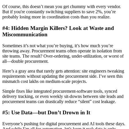
Of course, this doesn’t mean you get chummy with every vendor.
But if you're constantly switching suppliers to save 2%, you’re
probably losing more in coordination costs than you realize.
#4: Hidden Margin Killers? Look at Waste and
Miscommunication
Sometimes it’s not what you’re buying, it’s how much you’re
throwing away. Procurement teams often operate in isolation from
site teams. The result? Over-ordering, under-utilization, or worst of
all—double procurement.
Here’s a gray area that rarely gets attention: site engineers tweaking
requirements without updating the procurement side. I’ve seen this
mismatch cost lakhs on medium-scale projects.
Simple fixes like integrated procurement-software tools, synced
delivery tracking, or even weekly sit-downs between site leads and
procurement teams can drastically reduce “silent” cost leakage.
#5: Use Data—but Don’t Drown in It
Everyone’s pushing for digital procurement and AI tools these days.
And while I’m all for automation, let’s keep it real: data is only