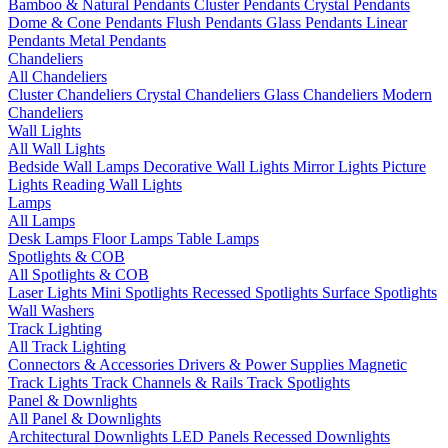
Bamboo & Natural Pendants
Cluster Pendants
Crystal Pendants
Dome & Cone Pendants
Flush Pendants
Glass Pendants
Linear
Pendants
Metal Pendants
Chandeliers
All Chandeliers
Cluster Chandeliers
Crystal Chandeliers
Glass Chandeliers
Modern
Chandeliers
Wall Lights
All Wall Lights
Bedside Wall Lamps
Decorative Wall Lights
Mirror Lights
Picture
Lights
Reading Wall Lights
Lamps
All Lamps
Desk Lamps
Floor Lamps
Table Lamps
Spotlights & COB
All Spotlights & COB
Laser Lights
Mini Spotlights
Recessed Spotlights
Surface Spotlights
Wall Washers
Track Lighting
All Track Lighting
Connectors & Accessories
Drivers & Power Supplies
Magnetic
Track Lights
Track Channels & Rails
Track Spotlights
Panel & Downlights
All Panel & Downlights
Architectural Downlights
LED Panels
Recessed Downlights