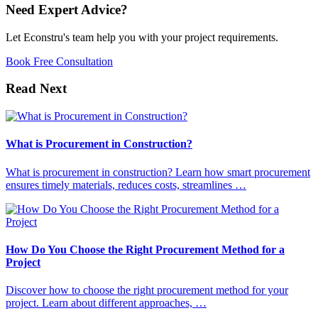
Need Expert Advice?
Let Econstru's team help you with your project requirements.
Book Free Consultation
Read Next
What is Procurement in Construction?
What is procurement in construction? Learn how smart procurement
ensures timely materials, reduces costs, streamlines …
How Do You Choose the Right Procurement Method for a
Project
Discover how to choose the right procurement method for your
project. Learn about different approaches, …