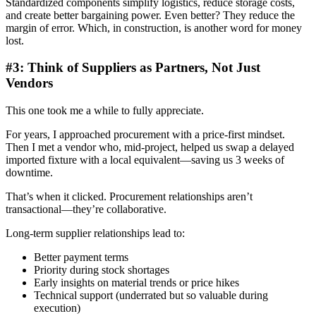
Standardized components simplify logistics, reduce storage costs,
and create better bargaining power. Even better? They reduce the
margin of error. Which, in construction, is another word for money
lost.
#3: Think of Suppliers as Partners, Not Just
Vendors
This one took me a while to fully appreciate.
For years, I approached procurement with a price-first mindset.
Then I met a vendor who, mid-project, helped us swap a delayed
imported fixture with a local equivalent—saving us 3 weeks of
downtime.
That’s when it clicked. Procurement relationships aren’t
transactional—they’re collaborative.
Long-term supplier relationships lead to:
Better payment terms
Priority during stock shortages
Early insights on material trends or price hikes
Technical support (underrated but so valuable during
execution)