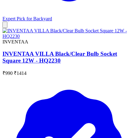
Expert Pick for
Backyard
INVENTAA
INVENTAA VILLA Black/Clear Bulb Socket
Square 12W - HQ2230
₹990
₹1414