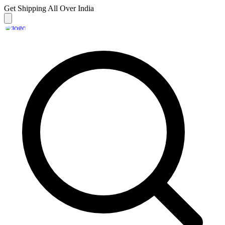
Get Shipping
All Over India