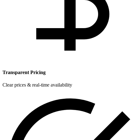
Transparent Pricing
Clear prices & real-time availability