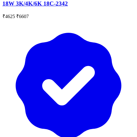
18W 3K/4K/6K 18C-2342
₹4625
₹6607