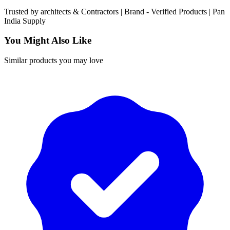
Trusted by
architects & Contractors | Brand -
Verified Products
|
Pan
India
Supply
You Might Also Like
Similar products you may love