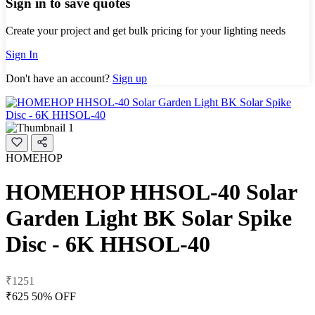
Sign in to save quotes
Create your project and get bulk pricing for your lighting needs
Sign In
Don't have an account?
Sign up
HOMEHOP
HOMEHOP HHSOL-40 Solar
Garden Light BK Solar Spike
Disc - 6K HHSOL-40
₹1251
₹625
50% OFF