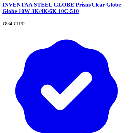
INVENTAA STEEL GLOBE Prism/Clear Globe
Globe 10W 3K/4K/6K 10C-510
₹834
₹1192