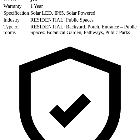
Warranty
1 Year
Specification
Solar LED, IP65, Solar Powered
Industry
RESIDENTIAL, Public Spaces
Type of
RESIDENTIAL: Backyard, Porch, Entrance – Public
rooms
Spaces: Botanical Garden, Pathways, Public Parks