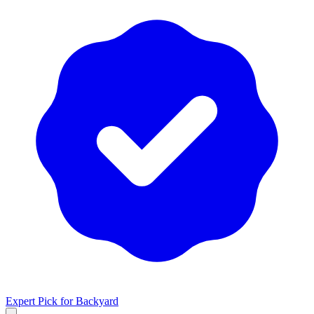
Expert Pick for
Backyard