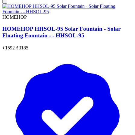
HOMEHOP
HOMEHOP HHSOL-95 Solar Fountain - Solar
Floating Fountain - - HHSOL-95
₹1592
₹3185