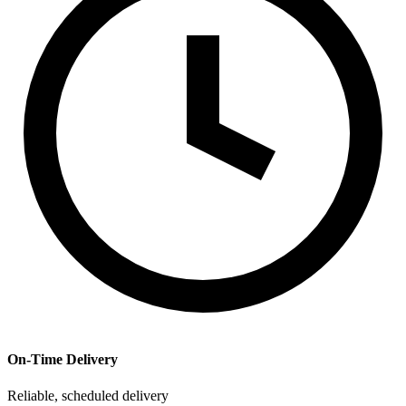
On-Time Delivery
Reliable, scheduled delivery