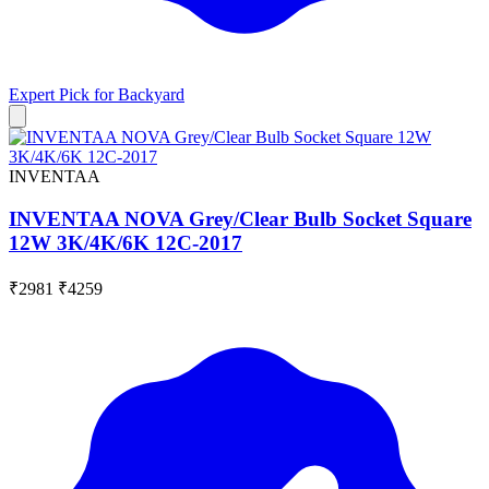
Expert Pick for
Backyard
INVENTAA
INVENTAA NOVA Grey/Clear Bulb Socket Square
12W 3K/4K/6K 12C-2017
₹2981
₹4259