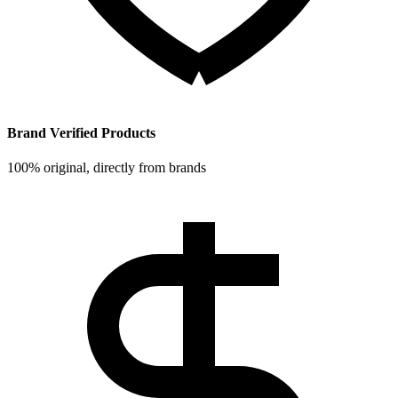
Brand Verified Products
100% original, directly from brands