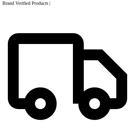
Brand Verified Products
|