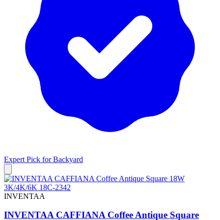
Expert Pick for
Backyard
INVENTAA
INVENTAA CAFFIANA Coffee Antique Square