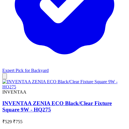
Expert Pick for
Backyard
INVENTAA
INVENTAA ZENIA ECO Black/Clear Fixture
Square 9W - HQ275
₹529
₹755