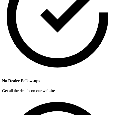
No Dealer Follow-ups
Get all the details on our website