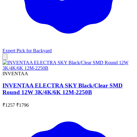
Expert Pick for
Backyard
INVENTAA
INVENTAA ELECTRA SKY Black/Clear SMD
Round 12W 3K/4K/6K 12M-2250B
₹1257
₹1796