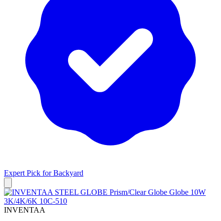
Expert Pick for
Backyard
INVENTAA