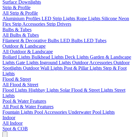
Surface Downlights
Strip & Profile
All Strip & Profile
Aluminium Profiles
LED Strip Lights
Rope Lights
Silicone Neon
Flex
Strip Accessories
Strip Drivers
Bulbs & Tubes
All Bulbs & Tubes
Filament & Decorative Bulbs
LED Bulbs
LED Tubes
Outdoor & Landscape
All Outdoor & Landscape
Bollard Lights
Bulkhead Lights
Deck Lights
Garden & Landscape
Lights
Gate Lights
Inground Lights
Outdoor Accessories
Outdoor
Spotlights
Outdoor Wall Lights
Post & Pillar Lights
Step & Foot
Lights
Flood & Street
All Flood & Street
Flood Lights
Highbay Lights
Solar Flood & Street Lights
Street
Lights
Pool & Water Features
All Pool & Water Features
Fountain Lights
Pool Accessories
Underwater Pool Lights
Indoor
All Indoor
Spot & COB