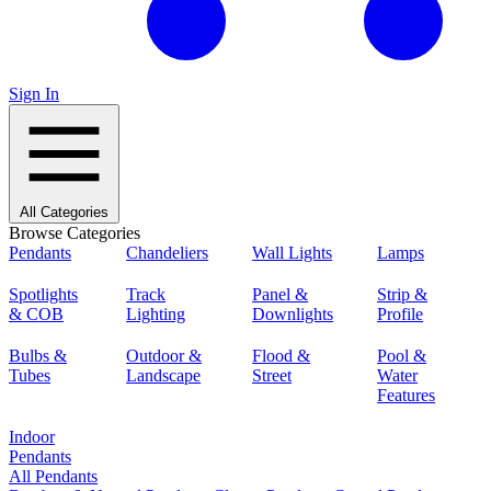
Sign In
All Categories
Browse Categories
Pendants
Chandeliers
Wall Lights
Lamps
Spotlights
Track
Panel &
Strip &
& COB
Lighting
Downlights
Profile
Bulbs &
Outdoor &
Flood &
Pool &
Tubes
Landscape
Street
Water
Features
Indoor
Pendants
All Pendants