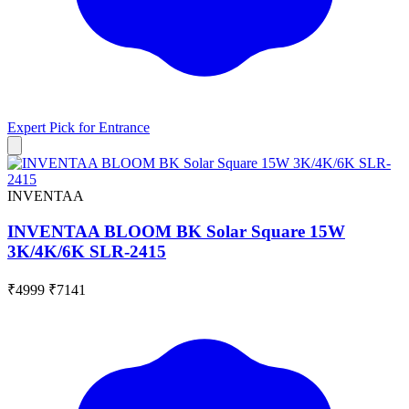
Expert Pick for
Entrance
INVENTAA
INVENTAA BLOOM BK Solar Square 15W
3K/4K/6K SLR-2415
₹4999
₹7141