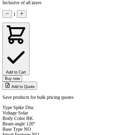
Inclusive of all taxes
1
Add to Cart
Buy now
Add to Quote
Save products for bulk pricing quotes
Type
Spike Disc
Voltage
Solar
Body Color
BK
Beam angle
120°
Base Type
NO
Smart Features
NO