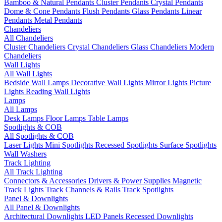
Bamboo & Natural Pendants
Cluster Pendants
Crystal Pendants
Dome & Cone Pendants
Flush Pendants
Glass Pendants
Linear
Pendants
Metal Pendants
Chandeliers
All Chandeliers
Cluster Chandeliers
Crystal Chandeliers
Glass Chandeliers
Modern
Chandeliers
Wall Lights
All Wall Lights
Bedside Wall Lamps
Decorative Wall Lights
Mirror Lights
Picture
Lights
Reading Wall Lights
Lamps
All Lamps
Desk Lamps
Floor Lamps
Table Lamps
Spotlights & COB
All Spotlights & COB
Laser Lights
Mini Spotlights
Recessed Spotlights
Surface Spotlights
Wall Washers
Track Lighting
All Track Lighting
Connectors & Accessories
Drivers & Power Supplies
Magnetic
Track Lights
Track Channels & Rails
Track Spotlights
Panel & Downlights
All Panel & Downlights
Architectural Downlights
LED Panels
Recessed Downlights