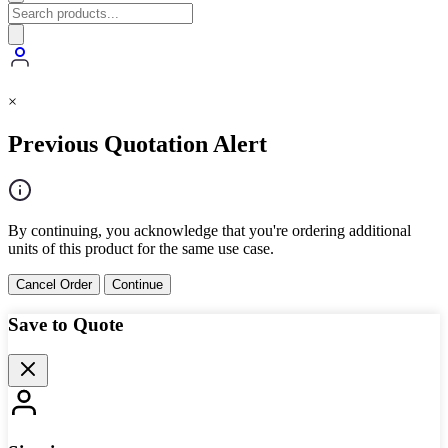
×
Previous Quotation Alert
By continuing, you acknowledge that you're ordering additional
units of this product for the same use case.
Cancel Order
Continue
Save to Quote