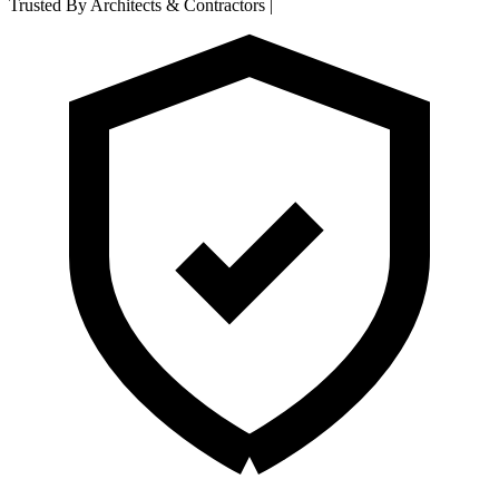
Trusted By Architects & Contractors
|