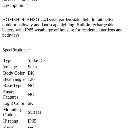
Description
HOMEHOP HHSOL-40 solar garden stake light for attractive
outdoor pathway and landscape lighting. Built-in rechargeable
battery with IP65 weatherproof housing for residential gardens and
pathways.
Specification
Type
Spike Disc
Voltage
Solar
Body Color
BK
Beam angle
120°
Base Type
NO
Smart
NO
Features
Light Color
6K
Mounting
Surface
Options
IP rating
IP65
Power
yes