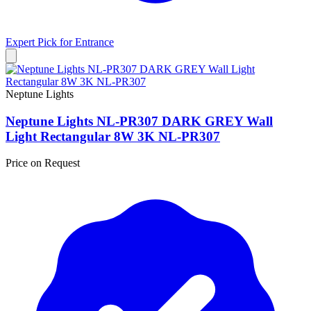
Expert Pick for
Entrance
Neptune Lights
Neptune Lights NL-PR307 DARK GREY Wall
Light Rectangular 8W 3K NL-PR307
Price on Request