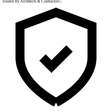
Trusted By Architects & Contractors
|