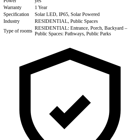
Power
yes
Warranty
1 Year
Specification
Solar LED, IP65, Solar Powered
Industry
RESIDENTIAL, Public Spaces
RESIDENTIAL: Entrance, Porch, Backyard –
Type of rooms
Public Spaces: Pathways, Public Parks