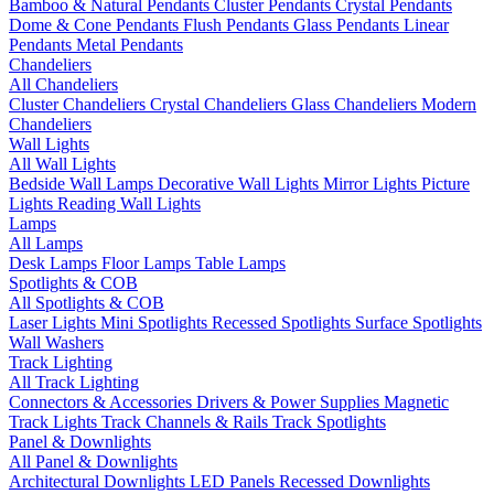
Bamboo & Natural Pendants
Cluster Pendants
Crystal Pendants
Dome & Cone Pendants
Flush Pendants
Glass Pendants
Linear
Pendants
Metal Pendants
Chandeliers
All Chandeliers
Cluster Chandeliers
Crystal Chandeliers
Glass Chandeliers
Modern
Chandeliers
Wall Lights
All Wall Lights
Bedside Wall Lamps
Decorative Wall Lights
Mirror Lights
Picture
Lights
Reading Wall Lights
Lamps
All Lamps
Desk Lamps
Floor Lamps
Table Lamps
Spotlights & COB
All Spotlights & COB
Laser Lights
Mini Spotlights
Recessed Spotlights
Surface Spotlights
Wall Washers
Track Lighting
All Track Lighting
Connectors & Accessories
Drivers & Power Supplies
Magnetic
Track Lights
Track Channels & Rails
Track Spotlights
Panel & Downlights
All Panel & Downlights
Architectural Downlights
LED Panels
Recessed Downlights