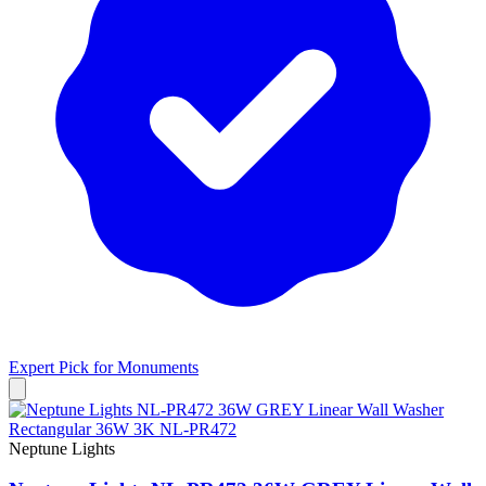
Expert Pick for
Monuments
Neptune Lights