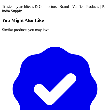
Trusted by
architects & Contractors | Brand -
Verified Products
|
Pan
India
Supply
You Might Also Like
Similar products you may love