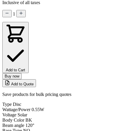
Inclusive of all taxes
1
Add to Cart
Buy now
Add to Quote
Save products for bulk pricing quotes
Type
Disc
Wattage/Power
0.55W
Voltage
Solar
Body Color
BK
Beam angle
120°
Base Type
NO