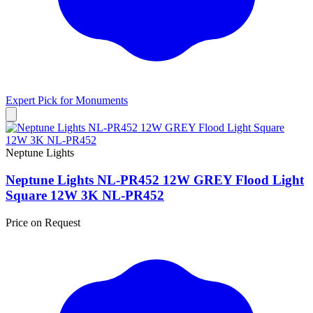
Expert Pick for
Monuments
Neptune Lights
Neptune Lights NL-PR452 12W GREY Flood Light
Square 12W 3K NL-PR452
Price on Request