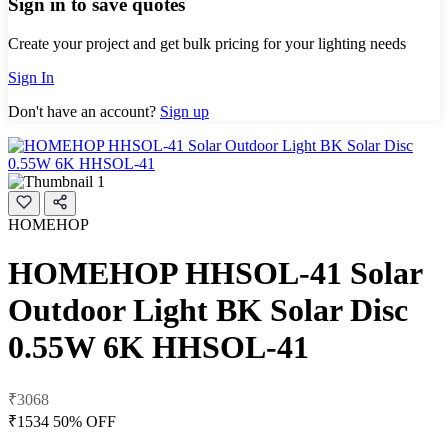
Sign in to save quotes
Create your project and get bulk pricing for your lighting needs
Sign In
Don't have an account?
Sign up
HOMEHOP
HOMEHOP HHSOL-41 Solar
Outdoor Light BK Solar Disc
0.55W 6K HHSOL-41
₹3068
₹1534
50% OFF