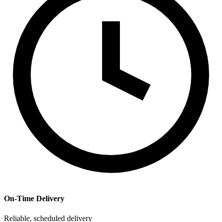
On-Time Delivery
Reliable, scheduled delivery