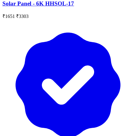
Solar Panel - 6K HHSOL-17
₹1651
₹3303