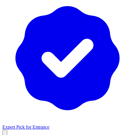
Expert Pick for
Entrance