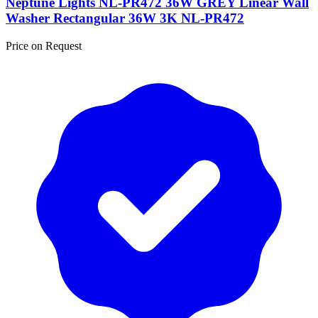
Neptune Lights NL-PR472 36W GREY Linear Wall
Washer Rectangular 36W 3K NL-PR472
Price on Request