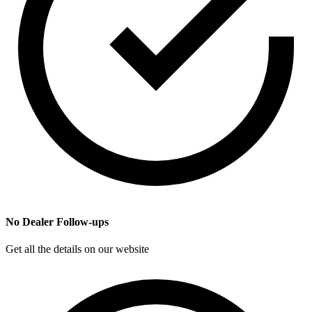
No Dealer Follow-ups
Get all the details on our website