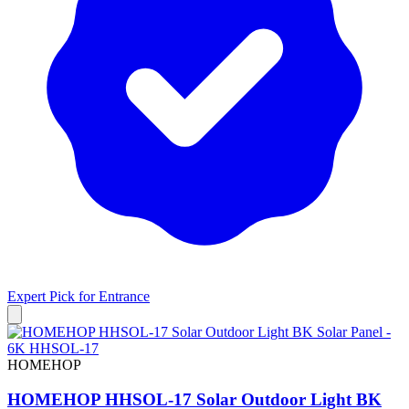
Expert Pick for
Entrance
HOMEHOP
HOMEHOP HHSOL-17 Solar Outdoor Light BK