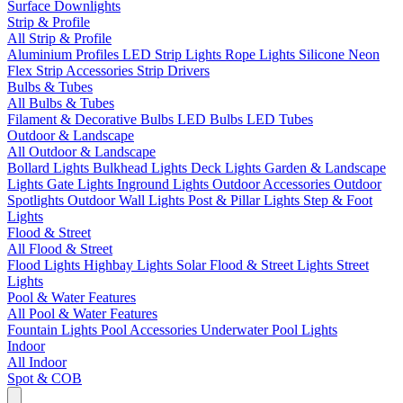
Surface Downlights
Strip & Profile
All Strip & Profile
Aluminium Profiles
LED Strip Lights
Rope Lights
Silicone Neon
Flex
Strip Accessories
Strip Drivers
Bulbs & Tubes
All Bulbs & Tubes
Filament & Decorative Bulbs
LED Bulbs
LED Tubes
Outdoor & Landscape
All Outdoor & Landscape
Bollard Lights
Bulkhead Lights
Deck Lights
Garden & Landscape
Lights
Gate Lights
Inground Lights
Outdoor Accessories
Outdoor
Spotlights
Outdoor Wall Lights
Post & Pillar Lights
Step & Foot
Lights
Flood & Street
All Flood & Street
Flood Lights
Highbay Lights
Solar Flood & Street Lights
Street
Lights
Pool & Water Features
All Pool & Water Features
Fountain Lights
Pool Accessories
Underwater Pool Lights
Indoor
All Indoor
Spot & COB