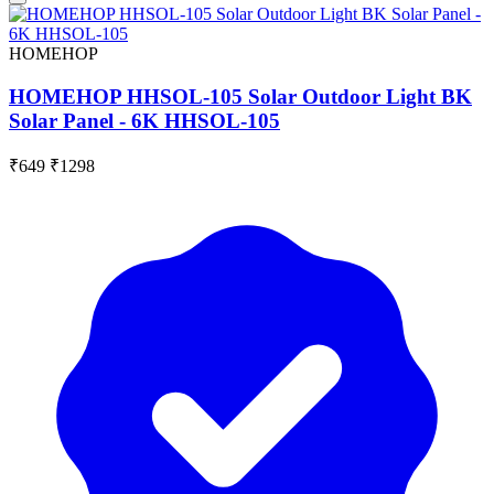
HOMEHOP
HOMEHOP HHSOL-105 Solar Outdoor Light BK
Solar Panel - 6K HHSOL-105
₹649
₹1298