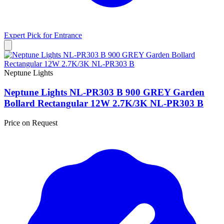
Expert Pick for
Entrance
Neptune Lights
Neptune Lights NL-PR303 B 900 GREY Garden
Bollard Rectangular 12W 2.7K/3K NL-PR303 B
Price on Request