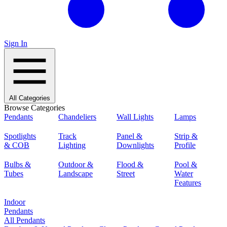
Sign In
All Categories
Browse Categories
Pendants
Chandeliers
Wall Lights
Lamps
Spotlights
Track
Panel &
Strip &
& COB
Lighting
Downlights
Profile
Bulbs &
Outdoor &
Flood &
Pool &
Tubes
Landscape
Street
Water
Features
Indoor
Pendants
All Pendants