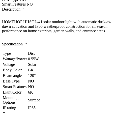
Smart Features
NO
Description
HOMEHOP HHSOL-41 solar outdoor light with automatic dusk-to-
dawn activation and IP65 weatherproof construction for all-season
performance on home exteriors, garden walls, and entrance areas.
Specification
Type
Disc
Wattage/Power
0.55W
Voltage
Solar
Body Color
BK
Beam angle
120°
Base Type
NO
Smart Features
NO
Light Color
6K
Mounting
Surface
Options
IP rating
IP65