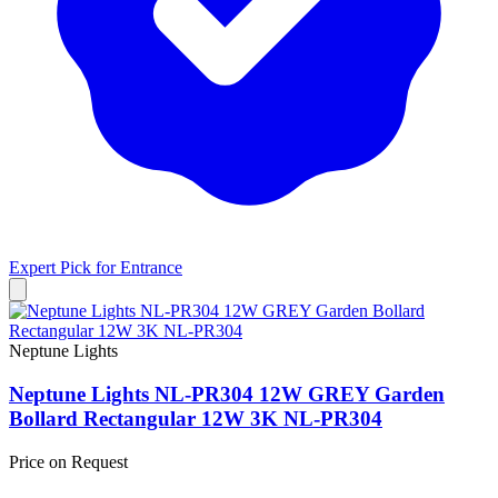
Expert Pick for
Entrance
Neptune Lights
Neptune Lights NL-PR304 12W GREY Garden
Bollard Rectangular 12W 3K NL-PR304
Price on Request