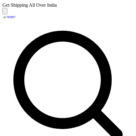
Get Shipping
All Over India