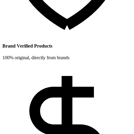
Brand Verified Products
100% original, directly from brands