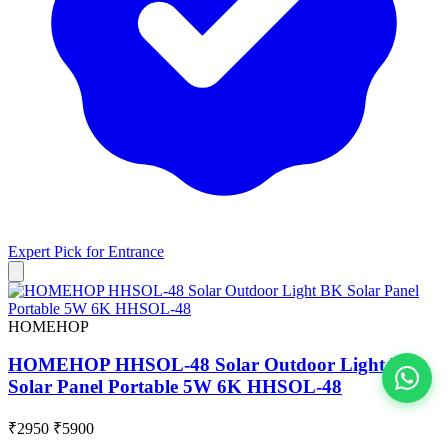
Expert Pick for
Entrance
HOMEHOP
HOMEHOP HHSOL-48 Solar Outdoor Light BK
Solar Panel Portable 5W 6K HHSOL-48
View All
₹2950
₹5900