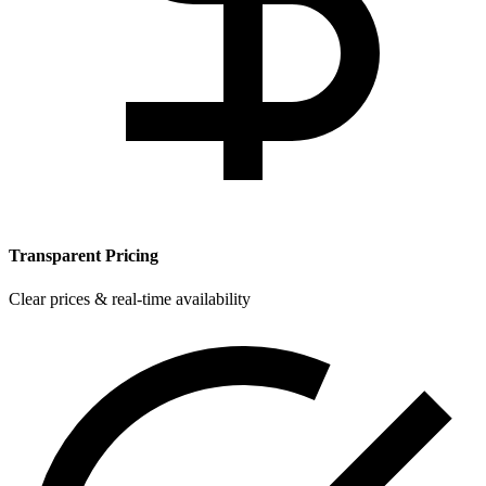
Transparent Pricing
Clear prices & real-time availability