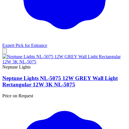
Expert Pick for
Entrance
Neptune Lights
Neptune Lights NL-5075 12W GREY Wall Light
Rectangular 12W 3K NL-5075
Price on Request