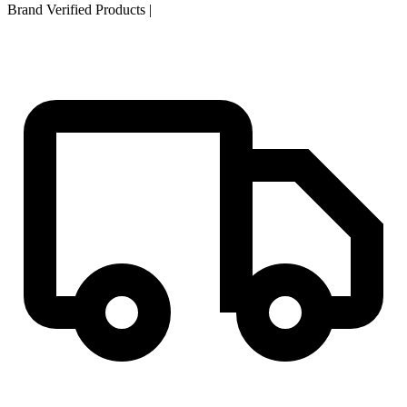
Brand Verified Products
|