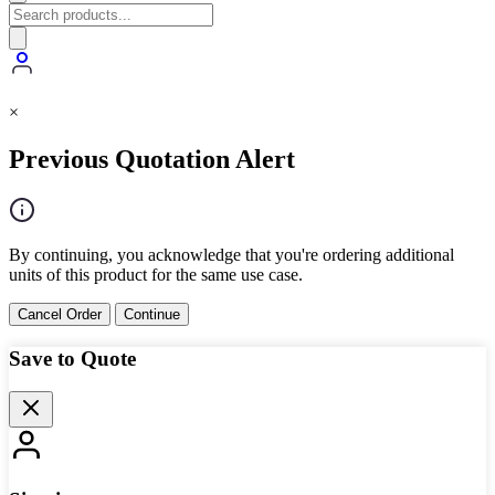
×
Previous Quotation Alert
By continuing, you acknowledge that you're ordering additional
units of this product for the same use case.
Cancel Order
Continue
Save to Quote