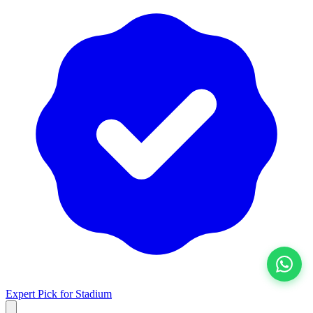
View All
Expert Pick for
Stadium