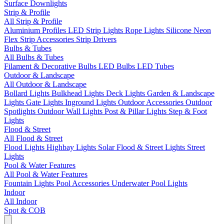
Surface Downlights
Strip & Profile
All Strip & Profile
Aluminium Profiles
LED Strip Lights
Rope Lights
Silicone Neon
Flex
Strip Accessories
Strip Drivers
Bulbs & Tubes
All Bulbs & Tubes
Filament & Decorative Bulbs
LED Bulbs
LED Tubes
Outdoor & Landscape
All Outdoor & Landscape
Bollard Lights
Bulkhead Lights
Deck Lights
Garden & Landscape
Lights
Gate Lights
Inground Lights
Outdoor Accessories
Outdoor
Spotlights
Outdoor Wall Lights
Post & Pillar Lights
Step & Foot
Lights
Flood & Street
All Flood & Street
Flood Lights
Highbay Lights
Solar Flood & Street Lights
Street
Lights
Pool & Water Features
All Pool & Water Features
Fountain Lights
Pool Accessories
Underwater Pool Lights
Indoor
All Indoor
Spot & COB