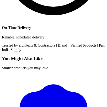
On-Time Delivery
Reliable, scheduled delivery
Trusted by
architects & Contractors | Brand -
Verified Products
|
Pan
India
Supply
You Might Also Like
Similar products you may love