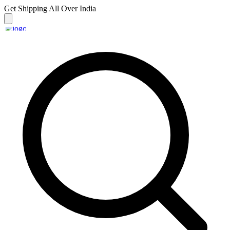
Get Shipping
All Over India