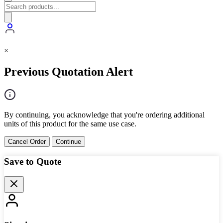
×
Previous Quotation Alert
By continuing, you acknowledge that you're ordering additional
units of this product for the same use case.
Cancel Order
Continue
Save to Quote