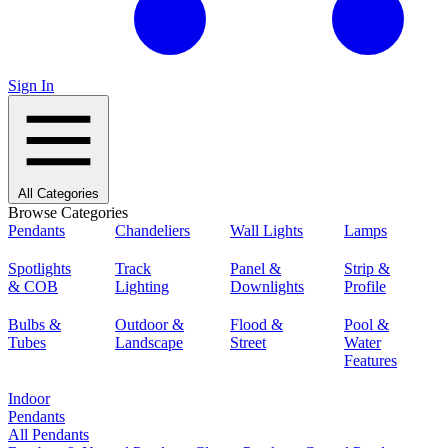
Sign In
All Categories
Browse Categories
Pendants
Chandeliers
Wall Lights
Lamps
Spotlights
Track
Panel &
Strip &
& COB
Lighting
Downlights
Profile
Bulbs &
Outdoor &
Flood &
Pool &
Tubes
Landscape
Street
Water
Features
Indoor
Pendants
All Pendants