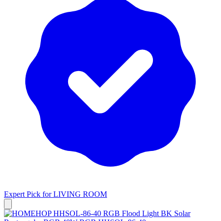
Expert Pick for
LIVING ROOM