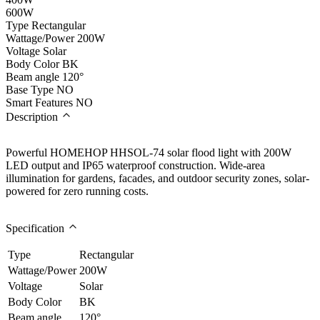
600W
Type
Rectangular
Wattage/Power
200W
Voltage
Solar
Body Color
BK
Beam angle
120°
Base Type
NO
Smart Features
NO
Description
Powerful HOMEHOP HHSOL-74 solar flood light with 200W
LED output and IP65 waterproof construction. Wide-area
illumination for gardens, facades, and outdoor security zones, solar-
powered for zero running costs.
Specification
Type
Rectangular
Wattage/Power
200W
Voltage
Solar
Body Color
BK
Beam angle
120°