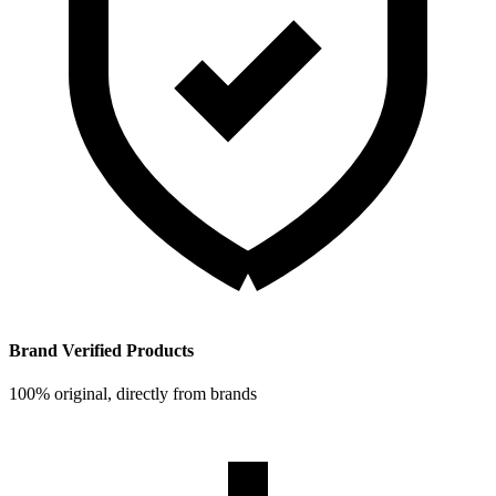
Brand Verified Products
100% original, directly from brands