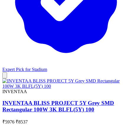
Expert Pick for
Stadium
INVENTAA
INVENTAA BLISS PROJECT 5Y Grey SMD
Rectangular 100W 3K BLFL(5Y) 100
₹5976
₹8537