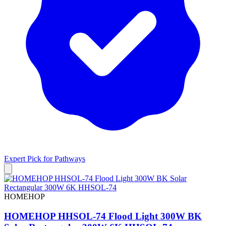
Expert Pick for
Pathways
HOMEHOP
HOMEHOP HHSOL-74 Flood Light 300W BK