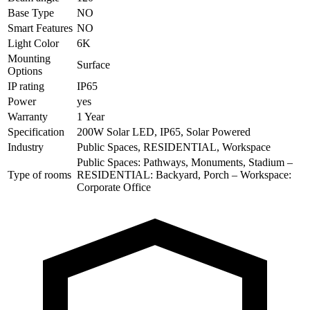
Base Type
NO
Smart Features
NO
Light Color
6K
Mounting
Surface
Options
IP rating
IP65
Power
yes
Warranty
1 Year
Specification
200W Solar LED, IP65, Solar Powered
Industry
Public Spaces, RESIDENTIAL, Workspace
Public Spaces: Pathways, Monuments, Stadium –
Type of rooms
RESIDENTIAL: Backyard, Porch – Workspace:
Corporate Office