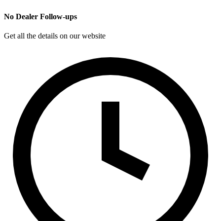
No Dealer Follow-ups
Get all the details on our website