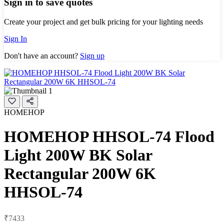
Sign in to save quotes
Create your project and get bulk pricing for your lighting needs
Sign In
Don't have an account?
Sign up
HOMEHOP
HOMEHOP HHSOL-74 Flood
Light 200W BK Solar
Rectangular 200W 6K
HHSOL-74
₹7433