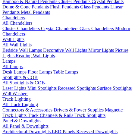
Bamboo & Natural Pendants
Cluster Pendants
Crystal Pendants
Dome & Cone Pendants
Flush Pendants
Glass Pendants
Linear
Pendants
Metal Pendants
Chandeliers
All Chandeliers
Cluster Chandeliers
Crystal Chandeliers
Glass Chandeliers
Modern
Chandeliers
Wall Lights
All Wall Lights
Bedside Wall Lamps
Decorative Wall Lights
Mirror Lights
Picture
Lights
Reading Wall Lights
Lamps
All Lamps
Desk Lamps
Floor Lamps
Table Lamps
Spotlights & COB
All Spotlights & COB
Laser Lights
Mini Spotlights
Recessed Spotlights
Surface Spotlights
Wall Washers
Track Lighting
All Track Lighting
Connectors & Accessories
Drivers & Power Supplies
Magnetic
Track Lights
Track Channels & Rails
Track Spotlights
Panel & Downlights
All Panel & Downlights
Architectural Downlights
LED Panels
Recessed Downlights