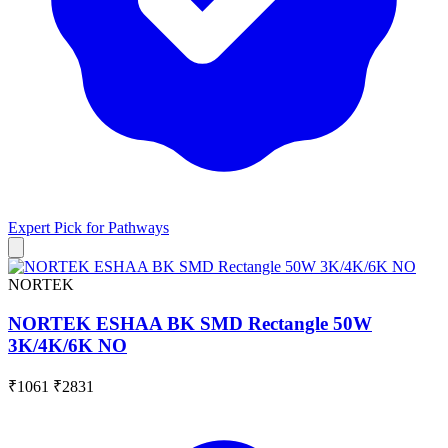
Expert Pick for
Pathways
NORTEK
NORTEK ESHAA BK SMD Rectangle 50W
3K/4K/6K NO
₹1061
₹2831