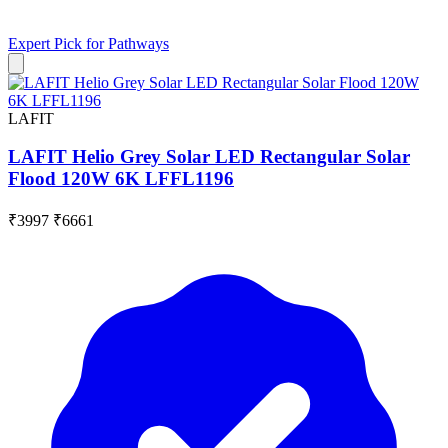
Expert Pick for
Pathways
LAFIT
LAFIT Helio Grey Solar LED Rectangular Solar
Flood 120W 6K LFFL1196
₹3997
₹6661