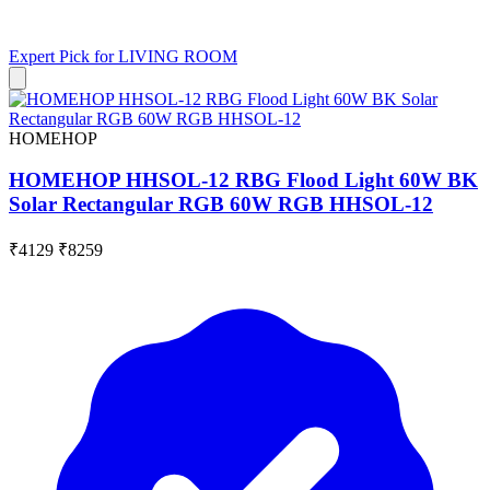
Expert Pick for
LIVING ROOM
HOMEHOP
HOMEHOP HHSOL-12 RBG Flood Light 60W BK
Solar Rectangular RGB 60W RGB HHSOL-12
₹4129
₹8259