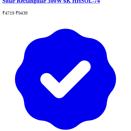
Solar Rectangular 300W 6K HHSOL-74
₹4719
₹9439