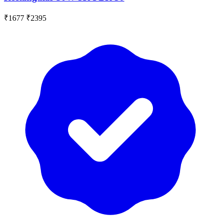
₹1677
₹2395