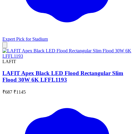
Expert Pick for
Stadium
LAFIT
LAFIT Apex Black LED Flood Rectangular Slim
Flood 30W 6K LFFL1193
₹687
₹1145