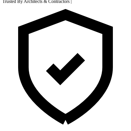
Trusted By Architects & Contractors
|