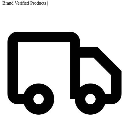
Brand Verified Products
|