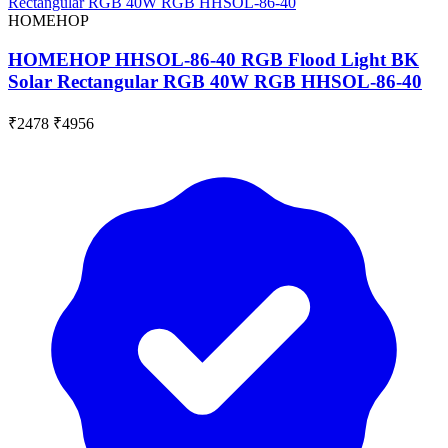
HOMEHOP
HOMEHOP HHSOL-86-40 RGB Flood Light BK
Solar Rectangular RGB 40W RGB HHSOL-86-40
₹2478
₹4956