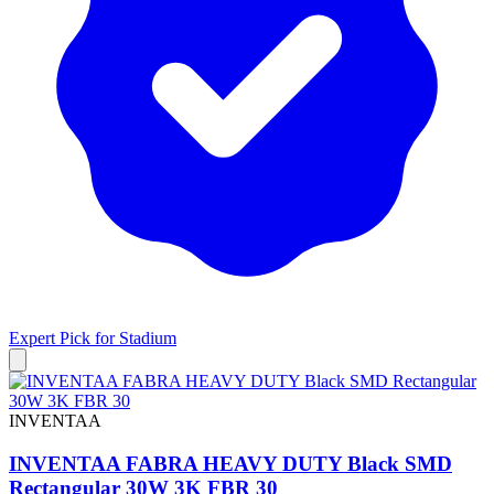
Expert Pick for
Stadium
INVENTAA
INVENTAA FABRA HEAVY DUTY Black SMD
Rectangular 30W 3K FBR 30