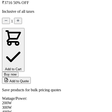
₹3716
50% OFF
Inclusive of all taxes
1
Add to Cart
Buy now
Add to Quote
Save products for bulk pricing quotes
Wattage/Power:
200W
300W
400W