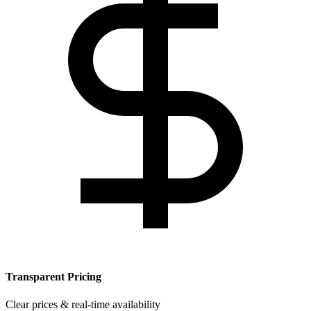
Transparent Pricing
Clear prices & real-time availability