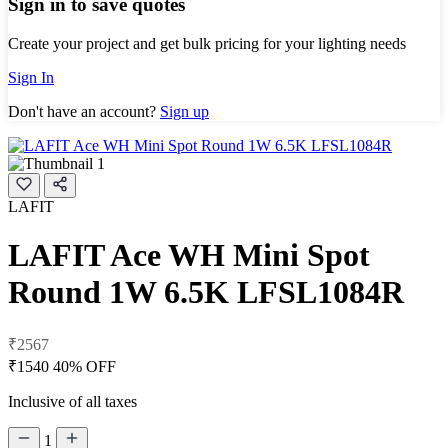
Sign in to save quotes
Create your project and get bulk pricing for your lighting needs
Sign In
Don't have an account?
Sign up
LAFIT
LAFIT Ace WH Mini Spot
Round 1W 6.5K LFSL1084R
₹2567
₹1540
40% OFF
Inclusive of all taxes
1