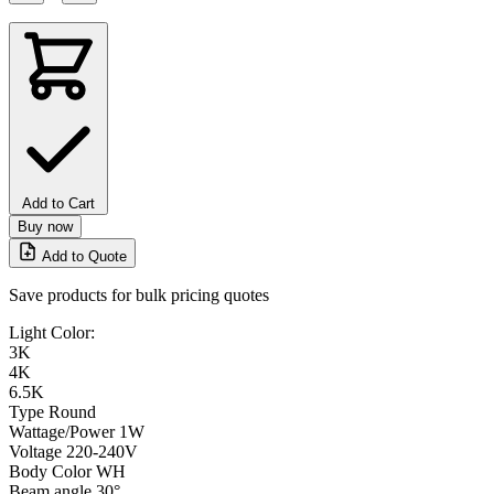
Add to Cart
Buy now
Add to Quote
Save products for bulk pricing quotes
Light Color:
3K
4K
6.5K
Type
Round
Wattage/Power
1W
Voltage
220-240V
Body Color
WH
Beam angle
30°