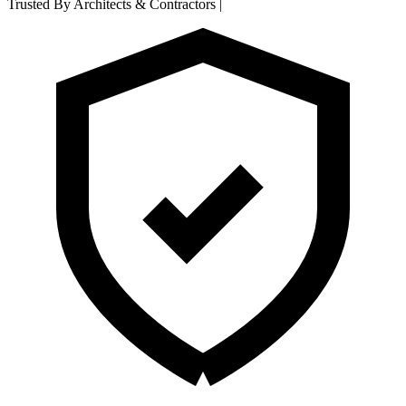
Trusted By Architects & Contractors
|