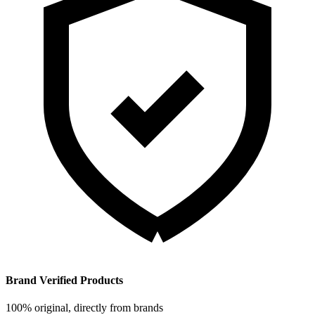
Brand Verified Products
100% original, directly from brands