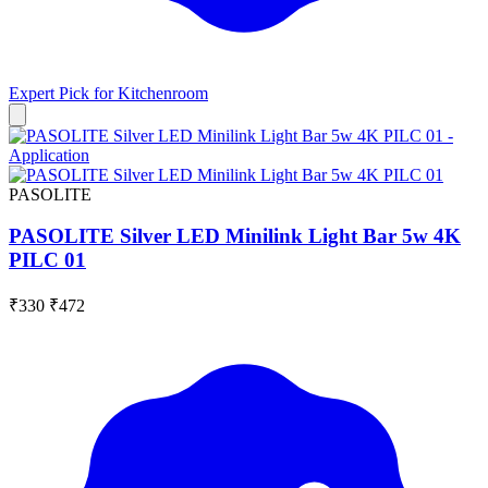
Expert Pick for
Kitchenroom
PASOLITE
PASOLITE Silver LED Minilink Light Bar 5w 4K
PILC 01
₹330
₹472