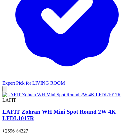
Expert Pick for
LIVING ROOM
LAFIT
LAFIT Zohran WH Mini Spot Round 2W 4K
LFDL1017R
₹2596
₹4327