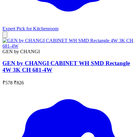
Expert Pick for
Kitchenroom
GEN by CHANGI
GEN by CHANGI CABINET WH SMD Rectangle
4W 3K CH 681-4W
₹578
₹826