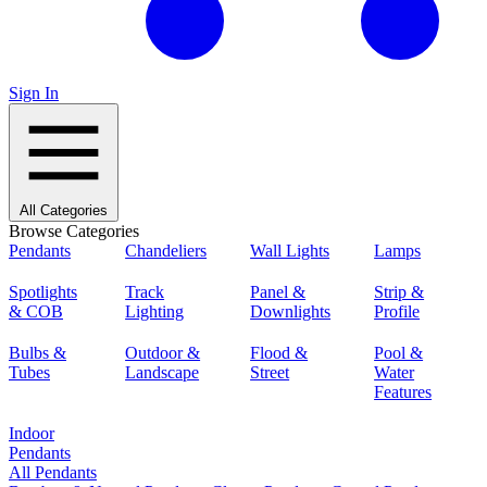
Sign In
All Categories
Browse Categories
Pendants
Chandeliers
Wall Lights
Lamps
Spotlights
Track
Panel &
Strip &
& COB
Lighting
Downlights
Profile
Bulbs &
Outdoor &
Flood &
Pool &
Tubes
Landscape
Street
Water
Features
Indoor
Pendants
All Pendants