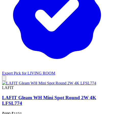
Expert Pick for
LIVING ROOM
LAFIT
LAFIT Gleam WH Mini Spot Round 2W 4K
LFSL774
₹690
₹1151