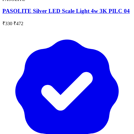
PASOLITE Silver LED Scale Light 4w 3K PILC 04
₹330
₹472