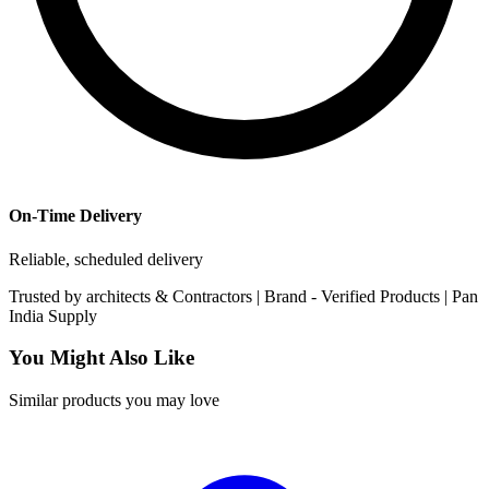
On-Time Delivery
Reliable, scheduled delivery
Trusted by
architects & Contractors | Brand -
Verified Products
|
Pan
India
Supply
You Might Also Like
Similar products you may love