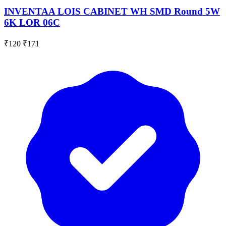
INVENTAA LOIS CABINET WH SMD Round 5W
6K LOR 06C
₹120
₹171