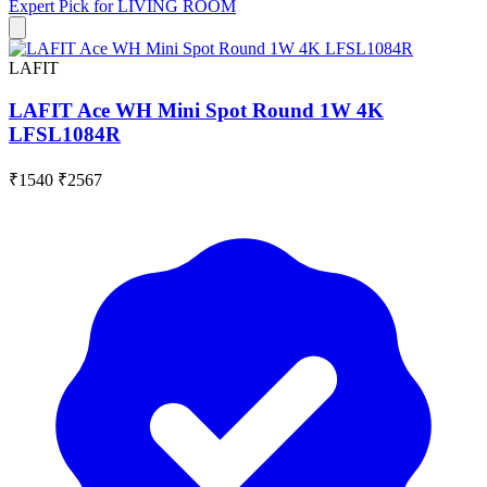
Expert Pick for
LIVING ROOM
LAFIT
LAFIT Ace WH Mini Spot Round 1W 4K
LFSL1084R
₹1540
₹2567