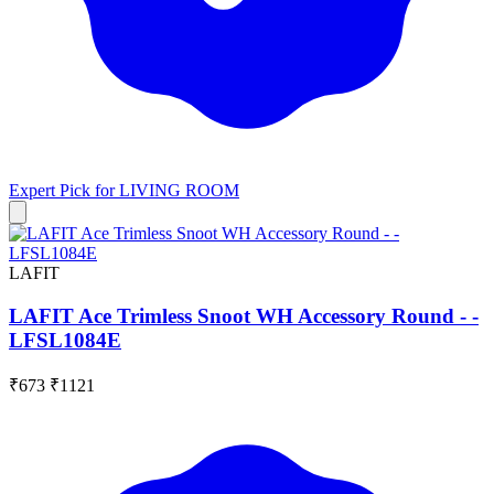
Expert Pick for
LIVING ROOM
LAFIT
LAFIT Ace Trimless Snoot WH Accessory Round - -
LFSL1084E
₹673
₹1121