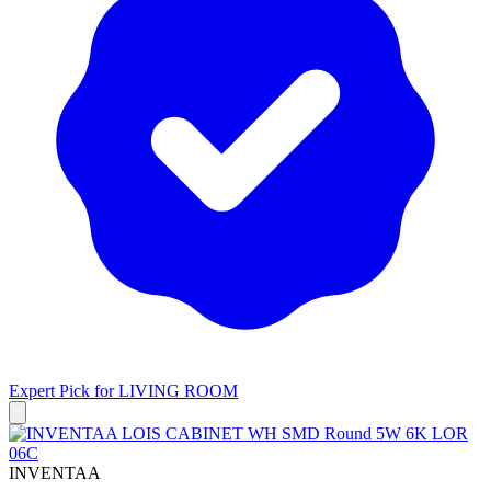
Expert Pick for
LIVING ROOM
INVENTAA