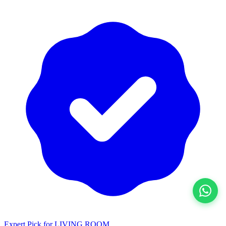
View All
Expert Pick for
LIVING ROOM