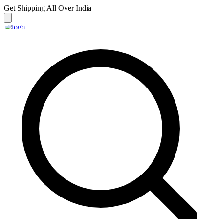
Get Shipping
All Over India