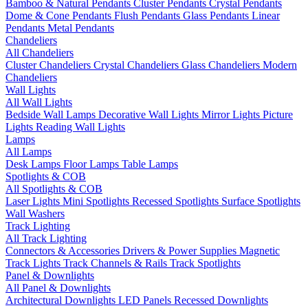
Bamboo & Natural Pendants
Cluster Pendants
Crystal Pendants
Dome & Cone Pendants
Flush Pendants
Glass Pendants
Linear
Pendants
Metal Pendants
Chandeliers
All Chandeliers
Cluster Chandeliers
Crystal Chandeliers
Glass Chandeliers
Modern
Chandeliers
Wall Lights
All Wall Lights
Bedside Wall Lamps
Decorative Wall Lights
Mirror Lights
Picture
Lights
Reading Wall Lights
Lamps
All Lamps
Desk Lamps
Floor Lamps
Table Lamps
Spotlights & COB
All Spotlights & COB
Laser Lights
Mini Spotlights
Recessed Spotlights
Surface Spotlights
Wall Washers
Track Lighting
All Track Lighting
Connectors & Accessories
Drivers & Power Supplies
Magnetic
Track Lights
Track Channels & Rails
Track Spotlights
Panel & Downlights
All Panel & Downlights
Architectural Downlights
LED Panels
Recessed Downlights