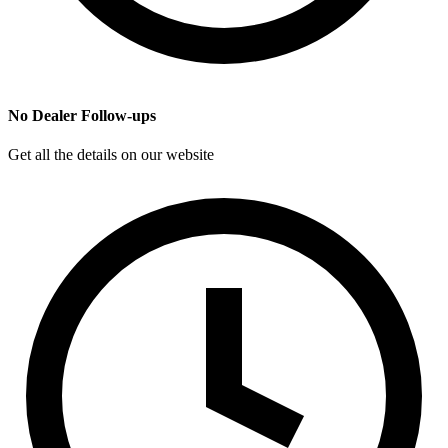
No Dealer Follow-ups
Get all the details on our website