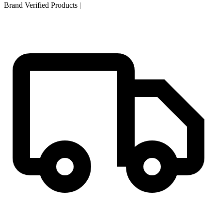
Brand Verified Products
|