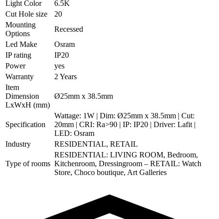
Light Color
6.5K
Cut Hole size
20
Mounting
Recessed
Options
Led Make
Osram
IP rating
IP20
Power
yes
Warranty
2 Years
Item
Dimension
Ø25mm x 38.5mm
LxWxH (mm)
Wattage: 1W | Dim: Ø25mm x 38.5mm | Cut:
Specification
20mm | CRI: Ra>90 | IP: IP20 | Driver: Lafit |
LED: Osram
Industry
RESIDENTIAL, RETAIL
RESIDENTIAL: LIVING ROOM, Bedroom,
Type of rooms
Kitchenroom, Dressingroom – RETAIL: Watch
Store, Choco boutique, Art Galleries