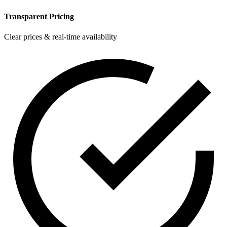
Transparent Pricing
Clear prices & real-time availability