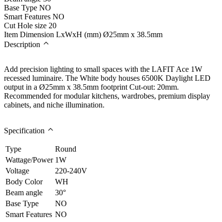
Base Type
NO
Smart Features
NO
Cut Hole size
20
Item Dimension LxWxH (mm)
Ø25mm x 38.5mm
Description
Add precision lighting to small spaces with the LAFIT Ace 1W
recessed luminaire. The White body houses 6500K Daylight LED
output in a Ø25mm x 38.5mm footprint Cut-out: 20mm.
Recommended for modular kitchens, wardrobes, premium display
cabinets, and niche illumination.
Specification
Type
Round
Wattage/Power
1W
Voltage
220-240V
Body Color
WH
Beam angle
30°
Base Type
NO
Smart Features
NO