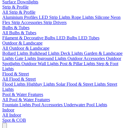
Surface Downlights
Strip & Profile
All Strip & Profile
Aluminium Profiles
LED Strip Lights
Rope Lights
Silicone Neon
Flex
Strip Accessories
Strip Drivers
Bulbs & Tubes
All Bulbs & Tubes
Filament & Decorative Bulbs
LED Bulbs
LED Tubes
Outdoor & Landscape
All Outdoor & Landscape
Bollard Lights
Bulkhead Lights
Deck Lights
Garden & Landscape
Lights
Gate Lights
Inground Lights
Outdoor Accessories
Outdoor
Spotlights
Outdoor Wall Lights
Post & Pillar Lights
Step & Foot
Lights
Flood & Street
All Flood & Street
Flood Lights
Highbay Lights
Solar Flood & Street Lights
Street
Lights
Pool & Water Features
All Pool & Water Features
Fountain Lights
Pool Accessories
Underwater Pool Lights
Indoor
All Indoor
Spot & COB