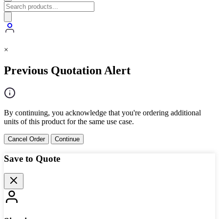
×
Previous Quotation Alert
By continuing, you acknowledge that you're ordering additional
units of this product for the same use case.
Cancel Order
Continue
Save to Quote