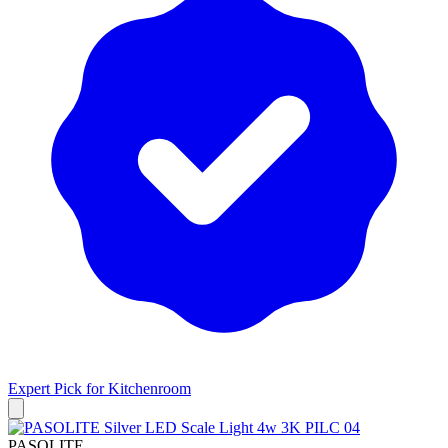
Expert Pick for
Kitchenroom
PASOLITE