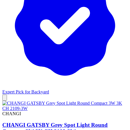
Expert Pick for
Backyard
CHANGI
CHANGI GATSBY Grey Spot Light Round