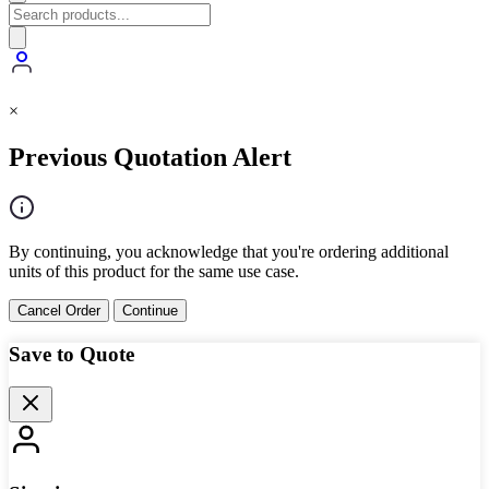
×
Previous Quotation Alert
By continuing, you acknowledge that you're ordering additional
units of this product for the same use case.
Cancel Order
Continue
Save to Quote