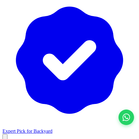
View All
Expert Pick for
Backyard