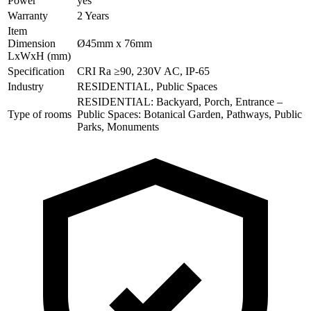
Power
yes
Warranty
2 Years
Item
Dimension
Ø45mm x 76mm
LxWxH (mm)
Specification
CRI Ra ≥90, 230V AC, IP-65
Industry
RESIDENTIAL, Public Spaces
RESIDENTIAL: Backyard, Porch, Entrance –
Type of rooms
Public Spaces: Botanical Garden, Pathways, Public
Parks, Monuments