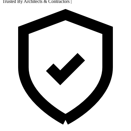
Trusted By Architects & Contractors
|