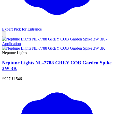
Expert Pick for
Entrance
Neptune Lights
Neptune Lights NL-7788 GREY COB Garden Spike
3W 3K
₹927
₹1546