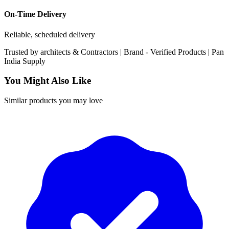
On-Time Delivery
Reliable, scheduled delivery
Trusted by
architects & Contractors | Brand -
Verified Products
|
Pan
India
Supply
You Might Also Like
Similar products you may love