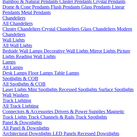
Bamboo & Natural Pendants
Cluster Pendants
Crystal Pendants
Dome & Cone Pendants
Flush Pendants
Glass Pendants
Linear
Pendants
Metal Pendants
Chandeliers
All Chandeliers
Cluster Chandeliers
Crystal Chandeliers
Glass Chandeliers
Modern
Chandeliers
Wall Lights
All Wall Lights
Bedside Wall Lamps
Decorative Wall Lights
Mirror Lights
Picture
Lights
Reading Wall Lights
Lamps
All Lamps
Desk Lamps
Floor Lamps
Table Lamps
Spotlights & COB
All Spotlights & COB
Laser Lights
Mini Spotlights
Recessed Spotlights
Surface Spotlights
Wall Washers
Track Lighting
All Track Lighting
Connectors & Accessories
Drivers & Power Supplies
Magnetic
Track Lights
Track Channels & Rails
Track Spotlights
Panel & Downlights
All Panel & Downlights
Architectural Downlights
LED Panels
Recessed Downlights