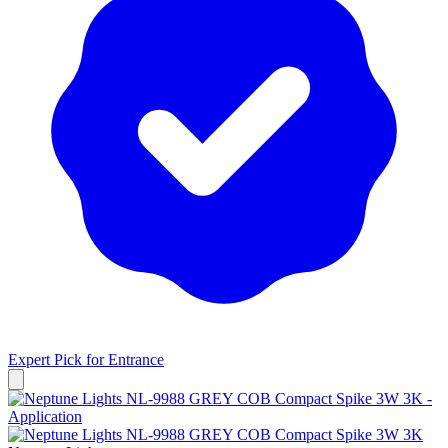
Expert Pick for
Entrance