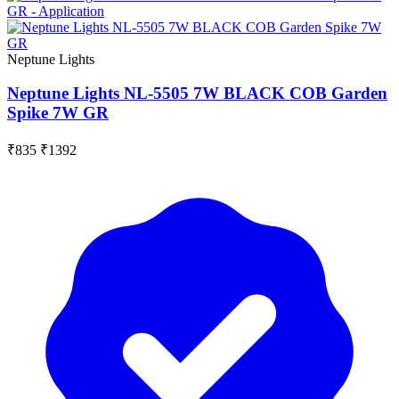
Neptune Lights
Neptune Lights NL-5505 7W BLACK COB Garden
Spike 7W GR
₹835
₹1392