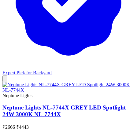
Expert Pick for
Backyard
Neptune Lights
Neptune Lights NL-7744X GREY LED Spotlight
24W 3000K NL-7744X
₹2666
₹4443