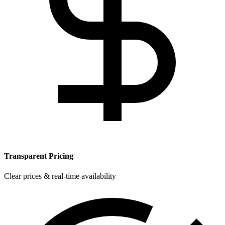
Transparent Pricing
Clear prices & real-time availability