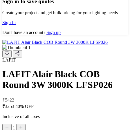
Sign in to save quotes
Create your project and get bulk pricing for your lighting needs
Sign In
Don't have an account?
Sign up
LAFIT
LAFIT Alair Black COB
Round 3W 3000K LFSP026
₹5422
₹3253
40% OFF
Inclusive of all taxes
1