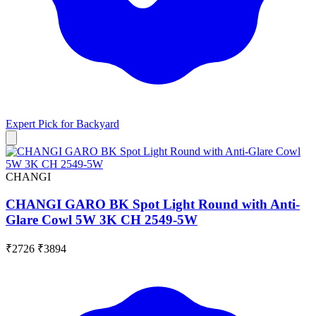
Expert Pick for
Backyard
CHANGI
CHANGI GARO BK Spot Light Round with Anti-
Glare Cowl 5W 3K CH 2549-5W
₹2726
₹3894