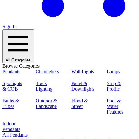
Sign In
All Categories
Browse Categories
Pendants
Chandeliers
Wall Lights
Lamps
Spotlights
Track
Panel &
Strip &
& COB
Lighting
Downlights
Profile
Bulbs &
Outdoor &
Flood &
Pool &
Tubes
Landscape
Street
Water
Features
Indoor
Pendants
All Pendants