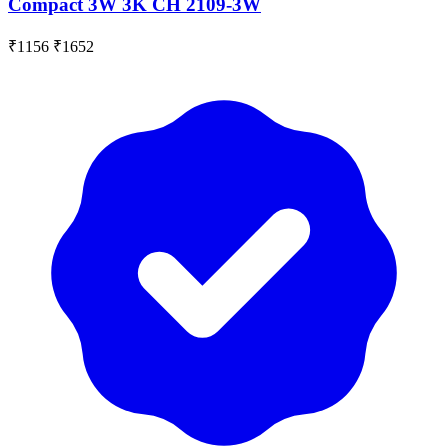
Compact 3W 3K CH 2109-3W
₹1156
₹1652