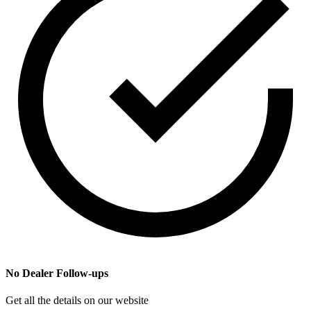
No Dealer Follow-ups
Get all the details on our website