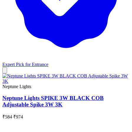
Expert Pick for
Entrance
Neptune Lights
Neptune Lights SPIKE 3W BLACK COB
Adjustable Spike 3W 3K
₹584
₹974