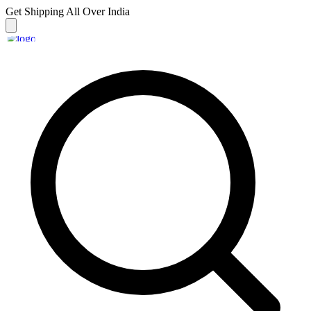
Get Shipping
All Over India