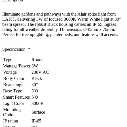
Illuminate gardens and pathways with the Alair spike light from
LAFIT, delivering 3W of focused 3000K Warm White light at 30°
beam spread. The robust Black housing carries an IP-65 ingress
rating for all-weather durability. Dimensions: Ø45mm x 76mm.
Perfect for tree uplighting, planter beds, and feature-wall accents.
Specification
Type
Round
Wattage/Power
3W
Voltage
230V AC
Body Color
Black
Beam angle
30°
Base Type
NO
Smart Features
NO
Light Color
3000K
Mounting
Surface
Options
IP rating
IP-65