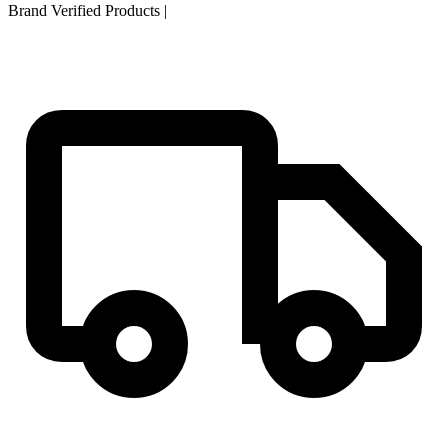
Brand Verified Products
|