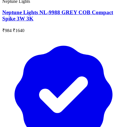
Neptune Lights
Neptune Lights NL-9988 GREY COB Compact
Spike 3W 3K
₹984
₹1640