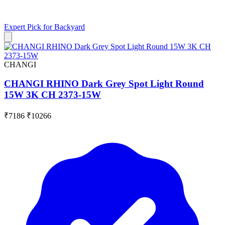
Expert Pick for
Backyard
CHANGI
CHANGI RHINO Dark Grey Spot Light Round
15W 3K CH 2373-15W
₹7186
₹10266