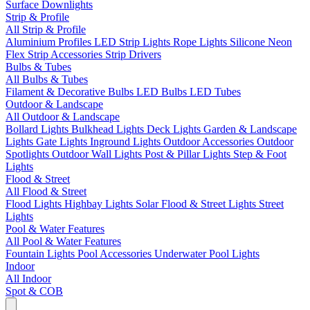
Surface Downlights
Strip & Profile
All Strip & Profile
Aluminium Profiles
LED Strip Lights
Rope Lights
Silicone Neon
Flex
Strip Accessories
Strip Drivers
Bulbs & Tubes
All Bulbs & Tubes
Filament & Decorative Bulbs
LED Bulbs
LED Tubes
Outdoor & Landscape
All Outdoor & Landscape
Bollard Lights
Bulkhead Lights
Deck Lights
Garden & Landscape
Lights
Gate Lights
Inground Lights
Outdoor Accessories
Outdoor
Spotlights
Outdoor Wall Lights
Post & Pillar Lights
Step & Foot
Lights
Flood & Street
All Flood & Street
Flood Lights
Highbay Lights
Solar Flood & Street Lights
Street
Lights
Pool & Water Features
All Pool & Water Features
Fountain Lights
Pool Accessories
Underwater Pool Lights
Indoor
All Indoor
Spot & COB