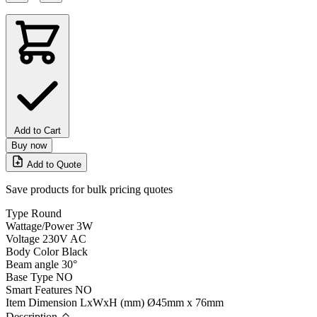
Add to Cart
Buy now
Add to Quote
Save products for bulk pricing quotes
Type
Round
Wattage/Power
3W
Voltage
230V AC
Body Color
Black
Beam angle
30°
Base Type
NO
Smart Features
NO
Item Dimension LxWxH (mm)
Ø45mm x 76mm
Description