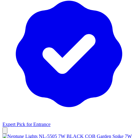
Expert Pick for
Entrance