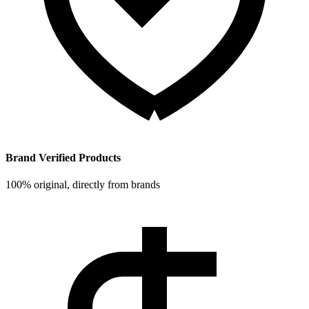
Brand Verified Products
100% original, directly from brands