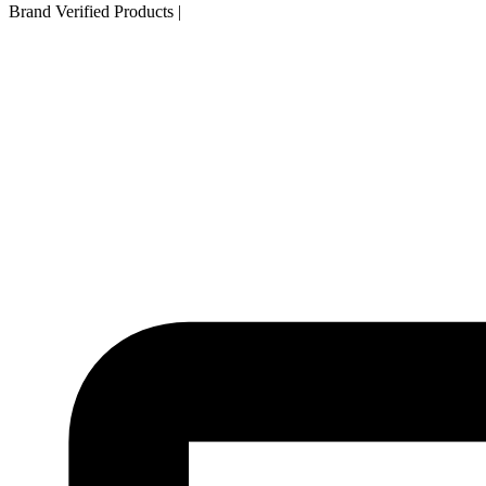
Brand Verified Products
|