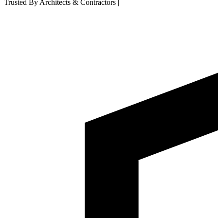
Trusted By Architects & Contractors
|