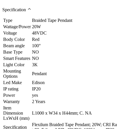
Specification
Type
Braided Tape Pendant
Wattage/Power
20W
Voltage
48VDC
Body Color
Red
Beam angle
100°
Base Type
NO
Smart Features
NO
Light Color
3K
Mounting
Pendant
Options
Led Make
Edison
IP rating
IP20
Power
yes
Warranty
2 Years
Item
Dimension
L1000 x W34 x H44mm; C. NA
LxWxH (mm)
Flexilum Braided Tape Pendant; 20W; CRI Ra
Specification