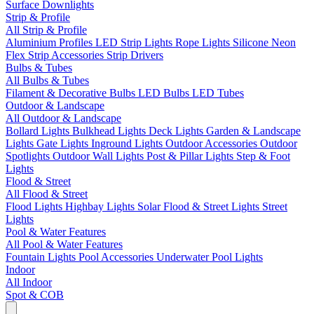
Surface Downlights
Strip & Profile
All Strip & Profile
Aluminium Profiles
LED Strip Lights
Rope Lights
Silicone Neon
Flex
Strip Accessories
Strip Drivers
Bulbs & Tubes
All Bulbs & Tubes
Filament & Decorative Bulbs
LED Bulbs
LED Tubes
Outdoor & Landscape
All Outdoor & Landscape
Bollard Lights
Bulkhead Lights
Deck Lights
Garden & Landscape
Lights
Gate Lights
Inground Lights
Outdoor Accessories
Outdoor
Spotlights
Outdoor Wall Lights
Post & Pillar Lights
Step & Foot
Lights
Flood & Street
All Flood & Street
Flood Lights
Highbay Lights
Solar Flood & Street Lights
Street
Lights
Pool & Water Features
All Pool & Water Features
Fountain Lights
Pool Accessories
Underwater Pool Lights
Indoor
All Indoor
Spot & COB