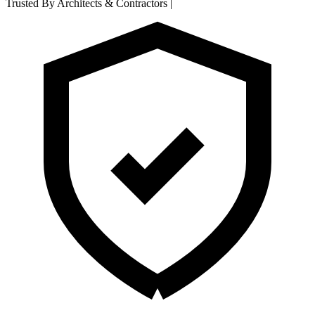
Trusted By Architects & Contractors
|