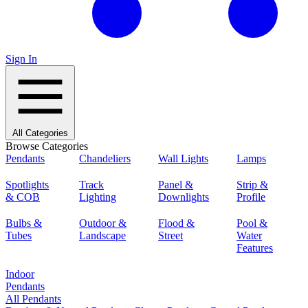
Sign In
All Categories
Browse Categories
Pendants
Chandeliers
Wall Lights
Lamps
Spotlights
Track
Panel &
Strip &
& COB
Lighting
Downlights
Profile
Bulbs &
Outdoor &
Flood &
Pool &
Tubes
Landscape
Street
Water
Features
Indoor
Pendants
All Pendants