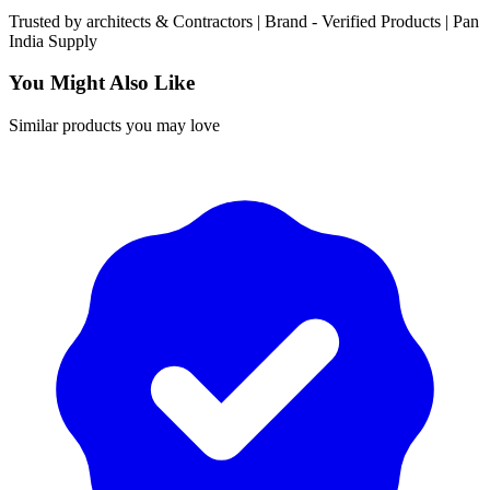
Trusted by
architects & Contractors | Brand -
Verified Products
|
Pan
India
Supply
You Might Also Like
Similar products you may love