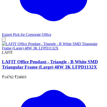
Expert Pick for
Corporate Office
LAFIT
LAFIT Office Pendant - Triangle - B White SMD
Triangular Frame (Large) 48W 3K LFPD1132X
₹14762
₹24603