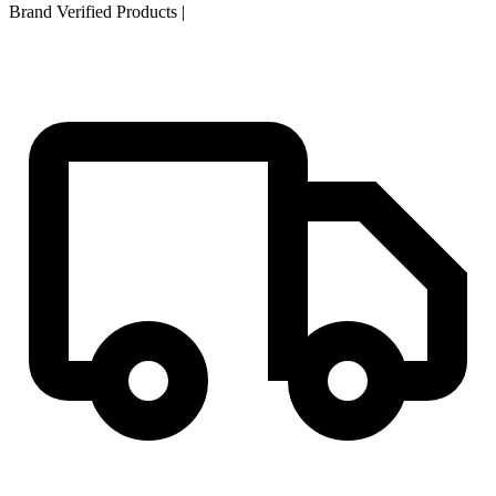
Brand Verified Products
|