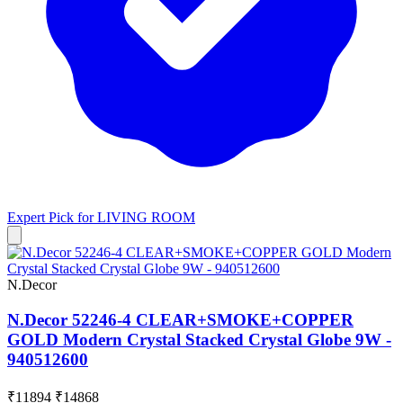
Expert Pick for
LIVING ROOM
N.Decor
N.Decor 52246-4 CLEAR+SMOKE+COPPER
GOLD Modern Crystal Stacked Crystal Globe 9W -
940512600
₹11894
₹14868