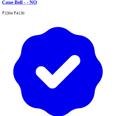
Cone Bell - - NO
₹3304
₹4130