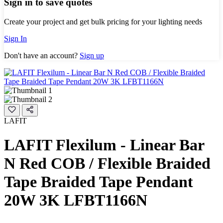
Sign in to save quotes
Create your project and get bulk pricing for your lighting needs
Sign In
Don't have an account?
Sign up
LAFIT
LAFIT Flexilum - Linear Bar
N Red COB / Flexible Braided
Tape Braided Tape Pendant
20W 3K LFBT1166N