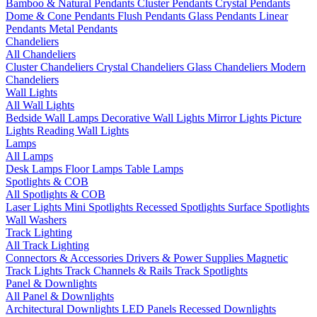
Bamboo & Natural Pendants
Cluster Pendants
Crystal Pendants
Dome & Cone Pendants
Flush Pendants
Glass Pendants
Linear
Pendants
Metal Pendants
Chandeliers
All Chandeliers
Cluster Chandeliers
Crystal Chandeliers
Glass Chandeliers
Modern
Chandeliers
Wall Lights
All Wall Lights
Bedside Wall Lamps
Decorative Wall Lights
Mirror Lights
Picture
Lights
Reading Wall Lights
Lamps
All Lamps
Desk Lamps
Floor Lamps
Table Lamps
Spotlights & COB
All Spotlights & COB
Laser Lights
Mini Spotlights
Recessed Spotlights
Surface Spotlights
Wall Washers
Track Lighting
All Track Lighting
Connectors & Accessories
Drivers & Power Supplies
Magnetic
Track Lights
Track Channels & Rails
Track Spotlights
Panel & Downlights
All Panel & Downlights
Architectural Downlights
LED Panels
Recessed Downlights