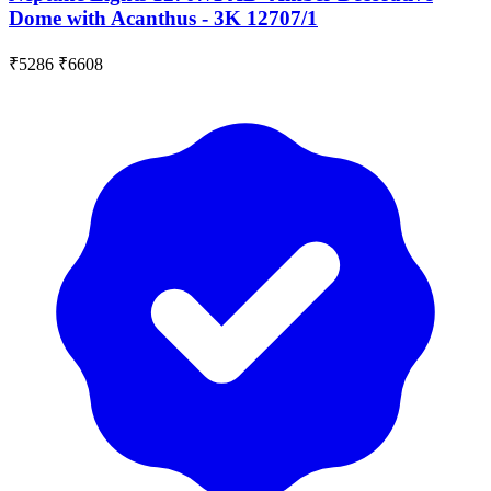
Dome with Acanthus - 3K 12707/1
₹5286
₹6608