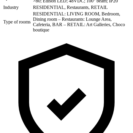
>80; Edison LED; 48VDC; 100° beam; IP20
Industry
RESIDENTIAL, Restaurants, RETAIL
RESIDENTIAL: LIVING ROOM, Bedroom,
Dining room – Restaurants: Lounge Area,
Type of rooms
Cafeteria, BAR – RETAIL: Art Galleries, Choco
boutique