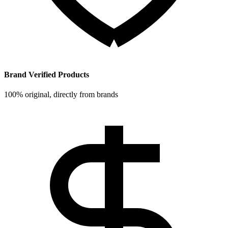
Brand Verified Products
100% original, directly from brands