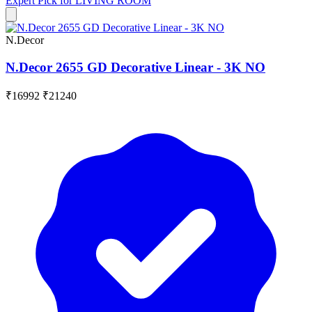
Expert Pick for
LIVING ROOM
N.Decor
N.Decor 2655 GD Decorative Linear - 3K NO
₹16992
₹21240