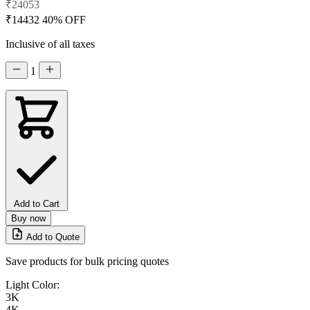
₹24053
₹14432
40% OFF
Inclusive of all taxes
1
Add to Cart
Buy now
Add to Quote
Save products for bulk pricing quotes
Light Color:
3K
4K