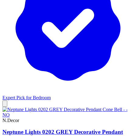
Expert Pick for
Bedroom
N.Decor
Neptune Lights 0202 GREY Decorative Pendant