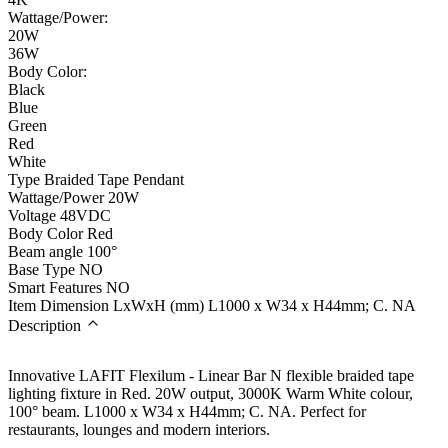
Wattage/Power:
20W
36W
Body Color:
Black
Blue
Green
Red
White
Type
Braided Tape Pendant
Wattage/Power
20W
Voltage
48VDC
Body Color
Red
Beam angle
100°
Base Type
NO
Smart Features
NO
Item Dimension LxWxH (mm)
L1000 x W34 x H44mm; C. NA
Description
Innovative LAFIT Flexilum - Linear Bar N flexible braided tape
lighting fixture in Red. 20W output, 3000K Warm White colour,
100° beam. L1000 x W34 x H44mm; C. NA. Perfect for
restaurants, lounges and modern interiors.