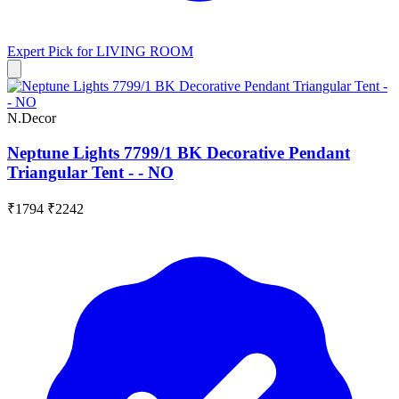
Expert Pick for
LIVING ROOM
N.Decor
Neptune Lights 7799/1 BK Decorative Pendant
Triangular Tent - - NO
₹1794
₹2242