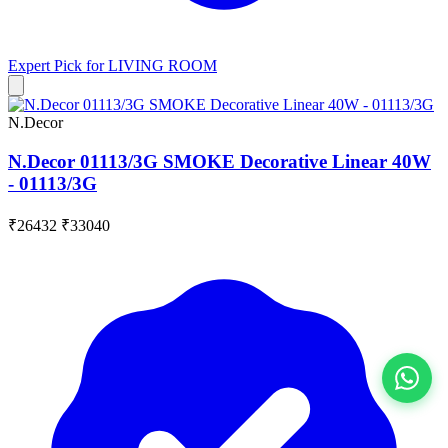
Expert Pick for
LIVING ROOM
N.Decor
N.Decor 01113/3G SMOKE Decorative Linear 40W
- 01113/3G
₹26432
₹33040
View All