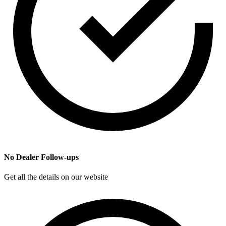
No Dealer Follow-ups
Get all the details on our website