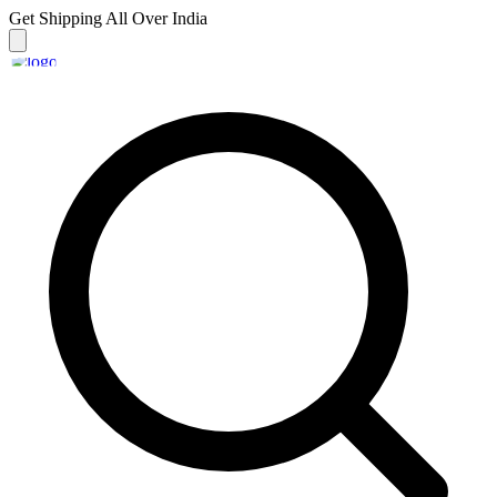
Get Shipping
All Over India