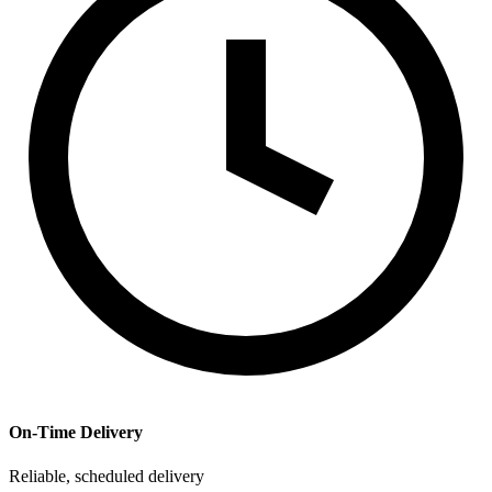
On-Time Delivery
Reliable, scheduled delivery