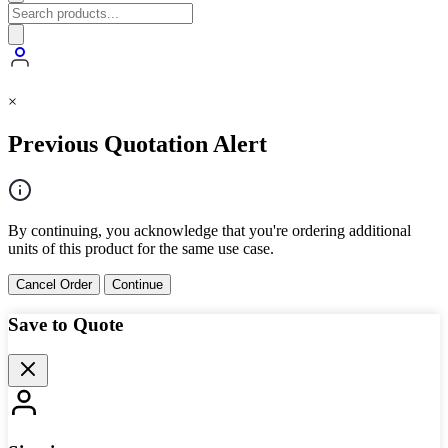
×
Previous Quotation Alert
By continuing, you acknowledge that you're ordering additional
units of this product for the same use case.
Cancel Order
Continue
Save to Quote