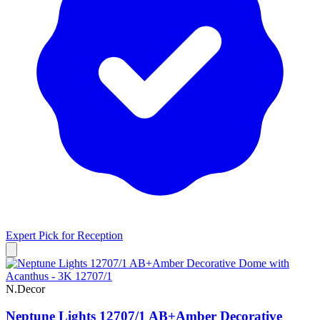
Expert Pick for
Reception
N.Decor
Neptune Lights 12707/1 AB+Amber Decorative