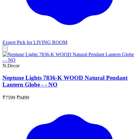
Expert Pick for
LIVING ROOM
N.Decor
Neptune Lights 7836-K WOOD Natural Pendant
Lantern Globe - - NO
₹7599
₹9499