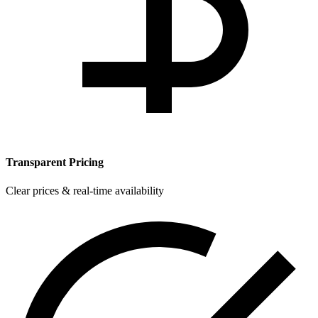
Transparent Pricing
Clear prices & real-time availability