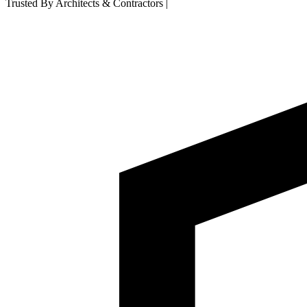
Trusted By Architects & Contractors
|