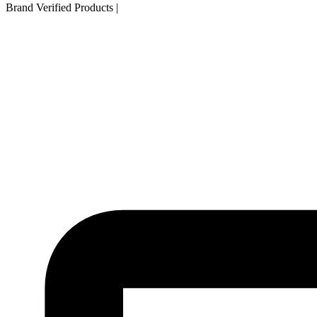
Brand Verified Products
|