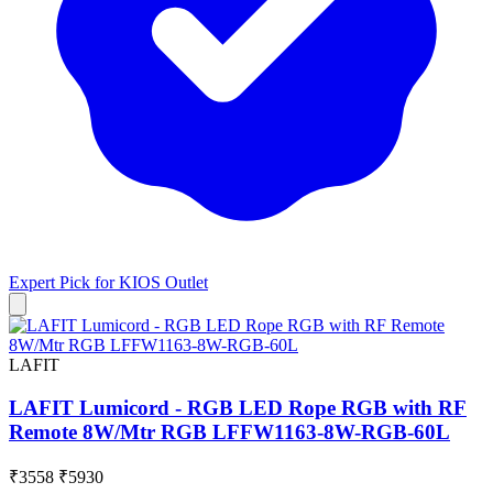
Expert Pick for
KIOS Outlet
LAFIT
LAFIT Lumicord - RGB LED Rope RGB with RF
Remote 8W/Mtr RGB LFFW1163-8W-RGB-60L
₹3558
₹5930