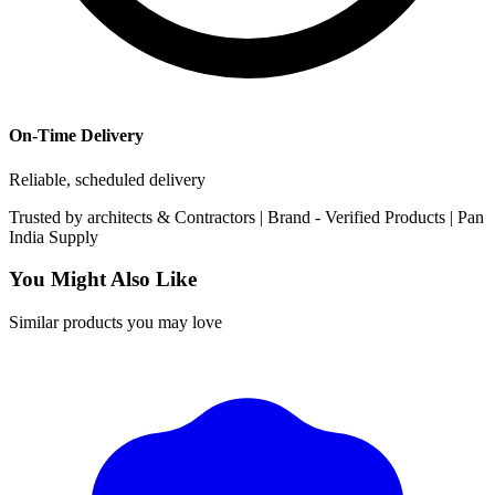
On-Time Delivery
Reliable, scheduled delivery
Trusted by
architects & Contractors | Brand -
Verified Products
|
Pan
India
Supply
You Might Also Like
Similar products you may love