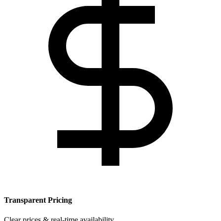
Transparent Pricing
Clear prices & real-time availability