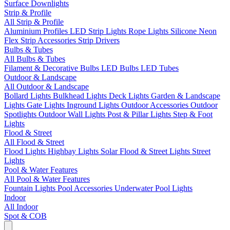
Surface Downlights
Strip & Profile
All Strip & Profile
Aluminium Profiles
LED Strip Lights
Rope Lights
Silicone Neon
Flex
Strip Accessories
Strip Drivers
Bulbs & Tubes
All Bulbs & Tubes
Filament & Decorative Bulbs
LED Bulbs
LED Tubes
Outdoor & Landscape
All Outdoor & Landscape
Bollard Lights
Bulkhead Lights
Deck Lights
Garden & Landscape
Lights
Gate Lights
Inground Lights
Outdoor Accessories
Outdoor
Spotlights
Outdoor Wall Lights
Post & Pillar Lights
Step & Foot
Lights
Flood & Street
All Flood & Street
Flood Lights
Highbay Lights
Solar Flood & Street Lights
Street
Lights
Pool & Water Features
All Pool & Water Features
Fountain Lights
Pool Accessories
Underwater Pool Lights
Indoor
All Indoor
Spot & COB