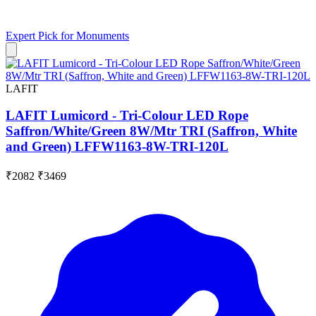
Expert Pick for
Monuments
LAFIT
LAFIT Lumicord - Tri-Colour LED Rope
Saffron/White/Green 8W/Mtr TRI (Saffron, White
and Green) LFFW1163-8W-TRI-120L
₹2082
₹3469