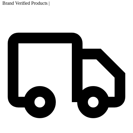
Brand Verified Products
|