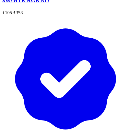
8W/MTR RGB NO
₹105
₹353