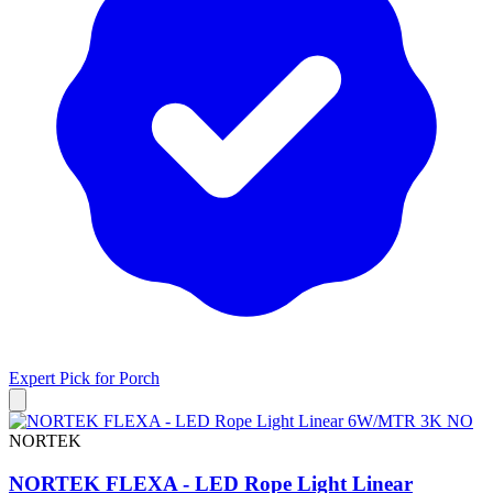
Expert Pick for
Porch
NORTEK
NORTEK FLEXA - LED Rope Light Linear