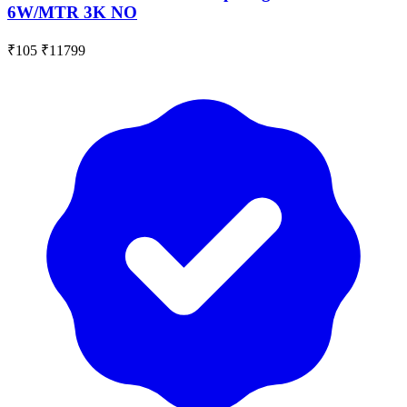
6W/MTR 3K NO
₹105
₹11799