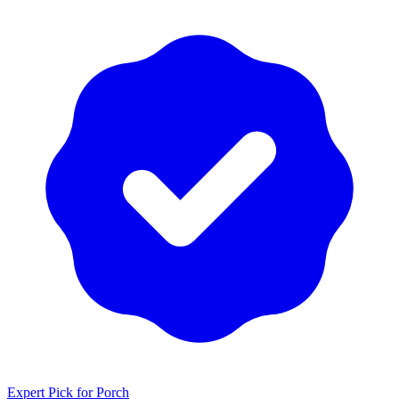
Expert Pick for
Porch