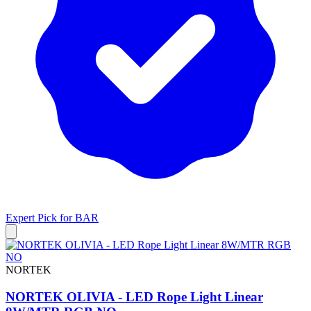
Expert Pick for
BAR
NORTEK
NORTEK OLIVIA - LED Rope Light Linear