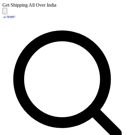
Get Shipping
All Over India