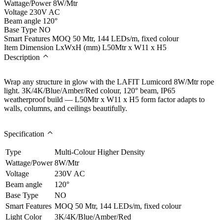
Wattage/Power
8W/Mtr
Voltage
230V AC
Beam angle
120°
Base Type
NO
Smart Features
MOQ 50 Mtr, 144 LEDs/m, fixed colour
Item Dimension LxWxH (mm)
L50Mtr x W11 x H5
Description
Wrap any structure in glow with the LAFIT Lumicord 8W/Mtr rope
light. 3K/4K/Blue/Amber/Red colour, 120° beam, IP65
weatherproof build — L50Mtr x W11 x H5 form factor adapts to
walls, columns, and ceilings beautifully.
Specification
Type
Multi-Colour Higher Density
Wattage/Power
8W/Mtr
Voltage
230V AC
Beam angle
120°
Base Type
NO
Smart Features
MOQ 50 Mtr, 144 LEDs/m, fixed colour
Light Color
3K/4K/Blue/Amber/Red