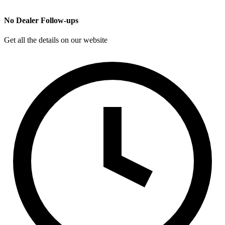
No Dealer Follow-ups
Get all the details on our website