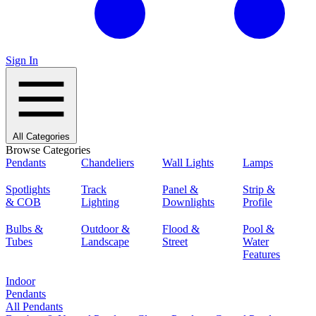
Sign In
All Categories
Browse Categories
Pendants
Chandeliers
Wall Lights
Lamps
Spotlights
Track
Panel &
Strip &
& COB
Lighting
Downlights
Profile
Bulbs &
Outdoor &
Flood &
Pool &
Tubes
Landscape
Street
Water
Features
Indoor
Pendants
All Pendants