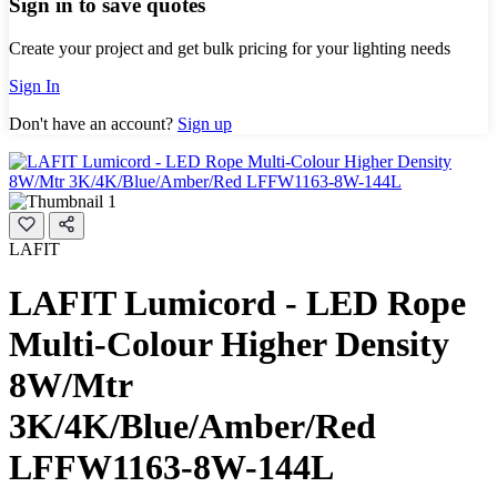
Sign in to save quotes
Create your project and get bulk pricing for your lighting needs
Sign In
Don't have an account?
Sign up
LAFIT
LAFIT Lumicord - LED Rope
Multi-Colour Higher Density
8W/Mtr
3K/4K/Blue/Amber/Red
LFFW1163-8W-144L