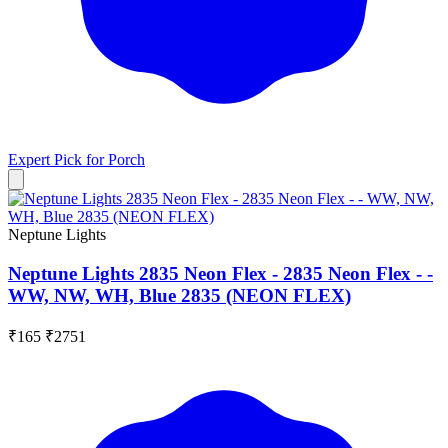
Expert Pick for
Porch
Neptune Lights
Neptune Lights 2835 Neon Flex - 2835 Neon Flex - -
WW, NW, WH, Blue 2835 (NEON FLEX)
₹165
₹2751