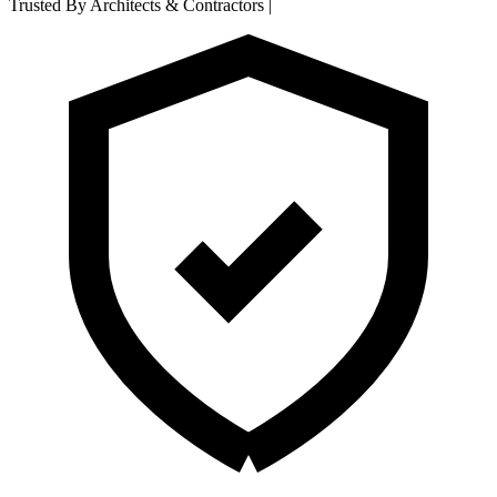
Trusted By Architects & Contractors
|