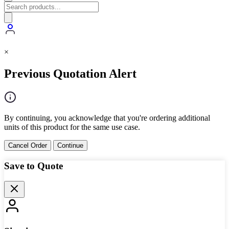
×
Previous Quotation Alert
By continuing, you acknowledge that you're ordering additional
units of this product for the same use case.
Cancel Order
Continue
Save to Quote