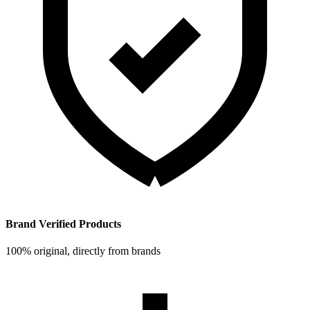
Brand Verified Products
100% original, directly from brands