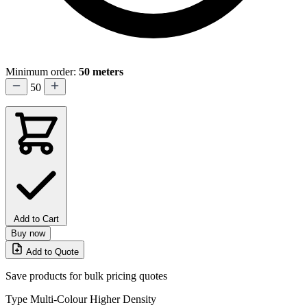
Minimum order:
50 meters
50
Add to Cart
Buy now
Add to Quote
Save products for bulk pricing quotes
Type
Multi-Colour Higher Density