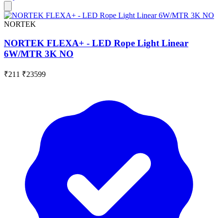
NORTEK
NORTEK FLEXA+ - LED Rope Light Linear
6W/MTR 3K NO
₹211
₹23599