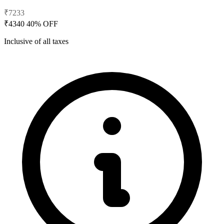
₹7233
₹4340
40% OFF
Inclusive of all taxes