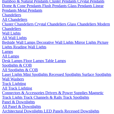
Bamboo & Natural Pendants
Cluster Pendants
Crystal Pendants
Dome & Cone Pendants
Flush Pendants
Glass Pendants
Linear
Pendants
Metal Pendants
Chandeliers
All Chandeliers
Cluster Chandeliers
Crystal Chandeliers
Glass Chandeliers
Modern
Chandeliers
Wall Lights
All Wall Lights
Bedside Wall Lamps
Decorative Wall Lights
Mirror Lights
Picture
Lights
Reading Wall Lights
Lamps
All Lamps
Desk Lamps
Floor Lamps
Table Lamps
Spotlights & COB
All Spotlights & COB
Laser Lights
Mini Spotlights
Recessed Spotlights
Surface Spotlights
Wall Washers
Track Lighting
All Track Lighting
Connectors & Accessories
Drivers & Power Supplies
Magnetic
Track Lights
Track Channels & Rails
Track Spotlights
Panel & Downlights
All Panel & Downlights
Architectural Downlights
LED Panels
Recessed Downlights