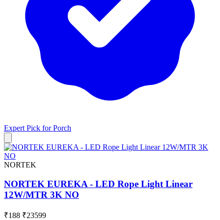
Expert Pick for
Porch
NORTEK
NORTEK EUREKA - LED Rope Light Linear
12W/MTR 3K NO
₹188
₹23599