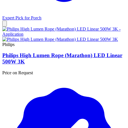
Expert Pick for
Porch
Philips
Philips High Lumen Rope (Marathon) LED Linear
500W 3K
Price on Request