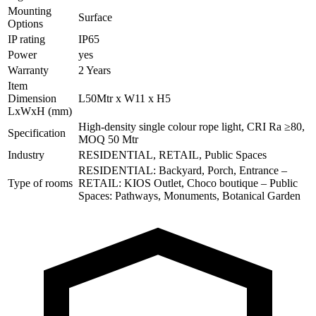
Mounting
Surface
Options
IP rating
IP65
Power
yes
Warranty
2 Years
Item
Dimension
L50Mtr x W11 x H5
LxWxH (mm)
High-density single colour rope light, CRI Ra ≥80,
Specification
MOQ 50 Mtr
Industry
RESIDENTIAL, RETAIL, Public Spaces
RESIDENTIAL: Backyard, Porch, Entrance –
Type of rooms
RETAIL: KIOS Outlet, Choco boutique – Public
Spaces: Pathways, Monuments, Botanical Garden