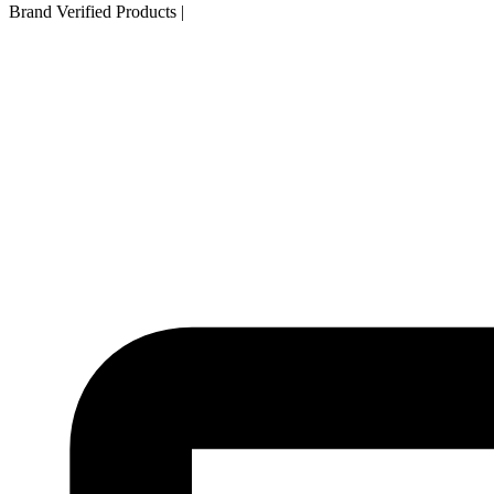
Brand Verified Products
|