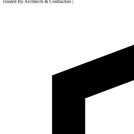
Trusted By Architects & Contractors
|