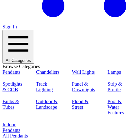
Sign In
All Categories
Browse Categories
Pendants
Chandeliers
Wall Lights
Lamps
Spotlights
Track
Panel &
Strip &
& COB
Lighting
Downlights
Profile
Bulbs &
Outdoor &
Flood &
Pool &
Tubes
Landscape
Street
Water
Features
Indoor
Pendants
All Pendants