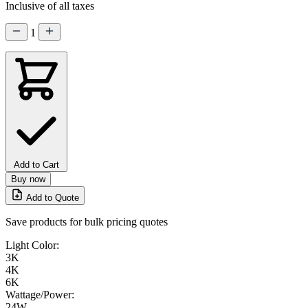
Inclusive of all taxes
1
Add to Cart
Buy now
Add to Quote
Save products for bulk pricing quotes
Light Color:
3K
4K
6K
Wattage/Power:
24W