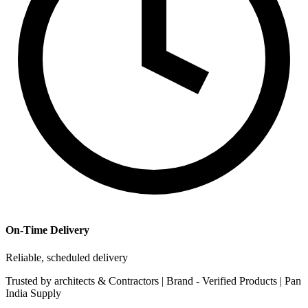
On-Time Delivery
Reliable, scheduled delivery
Trusted by
architects & Contractors | Brand -
Verified Products
|
Pan
India
Supply