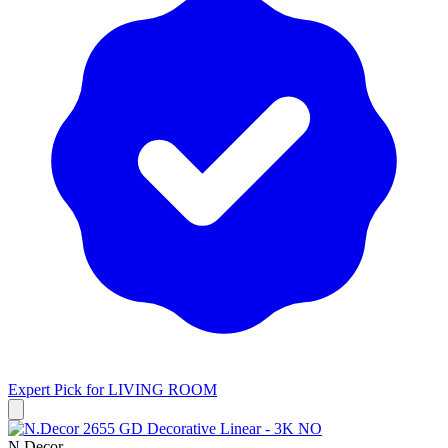
Expert Pick for
LIVING ROOM
N.Decor