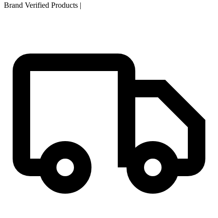
Brand Verified Products
|