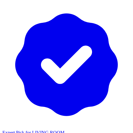
Expert Pick for
LIVING ROOM