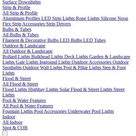
Surface Downlights
Strip & Profile
All Strip & Profile
Aluminium Profiles
LED Strip Lights
Rope Lights
Silicone Neon
Flex
Strip Accessories
Strip Drivers
Bulbs & Tubes
All Bulbs & Tubes
Filament & Decorative Bulbs
LED Bulbs
LED Tubes
Outdoor & Landscape
All Outdoor & Landscape
Bollard Lights
Bulkhead Lights
Deck Lights
Garden & Landscape
Lights
Gate Lights
Inground Lights
Outdoor Accessories
Outdoor
Spotlights
Outdoor Wall Lights
Post & Pillar Lights
Step & Foot
Lights
Flood & Street
All Flood & Street
Flood Lights
Highbay Lights
Solar Flood & Street Lights
Street
Lights
Pool & Water Features
All Pool & Water Features
Fountain Lights
Pool Accessories
Underwater Pool Lights
Indoor
All Indoor
Spot & COB