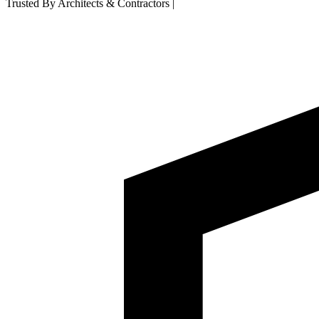
Trusted By Architects & Contractors
|