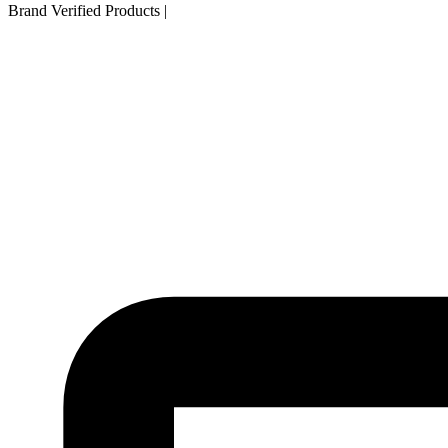
Brand Verified Products
|