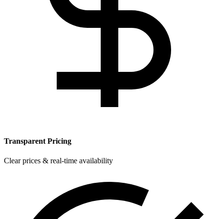
Transparent Pricing
Clear prices & real-time availability