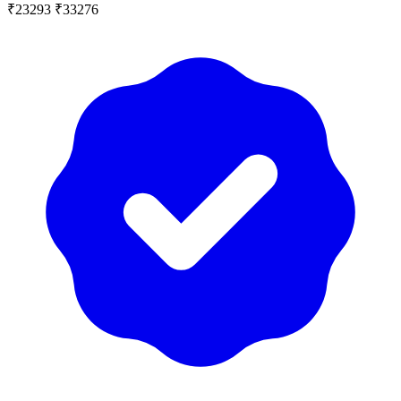
₹23293
₹33276