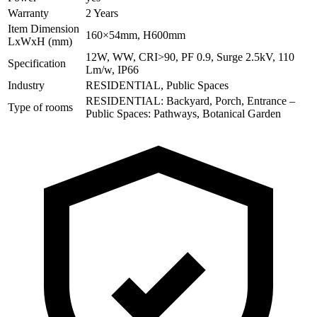
Warranty
2 Years
Item Dimension
160×54mm, H600mm
LxWxH (mm)
12W, WW, CRI>90, PF 0.9, Surge 2.5kV, 110
Specification
Lm/w, IP66
Industry
RESIDENTIAL, Public Spaces
RESIDENTIAL: Backyard, Porch, Entrance –
Type of rooms
Public Spaces: Pathways, Botanical Garden