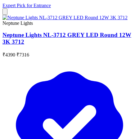
Expert Pick for
Entrance
Neptune Lights
Neptune Lights NL-3712 GREY LED Round 12W
3K 3712
₹4390
₹7316