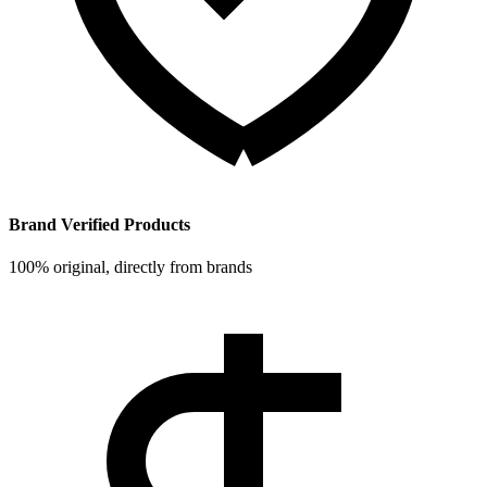
Brand Verified Products
100% original, directly from brands