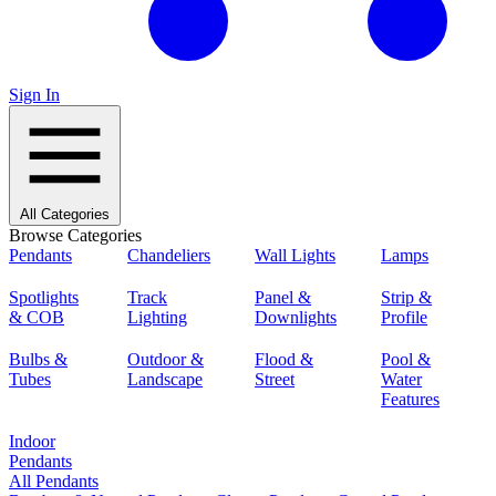
Sign In
All Categories
Browse Categories
Pendants
Chandeliers
Wall Lights
Lamps
Spotlights
Track
Panel &
Strip &
& COB
Lighting
Downlights
Profile
Bulbs &
Outdoor &
Flood &
Pool &
Tubes
Landscape
Street
Water
Features
Indoor
Pendants
All Pendants