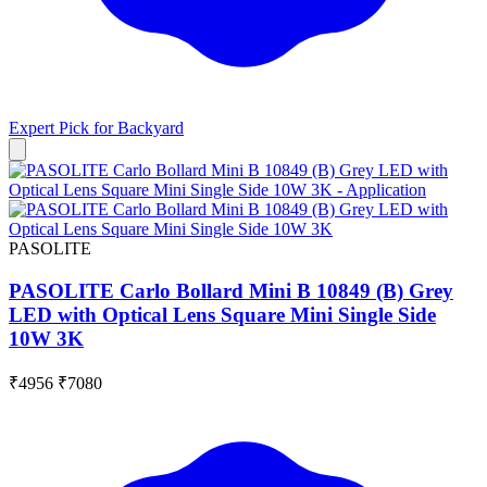
Expert Pick for
Backyard
PASOLITE
PASOLITE Carlo Bollard Mini B 10849 (B) Grey
LED with Optical Lens Square Mini Single Side
10W 3K
₹4956
₹7080