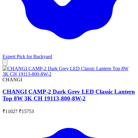
Expert Pick for
Backyard
CHANGI
CHANGI CAMP-2 Dark Grey LED Classic Lantern
Top 8W 3K CH 19113-800-8W-2
₹11027
₹15753