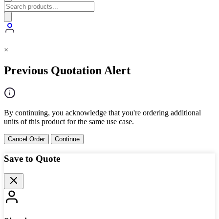
×
Previous Quotation Alert
By continuing, you acknowledge that you're ordering additional
units of this product for the same use case.
Cancel Order
Continue
Save to Quote