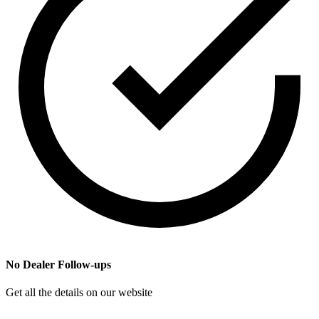
No Dealer Follow-ups
Get all the details on our website