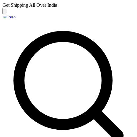
Get Shipping
All Over India