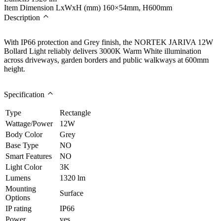
Item Dimension LxWxH (mm)
160×54mm, H600mm
Description
With IP66 protection and Grey finish, the NORTEK JARIVA 12W
Bollard Light reliably delivers 3000K Warm White illumination
across driveways, garden borders and public walkways at 600mm
height.
Specification
Type
Rectangle
Wattage/Power
12W
Body Color
Grey
Base Type
NO
Smart Features
NO
Light Color
3K
Lumens
1320 lm
Mounting
Surface
Options
IP rating
IP66
Power
yes