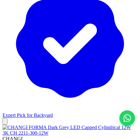
Expert Pick for
Backyard
View All
CHANGI