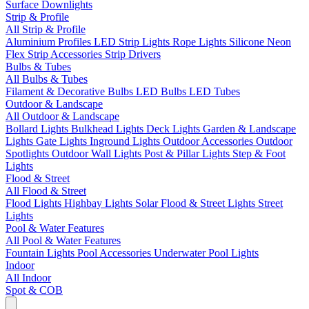
Surface Downlights
Strip & Profile
All Strip & Profile
Aluminium Profiles
LED Strip Lights
Rope Lights
Silicone Neon
Flex
Strip Accessories
Strip Drivers
Bulbs & Tubes
All Bulbs & Tubes
Filament & Decorative Bulbs
LED Bulbs
LED Tubes
Outdoor & Landscape
All Outdoor & Landscape
Bollard Lights
Bulkhead Lights
Deck Lights
Garden & Landscape
Lights
Gate Lights
Inground Lights
Outdoor Accessories
Outdoor
Spotlights
Outdoor Wall Lights
Post & Pillar Lights
Step & Foot
Lights
Flood & Street
All Flood & Street
Flood Lights
Highbay Lights
Solar Flood & Street Lights
Street
Lights
Pool & Water Features
All Pool & Water Features
Fountain Lights
Pool Accessories
Underwater Pool Lights
Indoor
All Indoor
Spot & COB