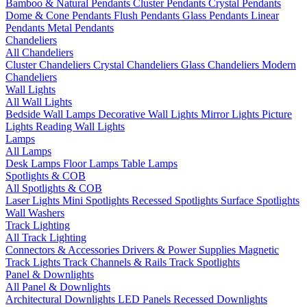
Bamboo & Natural Pendants
Cluster Pendants
Crystal Pendants
Dome & Cone Pendants
Flush Pendants
Glass Pendants
Linear
Pendants
Metal Pendants
Chandeliers
All Chandeliers
Cluster Chandeliers
Crystal Chandeliers
Glass Chandeliers
Modern
Chandeliers
Wall Lights
All Wall Lights
Bedside Wall Lamps
Decorative Wall Lights
Mirror Lights
Picture
Lights
Reading Wall Lights
Lamps
All Lamps
Desk Lamps
Floor Lamps
Table Lamps
Spotlights & COB
All Spotlights & COB
Laser Lights
Mini Spotlights
Recessed Spotlights
Surface Spotlights
Wall Washers
Track Lighting
All Track Lighting
Connectors & Accessories
Drivers & Power Supplies
Magnetic
Track Lights
Track Channels & Rails
Track Spotlights
Panel & Downlights
All Panel & Downlights
Architectural Downlights
LED Panels
Recessed Downlights