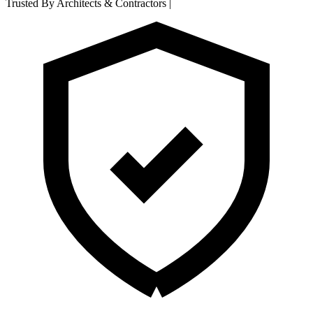
Trusted By Architects & Contractors
|