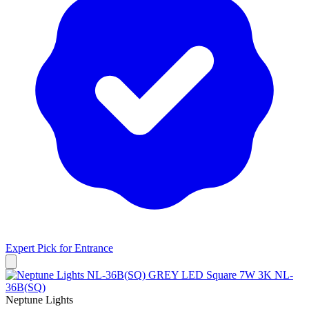
Expert Pick for
Entrance
Neptune Lights