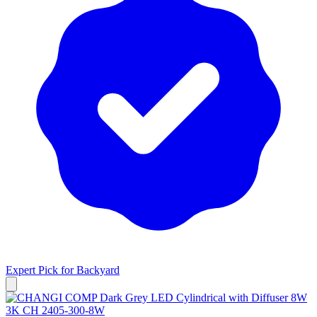
Expert Pick for
Backyard