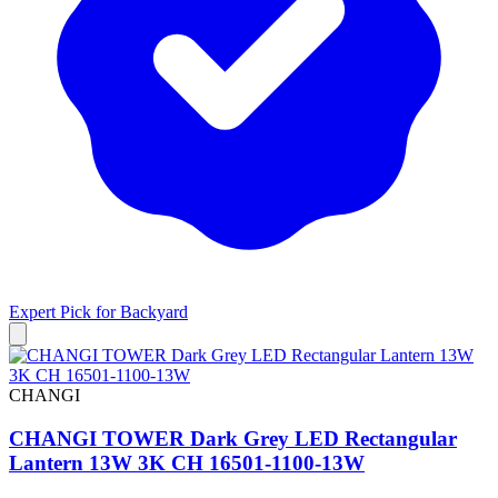
Expert Pick for
Backyard
CHANGI
CHANGI TOWER Dark Grey LED Rectangular
Lantern 13W 3K CH 16501-1100-13W