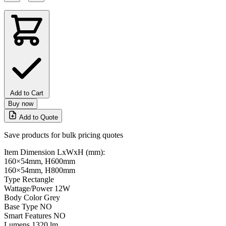
Add to Cart
Buy now
Add to Quote
Save products for bulk pricing quotes
Item Dimension LxWxH (mm):
160×54mm, H600mm
160×54mm, H800mm
Type
Rectangle
Wattage/Power
12W
Body Color
Grey
Base Type
NO
Smart Features
NO
Lumens
1320 lm