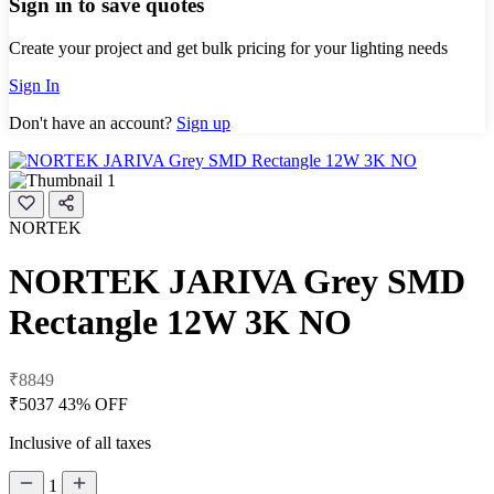
Sign in to save quotes
Create your project and get bulk pricing for your lighting needs
Sign In
Don't have an account?
Sign up
NORTEK
NORTEK JARIVA Grey SMD
Rectangle 12W 3K NO
₹8849
₹5037
43% OFF
Inclusive of all taxes
1