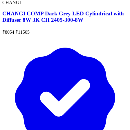
CHANGI
CHANGI COMP Dark Grey LED Cylindrical with
Diffuser 8W 3K CH 2405-300-8W
₹8054
₹11505