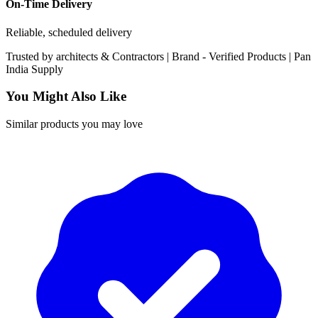
On-Time Delivery
Reliable, scheduled delivery
Trusted by
architects & Contractors | Brand -
Verified Products
|
Pan
India
Supply
You Might Also Like
Similar products you may love