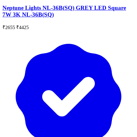
Neptune Lights NL-36B(SQ) GREY LED Square
7W 3K NL-36B(SQ)
₹2655
₹4425