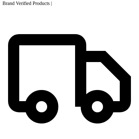
Brand Verified Products
|