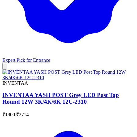
Expert Pick for
Entrance
INVENTAA
INVENTAA YASH POST Grey LED Post Top
Round 12W 3K/4K/6K 12C-2310
₹1900
₹2714