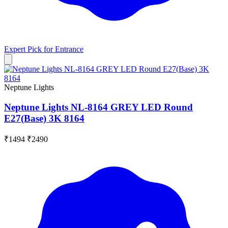
Expert Pick for
Entrance
Neptune Lights
Neptune Lights NL-8164 GREY LED Round
E27(Base) 3K 8164
₹1494
₹2490