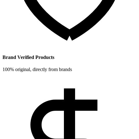
Brand Verified Products
100% original, directly from brands