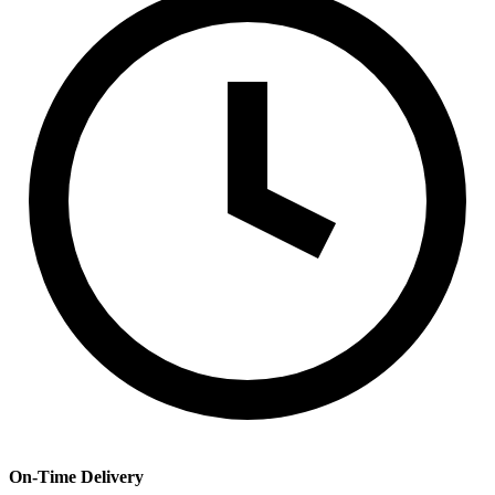
On-Time Delivery