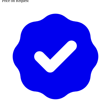
Price on Request