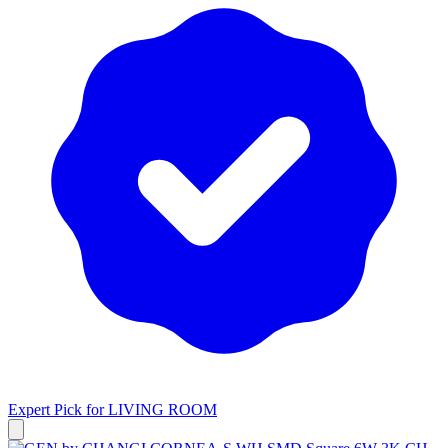
Expert Pick for
LIVING ROOM