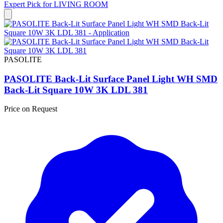
Expert Pick for
LIVING ROOM
PASOLITE
PASOLITE Back-Lit Surface Panel Light WH SMD
Back-Lit Square 10W 3K LDL 381
Price on Request