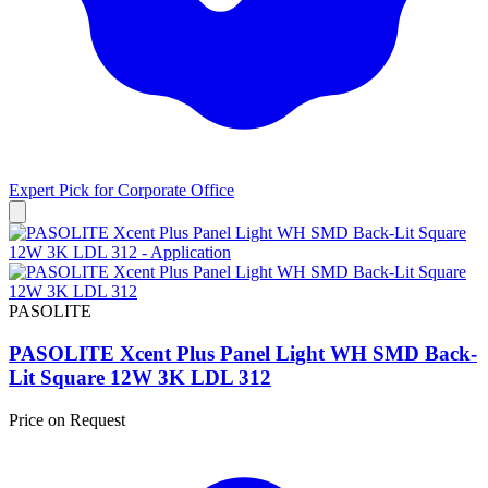
Expert Pick for
Corporate Office
PASOLITE
PASOLITE Xcent Plus Panel Light WH SMD Back-
Lit Square 12W 3K LDL 312
Price on Request