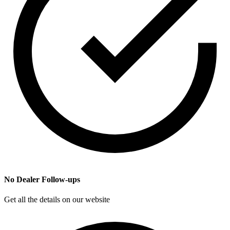
No Dealer Follow-ups
Get all the details on our website