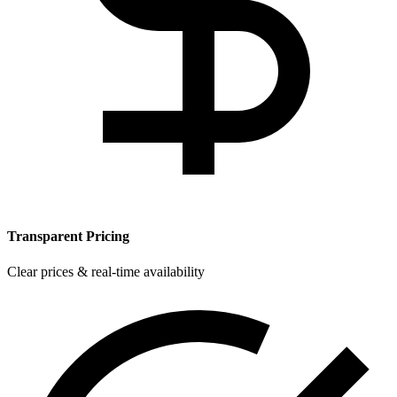
Transparent Pricing
Clear prices & real-time availability