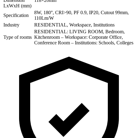
Dimension
118×20mm
LxWxH (mm)
8W, 180°, CRI>90, PF 0.9, IP20, Cutout 99mm,
Specification
110Lm/W
Industry
RESIDENTIAL, Workspace, Institutions
RESIDENTIAL: LIVING ROOM, Bedroom,
Type of rooms
Kitchenroom – Workspace: Corporate Office,
Conference Room – Institutions: Schools, Colleges