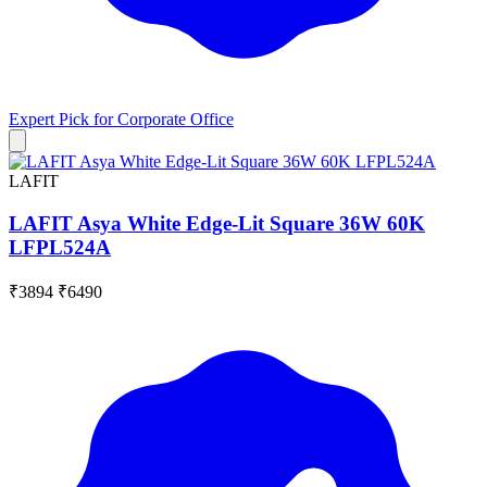
Expert Pick for
Corporate Office
LAFIT
LAFIT Asya White Edge-Lit Square 36W 60K
LFPL524A
₹3894
₹6490