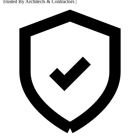
Trusted By Architects & Contractors
|