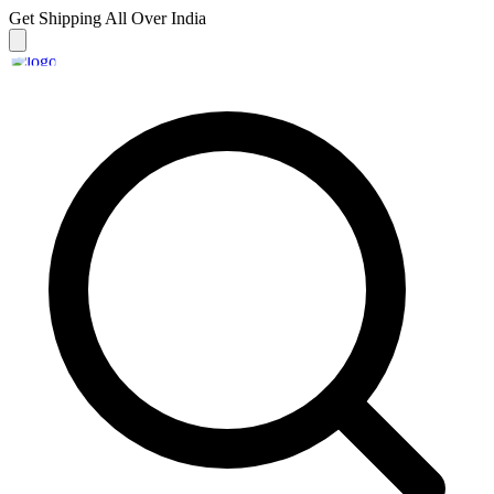
Get Shipping
All Over India