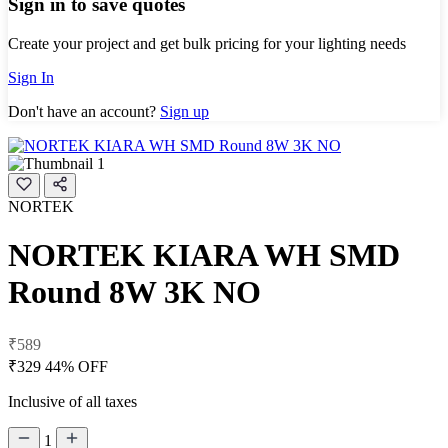
Sign in to save quotes
Create your project and get bulk pricing for your lighting needs
Sign In
Don't have an account?
Sign up
NORTEK
NORTEK KIARA WH SMD
Round 8W 3K NO
₹589
₹329
44% OFF
Inclusive of all taxes
1