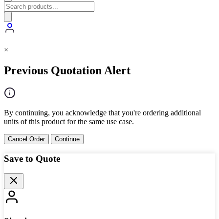
×
Previous Quotation Alert
By continuing, you acknowledge that you're ordering additional
units of this product for the same use case.
Cancel Order
Continue
Save to Quote