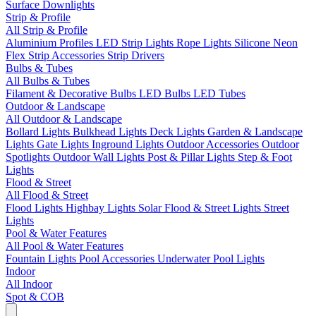
Surface Downlights
Strip & Profile
All Strip & Profile
Aluminium Profiles
LED Strip Lights
Rope Lights
Silicone Neon
Flex
Strip Accessories
Strip Drivers
Bulbs & Tubes
All Bulbs & Tubes
Filament & Decorative Bulbs
LED Bulbs
LED Tubes
Outdoor & Landscape
All Outdoor & Landscape
Bollard Lights
Bulkhead Lights
Deck Lights
Garden & Landscape
Lights
Gate Lights
Inground Lights
Outdoor Accessories
Outdoor
Spotlights
Outdoor Wall Lights
Post & Pillar Lights
Step & Foot
Lights
Flood & Street
All Flood & Street
Flood Lights
Highbay Lights
Solar Flood & Street Lights
Street
Lights
Pool & Water Features
All Pool & Water Features
Fountain Lights
Pool Accessories
Underwater Pool Lights
Indoor
All Indoor
Spot & COB