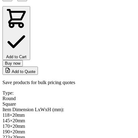
Add to Cart
Buy now
Add to Quote
Save products for bulk pricing quotes
Type:
Round
Square
Item Dimension LxWxH (mm):
118×20mm
145×20mm
170×20mm
190×20mm
223×20mm