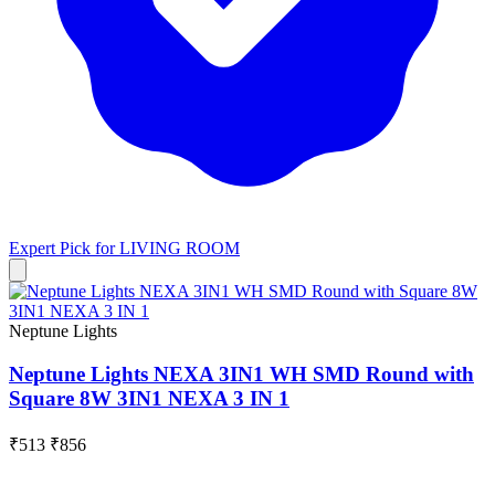
Expert Pick for
LIVING ROOM
Neptune Lights
Neptune Lights NEXA 3IN1 WH SMD Round with
Square 8W 3IN1 NEXA 3 IN 1
₹513
₹856