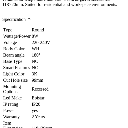
118×20mm. Suited for residential and workspace environments.
Specification
Type
Round
Wattage/Power
8W
Voltage
220-240V
Body Color
WH
Beam angle
180°
Base Type
NO
Smart Features
NO
Light Color
3K
Cut Hole size
99mm
Mounting
Recessed
Options
Led Make
Epistar
IP rating
IP20
Power
yes
Warranty
2 Years
Item