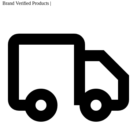
Brand Verified Products
|