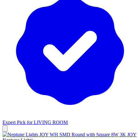
Expert Pick for
LIVING ROOM