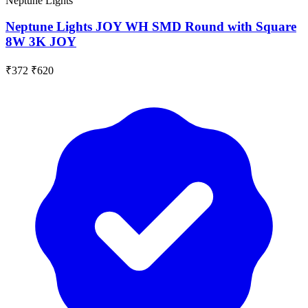
Neptune Lights
Neptune Lights JOY WH SMD Round with Square
8W 3K JOY
₹372
₹620