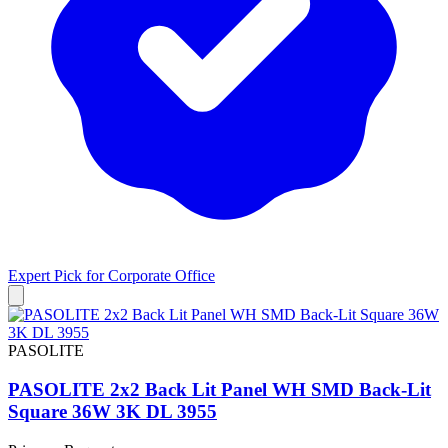
Expert Pick for
Corporate Office
PASOLITE
PASOLITE 2x2 Back Lit Panel WH SMD Back-Lit
Square 36W 3K DL 3955