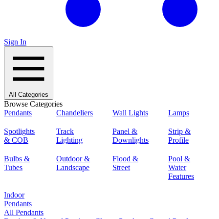
Sign In
All Categories
Browse Categories
Pendants
Chandeliers
Wall Lights
Lamps
Spotlights
Track
Panel &
Strip &
& COB
Lighting
Downlights
Profile
Bulbs &
Outdoor &
Flood &
Pool &
Tubes
Landscape
Street
Water
Features
Indoor
Pendants
All Pendants