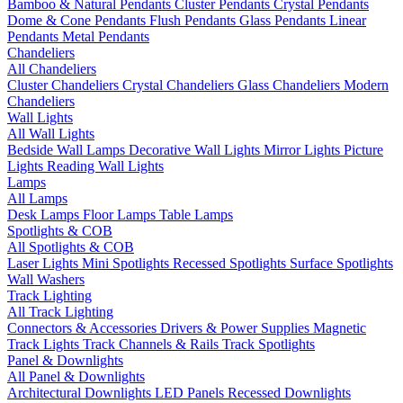
Bamboo & Natural Pendants
Cluster Pendants
Crystal Pendants
Dome & Cone Pendants
Flush Pendants
Glass Pendants
Linear
Pendants
Metal Pendants
Chandeliers
All Chandeliers
Cluster Chandeliers
Crystal Chandeliers
Glass Chandeliers
Modern
Chandeliers
Wall Lights
All Wall Lights
Bedside Wall Lamps
Decorative Wall Lights
Mirror Lights
Picture
Lights
Reading Wall Lights
Lamps
All Lamps
Desk Lamps
Floor Lamps
Table Lamps
Spotlights & COB
All Spotlights & COB
Laser Lights
Mini Spotlights
Recessed Spotlights
Surface Spotlights
Wall Washers
Track Lighting
All Track Lighting
Connectors & Accessories
Drivers & Power Supplies
Magnetic
Track Lights
Track Channels & Rails
Track Spotlights
Panel & Downlights
All Panel & Downlights
Architectural Downlights
LED Panels
Recessed Downlights