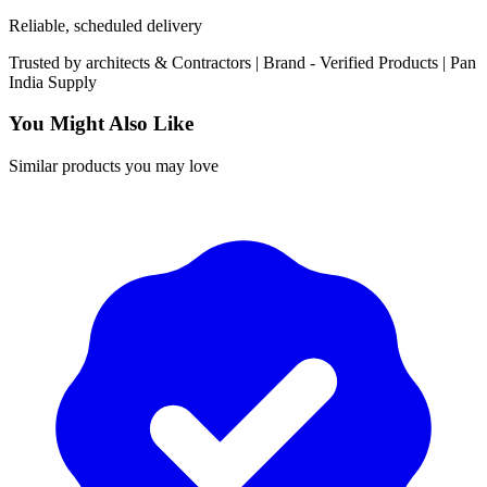
Reliable, scheduled delivery
Trusted by
architects & Contractors | Brand -
Verified Products
|
Pan
India
Supply
You Might Also Like
Similar products you may love