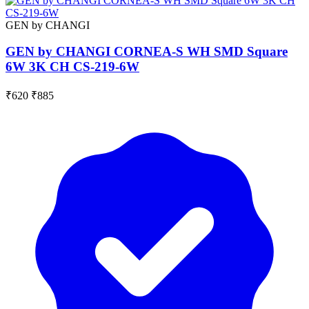
GEN by CHANGI
GEN by CHANGI CORNEA-S WH SMD Square
6W 3K CH CS-219-6W
₹620
₹885