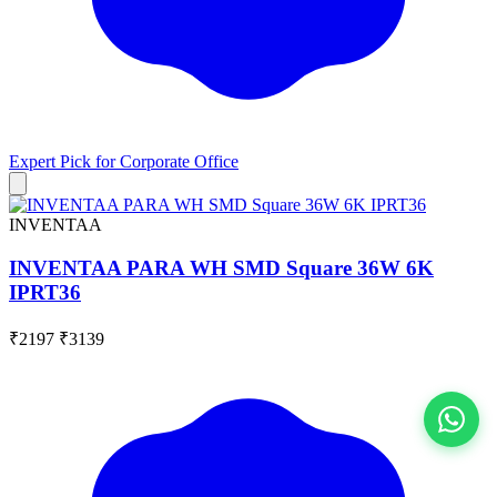
Expert Pick for
Corporate Office
INVENTAA
INVENTAA PARA WH SMD Square 36W 6K
IPRT36
₹2197
₹3139
View All