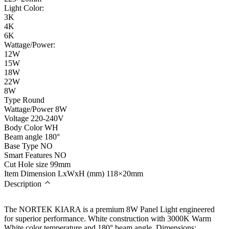
Light Color:
3K
4K
6K
Wattage/Power:
12W
15W
18W
22W
8W
Type
Round
Wattage/Power
8W
Voltage
220-240V
Body Color
WH
Beam angle
180°
Base Type
NO
Smart Features
NO
Cut Hole size
99mm
Item Dimension LxWxH (mm)
118×20mm
Description
The NORTEK KIARA is a premium 8W Panel Light engineered
for superior performance. White construction with 3000K Warm
White color temperature and 180° beam angle. Dimensions: