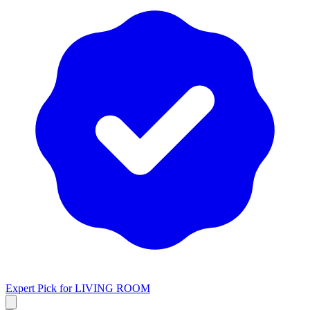
Expert Pick for
LIVING ROOM