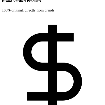
Brand Verified Products
100% original, directly from brands