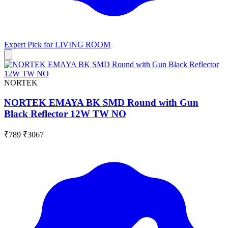
Expert Pick for
LIVING ROOM
NORTEK
NORTEK EMAYA BK SMD Round with Gun
Black Reflector 12W TW NO
₹789
₹3067