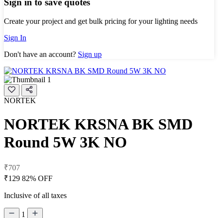
Sign in to save quotes
Create your project and get bulk pricing for your lighting needs
Sign In
Don't have an account?
Sign up
NORTEK
NORTEK KRSNA BK SMD
Round 5W 3K NO
₹707
₹129
82% OFF
Inclusive of all taxes
1