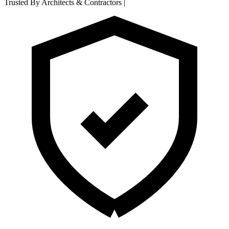
Trusted By Architects & Contractors
|