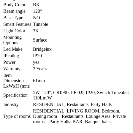
Body Color
BK
Beam angle
120°
Base Type
NO
Smart Features
Tunable
Light Color
3K
Mounting
Surface
Options
Led Make
Bridgelux
IP rating
IP20
Power
yes
Warranty
2 Years
Item
Dimension
61mm
LxWxH (mm)
5W, 120°, CRI>90, PF 0.9, IP20, Switch Tuneable,
Specification
110Lm/W
Industry
RESIDENTIAL, Restaurants, Party Halls
RESIDENTIAL: LIVING ROOM, Bedroom,
Type of rooms
Dining room – Restaurants: Lounge Area, Private
rooms – Party Halls: BAR, Banquet halls