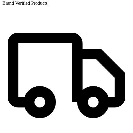
Brand Verified Products
|