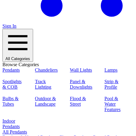
Sign In
All Categories
Browse Categories
Pendants
Chandeliers
Wall Lights
Lamps
Spotlights
Track
Panel &
Strip &
& COB
Lighting
Downlights
Profile
Bulbs &
Outdoor &
Flood &
Pool &
Tubes
Landscape
Street
Water
Features
Indoor
Pendants
All Pendants