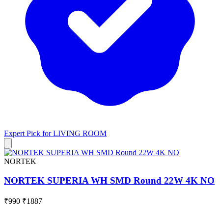
Expert Pick for
LIVING ROOM
NORTEK
NORTEK SUPERIA WH SMD Round 22W 4K NO
₹990
₹1887