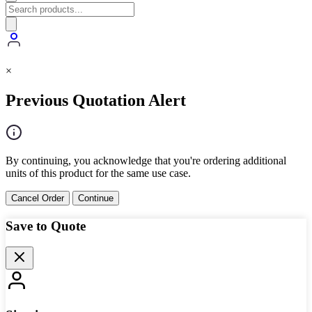
×
Previous Quotation Alert
By continuing, you acknowledge that you're ordering additional
units of this product for the same use case.
Cancel Order
Continue
Save to Quote