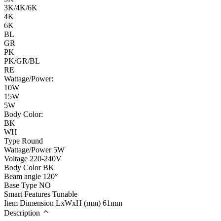
3K/4K/6K
4K
6K
BL
GR
PK
PK/GR/BL
RE
Wattage/Power:
10W
15W
5W
Body Color:
BK
WH
Type
Round
Wattage/Power
5W
Voltage
220-240V
Body Color
BK
Beam angle
120°
Base Type
NO
Smart Features
Tunable
Item Dimension LxWxH (mm)
61mm
Description