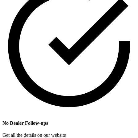
No Dealer Follow-ups
Get all the details on our website