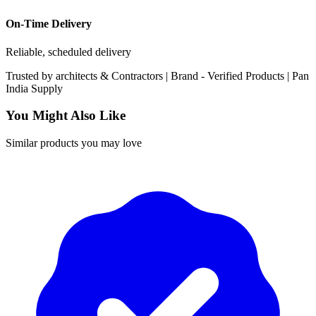
On-Time Delivery
Reliable, scheduled delivery
Trusted by
architects & Contractors | Brand -
Verified Products
|
Pan
India
Supply
You Might Also Like
Similar products you may love