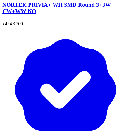
NORTEK PRIVIA+ WH SMD Round 3+3W
CW+WW NO
₹424
₹766