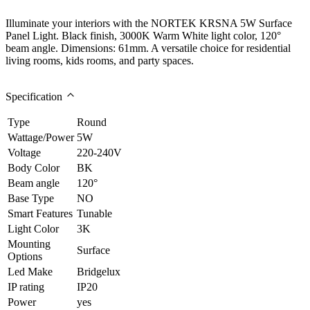
Illuminate your interiors with the NORTEK KRSNA 5W Surface
Panel Light. Black finish, 3000K Warm White light color, 120°
beam angle. Dimensions: 61mm. A versatile choice for residential
living rooms, kids rooms, and party spaces.
Specification
Type
Round
Wattage/Power
5W
Voltage
220-240V
Body Color
BK
Beam angle
120°
Base Type
NO
Smart Features
Tunable
Light Color
3K
Mounting
Surface
Options
Led Make
Bridgelux
IP rating
IP20
Power
yes