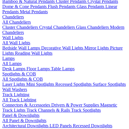
Bamboo & Natural Pendants
Cluster Pendants
Crystal Pendants
Dome & Cone Pendants
Flush Pendants
Glass Pendants
Linear
Pendants
Metal Pendants
Chandeliers
All Chandeliers
Cluster Chandeliers
Crystal Chandeliers
Glass Chandeliers
Modern
Chandeliers
Wall Lights
All Wall Lights
Bedside Wall Lamps
Decorative Wall Lights
Mirror Lights
Picture
Lights
Reading Wall Lights
Lamps
All Lamps
Desk Lamps
Floor Lamps
Table Lamps
Spotlights & COB
All Spotlights & COB
Laser Lights
Mini Spotlights
Recessed Spotlights
Surface Spotlights
Wall Washers
Track Lighting
All Track Lighting
Connectors & Accessories
Drivers & Power Supplies
Magnetic
Track Lights
Track Channels & Rails
Track Spotlights
Panel & Downlights
All Panel & Downlights
Architectural Downlights
LED Panels
Recessed Downlights