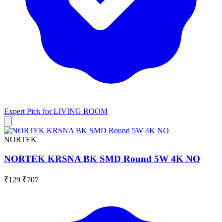
Expert Pick for
LIVING ROOM
NORTEK
NORTEK KRSNA BK SMD Round 5W 4K NO
₹129
₹707