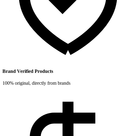
Brand Verified Products
100% original, directly from brands