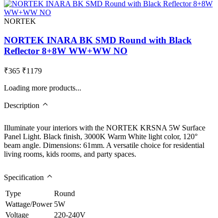
NORTEK
NORTEK INARA BK SMD Round with Black
Reflector 8+8W WW+WW NO
₹365
₹1179
Loading more products...
Description
Illuminate your interiors with the NORTEK KRSNA 5W Surface
Panel Light. Black finish, 3000K Warm White light color, 120°
beam angle. Dimensions: 61mm. A versatile choice for residential
living rooms, kids rooms, and party spaces.
Specification
Type
Round
Wattage/Power
5W
Voltage
220-240V