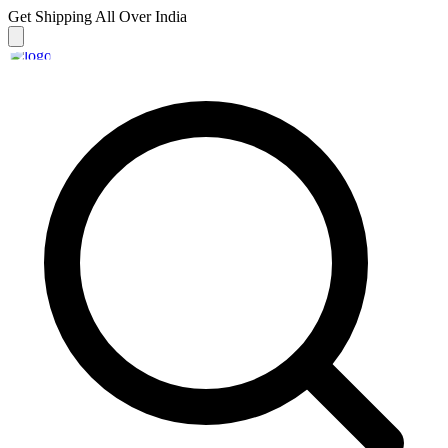
Get Shipping
All Over India