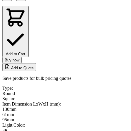
Add to Cart
Buy now
Add to Quote
Save products for bulk pricing quotes
Type:
Round
Square
Item Dimension LxWxH (mm):
130mm
61mm
95mm
Light Color:
3K