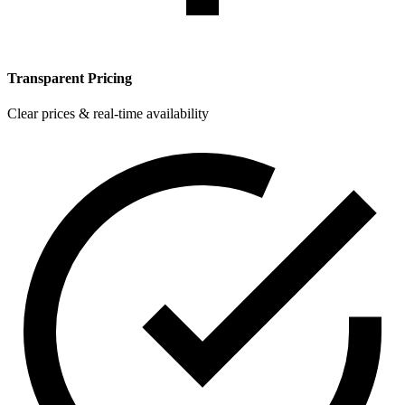
Transparent Pricing
Clear prices & real-time availability