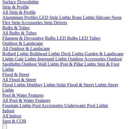
Surface Downlights
Strip & Profile
All Strip & Profile
Aluminium Profiles
LED Strip Lights
Rope Lights
Silicone Neon
Flex
Strip Accessories
Strip Drivers
Bulbs & Tubes
All Bulbs & Tubes
Filament & Decorative Bulbs
LED Bulbs
LED Tubes
Outdoor & Landscape
All Outdoor & Landscape
Bollard Lights
Bulkhead Lights
Deck Lights
Garden & Landscape
Lights
Gate Lights
Inground Lights
Outdoor Accessories
Outdoor
Spotlights
Outdoor Wall Lights
Post & Pillar Lights
Step & Foot
Lights
Flood & Street
All Flood & Street
Flood Lights
Highbay Lights
Solar Flood & Street Lights
Street
Lights
Pool & Water Features
All Pool & Water Features
Fountain Lights
Pool Accessories
Underwater Pool Lights
Indoor
All Indoor
Spot & COB