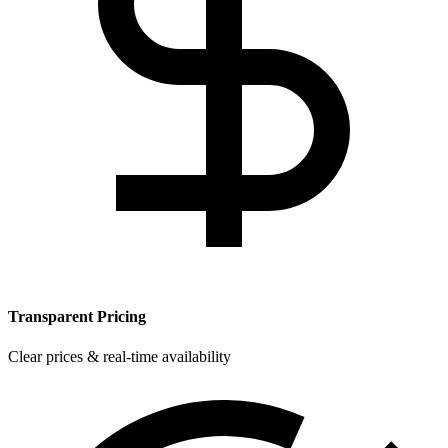
Transparent Pricing
Clear prices & real-time availability