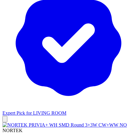
Expert Pick for
LIVING ROOM
NORTEK