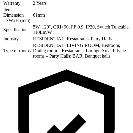
Warranty
2 Years
Item
Dimension
61mm
LxWxH (mm)
5W, 120°, CRI>90, PF 0.9, IP20, Switch Tuneable,
Specification
110Lm/W
Industry
RESIDENTIAL, Restaurants, Party Halls
RESIDENTIAL: LIVING ROOM, Bedroom,
Type of rooms
Dining room – Restaurants: Lounge Area, Private
rooms – Party Halls: BAR, Banquet halls