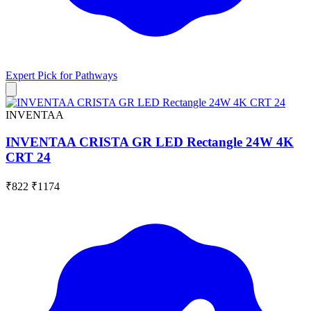
Expert Pick for
Pathways
INVENTAA
INVENTAA CRISTA GR LED Rectangle 24W 4K
CRT 24
₹822
₹1174