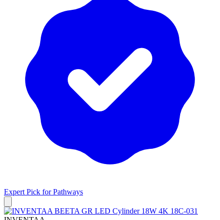
Expert Pick for
Pathways
INVENTAA