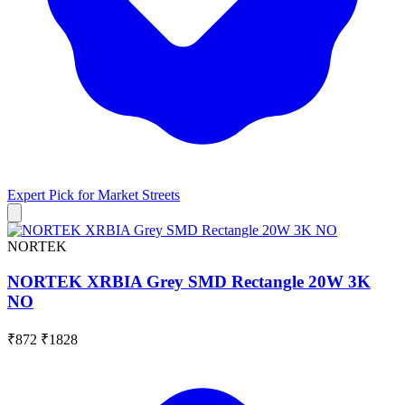
Expert Pick for
Market Streets
NORTEK
NORTEK XRBIA Grey SMD Rectangle 20W 3K
NO
₹872
₹1828