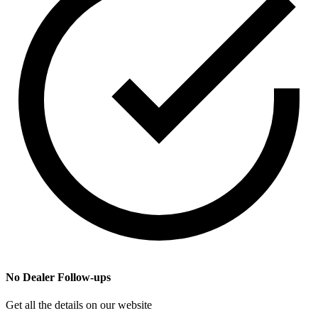
No Dealer Follow-ups
Get all the details on our website