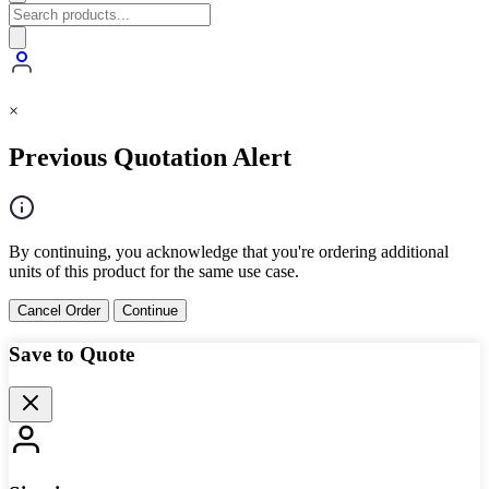
×
Previous Quotation Alert
By continuing, you acknowledge that you're ordering additional
units of this product for the same use case.
Cancel Order
Continue
Save to Quote