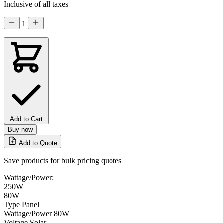
Inclusive of all taxes
1
Add to Cart
Buy now
Add to Quote
Save products for bulk pricing quotes
Wattage/Power:
250W
80W
Type
Panel
Wattage/Power
80W
Voltage
Solar