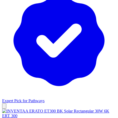
Expert Pick for
Pathways