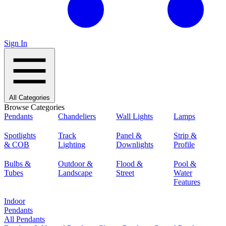
Sign In
All Categories
Browse Categories
Pendants
Chandeliers
Wall Lights
Lamps
Spotlights
Track
Panel &
Strip &
& COB
Lighting
Downlights
Profile
Bulbs &
Outdoor &
Flood &
Pool &
Tubes
Landscape
Street
Water
Features
Indoor
Pendants
All Pendants