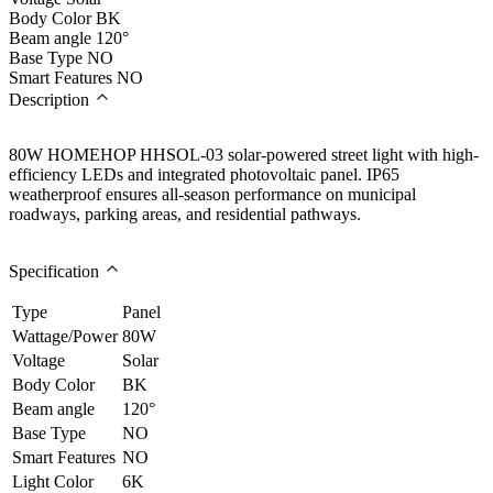
Body Color
BK
Beam angle
120°
Base Type
NO
Smart Features
NO
Description
80W HOMEHOP HHSOL-03 solar-powered street light with high-
efficiency LEDs and integrated photovoltaic panel. IP65
weatherproof ensures all-season performance on municipal
roadways, parking areas, and residential pathways.
Specification
Type
Panel
Wattage/Power
80W
Voltage
Solar
Body Color
BK
Beam angle
120°
Base Type
NO
Smart Features
NO
Light Color
6K