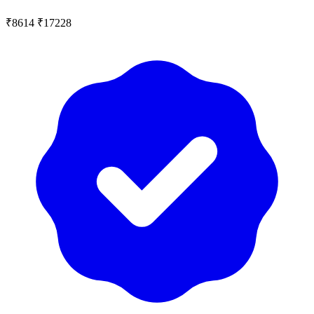
₹8614
₹17228