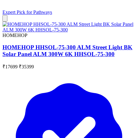
Expert Pick for
Pathways
HOMEHOP
HOMEHOP HHSOL-75-300 ALM Street Light BK
Solar Panel ALM 300W 6K HHSOL-75-300
₹17699
₹35399