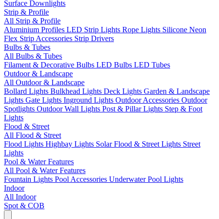
Surface Downlights
Strip & Profile
All Strip & Profile
Aluminium Profiles
LED Strip Lights
Rope Lights
Silicone Neon
Flex
Strip Accessories
Strip Drivers
Bulbs & Tubes
All Bulbs & Tubes
Filament & Decorative Bulbs
LED Bulbs
LED Tubes
Outdoor & Landscape
All Outdoor & Landscape
Bollard Lights
Bulkhead Lights
Deck Lights
Garden & Landscape
Lights
Gate Lights
Inground Lights
Outdoor Accessories
Outdoor
Spotlights
Outdoor Wall Lights
Post & Pillar Lights
Step & Foot
Lights
Flood & Street
All Flood & Street
Flood Lights
Highbay Lights
Solar Flood & Street Lights
Street
Lights
Pool & Water Features
All Pool & Water Features
Fountain Lights
Pool Accessories
Underwater Pool Lights
Indoor
All Indoor
Spot & COB