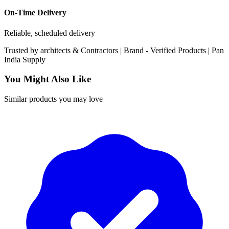
On-Time Delivery
Reliable, scheduled delivery
Trusted by
architects & Contractors | Brand -
Verified Products
|
Pan
India
Supply
You Might Also Like
Similar products you may love