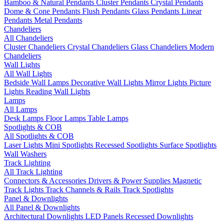
Bamboo & Natural Pendants
Cluster Pendants
Crystal Pendants
Dome & Cone Pendants
Flush Pendants
Glass Pendants
Linear
Pendants
Metal Pendants
Chandeliers
All Chandeliers
Cluster Chandeliers
Crystal Chandeliers
Glass Chandeliers
Modern
Chandeliers
Wall Lights
All Wall Lights
Bedside Wall Lamps
Decorative Wall Lights
Mirror Lights
Picture
Lights
Reading Wall Lights
Lamps
All Lamps
Desk Lamps
Floor Lamps
Table Lamps
Spotlights & COB
All Spotlights & COB
Laser Lights
Mini Spotlights
Recessed Spotlights
Surface Spotlights
Wall Washers
Track Lighting
All Track Lighting
Connectors & Accessories
Drivers & Power Supplies
Magnetic
Track Lights
Track Channels & Rails
Track Spotlights
Panel & Downlights
All Panel & Downlights
Architectural Downlights
LED Panels
Recessed Downlights