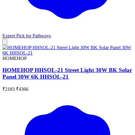
Expert Pick for
Pathways
HOMEHOP
HOMEHOP HHSOL-21 Street Light 30W BK Solar
Panel 30W 6K HHSOL-21
₹2183
₹4366