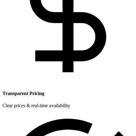
Transparent Pricing
Clear prices & real-time availability