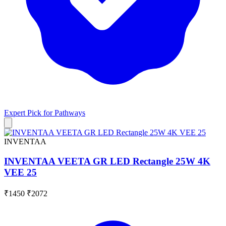
Expert Pick for
Pathways
INVENTAA
INVENTAA VEETA GR LED Rectangle 25W 4K
VEE 25
₹1450
₹2072