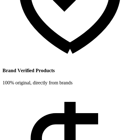
Brand Verified Products
100% original, directly from brands