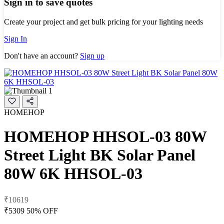
Sign in to save quotes
Create your project and get bulk pricing for your lighting needs
Sign In
Don't have an account?
Sign up
HOMEHOP
HOMEHOP HHSOL-03 80W
Street Light BK Solar Panel
80W 6K HHSOL-03
₹10619
₹5309
50% OFF