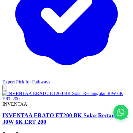
Expert Pick for
Pathways
INVENTAA
INVENTAA ERATO ET200 BK Solar Rectangular
30W 6K ERT 200
View All