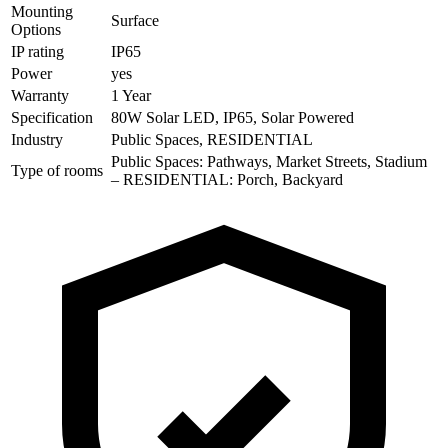
Mounting
Surface
Options
IP rating
IP65
Power
yes
Warranty
1 Year
Specification
80W Solar LED, IP65, Solar Powered
Industry
Public Spaces, RESIDENTIAL
Public Spaces: Pathways, Market Streets, Stadium
Type of rooms
– RESIDENTIAL: Porch, Backyard