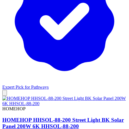
Expert Pick for
Pathways
HOMEHOP
HOMEHOP HHSOL-88-200 Street Light BK Solar
Panel 200W 6K HHSOL-88-200