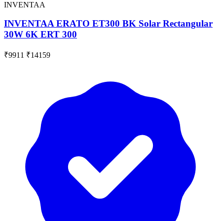
INVENTAA
INVENTAA ERATO ET300 BK Solar Rectangular
30W 6K ERT 300
₹9911
₹14159