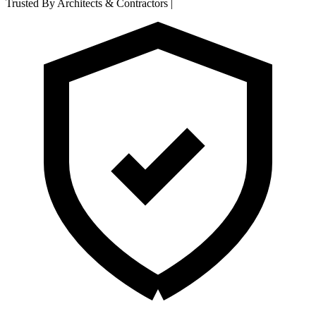
Trusted By Architects & Contractors
|