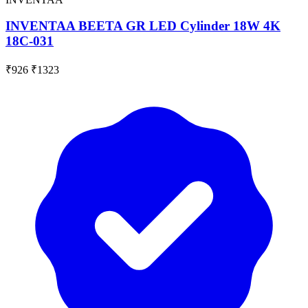
INVENTAA BEETA GR LED Cylinder 18W 4K
18C-031
₹926
₹1323