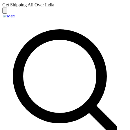
Get Shipping
All Over India