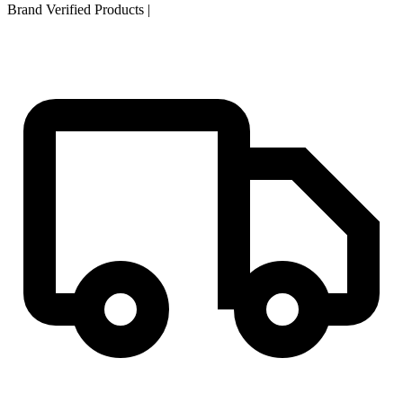
Brand Verified Products
|