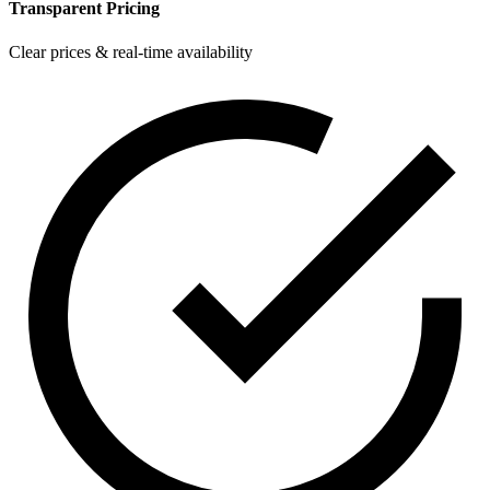
Transparent Pricing
Clear prices & real-time availability