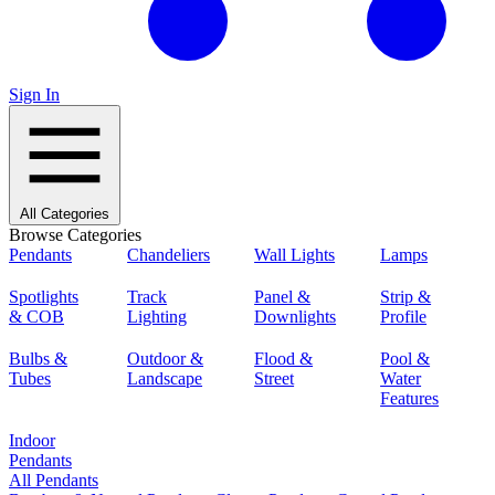
Sign In
All Categories
Browse Categories
Pendants
Chandeliers
Wall Lights
Lamps
Spotlights
Track
Panel &
Strip &
& COB
Lighting
Downlights
Profile
Bulbs &
Outdoor &
Flood &
Pool &
Tubes
Landscape
Street
Water
Features
Indoor
Pendants
All Pendants