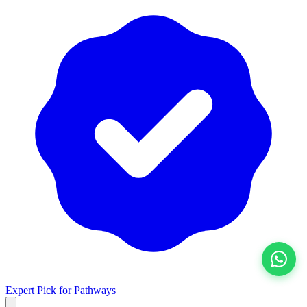
View All
Expert Pick for
Pathways