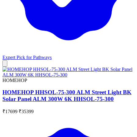
Expert Pick for
Pathways
HOMEHOP
HOMEHOP HHSOL-75-300 ALM Street Light BK
Solar Panel ALM 300W 6K HHSOL-75-300
₹17699
₹35399