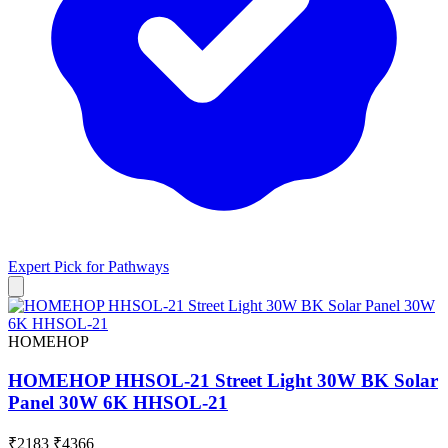
Expert Pick for
Pathways
HOMEHOP
HOMEHOP HHSOL-21 Street Light 30W BK Solar
Panel 30W 6K HHSOL-21
₹2183
₹4366