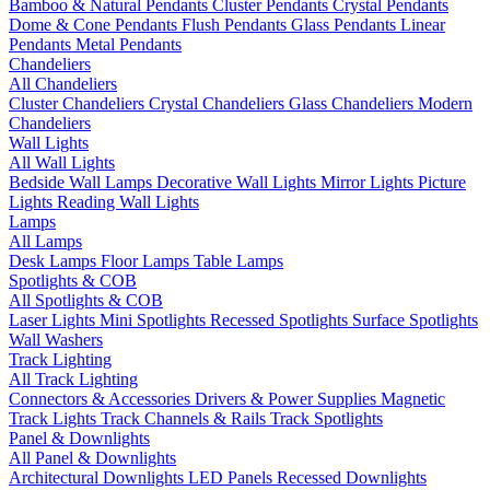
Bamboo & Natural Pendants
Cluster Pendants
Crystal Pendants
Dome & Cone Pendants
Flush Pendants
Glass Pendants
Linear
Pendants
Metal Pendants
Chandeliers
All Chandeliers
Cluster Chandeliers
Crystal Chandeliers
Glass Chandeliers
Modern
Chandeliers
Wall Lights
All Wall Lights
Bedside Wall Lamps
Decorative Wall Lights
Mirror Lights
Picture
Lights
Reading Wall Lights
Lamps
All Lamps
Desk Lamps
Floor Lamps
Table Lamps
Spotlights & COB
All Spotlights & COB
Laser Lights
Mini Spotlights
Recessed Spotlights
Surface Spotlights
Wall Washers
Track Lighting
All Track Lighting
Connectors & Accessories
Drivers & Power Supplies
Magnetic
Track Lights
Track Channels & Rails
Track Spotlights
Panel & Downlights
All Panel & Downlights
Architectural Downlights
LED Panels
Recessed Downlights