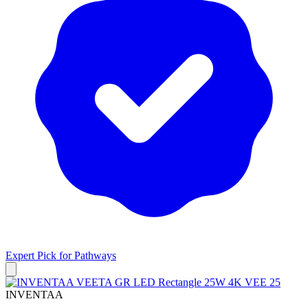
Expert Pick for
Pathways
INVENTAA