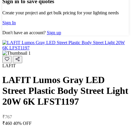
Sign in to save quotes
Create your project and get bulk pricing for your lighting needs
Sign In
Don't have an account?
Sign up
LAFIT
LAFIT Lumos Gray LED
Street Plastic Body Street Light
20W 6K LFST1197
₹767
₹460
40% OFF