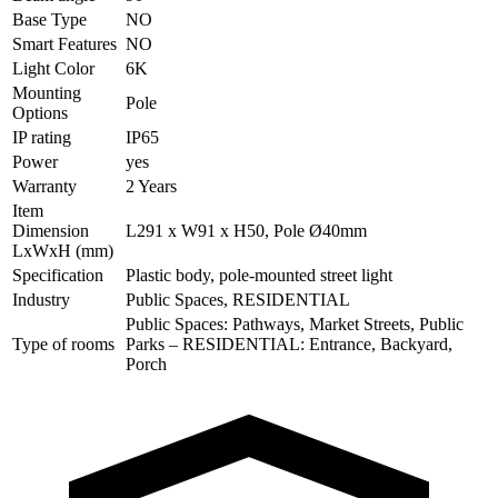
Base Type
NO
Smart Features
NO
Light Color
6K
Mounting
Pole
Options
IP rating
IP65
Power
yes
Warranty
2 Years
Item
Dimension
L291 x W91 x H50, Pole Ø40mm
LxWxH (mm)
Specification
Plastic body, pole-mounted street light
Industry
Public Spaces, RESIDENTIAL
Public Spaces: Pathways, Market Streets, Public
Type of rooms
Parks – RESIDENTIAL: Entrance, Backyard,
Porch