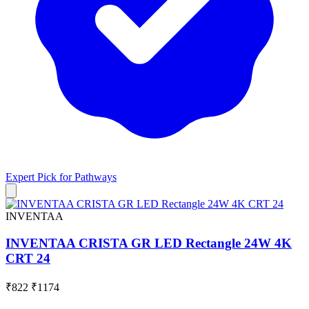
Expert Pick for
Pathways
INVENTAA
INVENTAA CRISTA GR LED Rectangle 24W 4K
CRT 24
₹822
₹1174