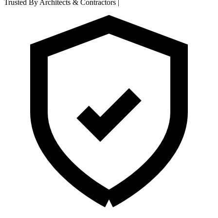
Trusted By Architects & Contractors
|