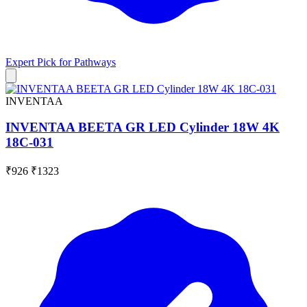
Expert Pick for
Pathways
INVENTAA
INVENTAA BEETA GR LED Cylinder 18W 4K
18C-031
₹926
₹1323