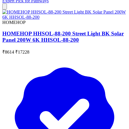
Expert Pick for
Pathways
HOMEHOP
HOMEHOP HHSOL-88-200 Street Light BK Solar
Panel 200W 6K HHSOL-88-200
₹8614
₹17228