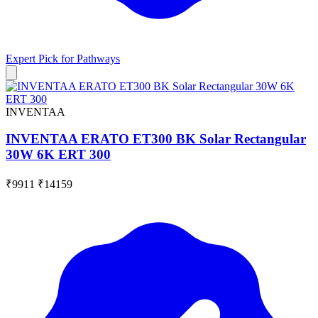
Expert Pick for
Pathways
INVENTAA
INVENTAA ERATO ET300 BK Solar Rectangular
30W 6K ERT 300
₹9911
₹14159