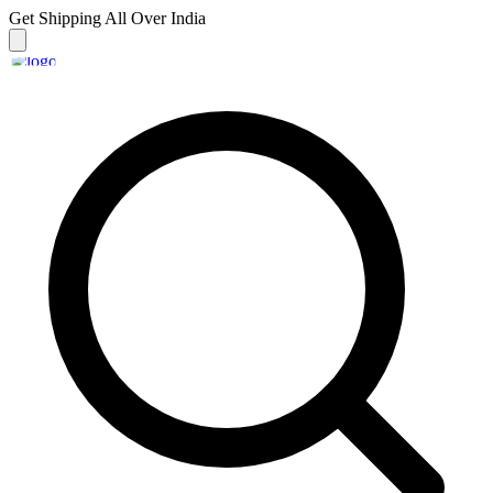
Get Shipping
All Over India