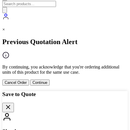
×
Previous Quotation Alert
By continuing, you acknowledge that you're ordering additional
units of this product for the same use case.
Cancel Order
Continue
Save to Quote