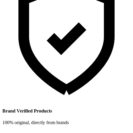
Brand Verified Products
100% original, directly from brands