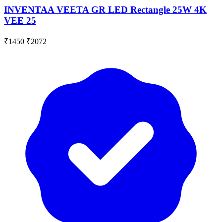
INVENTAA VEETA GR LED Rectangle 25W 4K
VEE 25
₹1450
₹2072