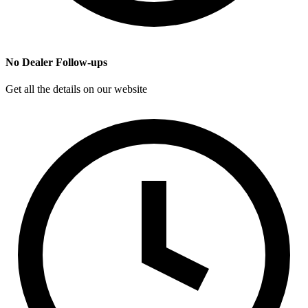
No Dealer Follow-ups
Get all the details on our website