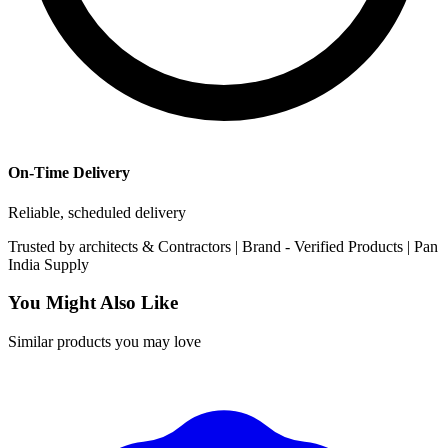
On-Time Delivery
Reliable, scheduled delivery
Trusted by
architects & Contractors | Brand -
Verified Products
|
Pan
India
Supply
You Might Also Like
Similar products you may love