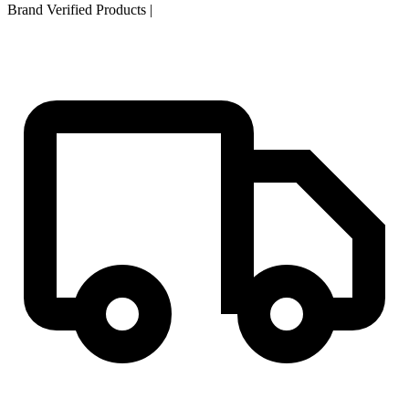
Brand Verified Products
|