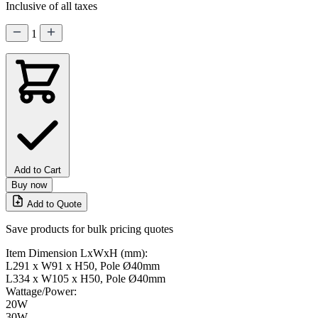
Inclusive of all taxes
1
Add to Cart
Buy now
Add to Quote
Save products for bulk pricing quotes
Item Dimension LxWxH (mm):
L291 x W91 x H50, Pole Ø40mm
L334 x W105 x H50, Pole Ø40mm
Wattage/Power:
20W
30W