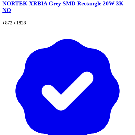
NORTEK XRBIA Grey SMD Rectangle 20W 3K
NO
₹872
₹1828