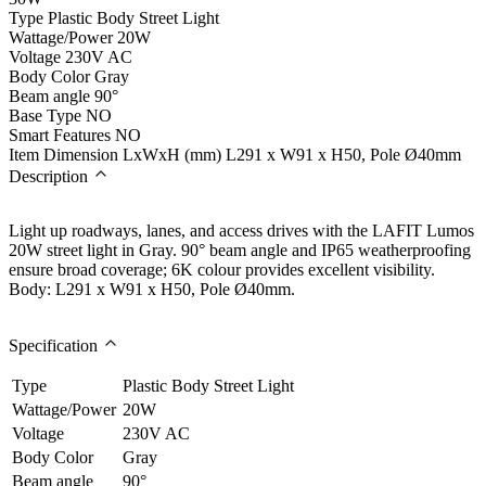
Type
Plastic Body Street Light
Wattage/Power
20W
Voltage
230V AC
Body Color
Gray
Beam angle
90°
Base Type
NO
Smart Features
NO
Item Dimension LxWxH (mm)
L291 x W91 x H50, Pole Ø40mm
Description
Light up roadways, lanes, and access drives with the LAFIT Lumos
20W street light in Gray. 90° beam angle and IP65 weatherproofing
ensure broad coverage; 6K colour provides excellent visibility.
Body: L291 x W91 x H50, Pole Ø40mm.
Specification
Type
Plastic Body Street Light
Wattage/Power
20W
Voltage
230V AC
Body Color
Gray
Beam angle
90°