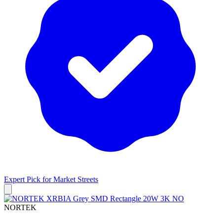
Expert Pick for
Market Streets
NORTEK