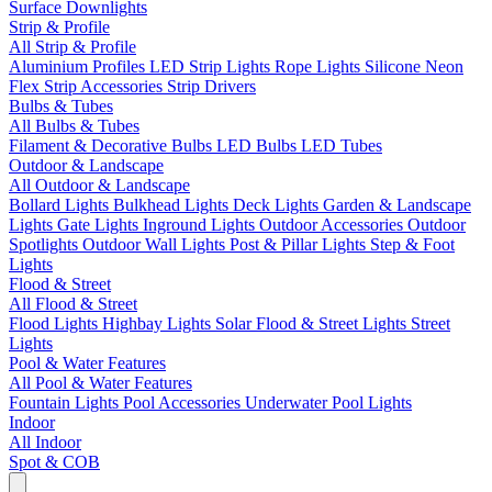
Surface Downlights
Strip & Profile
All Strip & Profile
Aluminium Profiles
LED Strip Lights
Rope Lights
Silicone Neon
Flex
Strip Accessories
Strip Drivers
Bulbs & Tubes
All Bulbs & Tubes
Filament & Decorative Bulbs
LED Bulbs
LED Tubes
Outdoor & Landscape
All Outdoor & Landscape
Bollard Lights
Bulkhead Lights
Deck Lights
Garden & Landscape
Lights
Gate Lights
Inground Lights
Outdoor Accessories
Outdoor
Spotlights
Outdoor Wall Lights
Post & Pillar Lights
Step & Foot
Lights
Flood & Street
All Flood & Street
Flood Lights
Highbay Lights
Solar Flood & Street Lights
Street
Lights
Pool & Water Features
All Pool & Water Features
Fountain Lights
Pool Accessories
Underwater Pool Lights
Indoor
All Indoor
Spot & COB