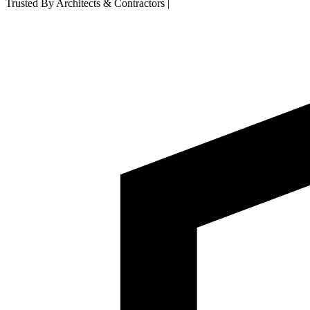
Trusted By Architects & Contractors
|