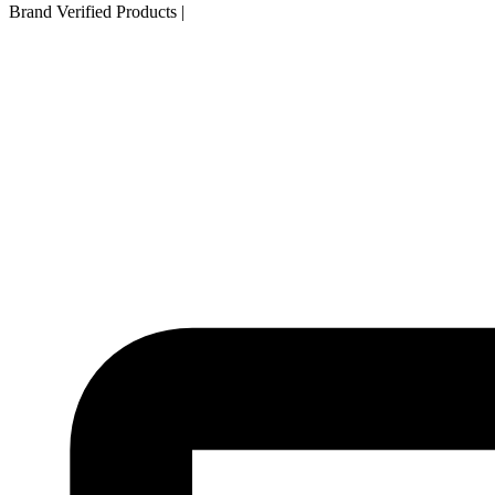
Brand Verified Products
|