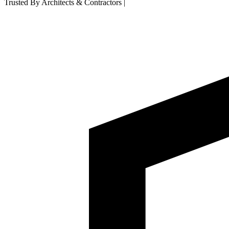
Trusted By Architects & Contractors
|