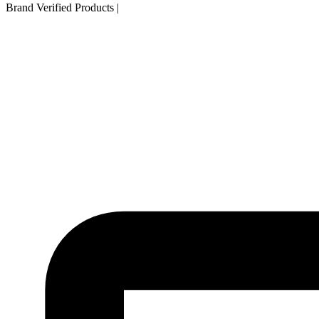
Brand Verified Products
|