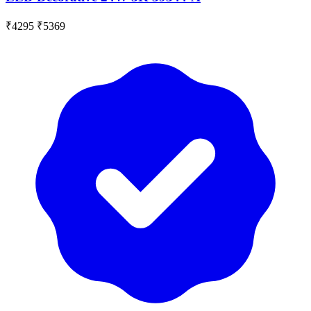
₹4295
₹5369