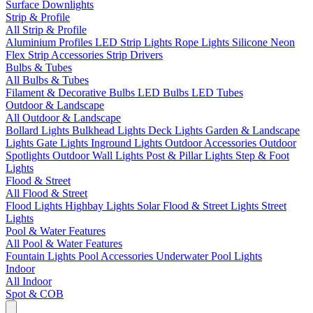
Surface Downlights
Strip & Profile
All Strip & Profile
Aluminium Profiles
LED Strip Lights
Rope Lights
Silicone Neon
Flex
Strip Accessories
Strip Drivers
Bulbs & Tubes
All Bulbs & Tubes
Filament & Decorative Bulbs
LED Bulbs
LED Tubes
Outdoor & Landscape
All Outdoor & Landscape
Bollard Lights
Bulkhead Lights
Deck Lights
Garden & Landscape
Lights
Gate Lights
Inground Lights
Outdoor Accessories
Outdoor
Spotlights
Outdoor Wall Lights
Post & Pillar Lights
Step & Foot
Lights
Flood & Street
All Flood & Street
Flood Lights
Highbay Lights
Solar Flood & Street Lights
Street
Lights
Pool & Water Features
All Pool & Water Features
Fountain Lights
Pool Accessories
Underwater Pool Lights
Indoor
All Indoor
Spot & COB