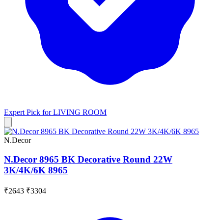
Expert Pick for
LIVING ROOM
N.Decor
N.Decor 8965 BK Decorative Round 22W
3K/4K/6K 8965
₹2643
₹3304