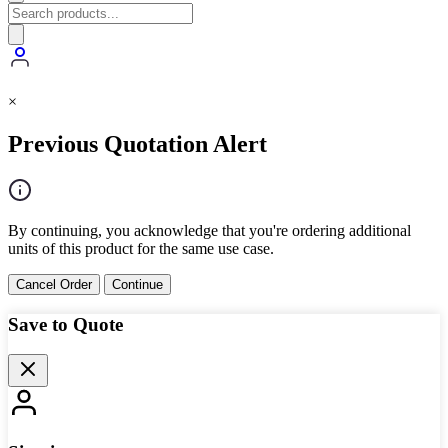
×
Previous Quotation Alert
By continuing, you acknowledge that you're ordering additional
units of this product for the same use case.
Cancel Order
Continue
Save to Quote