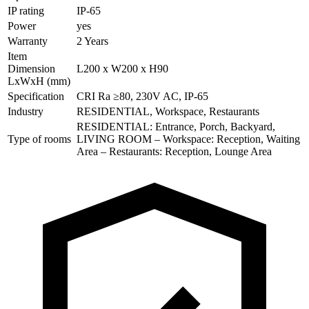
IP rating
IP-65
Power
yes
Warranty
2 Years
Item
Dimension
L200 x W200 x H90
LxWxH (mm)
Specification
CRI Ra ≥80, 230V AC, IP-65
Industry
RESIDENTIAL, Workspace, Restaurants
RESIDENTIAL: Entrance, Porch, Backyard,
Type of rooms
LIVING ROOM – Workspace: Reception, Waiting
Area – Restaurants: Reception, Lounge Area