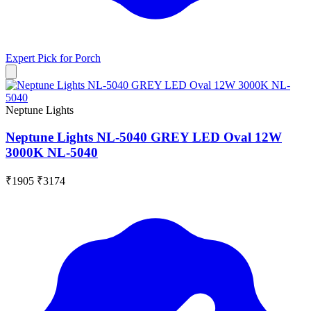
Expert Pick for
Porch
Neptune Lights
Neptune Lights NL-5040 GREY LED Oval 12W
3000K NL-5040
₹1905
₹3174