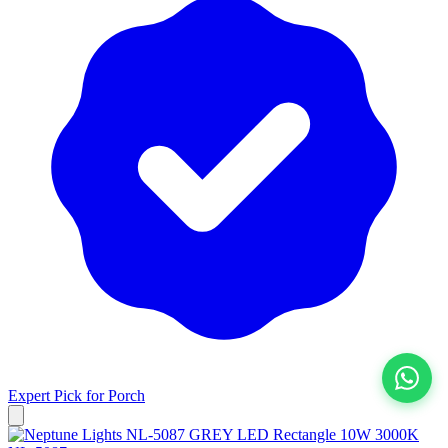
Expert Pick for
Porch
View All