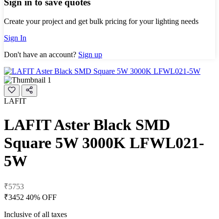
Sign in to save quotes
Create your project and get bulk pricing for your lighting needs
Sign In
Don't have an account?
Sign up
LAFIT
LAFIT Aster Black SMD
Square 5W 3000K LFWL021-
5W
₹5753
₹3452
40% OFF
Inclusive of all taxes