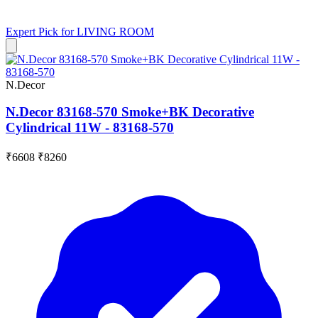
Expert Pick for
LIVING ROOM
N.Decor
N.Decor 83168-570 Smoke+BK Decorative
Cylindrical 11W - 83168-570
₹6608
₹8260