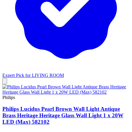
Expert Pick for
LIVING ROOM
Philips
Philips Lucidus Pearl Brown Wall Light Antique
Brass Heritage Heritage Glass Wall Light 1 x 20W
LED (Max) 582102