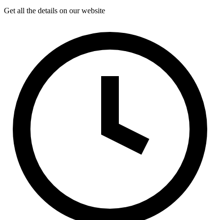
Get all the details on our website