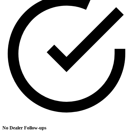
No Dealer Follow-ups