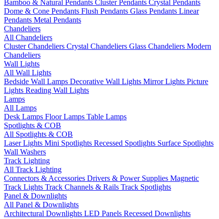
Bamboo & Natural Pendants
Cluster Pendants
Crystal Pendants
Dome & Cone Pendants
Flush Pendants
Glass Pendants
Linear
Pendants
Metal Pendants
Chandeliers
All Chandeliers
Cluster Chandeliers
Crystal Chandeliers
Glass Chandeliers
Modern
Chandeliers
Wall Lights
All Wall Lights
Bedside Wall Lamps
Decorative Wall Lights
Mirror Lights
Picture
Lights
Reading Wall Lights
Lamps
All Lamps
Desk Lamps
Floor Lamps
Table Lamps
Spotlights & COB
All Spotlights & COB
Laser Lights
Mini Spotlights
Recessed Spotlights
Surface Spotlights
Wall Washers
Track Lighting
All Track Lighting
Connectors & Accessories
Drivers & Power Supplies
Magnetic
Track Lights
Track Channels & Rails
Track Spotlights
Panel & Downlights
All Panel & Downlights
Architectural Downlights
LED Panels
Recessed Downlights