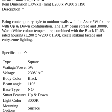
Item Dimension LxWxH (mm)
L200 x W200 x H90
Description
Bring contemporary style to outdoor walls with the Aster 5W fixture
with Up & Down configuration. The 110° beam spread and 3000K
Warm White colour temperature, combined with the Black IP-65-
rated housing (L200 x W200 x H90), create striking facade and
entry-zone lighting.
Specification
Type
Square
Wattage/Power
5W
Voltage
230V AC
Body Color
Black
Beam angle
110°
Base Type
NO
Smart Features
Up & Down
Light Color
3000K
Mounting
Surface
Options