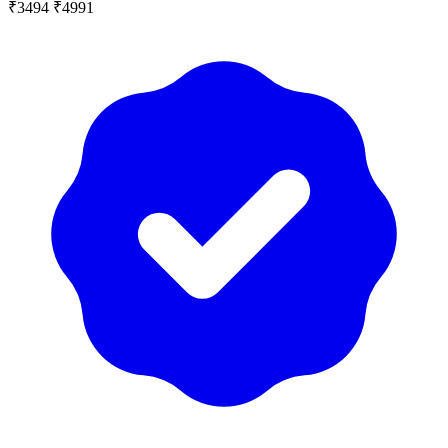
₹3494
₹4991