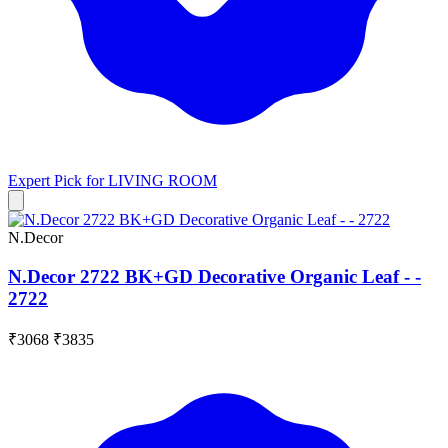
Expert Pick for
LIVING ROOM
N.Decor
N.Decor 2722 BK+GD Decorative Organic Leaf - -
2722
₹3068
₹3835