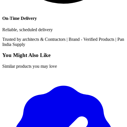
On-Time Delivery
Reliable, scheduled delivery
Trusted by
architects & Contractors | Brand -
Verified Products
|
Pan
India
Supply
You Might Also Like
Similar products you may love