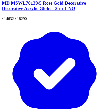
MD MSWL70139/5 Rose Gold Decorative
Decorative Acrylic Globe - 3-in-1 NO
₹14632
₹18290