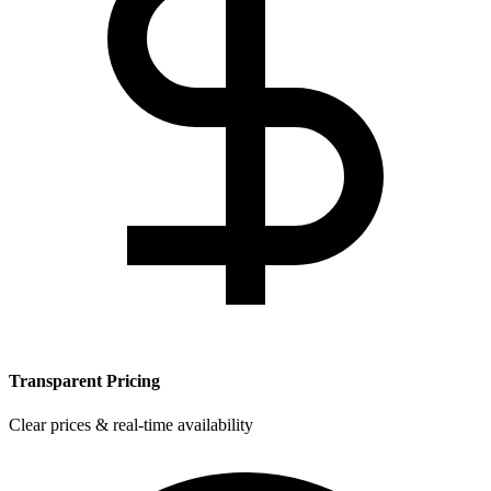
Transparent Pricing
Clear prices & real-time availability