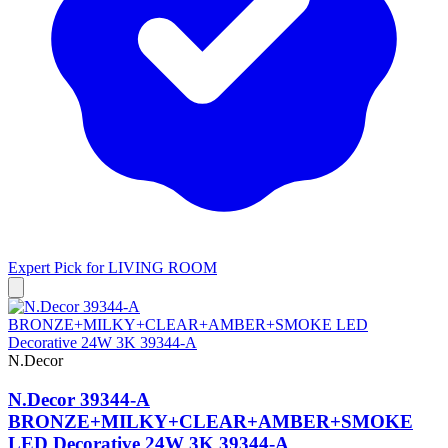
Expert Pick for
LIVING ROOM
N.Decor
N.Decor 39344-A
BRONZE+MILKY+CLEAR+AMBER+SMOKE
LED Decorative 24W 3K 39344-A