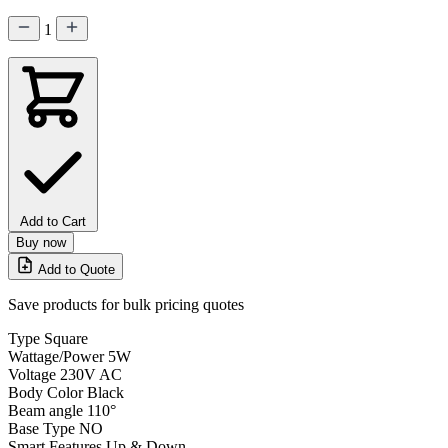
1
Add to Cart
Buy now
Add to Quote
Save products for bulk pricing quotes
Type
Square
Wattage/Power
5W
Voltage
230V AC
Body Color
Black
Beam angle
110°
Base Type
NO
Smart Features
Up & Down