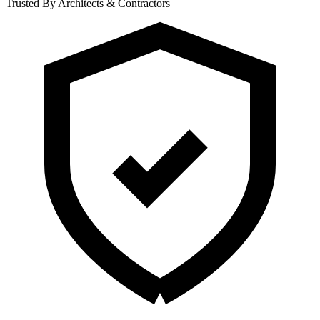
Trusted By Architects & Contractors
|