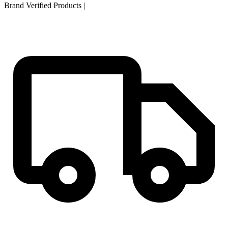
Brand Verified Products
|