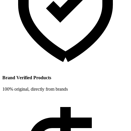
Brand Verified Products
100% original, directly from brands