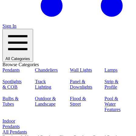
Sign In
All Categories
Browse Categories
Pendants
Chandeliers
Wall Lights
Lamps
Spotlights
Track
Panel &
Strip &
& COB
Lighting
Downlights
Profile
Bulbs &
Outdoor &
Flood &
Pool &
Tubes
Landscape
Street
Water
Features
Indoor
Pendants
All Pendants