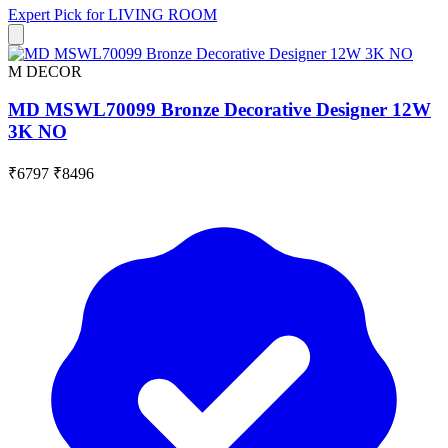
Expert Pick for
LIVING ROOM
M DECOR
MD MSWL70099 Bronze Decorative Designer 12W
3K NO
₹6797
₹8496