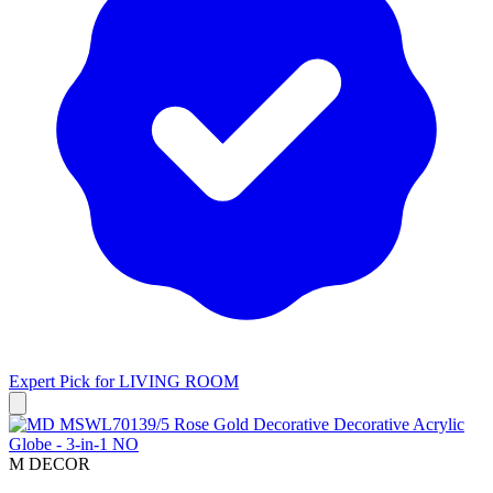
Expert Pick for
LIVING ROOM
M DECOR