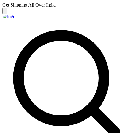
Get Shipping
All Over India