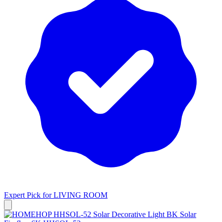
Expert Pick for
LIVING ROOM