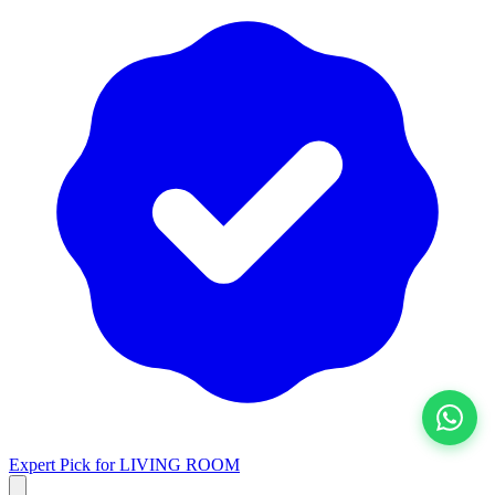
View All
Expert Pick for
LIVING ROOM