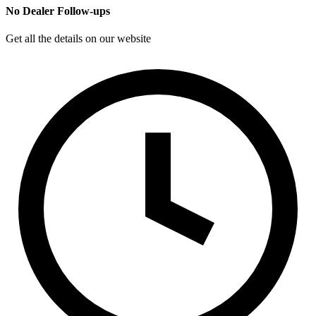
No Dealer Follow-ups
Get all the details on our website