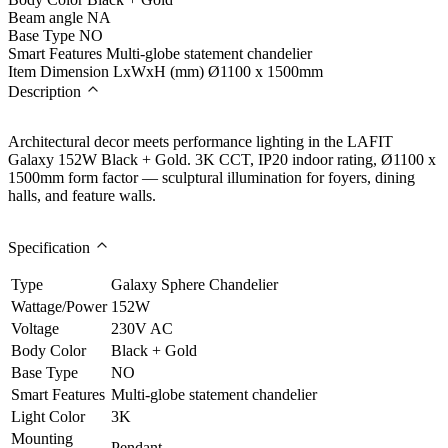
Beam angle
NA
Base Type
NO
Smart Features
Multi-globe statement chandelier
Item Dimension LxWxH (mm)
Ø1100 x 1500mm
Description
Architectural decor meets performance lighting in the LAFIT
Galaxy 152W Black + Gold. 3K CCT, IP20 indoor rating, Ø1100 x
1500mm form factor — sculptural illumination for foyers, dining
halls, and feature walls.
Specification
Type
Galaxy Sphere Chandelier
Wattage/Power
152W
Voltage
230V AC
Body Color
Black + Gold
Base Type
NO
Smart Features
Multi-globe statement chandelier
Light Color
3K
Mounting
Pendant