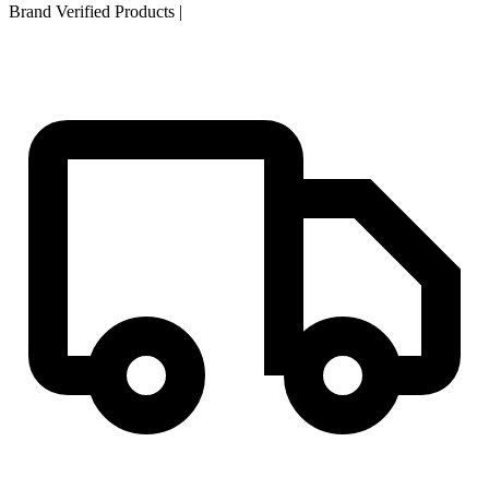
Brand Verified Products
|