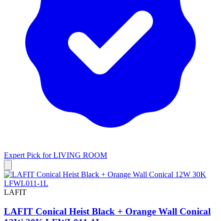
Expert Pick for
LIVING ROOM
LAFIT
LAFIT Conical Heist Black + Orange Wall Conical