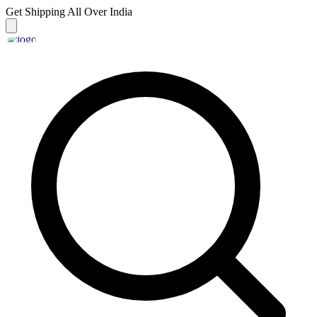
Get Shipping
All Over India