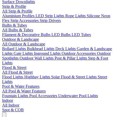
Surface Downlights
Strip & Profile
All Strip & Profile
Aluminium Profiles
LED Strip Lights
Rope Lights
Silicone Neon
Flex
Strip Accessories
Strip Drivers
Bulbs & Tubes
All Bulbs & Tubes
Filament & Decorative Bulbs
LED Bulbs
LED Tubes
Outdoor & Landscape
All Outdoor & Landscape
Bollard Lights
Bulkhead Lights
Deck Lights
Garden & Landscape
Lights
Gate Lights
Inground Lights
Outdoor Accessories
Outdoor
Spotlights
Outdoor Wall Lights
Post & Pillar Lights
Step & Foot
Lights
Flood & Street
All Flood & Street
Flood Lights
Highbay Lights
Solar Flood & Street Lights
Street
Lights
Pool & Water Features
All Pool & Water Features
Fountain Lights
Pool Accessories
Underwater Pool Lights
Indoor
All Indoor
Spot & COB