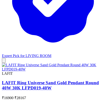
Expert Pick for
LIVING ROOM
LAFIT
LAFIT Ring Universe Sand Gold Pendant Round
40W 30K LFPD019-40W
₹16900
₹28167