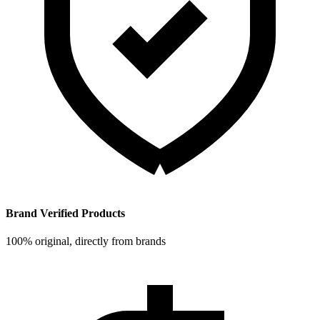
Brand Verified Products
100% original, directly from brands