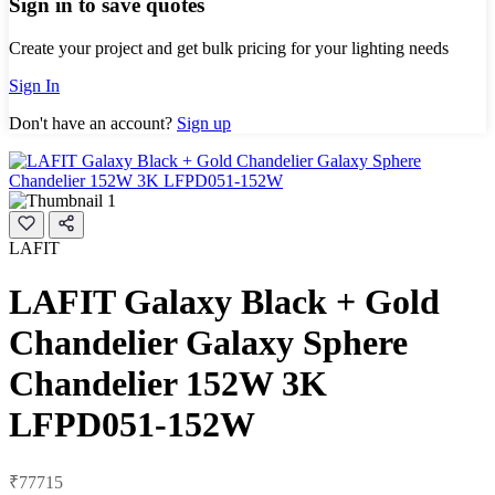
Sign in to save quotes
Create your project and get bulk pricing for your lighting needs
Sign In
Don't have an account?
Sign up
LAFIT
LAFIT Galaxy Black + Gold
Chandelier Galaxy Sphere
Chandelier 152W 3K
LFPD051-152W
₹77715