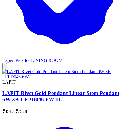
Expert Pick for
LIVING ROOM
LAFIT
LAFIT Rivet Gold Pendant Linear Stem Pendant
6W 3K LFPD046-6W-1L
₹4517
₹7528