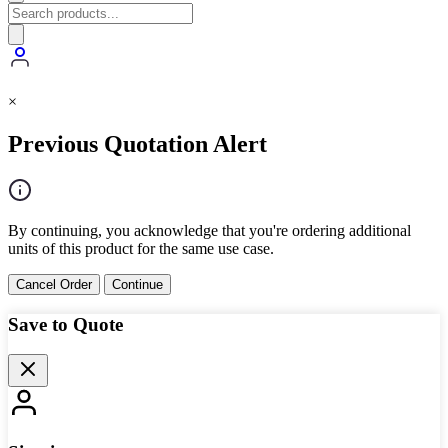
×
Previous Quotation Alert
By continuing, you acknowledge that you're ordering additional
units of this product for the same use case.
Cancel Order
Continue
Save to Quote