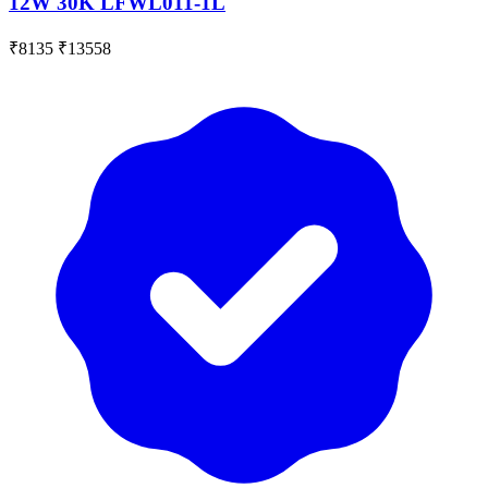
12W 30K LFWL011-1L
₹8135
₹13558