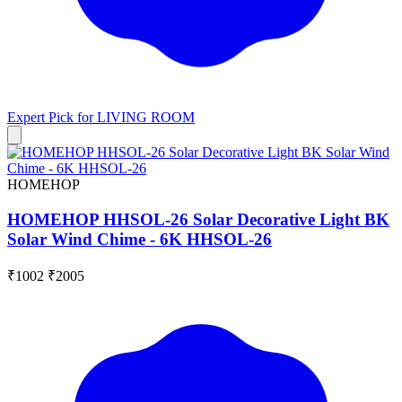
Expert Pick for
LIVING ROOM
HOMEHOP
HOMEHOP HHSOL-26 Solar Decorative Light BK
Solar Wind Chime - 6K HHSOL-26
₹1002
₹2005