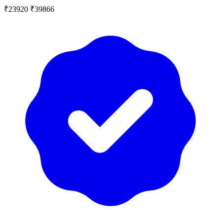
₹23920
₹39866