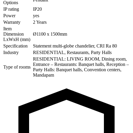
Options
IP rating
IP20
Power
yes
Warranty
2 Years
Item
Dimension
Ø1100 x 1500mm
LxWxH (mm)
Specification
Statement multi-globe chandelier, CRI Ra 80
Industry
RESIDENTIAL, Restaurants, Party Halls
RESIDENTIAL: LIVING ROOM, Dining room,
Entrance – Restaurants: Banquet halls, Reception –
Type of rooms
Party Halls: Banquet halls, Convention centers,
Mandapam