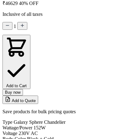
₹46629
40% OFF
Inclusive of all taxes
1
Add to Cart
Buy now
Add to Quote
Save products for bulk pricing quotes
Type
Galaxy Sphere Chandelier
Wattage/Power
152W
Voltage
230V AC
Body Color
Black + Gold