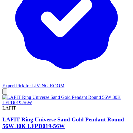
Expert Pick for
LIVING ROOM
LAFIT
LAFIT Ring Universe Sand Gold Pendant Round
56W 30K LFPD019-56W