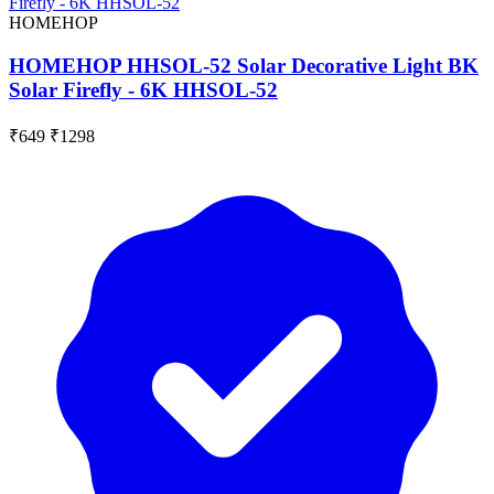
HOMEHOP
HOMEHOP HHSOL-52 Solar Decorative Light BK
Solar Firefly - 6K HHSOL-52
₹649
₹1298