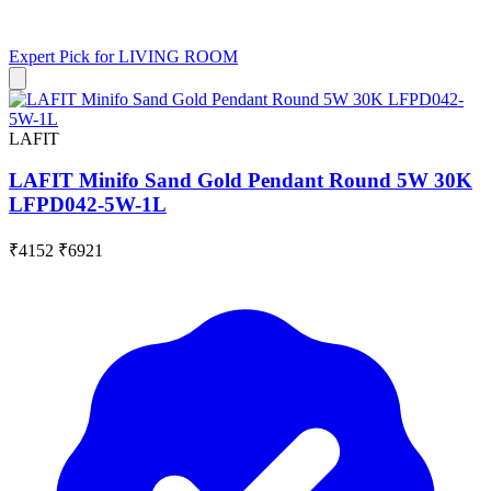
Expert Pick for
LIVING ROOM
LAFIT
LAFIT Minifo Sand Gold Pendant Round 5W 30K
LFPD042-5W-1L
₹4152
₹6921