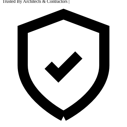
Trusted By Architects & Contractors
|