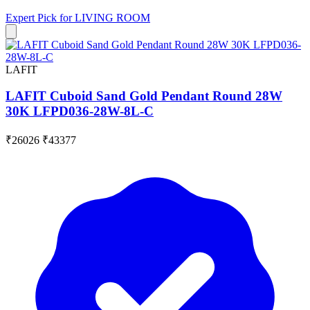
Expert Pick for
LIVING ROOM
LAFIT
LAFIT Cuboid Sand Gold Pendant Round 28W
30K LFPD036-28W-8L-C
₹26026
₹43377