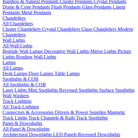
Bamboo & Natural Pendants
Cluster Pendants
Crystal Pendants
Dome & Cone Pendants
Flush Pendants
Glass Pendants
Linear
Pendants
Metal Pendants
Chandeliers
All Chandeliers
Cluster Chandeliers
Crystal Chandeliers
Glass Chandeliers
Modern
Chandeliers
Wall Lights
All Wall Lights
Bedside Wall Lamps
Decorative Wall Lights
Mirror Lights
Picture
Lights
Reading Wall Lights
Lamps
All Lamps
Desk Lamps
Floor Lamps
Table Lamps
Spotlights & COB
All Spotlights & COB
Laser Lights
Mini Spotlights
Recessed Spotlights
Surface Spotlights
Wall Washers
Track Lighting
All Track Lighting
Connectors & Accessories
Drivers & Power Supplies
Magnetic
Track Lights
Track Channels & Rails
Track Spotlights
Panel & Downlights
All Panel & Downlights
Architectural Downlights
LED Panels
Recessed Downlights