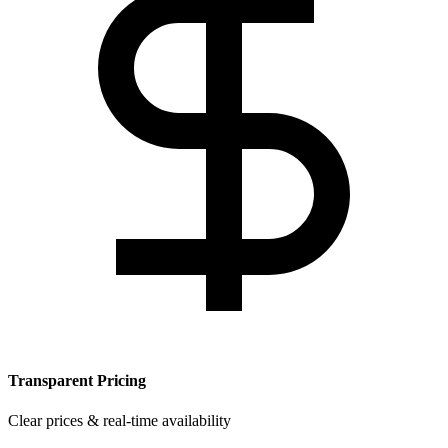
Transparent Pricing
Clear prices & real-time availability