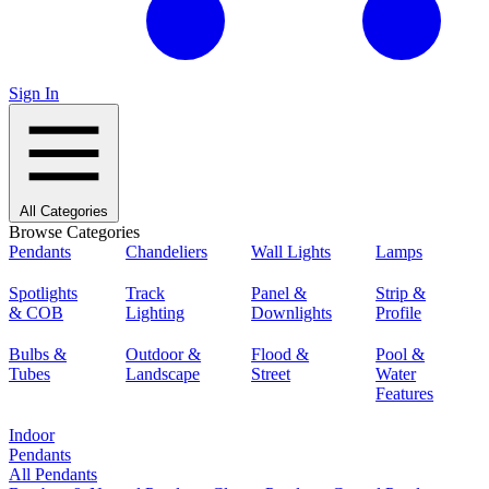
Sign In
All Categories
Browse Categories
Pendants
Chandeliers
Wall Lights
Lamps
Spotlights
Track
Panel &
Strip &
& COB
Lighting
Downlights
Profile
Bulbs &
Outdoor &
Flood &
Pool &
Tubes
Landscape
Street
Water
Features
Indoor
Pendants
All Pendants