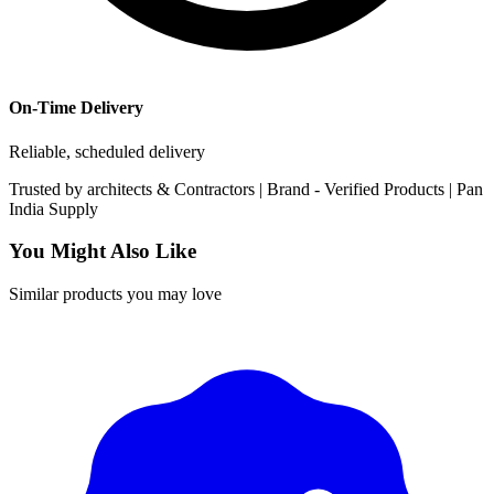
On-Time Delivery
Reliable, scheduled delivery
Trusted by
architects & Contractors | Brand -
Verified Products
|
Pan
India
Supply
You Might Also Like
Similar products you may love