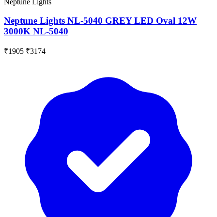
Neptune Lights
Neptune Lights NL-5040 GREY LED Oval 12W
3000K NL-5040
₹1905
₹3174