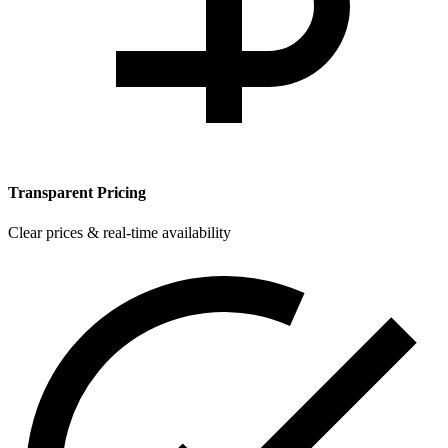
Transparent Pricing
Clear prices & real-time availability