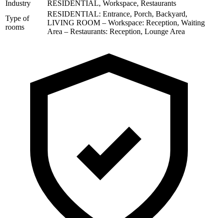
Industry
RESIDENTIAL, Workspace, Restaurants
RESIDENTIAL: Entrance, Porch, Backyard,
Type of
LIVING ROOM – Workspace: Reception, Waiting
rooms
Area – Restaurants: Reception, Lounge Area