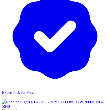
Expert Pick for
Porch