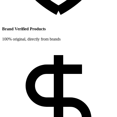
Brand Verified Products
100% original, directly from brands