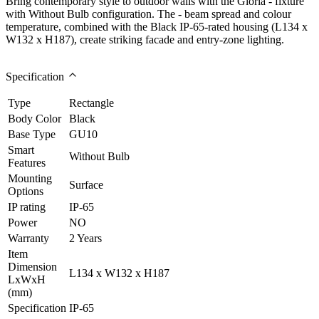
Bring contemporary style to outdoor walls with the Gloria - fixture
with Without Bulb configuration. The - beam spread and colour
temperature, combined with the Black IP-65-rated housing (L134 x
W132 x H187), create striking facade and entry-zone lighting.
Specification
Type
Rectangle
Body Color
Black
Base Type
GU10
Smart
Without Bulb
Features
Mounting
Surface
Options
IP rating
IP-65
Power
NO
Warranty
2 Years
Item
Dimension
L134 x W132 x H187
LxWxH
(mm)
Specification
IP-65