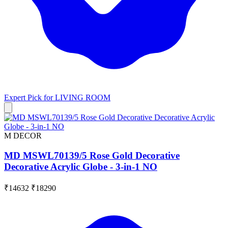
Expert Pick for
LIVING ROOM
M DECOR
MD MSWL70139/5 Rose Gold Decorative
Decorative Acrylic Globe - 3-in-1 NO
₹14632
₹18290