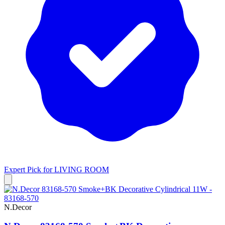
Expert Pick for
LIVING ROOM
N.Decor