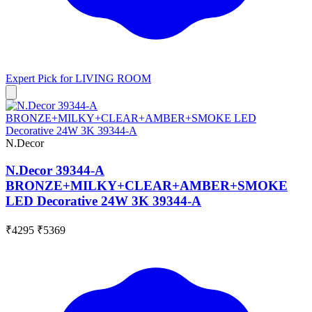
Expert Pick for
LIVING ROOM
N.Decor
N.Decor 39344-A
BRONZE+MILKY+CLEAR+AMBER+SMOKE
LED Decorative 24W 3K 39344-A
₹4295
₹5369