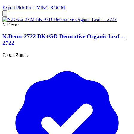
Expert Pick for
LIVING ROOM
N.Decor
N.Decor 2722 BK+GD Decorative Organic Leaf - -
2722
₹3068
₹3835