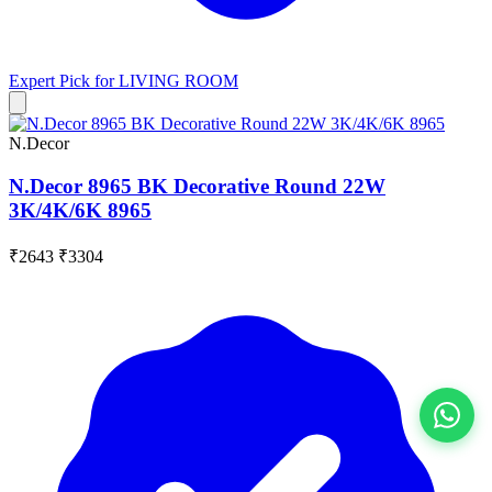
Expert Pick for
LIVING ROOM
N.Decor
N.Decor 8965 BK Decorative Round 22W
3K/4K/6K 8965
₹2643
₹3304
View All