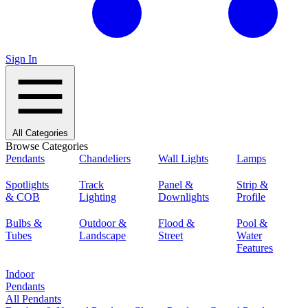
Sign In
All Categories
Browse Categories
Pendants
Chandeliers
Wall Lights
Lamps
Spotlights
Track
Panel &
Strip &
& COB
Lighting
Downlights
Profile
Bulbs &
Outdoor &
Flood &
Pool &
Tubes
Landscape
Street
Water
Features
Indoor
Pendants
All Pendants