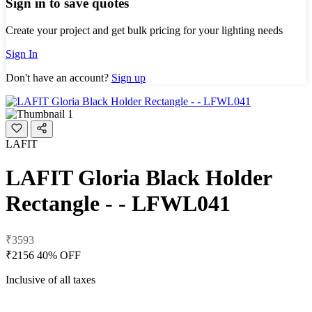
Sign in to save quotes
Create your project and get bulk pricing for your lighting needs
Sign In
Don't have an account?
Sign up
LAFIT
LAFIT Gloria Black Holder
Rectangle - - LFWL041
₹3593
₹2156
40% OFF
Inclusive of all taxes