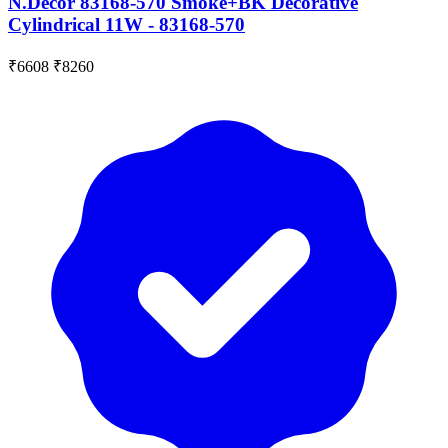
N.Decor 83168-570 Smoke+BK Decorative
Cylindrical 11W - 83168-570
₹6608
₹8260