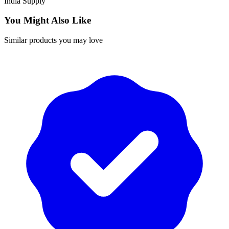
India
Supply
You Might Also Like
Similar products you may love