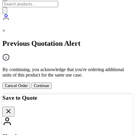
×
Previous Quotation Alert
By continuing, you acknowledge that you're ordering additional
units of this product for the same use case.
Cancel Order
Continue
Save to Quote