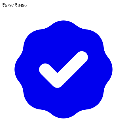
₹6797
₹8496