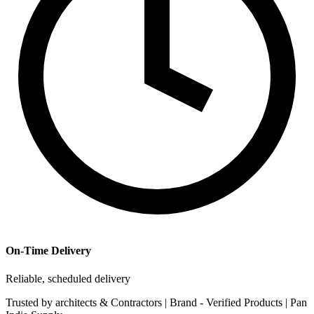
On-Time Delivery
Reliable, scheduled delivery
Trusted by
architects & Contractors | Brand -
Verified Products
|
Pan