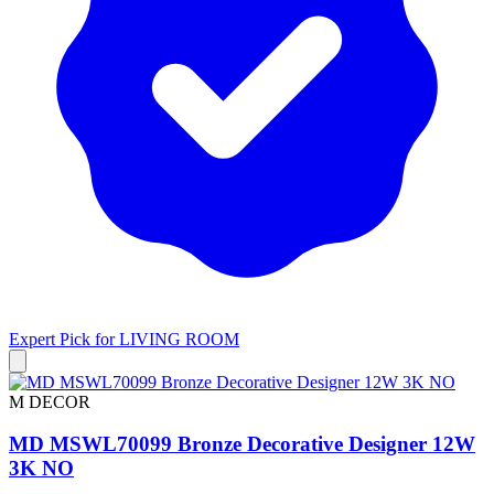
Expert Pick for
LIVING ROOM
M DECOR
MD MSWL70099 Bronze Decorative Designer 12W
3K NO