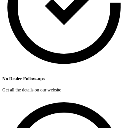
No Dealer Follow-ups
Get all the details on our website