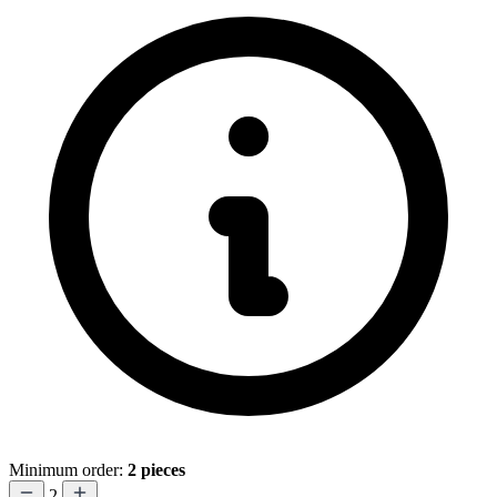
Minimum order:
2 pieces
2