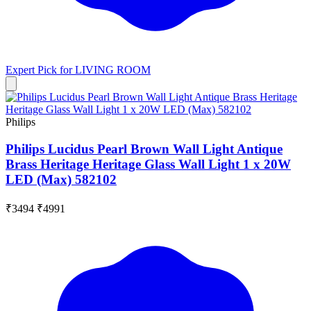
Expert Pick for
LIVING ROOM
Philips
Philips Lucidus Pearl Brown Wall Light Antique
Brass Heritage Heritage Glass Wall Light 1 x 20W
LED (Max) 582102
₹3494
₹4991