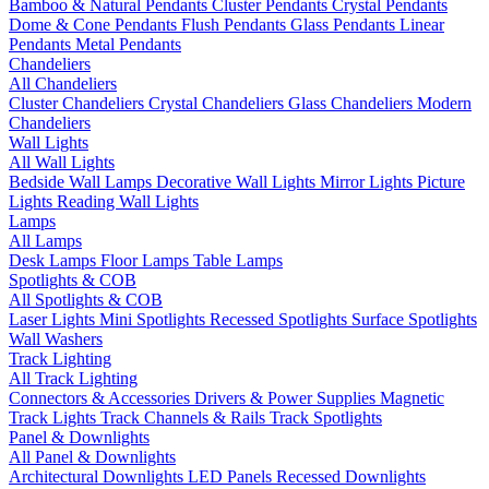
Bamboo & Natural Pendants
Cluster Pendants
Crystal Pendants
Dome & Cone Pendants
Flush Pendants
Glass Pendants
Linear
Pendants
Metal Pendants
Chandeliers
All Chandeliers
Cluster Chandeliers
Crystal Chandeliers
Glass Chandeliers
Modern
Chandeliers
Wall Lights
All Wall Lights
Bedside Wall Lamps
Decorative Wall Lights
Mirror Lights
Picture
Lights
Reading Wall Lights
Lamps
All Lamps
Desk Lamps
Floor Lamps
Table Lamps
Spotlights & COB
All Spotlights & COB
Laser Lights
Mini Spotlights
Recessed Spotlights
Surface Spotlights
Wall Washers
Track Lighting
All Track Lighting
Connectors & Accessories
Drivers & Power Supplies
Magnetic
Track Lights
Track Channels & Rails
Track Spotlights
Panel & Downlights
All Panel & Downlights
Architectural Downlights
LED Panels
Recessed Downlights