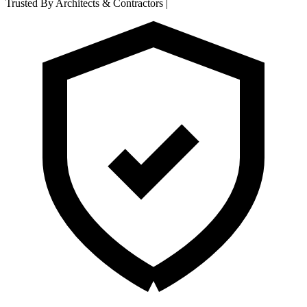
Trusted By Architects & Contractors
|