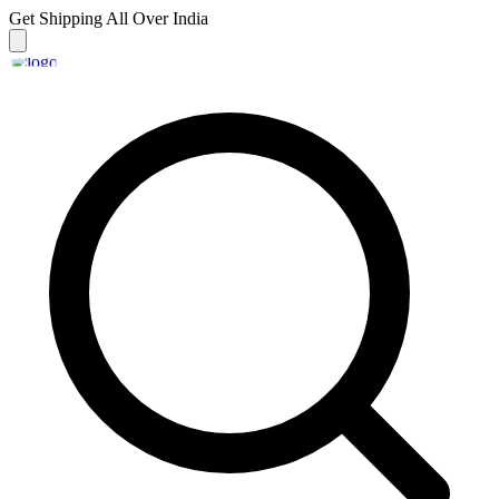
Get Shipping
All Over India