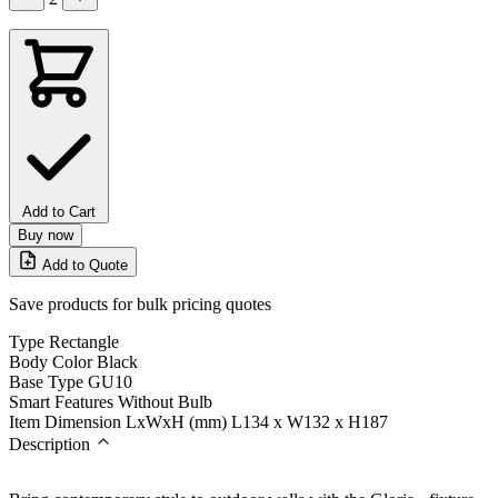
Add to Cart
Buy now
Add to Quote
Save products for bulk pricing quotes
Type
Rectangle
Body Color
Black
Base Type
GU10
Smart Features
Without Bulb
Item Dimension LxWxH (mm)
L134 x W132 x H187
Description