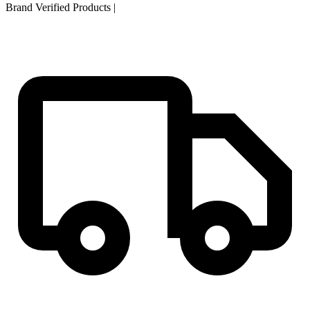
Brand Verified Products
|