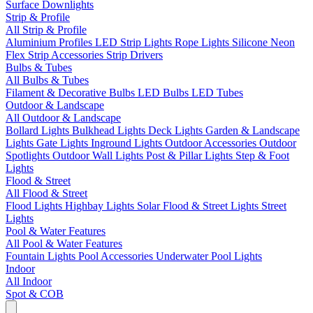
Surface Downlights
Strip & Profile
All Strip & Profile
Aluminium Profiles
LED Strip Lights
Rope Lights
Silicone Neon
Flex
Strip Accessories
Strip Drivers
Bulbs & Tubes
All Bulbs & Tubes
Filament & Decorative Bulbs
LED Bulbs
LED Tubes
Outdoor & Landscape
All Outdoor & Landscape
Bollard Lights
Bulkhead Lights
Deck Lights
Garden & Landscape
Lights
Gate Lights
Inground Lights
Outdoor Accessories
Outdoor
Spotlights
Outdoor Wall Lights
Post & Pillar Lights
Step & Foot
Lights
Flood & Street
All Flood & Street
Flood Lights
Highbay Lights
Solar Flood & Street Lights
Street
Lights
Pool & Water Features
All Pool & Water Features
Fountain Lights
Pool Accessories
Underwater Pool Lights
Indoor
All Indoor
Spot & COB