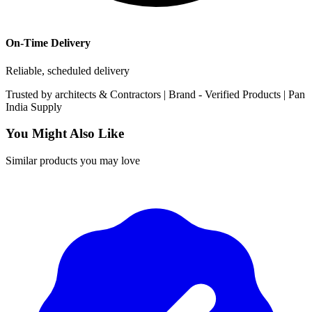
On-Time Delivery
Reliable, scheduled delivery
Trusted by
architects & Contractors | Brand -
Verified Products
|
Pan
India
Supply
You Might Also Like
Similar products you may love