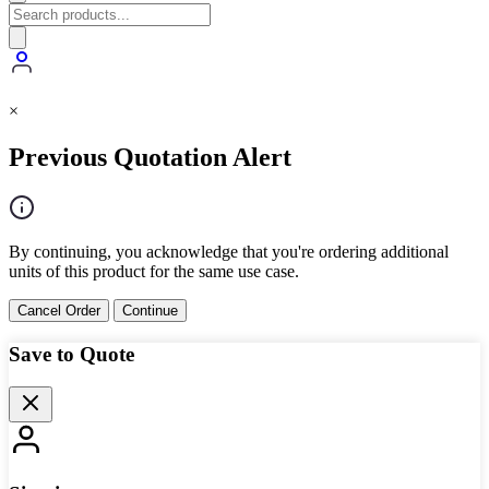
×
Previous Quotation Alert
By continuing, you acknowledge that you're ordering additional
units of this product for the same use case.
Cancel Order
Continue
Save to Quote