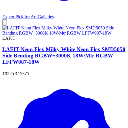
Expert Pick for
Art Galleries
LAFIT
LAFIT Neon Flex Milky White Neon Flex SMD5050
Side Bending RGBW+3000K 18W/Mtr RGBW
LFFW087-18W
₹9225
₹15375