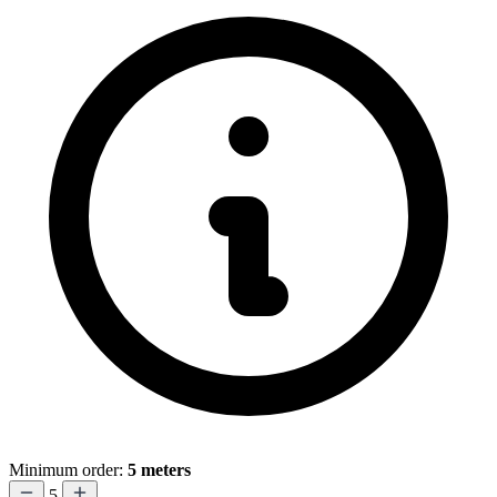
Minimum order:
5 meters
5