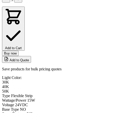
Add to Cart
Buy now
Add to Quote
Save products for bulk pricing quotes
Light Color:
30K
40K
50K
Type
Flexible Strip
Wattage/Power
15W
Voltage
24VDC
Base Type
NO