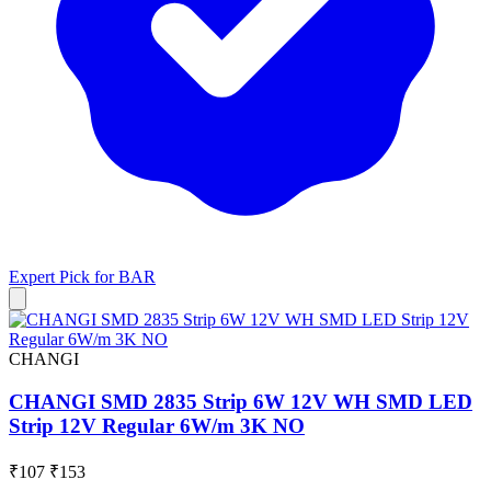
Expert Pick for
BAR
CHANGI
CHANGI SMD 2835 Strip 6W 12V WH SMD LED
Strip 12V Regular 6W/m 3K NO
₹107
₹153