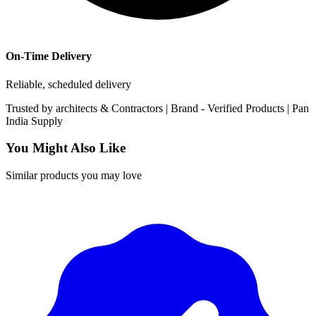
On-Time Delivery
Reliable, scheduled delivery
Trusted by
architects & Contractors | Brand -
Verified Products
|
Pan
India
Supply
You Might Also Like
Similar products you may love