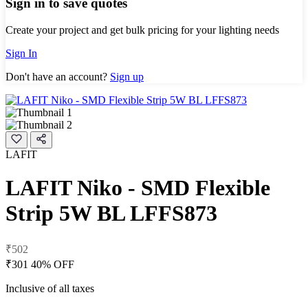
Sign in to save quotes
Create your project and get bulk pricing for your lighting needs
Sign In
Don't have an account?
Sign up
LAFIT
LAFIT Niko - SMD Flexible
Strip 5W BL LFFS873
₹502
₹301
40% OFF
Inclusive of all taxes