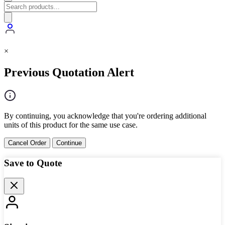
×
Previous Quotation Alert
By continuing, you acknowledge that you're ordering additional
units of this product for the same use case.
Cancel Order
Continue
Save to Quote