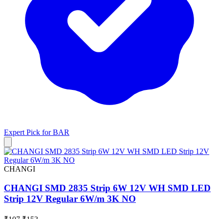
Expert Pick for
BAR
CHANGI
CHANGI SMD 2835 Strip 6W 12V WH SMD LED
Strip 12V Regular 6W/m 3K NO