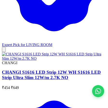
Expert Pick for
LIVING ROOM
CHANGI
CHANGI S1616 LED Strip 12W WH S1616 LED
Strip Ultra Slim 12W/m 2.7K NO
₹454
₹649
View All