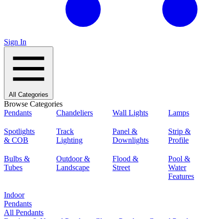
Sign In
All Categories
Browse Categories
Pendants
Chandeliers
Wall Lights
Lamps
Spotlights
Track
Panel &
Strip &
& COB
Lighting
Downlights
Profile
Bulbs &
Outdoor &
Flood &
Pool &
Tubes
Landscape
Street
Water
Features
Indoor
Pendants
All Pendants