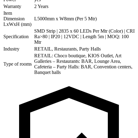
Warranty
2 Years
Item
Dimension
L5000mm x W8mm (Per 5 Mtr)
LxWxH (mm)
SMD Strip | 2835 x 60 LEDs Per Mtr (Color) | CRI
Specification
Ra>80 | IP20 | 12VDC | Length 5m | MOQ: 100
Mtr
Industry
RETAIL, Restaurants, Party Halls
RETAIL: Choco boutique, KIOS Outlet, Art
Galleries – Restaurants: BAR, Lounge Area,
Type of rooms
Cafeteria – Party Halls: BAR, Convention centers,
Banquet halls