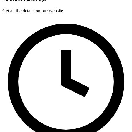
Get all the details on our website