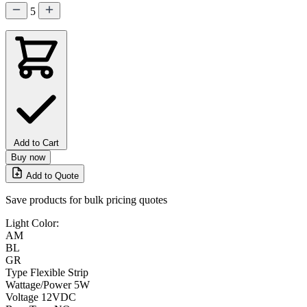
5
Add to Cart
Buy now
Add to Quote
Save products for bulk pricing quotes
Light Color:
AM
BL
GR
Type
Flexible Strip
Wattage/Power
5W
Voltage
12VDC