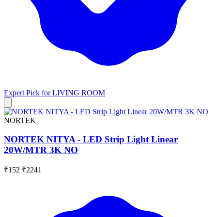
Expert Pick for
LIVING ROOM
NORTEK
NORTEK NITYA - LED Strip Light Linear
20W/MTR 3K NO
₹152
₹2241