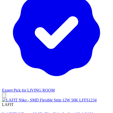
Expert Pick for
LIVING ROOM
LAFIT