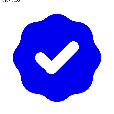
₹107
₹153