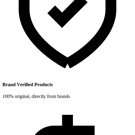
Brand Verified Products
100% original, directly from brands