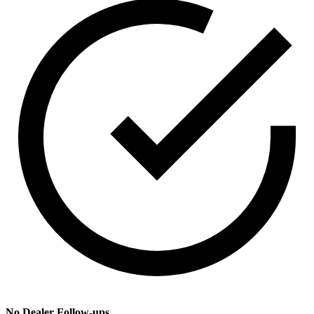
No Dealer Follow-ups