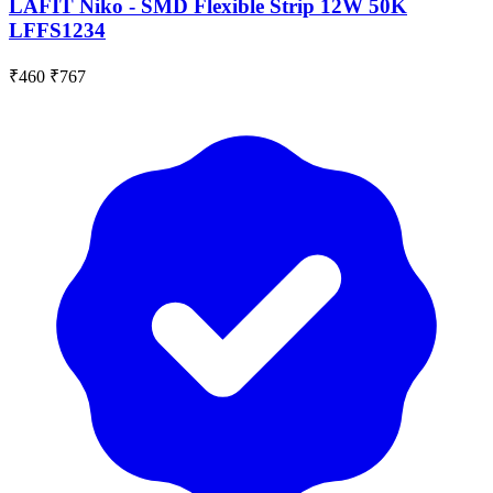
LAFIT Niko - SMD Flexible Strip 12W 50K
LFFS1234
₹460
₹767