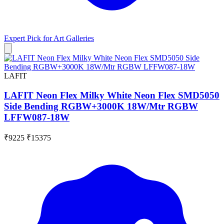
Expert Pick for
Art Galleries
LAFIT
LAFIT Neon Flex Milky White Neon Flex SMD5050
Side Bending RGBW+3000K 18W/Mtr RGBW
LFFW087-18W
₹9225
₹15375