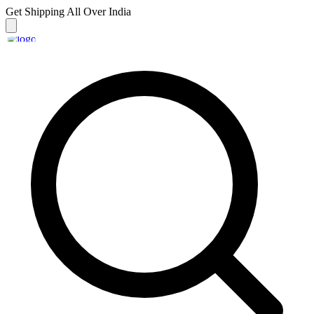
Get Shipping
All Over India