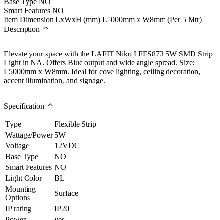
Base Type
NO
Smart Features
NO
Item Dimension LxWxH (mm)
L5000mm x W8mm (Per 5 Mtr)
Description
Elevate your space with the LAFIT Niko LFFS873 5W SMD Strip
Light in NA. Offers Blue output and wide angle spread. Size:
L5000mm x W8mm. Ideal for cove lighting, ceiling decoration,
accent illumination, and signage.
Specification
Type
Flexible Strip
Wattage/Power
5W
Voltage
12VDC
Base Type
NO
Smart Features
NO
Light Color
BL
Mounting
Surface
Options
IP rating
IP20
Power
yes