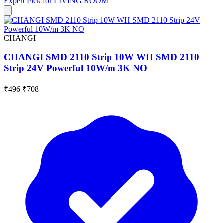
Expert Pick for
LIVING ROOM
CHANGI
CHANGI SMD 2110 Strip 10W WH SMD 2110
Strip 24V Powerful 10W/m 3K NO
₹496
₹708