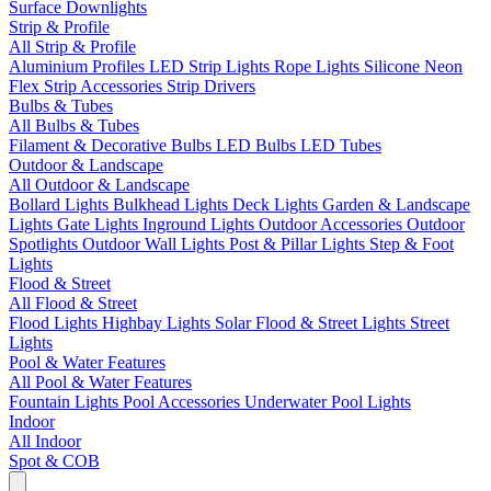
Surface Downlights
Strip & Profile
All Strip & Profile
Aluminium Profiles
LED Strip Lights
Rope Lights
Silicone Neon
Flex
Strip Accessories
Strip Drivers
Bulbs & Tubes
All Bulbs & Tubes
Filament & Decorative Bulbs
LED Bulbs
LED Tubes
Outdoor & Landscape
All Outdoor & Landscape
Bollard Lights
Bulkhead Lights
Deck Lights
Garden & Landscape
Lights
Gate Lights
Inground Lights
Outdoor Accessories
Outdoor
Spotlights
Outdoor Wall Lights
Post & Pillar Lights
Step & Foot
Lights
Flood & Street
All Flood & Street
Flood Lights
Highbay Lights
Solar Flood & Street Lights
Street
Lights
Pool & Water Features
All Pool & Water Features
Fountain Lights
Pool Accessories
Underwater Pool Lights
Indoor
All Indoor
Spot & COB