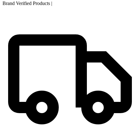
Brand Verified Products
|