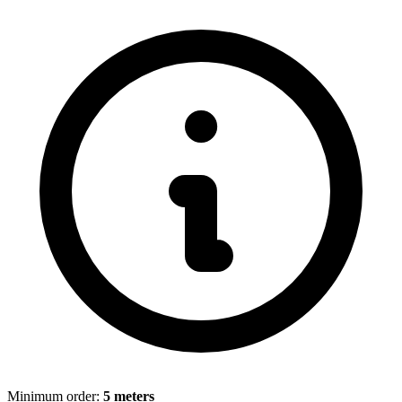
Minimum order:
5 meters