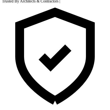
Trusted By Architects & Contractors
|