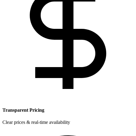
Transparent Pricing
Clear prices & real-time availability