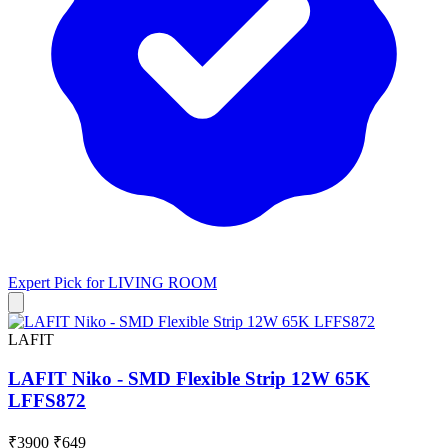
Expert Pick for
LIVING ROOM
LAFIT
LAFIT Niko - SMD Flexible Strip 12W 65K
LFFS872
₹3900
₹649