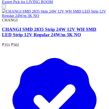
Expert Pick for
LIVING ROOM
CHANGI
CHANGI SMD 2835 Strip 24W 12V WH SMD
LED Strip 12V Regular 24W/m 3K NO
₹351
₹502