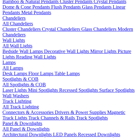
Bamboo & Natural Pendants
Cluster Pendants
Crystal Pendants
Dome & Cone Pendants
Flush Pendants
Glass Pendants
Linear
Pendants
Metal Pendants
Chandeliers
All Chandeliers
Cluster Chandeliers
Crystal Chandeliers
Glass Chandeliers
Modern
Chandeliers
Wall Lights
All Wall Lights
Bedside Wall Lamps
Decorative Wall Lights
Mirror Lights
Picture
Lights
Reading Wall Lights
Lamps
All Lamps
Desk Lamps
Floor Lamps
Table Lamps
Spotlights & COB
All Spotlights & COB
Laser Lights
Mini Spotlights
Recessed Spotlights
Surface Spotlights
Wall Washers
Track Lighting
All Track Lighting
Connectors & Accessories
Drivers & Power Supplies
Magnetic
Track Lights
Track Channels & Rails
Track Spotlights
Panel & Downlights
All Panel & Downlights
Architectural Downlights
LED Panels
Recessed Downlights