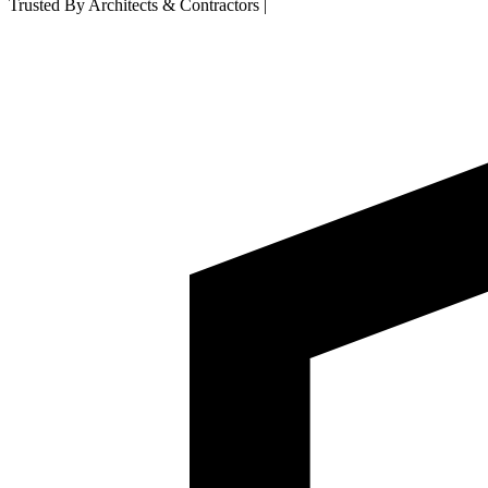
Trusted By Architects & Contractors
|