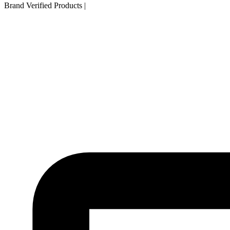
Brand Verified Products
|