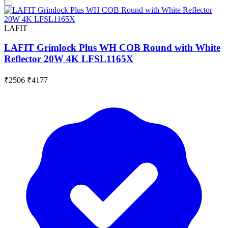
LAFIT
LAFIT Grimlock Plus WH COB Round with White
Reflector 20W 4K LFSL1165X
₹2506
₹4177