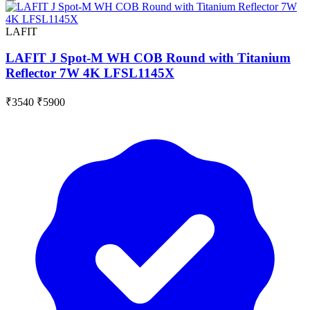
LAFIT
LAFIT J Spot-M WH COB Round with Titanium
Reflector 7W 4K LFSL1145X
₹3540
₹5900