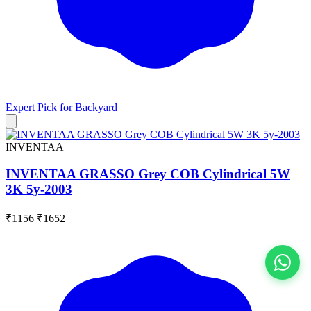
Expert Pick for
Backyard
INVENTAA
INVENTAA GRASSO Grey COB Cylindrical 5W
3K 5y-2003
₹1156
₹1652
View All