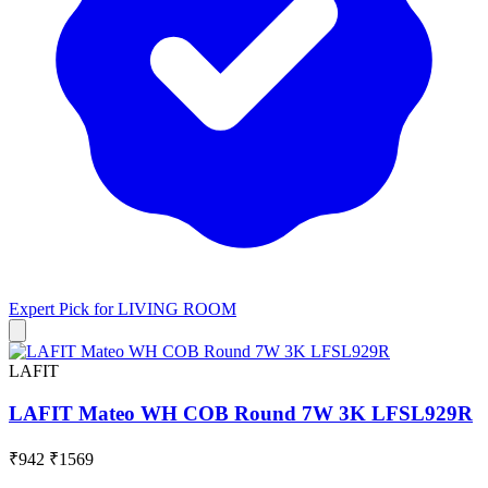
Expert Pick for
LIVING ROOM
LAFIT
LAFIT Mateo WH COB Round 7W 3K LFSL929R
₹942
₹1569