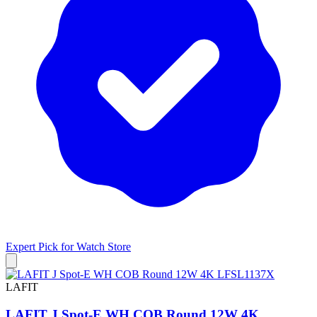
Expert Pick for
Watch Store
LAFIT
LAFIT J Spot-E WH COB Round 12W 4K