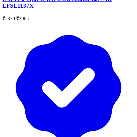
LFSL1137X
₹2379
₹3965