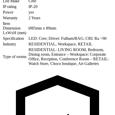
Led Make
Cree
IP rating
IP-20
Power
yes
Warranty
2 Years
Item
Dimension
Ø85mm x 89mm
LxWxH (mm)
Specification
LED: Cree; Driver: Fulham/BAG; CRI: Ra >90
Industry
RESIDENTIAL, Workspace, RETAIL
RESIDENTIAL: LIVING ROOM, Bedroom,
Dining room, Entrance – Workspace: Corporate
Type of rooms
Office, Reception, Conference Room – RETAIL:
Watch Store, Choco boutique, Art Galleries