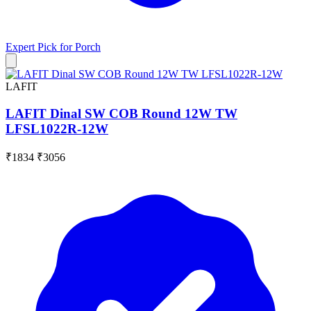
Expert Pick for
Porch
LAFIT
LAFIT Dinal SW COB Round 12W TW
LFSL1022R-12W
₹1834
₹3056