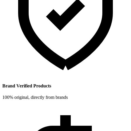
Brand Verified Products
100% original, directly from brands