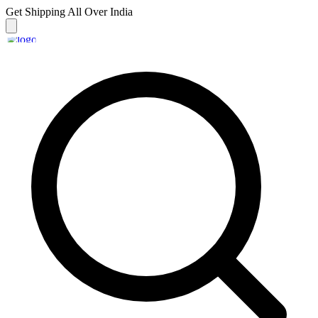
Get Shipping
All Over India