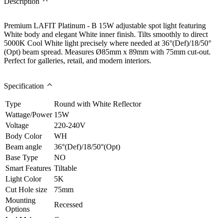
Description
Premium LAFIT Platinum - B 15W adjustable spot light featuring
White body and elegant White inner finish. Tilts smoothly to direct
5000K Cool White light precisely where needed at 36°(Def)/18/50°
(Opt) beam spread. Measures Ø85mm x 89mm with 75mm cut-out.
Perfect for galleries, retail, and modern interiors.
Specification
Type
Round with White Reflector
Wattage/Power
15W
Voltage
220-240V
Body Color
WH
Beam angle
36°(Def)/18/50°(Opt)
Base Type
NO
Smart Features
Tiltable
Light Color
5K
Cut Hole size
75mm
Mounting
Recessed
Options