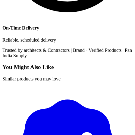
On-Time Delivery
Reliable, scheduled delivery
Trusted by
architects & Contractors | Brand -
Verified Products
|
Pan
India
Supply
You Might Also Like
Similar products you may love