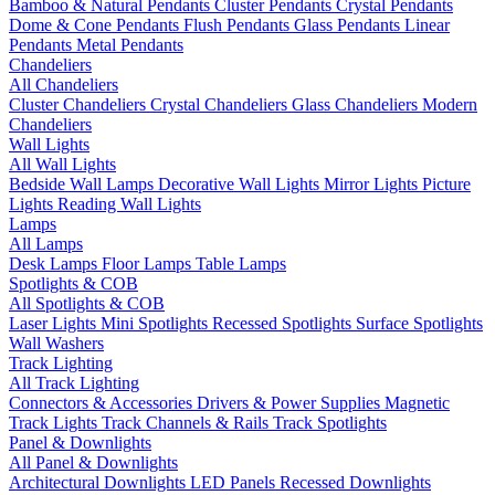
Bamboo & Natural Pendants
Cluster Pendants
Crystal Pendants
Dome & Cone Pendants
Flush Pendants
Glass Pendants
Linear
Pendants
Metal Pendants
Chandeliers
All Chandeliers
Cluster Chandeliers
Crystal Chandeliers
Glass Chandeliers
Modern
Chandeliers
Wall Lights
All Wall Lights
Bedside Wall Lamps
Decorative Wall Lights
Mirror Lights
Picture
Lights
Reading Wall Lights
Lamps
All Lamps
Desk Lamps
Floor Lamps
Table Lamps
Spotlights & COB
All Spotlights & COB
Laser Lights
Mini Spotlights
Recessed Spotlights
Surface Spotlights
Wall Washers
Track Lighting
All Track Lighting
Connectors & Accessories
Drivers & Power Supplies
Magnetic
Track Lights
Track Channels & Rails
Track Spotlights
Panel & Downlights
All Panel & Downlights
Architectural Downlights
LED Panels
Recessed Downlights