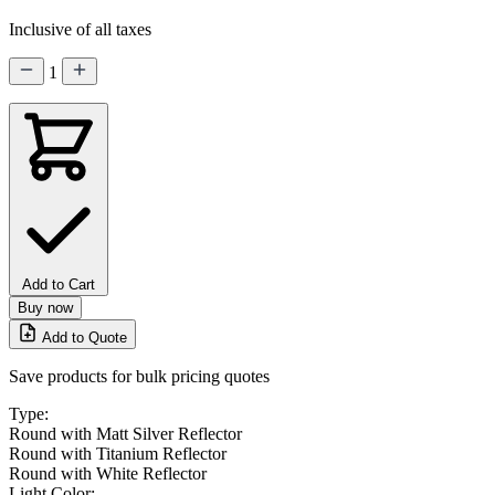
Inclusive of all taxes
1
Add to Cart
Buy now
Add to Quote
Save products for bulk pricing quotes
Type:
Round with Matt Silver Reflector
Round with Titanium Reflector
Round with White Reflector
Light Color: