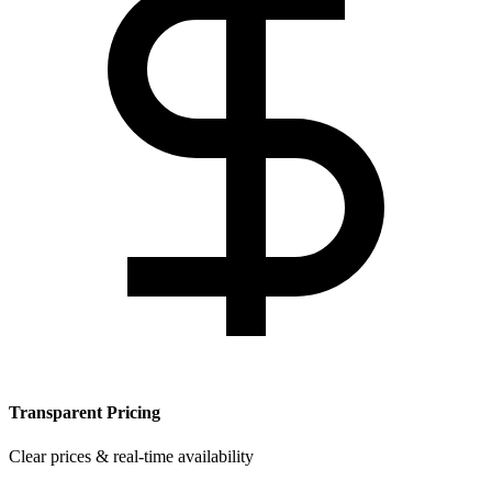
Transparent Pricing
Clear prices & real-time availability