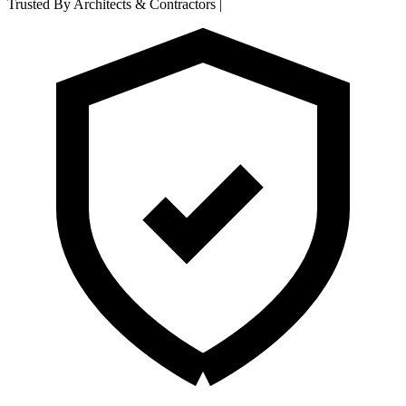
Trusted By Architects & Contractors
|