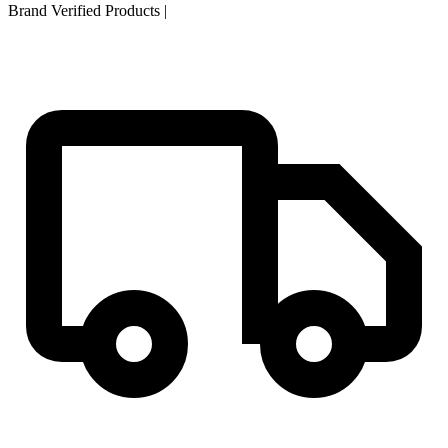
Brand Verified Products
|