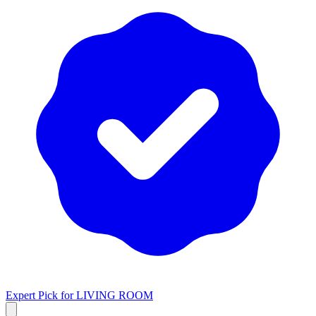
Expert Pick for
LIVING ROOM