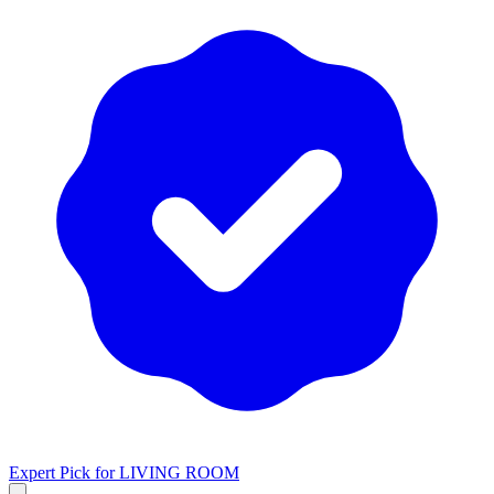
Expert Pick for
LIVING ROOM