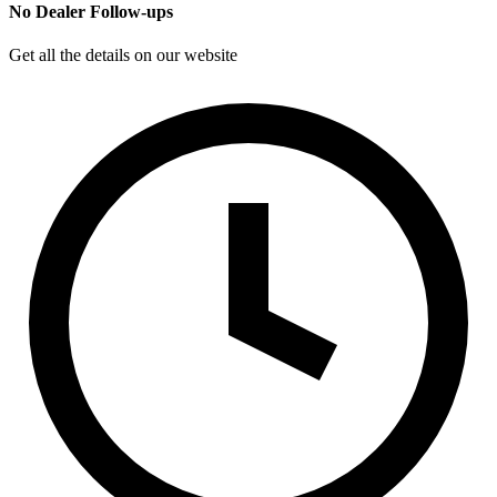
No Dealer Follow-ups
Get all the details on our website