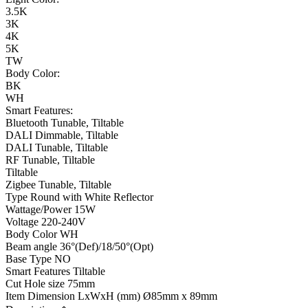
3.5K
3K
4K
5K
TW
Body Color:
BK
WH
Smart Features:
Bluetooth Tunable, Tiltable
DALI Dimmable, Tiltable
DALI Tunable, Tiltable
RF Tunable, Tiltable
Tiltable
Zigbee Tunable, Tiltable
Type
Round with White Reflector
Wattage/Power
15W
Voltage
220-240V
Body Color
WH
Beam angle
36°(Def)/18/50°(Opt)
Base Type
NO
Smart Features
Tiltable
Cut Hole size
75mm
Item Dimension LxWxH (mm)
Ø85mm x 89mm