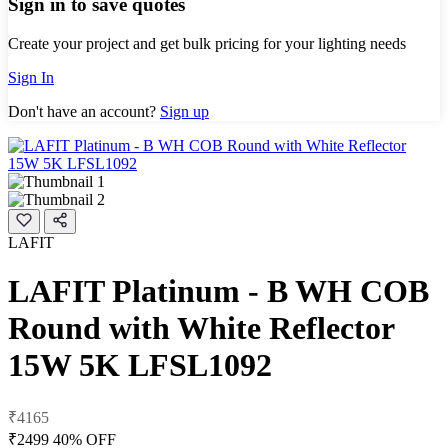
Sign in to save quotes
Create your project and get bulk pricing for your lighting needs
Sign In
Don't have an account?
Sign up
LAFIT
LAFIT Platinum - B WH COB
Round with White Reflector
15W 5K LFSL1092
₹4165
₹2499
40% OFF