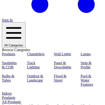
Sign In
All Categories
Browse Categories
Pendants
Chandeliers
Wall Lights
Lamps
Spotlights
Track
Panel &
Strip &
& COB
Lighting
Downlights
Profile
Bulbs &
Outdoor &
Flood &
Pool &
Tubes
Landscape
Street
Water
Features
Indoor
Pendants
All Pendants