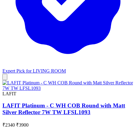
Expert Pick for
LIVING ROOM
LAFIT
LAFIT Platinum - C WH COB Round with Matt
Silver Reflector 7W TW LFSL1093
₹2340
₹3900