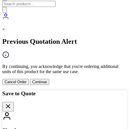
×
Previous Quotation Alert
By continuing, you acknowledge that you're ordering additional
units of this product for the same use case.
Cancel Order
Continue
Save to Quote