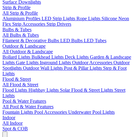
Surface Downlights
Strip & Profile
All Strip & Profile
Aluminium Profiles
LED Strip Lights
Rope Lights
Silicone Neon
Flex
Strip Accessories
Strip Drivers
Bulbs & Tubes
All Bulbs & Tubes
Filament & Decorative Bulbs
LED Bulbs
LED Tubes
Outdoor & Landscape
All Outdoor & Landscape
Bollard Lights
Bulkhead Lights
Deck Lights
Garden & Landscape
Lights
Gate Lights
Inground Lights
Outdoor Accessories
Outdoor
Spotlights
Outdoor Wall Lights
Post & Pillar Lights
Step & Foot
Lights
Flood & Street
All Flood & Street
Flood Lights
Highbay Lights
Solar Flood & Street Lights
Street
Lights
Pool & Water Features
All Pool & Water Features
Fountain Lights
Pool Accessories
Underwater Pool Lights
Indoor
All Indoor
Spot & COB