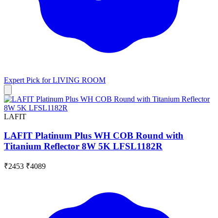
Expert Pick for
LIVING ROOM
LAFIT
LAFIT Platinum Plus WH COB Round with
Titanium Reflector 8W 5K LFSL1182R
₹2453
₹4089