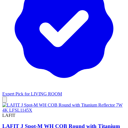
Expert Pick for
LIVING ROOM
LAFIT
LAFIT J Spot-M WH COB Round with Titanium