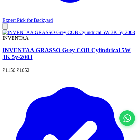
Expert Pick for
Backyard
INVENTAA
INVENTAA GRASSO Grey COB Cylindrical 5W
3K 5y-2003
₹1156
₹1652
View All