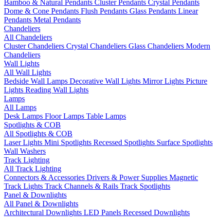
Bamboo & Natural Pendants
Cluster Pendants
Crystal Pendants
Dome & Cone Pendants
Flush Pendants
Glass Pendants
Linear
Pendants
Metal Pendants
Chandeliers
All Chandeliers
Cluster Chandeliers
Crystal Chandeliers
Glass Chandeliers
Modern
Chandeliers
Wall Lights
All Wall Lights
Bedside Wall Lamps
Decorative Wall Lights
Mirror Lights
Picture
Lights
Reading Wall Lights
Lamps
All Lamps
Desk Lamps
Floor Lamps
Table Lamps
Spotlights & COB
All Spotlights & COB
Laser Lights
Mini Spotlights
Recessed Spotlights
Surface Spotlights
Wall Washers
Track Lighting
All Track Lighting
Connectors & Accessories
Drivers & Power Supplies
Magnetic
Track Lights
Track Channels & Rails
Track Spotlights
Panel & Downlights
All Panel & Downlights
Architectural Downlights
LED Panels
Recessed Downlights