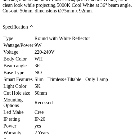
clean look while projecting 5000K Cool White at 36° beam angle.
Cut-out: 50mm, dimensions Ø75mm x 92mm.
Specification
Type
Round with White Reflector
Wattage/Power
9W
Voltage
220-240V
Body Color
WH
Beam angle
36°
Base Type
NO
Smart Features
Slim - Trimless+Tiltable - Only Lamp
Light Color
5K
Cut Hole size
50mm
Mounting
Recessed
Options
Led Make
Cree
IP rating
IP-20
Power
yes
Warranty
2 Years