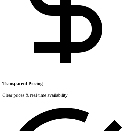
Transparent Pricing
Clear prices & real-time availability