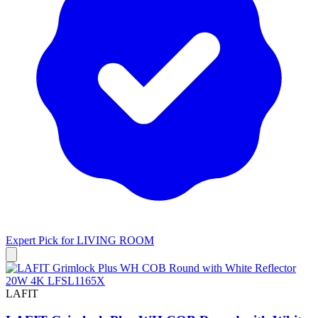
Expert Pick for
LIVING ROOM
LAFIT