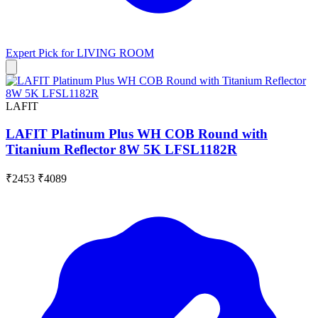
Expert Pick for
LIVING ROOM
LAFIT
LAFIT Platinum Plus WH COB Round with
Titanium Reflector 8W 5K LFSL1182R
₹2453
₹4089