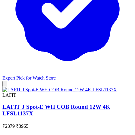
Expert Pick for
Watch Store
LAFIT
LAFIT J Spot-E WH COB Round 12W 4K
LFSL1137X
₹2379
₹3965