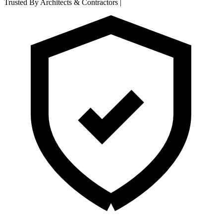
Trusted By Architects & Contractors
|