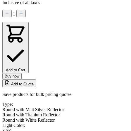
Inclusive of all taxes
1
Add to Cart
Buy now
Add to Quote
Save products for bulk pricing quotes
Type:
Round with Matt Silver Reflector
Round with Titanium Reflector
Round with White Reflector
Light Color:
3.5K