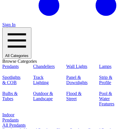
Sign In
All Categories
Browse Categories
Pendants
Chandeliers
Wall Lights
Lamps
Spotlights
Track
Panel &
Strip &
& COB
Lighting
Downlights
Profile
Bulbs &
Outdoor &
Flood &
Pool &
Tubes
Landscape
Street
Water
Features
Indoor
Pendants
All Pendants