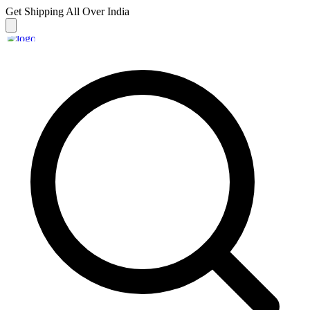
Get Shipping
All Over India