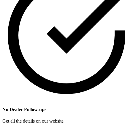
No Dealer Follow-ups
Get all the details on our website