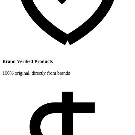
Brand Verified Products
100% original, directly from brands