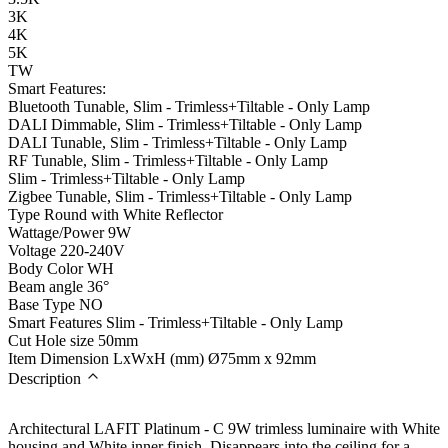
3K
4K
5K
TW
Smart Features:
Bluetooth Tunable, Slim - Trimless+Tiltable - Only Lamp
DALI Dimmable, Slim - Trimless+Tiltable - Only Lamp
DALI Tunable, Slim - Trimless+Tiltable - Only Lamp
RF Tunable, Slim - Trimless+Tiltable - Only Lamp
Slim - Trimless+Tiltable - Only Lamp
Zigbee Tunable, Slim - Trimless+Tiltable - Only Lamp
Type
Round with White Reflector
Wattage/Power
9W
Voltage
220-240V
Body Color
WH
Beam angle
36°
Base Type
NO
Smart Features
Slim - Trimless+Tiltable - Only Lamp
Cut Hole size
50mm
Item Dimension LxWxH (mm)
Ø75mm x 92mm
Description
Architectural LAFIT Platinum - C 9W trimless luminaire with White
housing and White inner finish. Disappears into the ceiling for a