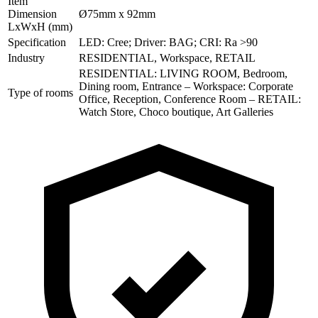
Item
Dimension
Ø75mm x 92mm
LxWxH (mm)
Specification
LED: Cree; Driver: BAG; CRI: Ra >90
Industry
RESIDENTIAL, Workspace, RETAIL
RESIDENTIAL: LIVING ROOM, Bedroom,
Dining room, Entrance – Workspace: Corporate
Type of rooms
Office, Reception, Conference Room – RETAIL:
Watch Store, Choco boutique, Art Galleries