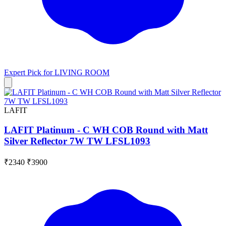
Expert Pick for
LIVING ROOM
LAFIT
LAFIT Platinum - C WH COB Round with Matt
Silver Reflector 7W TW LFSL1093
₹2340
₹3900