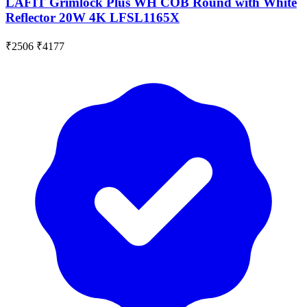
LAFIT Grimlock Plus WH COB Round with White
Reflector 20W 4K LFSL1165X
₹2506
₹4177