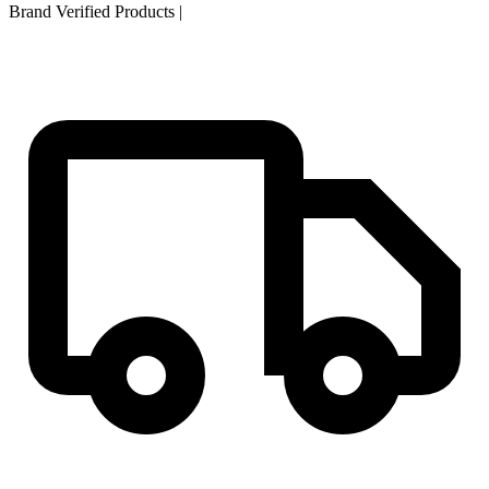
Brand Verified Products
|