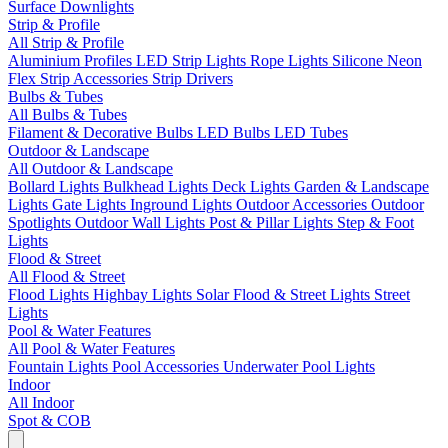
Surface Downlights
Strip & Profile
All Strip & Profile
Aluminium Profiles
LED Strip Lights
Rope Lights
Silicone Neon
Flex
Strip Accessories
Strip Drivers
Bulbs & Tubes
All Bulbs & Tubes
Filament & Decorative Bulbs
LED Bulbs
LED Tubes
Outdoor & Landscape
All Outdoor & Landscape
Bollard Lights
Bulkhead Lights
Deck Lights
Garden & Landscape
Lights
Gate Lights
Inground Lights
Outdoor Accessories
Outdoor
Spotlights
Outdoor Wall Lights
Post & Pillar Lights
Step & Foot
Lights
Flood & Street
All Flood & Street
Flood Lights
Highbay Lights
Solar Flood & Street Lights
Street
Lights
Pool & Water Features
All Pool & Water Features
Fountain Lights
Pool Accessories
Underwater Pool Lights
Indoor
All Indoor
Spot & COB