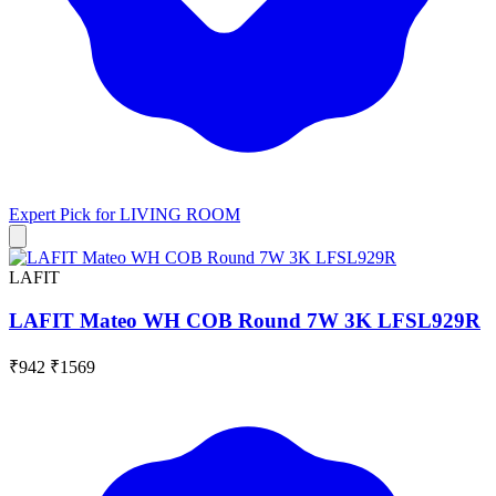
Expert Pick for
LIVING ROOM
LAFIT
LAFIT Mateo WH COB Round 7W 3K LFSL929R
₹942
₹1569