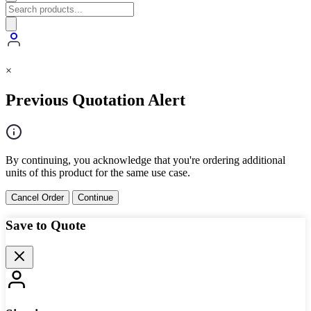
×
Previous Quotation Alert
By continuing, you acknowledge that you're ordering additional
units of this product for the same use case.
Cancel Order
Continue
Save to Quote