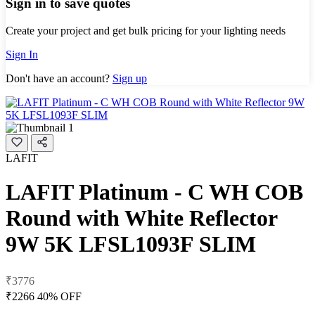
Sign in to save quotes
Create your project and get bulk pricing for your lighting needs
Sign In
Don't have an account?
Sign up
LAFIT
LAFIT Platinum - C WH COB
Round with White Reflector
9W 5K LFSL1093F SLIM
₹3776
₹2266
40% OFF