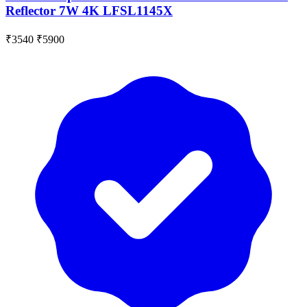
Reflector 7W 4K LFSL1145X
₹3540
₹5900