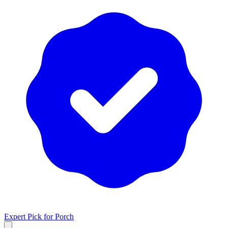
Expert Pick for
Porch