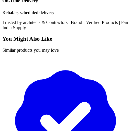
On-Time Delivery
Reliable, scheduled delivery
Trusted by
architects & Contractors | Brand -
Verified Products
|
Pan
India
Supply
You Might Also Like
Similar products you may love