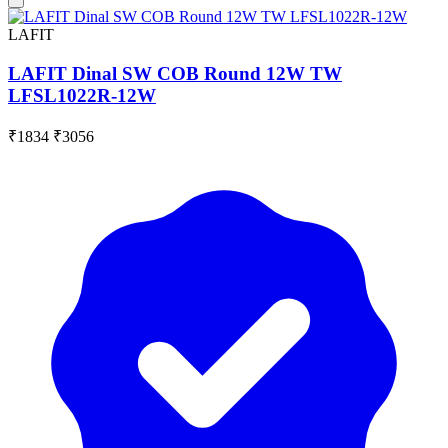
LAFIT
LAFIT Dinal SW COB Round 12W TW
LFSL1022R-12W
₹1834
₹3056