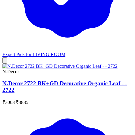
Expert Pick for
LIVING ROOM
N.Decor
N.Decor 2722 BK+GD Decorative Organic Leaf - -
2722
₹3068
₹3835