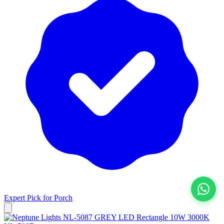
Expert Pick for
Porch
View All