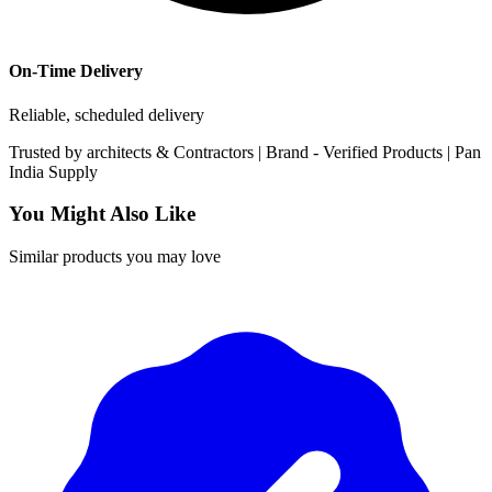
On-Time Delivery
Reliable, scheduled delivery
Trusted by
architects & Contractors | Brand -
Verified Products
|
Pan
India
Supply
You Might Also Like
Similar products you may love