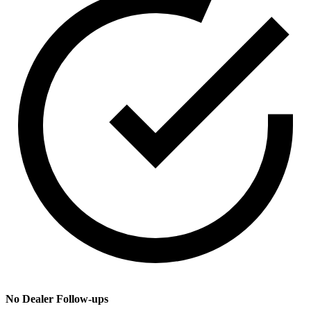
No Dealer Follow-ups