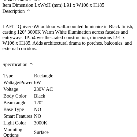
Item Dimension LxWxH (mm)
L91 x W106 x H185
Description
LAFIT Quiver 6W outdoor wall-mounted luminaire in Black finish,
casting 120° 3000K Warm White illumination across facades and
entryways. IP-54 weather-rated construction; dimensions L91 x
W106 x H185. Adds architectural drama to porches, balconies, and
external corridors.
Specification
Type
Rectangle
Wattage/Power
6W
Voltage
230V AC
Body Color
Black
Beam angle
120°
Base Type
NO
Smart Features
NO
Light Color
3000K
Mounting
Surface
Options