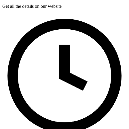
Get all the details on our website