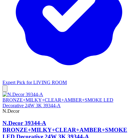
Expert Pick for
LIVING ROOM
N.Decor
N.Decor 39344-A
BRONZE+MILKY+CLEAR+AMBER+SMOKE
LED Decorative 24W 3K 39344-A