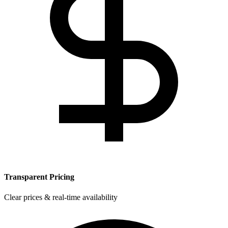
Transparent Pricing
Clear prices & real-time availability