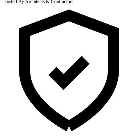
Trusted By Architects & Contractors
|