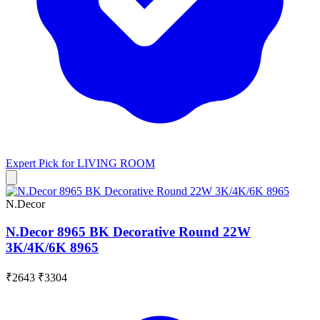
Expert Pick for
LIVING ROOM
N.Decor
N.Decor 8965 BK Decorative Round 22W
3K/4K/6K 8965
₹2643
₹3304