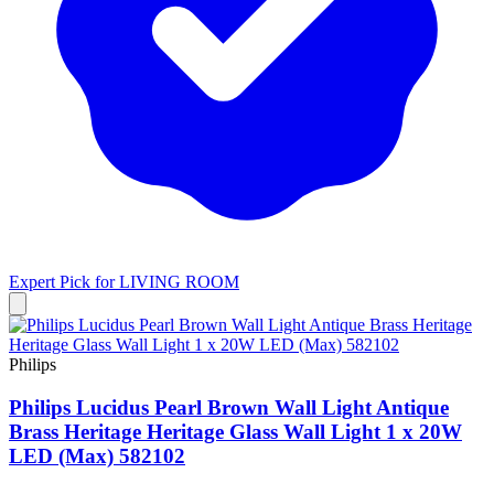
Expert Pick for
LIVING ROOM
Philips
Philips Lucidus Pearl Brown Wall Light Antique
Brass Heritage Heritage Glass Wall Light 1 x 20W
LED (Max) 582102