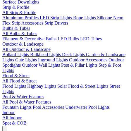
Surface Downlights
Strip & Profile
All Strip & Profile
Aluminium Profiles
LED Strip Lights
Rope Lights
Silicone Neon
Flex
Strip Accessories
Strip Drivers
Bulbs & Tubes
All Bulbs & Tubes
Filament & Decorative Bulbs
LED Bulbs
LED Tubes
Outdoor & Landscape
All Outdoor & Landscape
Bollard Lights
Bulkhead Lights
Deck Lights
Garden & Landscape
Lights
Gate Lights
Inground Lights
Outdoor Accessories
Outdoor
Spotlights
Outdoor Wall Lights
Post & Pillar Lights
Step & Foot
Lights
Flood & Street
All Flood & Street
Flood Lights
Highbay Lights
Solar Flood & Street Lights
Street
Lights
Pool & Water Features
All Pool & Water Features
Fountain Lights
Pool Accessories
Underwater Pool Lights
Indoor
All Indoor
Spot & COB