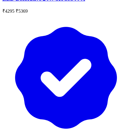
₹4295
₹5369