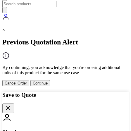
×
Previous Quotation Alert
By continuing, you acknowledge that you're ordering additional
units of this product for the same use case.
Cancel Order
Continue
Save to Quote