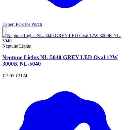
Expert Pick for
Porch
Neptune Lights
Neptune Lights NL-5040 GREY LED Oval 12W
3000K NL-5040
₹1905
₹3174