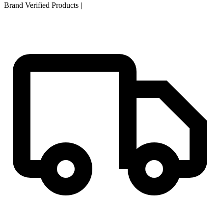
Brand Verified Products
|