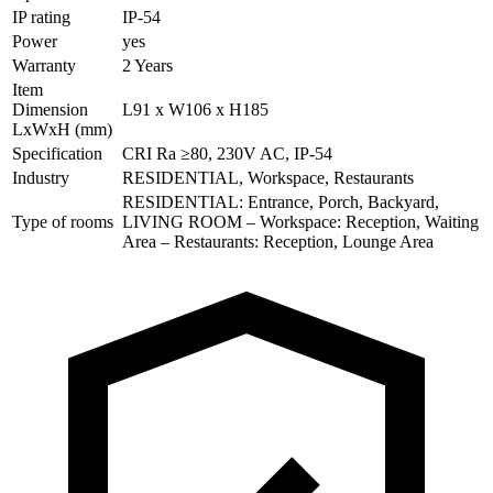
IP rating
IP-54
Power
yes
Warranty
2 Years
Item
Dimension
L91 x W106 x H185
LxWxH (mm)
Specification
CRI Ra ≥80, 230V AC, IP-54
Industry
RESIDENTIAL, Workspace, Restaurants
RESIDENTIAL: Entrance, Porch, Backyard,
Type of rooms
LIVING ROOM – Workspace: Reception, Waiting
Area – Restaurants: Reception, Lounge Area