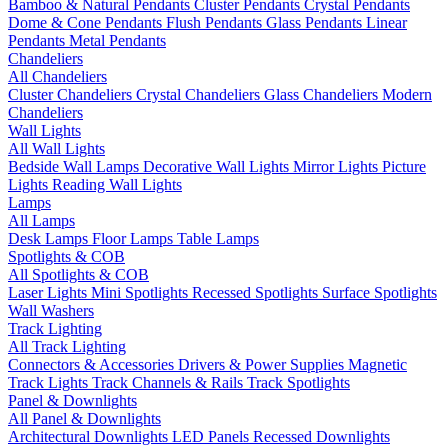
Bamboo & Natural Pendants
Cluster Pendants
Crystal Pendants
Dome & Cone Pendants
Flush Pendants
Glass Pendants
Linear
Pendants
Metal Pendants
Chandeliers
All Chandeliers
Cluster Chandeliers
Crystal Chandeliers
Glass Chandeliers
Modern
Chandeliers
Wall Lights
All Wall Lights
Bedside Wall Lamps
Decorative Wall Lights
Mirror Lights
Picture
Lights
Reading Wall Lights
Lamps
All Lamps
Desk Lamps
Floor Lamps
Table Lamps
Spotlights & COB
All Spotlights & COB
Laser Lights
Mini Spotlights
Recessed Spotlights
Surface Spotlights
Wall Washers
Track Lighting
All Track Lighting
Connectors & Accessories
Drivers & Power Supplies
Magnetic
Track Lights
Track Channels & Rails
Track Spotlights
Panel & Downlights
All Panel & Downlights
Architectural Downlights
LED Panels
Recessed Downlights