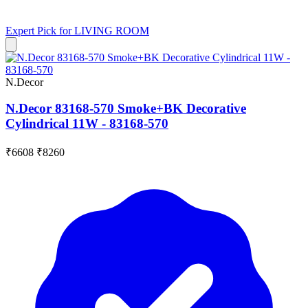
Expert Pick for
LIVING ROOM
N.Decor
N.Decor 83168-570 Smoke+BK Decorative
Cylindrical 11W - 83168-570
₹6608
₹8260