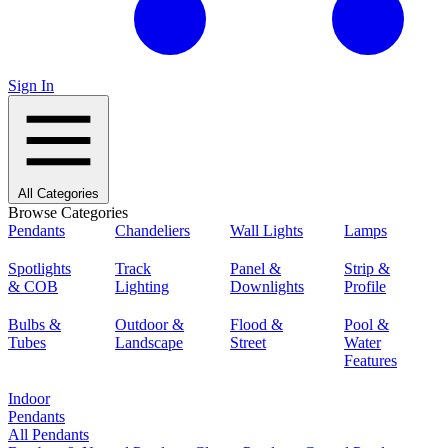
Sign In
All Categories
Browse Categories
Pendants
Chandeliers
Wall Lights
Lamps
Spotlights
Track
Panel &
Strip &
& COB
Lighting
Downlights
Profile
Bulbs &
Outdoor &
Flood &
Pool &
Tubes
Landscape
Street
Water
Features
Indoor
Pendants
All Pendants