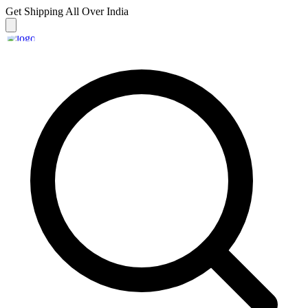
Get Shipping
All Over India