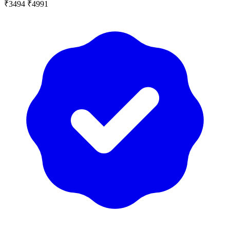
₹3494
₹4991