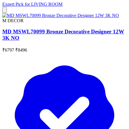
Expert Pick for
LIVING ROOM
M DECOR
MD MSWL70099 Bronze Decorative Designer 12W
3K NO
₹6797
₹8496