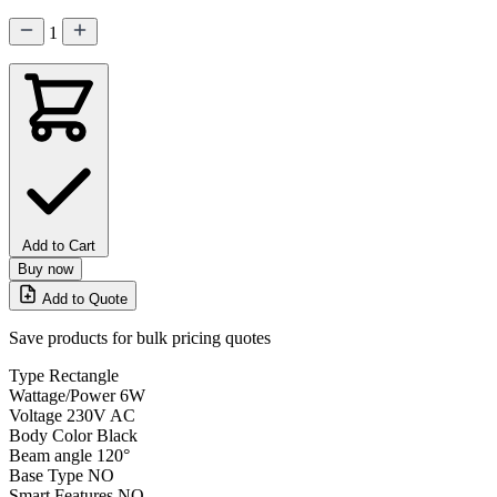
1
Add to Cart
Buy now
Add to Quote
Save products for bulk pricing quotes
Type
Rectangle
Wattage/Power
6W
Voltage
230V AC
Body Color
Black
Beam angle
120°
Base Type
NO
Smart Features
NO