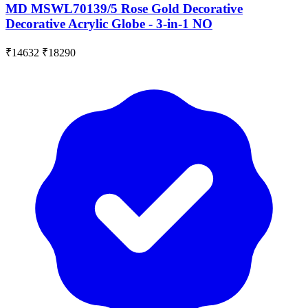
MD MSWL70139/5 Rose Gold Decorative
Decorative Acrylic Globe - 3-in-1 NO
₹14632
₹18290