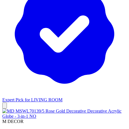
Expert Pick for
LIVING ROOM
M DECOR