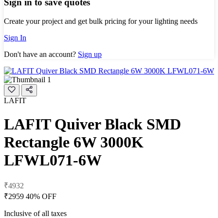
Sign in to save quotes
Create your project and get bulk pricing for your lighting needs
Sign In
Don't have an account?
Sign up
LAFIT
LAFIT Quiver Black SMD
Rectangle 6W 3000K
LFWL071-6W
₹4932
₹2959
40% OFF
Inclusive of all taxes