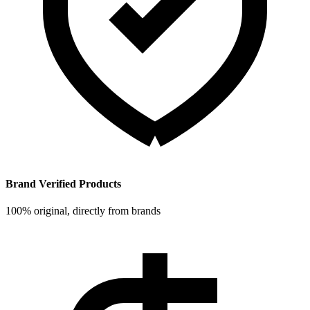
Brand Verified Products
100% original, directly from brands