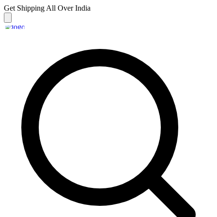
Get Shipping
All Over India