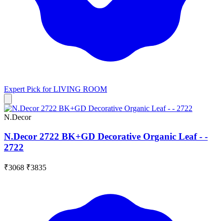
Expert Pick for
LIVING ROOM
N.Decor
N.Decor 2722 BK+GD Decorative Organic Leaf - -
2722
₹3068
₹3835