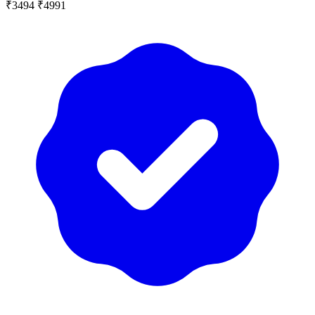
₹3494
₹4991