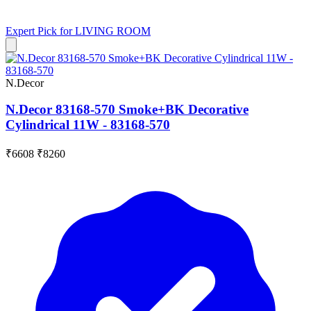
Expert Pick for
LIVING ROOM
N.Decor
N.Decor 83168-570 Smoke+BK Decorative
Cylindrical 11W - 83168-570
₹6608
₹8260