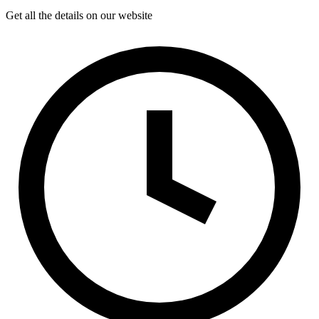
Get all the details on our website