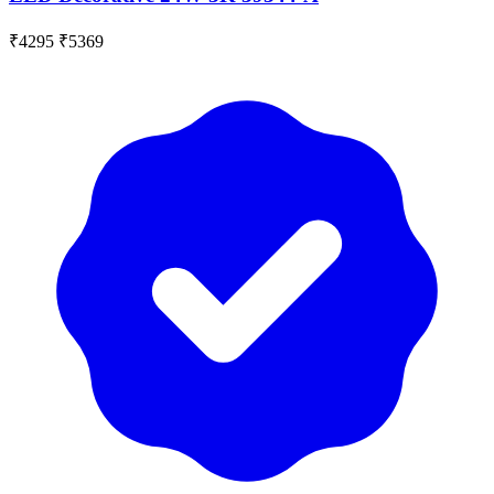
₹4295
₹5369