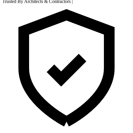
Trusted By Architects & Contractors
|