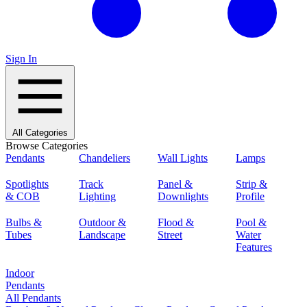
Sign In
All Categories
Browse Categories
Pendants
Chandeliers
Wall Lights
Lamps
Spotlights
Track
Panel &
Strip &
& COB
Lighting
Downlights
Profile
Bulbs &
Outdoor &
Flood &
Pool &
Tubes
Landscape
Street
Water
Features
Indoor
Pendants
All Pendants