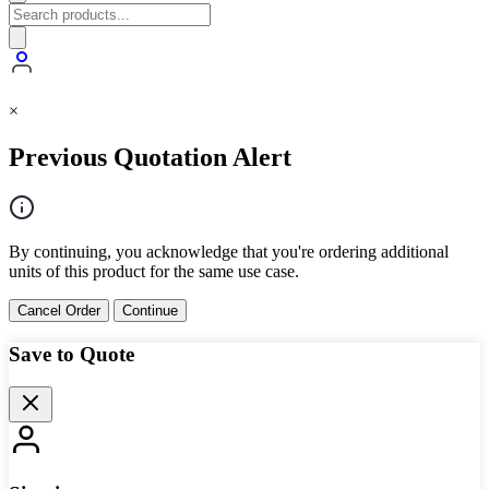
×
Previous Quotation Alert
By continuing, you acknowledge that you're ordering additional
units of this product for the same use case.
Cancel Order
Continue
Save to Quote