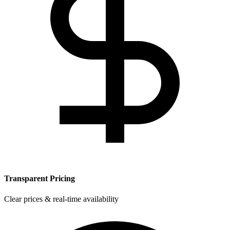
Transparent Pricing
Clear prices & real-time availability