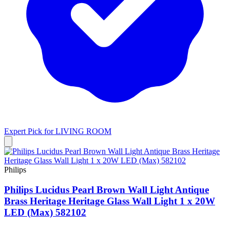
Expert Pick for
LIVING ROOM
Philips
Philips Lucidus Pearl Brown Wall Light Antique
Brass Heritage Heritage Glass Wall Light 1 x 20W
LED (Max) 582102