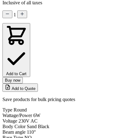
Inclusive of all taxes
1
Add to Cart
Buy now
Add to Quote
Save products for bulk pricing quotes
Type
Round
Wattage/Power
6W
Voltage
230V AC
Body Color
Sand Black
Beam angle
110°
Base Type
NO