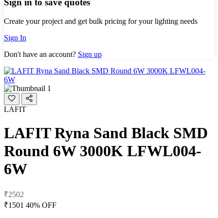
Sign in to save quotes
Create your project and get bulk pricing for your lighting needs
Sign In
Don't have an account?
Sign up
LAFIT
LAFIT Ryna Sand Black SMD
Round 6W 3000K LFWL004-
6W
₹2502
₹1501
40% OFF