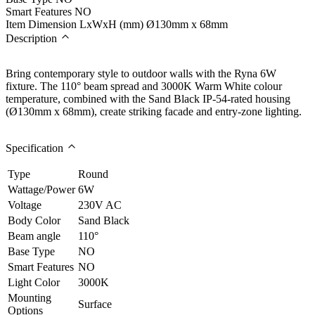
Smart Features
NO
Item Dimension LxWxH (mm)
Ø130mm x 68mm
Description
Bring contemporary style to outdoor walls with the Ryna 6W
fixture. The 110° beam spread and 3000K Warm White colour
temperature, combined with the Sand Black IP-54-rated housing
(Ø130mm x 68mm), create striking facade and entry-zone lighting.
Specification
Type
Round
Wattage/Power
6W
Voltage
230V AC
Body Color
Sand Black
Beam angle
110°
Base Type
NO
Smart Features
NO
Light Color
3000K
Mounting
Surface
Options