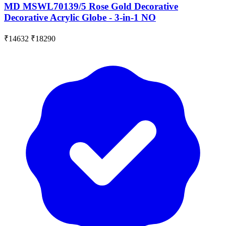
MD MSWL70139/5 Rose Gold Decorative
Decorative Acrylic Globe - 3-in-1 NO
₹14632
₹18290