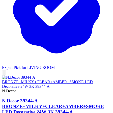
Expert Pick for
LIVING ROOM
N.Decor
N.Decor 39344-A
BRONZE+MILKY+CLEAR+AMBER+SMOKE
LED Decorative 24W 3K 39344-A