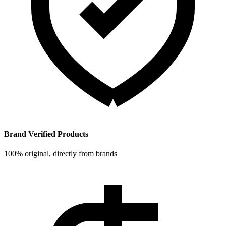
Brand Verified Products
100% original, directly from brands