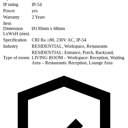
IP rating
IP-54
Power
yes
Warranty
2 Years
Item
Dimension
Ø130mm x 68mm
LxWxH (mm)
Specification
CRI Ra ≥80, 230V AC, IP-54
Industry
RESIDENTIAL, Workspace, Restaurants
RESIDENTIAL: Entrance, Porch, Backyard,
Type of rooms
LIVING ROOM – Workspace: Reception, Waiting
Area – Restaurants: Reception, Lounge Area