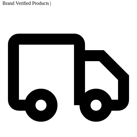
Brand Verified Products
|