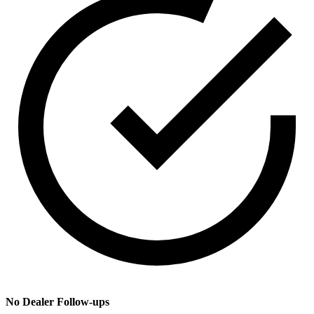
No Dealer Follow-ups