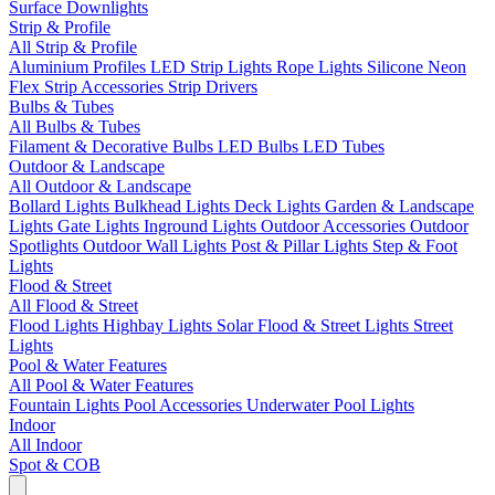
Surface Downlights
Strip & Profile
All Strip & Profile
Aluminium Profiles
LED Strip Lights
Rope Lights
Silicone Neon
Flex
Strip Accessories
Strip Drivers
Bulbs & Tubes
All Bulbs & Tubes
Filament & Decorative Bulbs
LED Bulbs
LED Tubes
Outdoor & Landscape
All Outdoor & Landscape
Bollard Lights
Bulkhead Lights
Deck Lights
Garden & Landscape
Lights
Gate Lights
Inground Lights
Outdoor Accessories
Outdoor
Spotlights
Outdoor Wall Lights
Post & Pillar Lights
Step & Foot
Lights
Flood & Street
All Flood & Street
Flood Lights
Highbay Lights
Solar Flood & Street Lights
Street
Lights
Pool & Water Features
All Pool & Water Features
Fountain Lights
Pool Accessories
Underwater Pool Lights
Indoor
All Indoor
Spot & COB