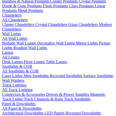
Bamboo & Natural Pendants
Cluster Pendants
Crystal Pendants
Dome & Cone Pendants
Flush Pendants
Glass Pendants
Linear
Pendants
Metal Pendants
Chandeliers
All Chandeliers
Cluster Chandeliers
Crystal Chandeliers
Glass Chandeliers
Modern
Chandeliers
Wall Lights
All Wall Lights
Bedside Wall Lamps
Decorative Wall Lights
Mirror Lights
Picture
Lights
Reading Wall Lights
Lamps
All Lamps
Desk Lamps
Floor Lamps
Table Lamps
Spotlights & COB
All Spotlights & COB
Laser Lights
Mini Spotlights
Recessed Spotlights
Surface Spotlights
Wall Washers
Track Lighting
All Track Lighting
Connectors & Accessories
Drivers & Power Supplies
Magnetic
Track Lights
Track Channels & Rails
Track Spotlights
Panel & Downlights
All Panel & Downlights
Architectural Downlights
LED Panels
Recessed Downlights