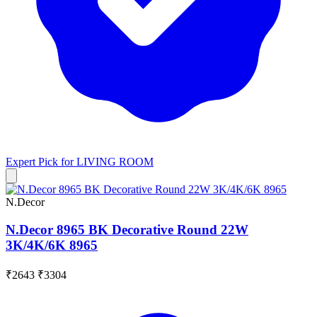
Expert Pick for
LIVING ROOM
N.Decor
N.Decor 8965 BK Decorative Round 22W
3K/4K/6K 8965
₹2643
₹3304