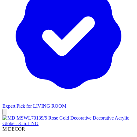
Expert Pick for
LIVING ROOM
M DECOR