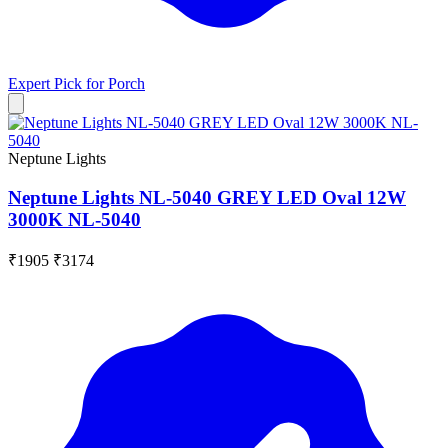
Expert Pick for
Porch
Neptune Lights
Neptune Lights NL-5040 GREY LED Oval 12W
3000K NL-5040
₹1905
₹3174