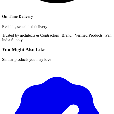
On-Time Delivery
Reliable, scheduled delivery
Trusted by
architects & Contractors | Brand -
Verified Products
|
Pan
India
Supply
You Might Also Like
Similar products you may love