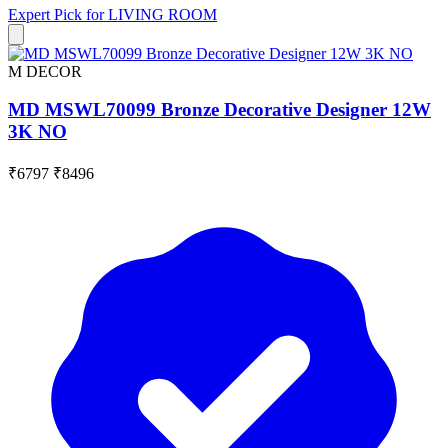
Expert Pick for
LIVING ROOM
M DECOR
MD MSWL70099 Bronze Decorative Designer 12W
3K NO
₹6797
₹8496