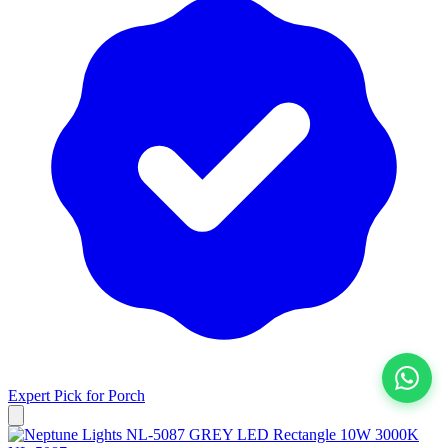
Expert Pick for
Porch
View All