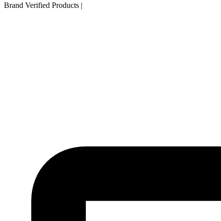
Brand Verified Products
|