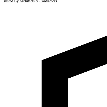
Trusted By Architects & Contractors
|