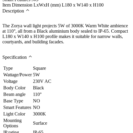
Item Dimension LxWxH (mm)
L180 x W140 x H100
Description
The Zorya wall light projects 5W of 3000K Warm White ambience
at 110°, all from a Black aluminium body sealed to IP-65. Compact
L180 x W140 x H100 profile makes it suitable for narrow walls,
courtyards, and building facades.
Specification
Type
Square
Wattage/Power
5W
Voltage
230V AC
Body Color
Black
Beam angle
110°
Base Type
NO
Smart Features
NO
Light Color
3000K
Mounting
Surface
Options
IP rating
IP-65