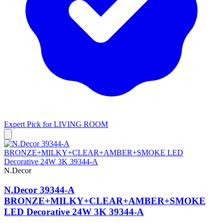
Expert Pick for
LIVING ROOM
N.Decor
N.Decor 39344-A
BRONZE+MILKY+CLEAR+AMBER+SMOKE
LED Decorative 24W 3K 39344-A