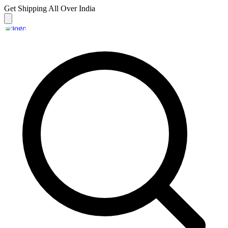
Get Shipping
All Over India