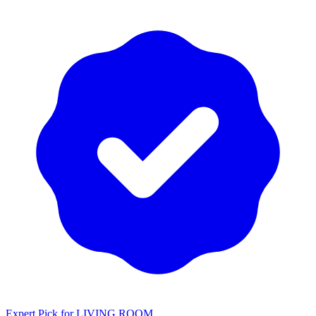
Expert Pick for
LIVING ROOM