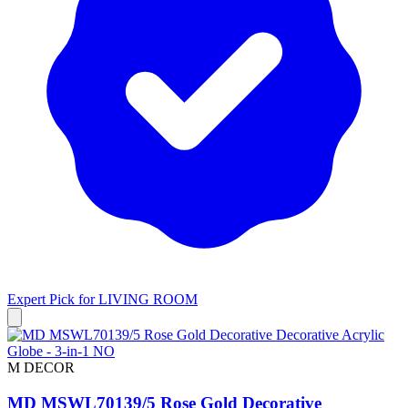
Expert Pick for
LIVING ROOM
M DECOR
MD MSWL70139/5 Rose Gold Decorative