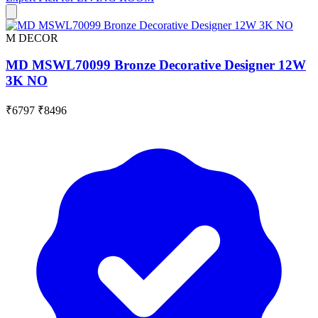
M DECOR
MD MSWL70099 Bronze Decorative Designer 12W
3K NO
₹6797
₹8496