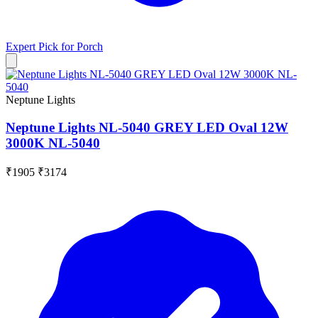
Expert Pick for
Porch
Neptune Lights
Neptune Lights NL-5040 GREY LED Oval 12W
3000K NL-5040
₹1905
₹3174