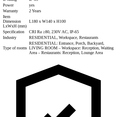
Power
yes
Warranty
2 Years
Item
Dimension
L180 x W140 x H100
LxWxH (mm)
Specification
CRI Ra ≥80, 230V AC, IP-65
Industry
RESIDENTIAL, Workspace, Restaurants
RESIDENTIAL: Entrance, Porch, Backyard,
Type of rooms
LIVING ROOM – Workspace: Reception, Waiting
Area – Restaurants: Reception, Lounge Area