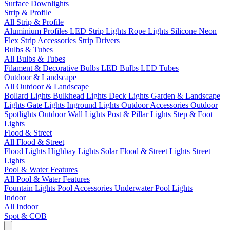
Surface Downlights
Strip & Profile
All Strip & Profile
Aluminium Profiles
LED Strip Lights
Rope Lights
Silicone Neon
Flex
Strip Accessories
Strip Drivers
Bulbs & Tubes
All Bulbs & Tubes
Filament & Decorative Bulbs
LED Bulbs
LED Tubes
Outdoor & Landscape
All Outdoor & Landscape
Bollard Lights
Bulkhead Lights
Deck Lights
Garden & Landscape
Lights
Gate Lights
Inground Lights
Outdoor Accessories
Outdoor
Spotlights
Outdoor Wall Lights
Post & Pillar Lights
Step & Foot
Lights
Flood & Street
All Flood & Street
Flood Lights
Highbay Lights
Solar Flood & Street Lights
Street
Lights
Pool & Water Features
All Pool & Water Features
Fountain Lights
Pool Accessories
Underwater Pool Lights
Indoor
All Indoor
Spot & COB