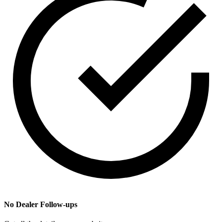
No Dealer Follow-ups