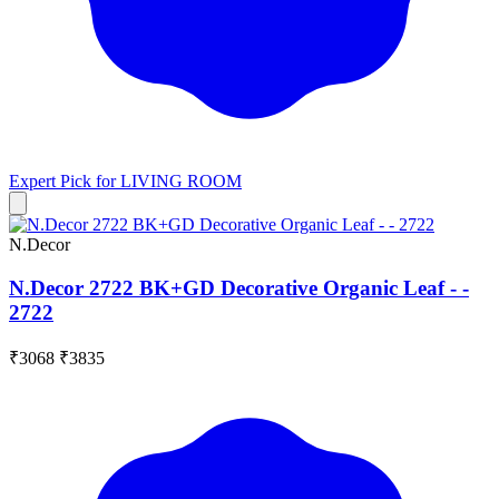
Expert Pick for
LIVING ROOM
N.Decor
N.Decor 2722 BK+GD Decorative Organic Leaf - -
2722
₹3068
₹3835