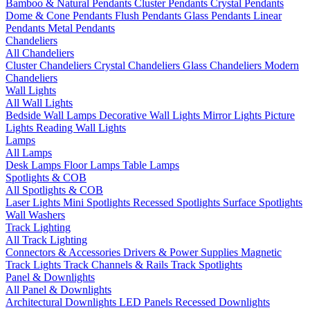
Bamboo & Natural Pendants
Cluster Pendants
Crystal Pendants
Dome & Cone Pendants
Flush Pendants
Glass Pendants
Linear
Pendants
Metal Pendants
Chandeliers
All Chandeliers
Cluster Chandeliers
Crystal Chandeliers
Glass Chandeliers
Modern
Chandeliers
Wall Lights
All Wall Lights
Bedside Wall Lamps
Decorative Wall Lights
Mirror Lights
Picture
Lights
Reading Wall Lights
Lamps
All Lamps
Desk Lamps
Floor Lamps
Table Lamps
Spotlights & COB
All Spotlights & COB
Laser Lights
Mini Spotlights
Recessed Spotlights
Surface Spotlights
Wall Washers
Track Lighting
All Track Lighting
Connectors & Accessories
Drivers & Power Supplies
Magnetic
Track Lights
Track Channels & Rails
Track Spotlights
Panel & Downlights
All Panel & Downlights
Architectural Downlights
LED Panels
Recessed Downlights