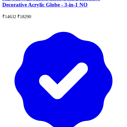
Decorative Acrylic Globe - 3-in-1 NO
₹14632
₹18290