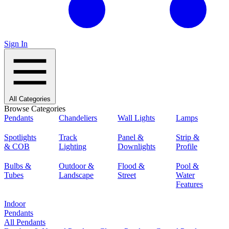
Sign In
All Categories
Browse Categories
Pendants
Chandeliers
Wall Lights
Lamps
Spotlights
Track
Panel &
Strip &
& COB
Lighting
Downlights
Profile
Bulbs &
Outdoor &
Flood &
Pool &
Tubes
Landscape
Street
Water
Features
Indoor
Pendants
All Pendants