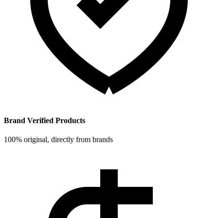
Brand Verified Products
100% original, directly from brands