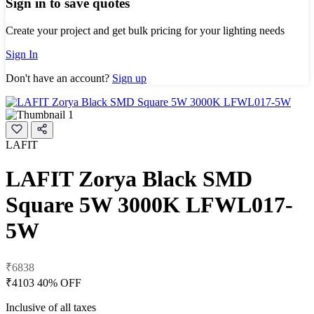
Sign in to save quotes
Create your project and get bulk pricing for your lighting needs
Sign In
Don't have an account?
Sign up
LAFIT
LAFIT Zorya Black SMD
Square 5W 3000K LFWL017-
5W
₹6838
₹4103
40% OFF
Inclusive of all taxes