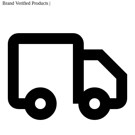
Brand Verified Products
|