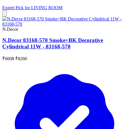
Expert Pick for
LIVING ROOM
N.Decor
N.Decor 83168-570 Smoke+BK Decorative
Cylindrical 11W - 83168-570
₹6608
₹8260