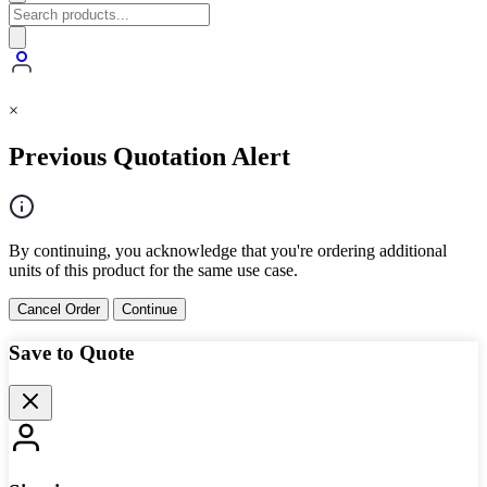
×
Previous Quotation Alert
By continuing, you acknowledge that you're ordering additional
units of this product for the same use case.
Cancel Order
Continue
Save to Quote