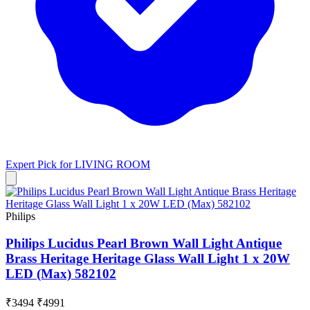
Expert Pick for
LIVING ROOM
Philips
Philips Lucidus Pearl Brown Wall Light Antique
Brass Heritage Heritage Glass Wall Light 1 x 20W
LED (Max) 582102
₹3494
₹4991