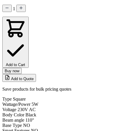
1
Add to Cart
Buy now
Add to Quote
Save products for bulk pricing quotes
Type
Square
Wattage/Power
5W
Voltage
230V AC
Body Color
Black
Beam angle
110°
Base Type
NO
Smart Features
NO