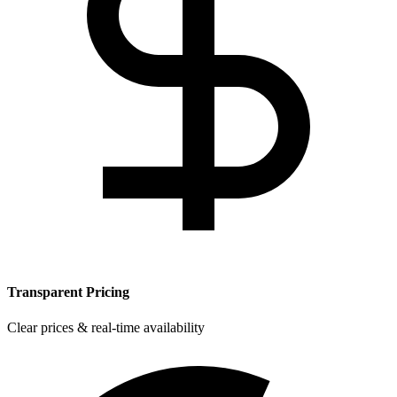
Transparent Pricing
Clear prices & real-time availability