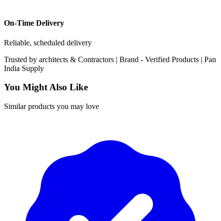
On-Time Delivery
Reliable, scheduled delivery
Trusted by
architects & Contractors | Brand -
Verified Products
|
Pan
India
Supply
You Might Also Like
Similar products you may love