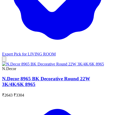
Expert Pick for
LIVING ROOM
N.Decor
N.Decor 8965 BK Decorative Round 22W
3K/4K/6K 8965
₹2643
₹3304