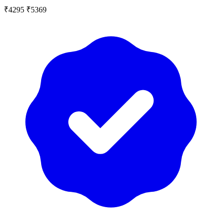
₹4295
₹5369