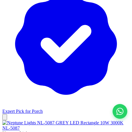
Expert Pick for
Porch
View All