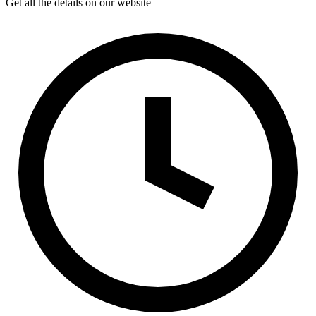
Get all the details on our website