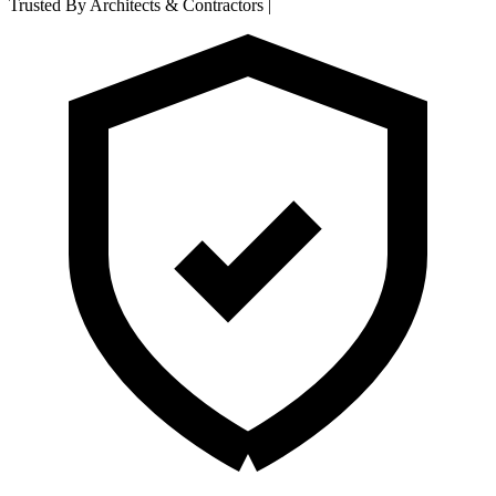
Trusted By Architects & Contractors
|