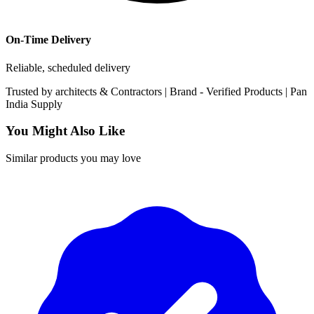
On-Time Delivery
Reliable, scheduled delivery
Trusted by
architects & Contractors | Brand -
Verified Products
|
Pan
India
Supply
You Might Also Like
Similar products you may love