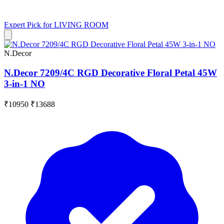
Expert Pick for
LIVING ROOM
N.Decor
N.Decor 7209/4C RGD Decorative Floral Petal 45W
3-in-1 NO
₹10950
₹13688