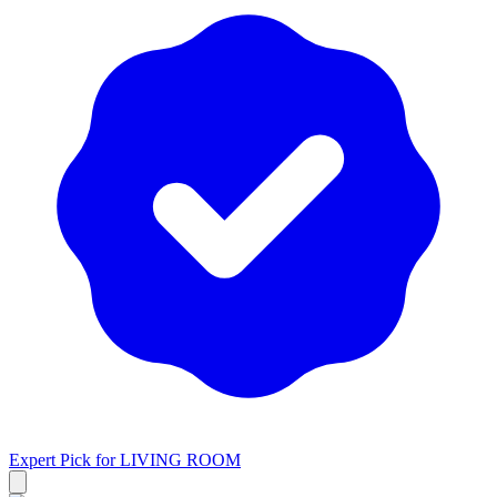
Expert Pick for
LIVING ROOM