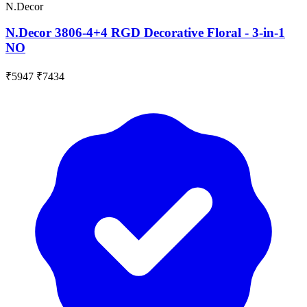
N.Decor
N.Decor 3806-4+4 RGD Decorative Floral - 3-in-1
NO
₹5947
₹7434