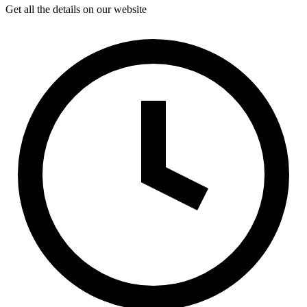
Get all the details on our website