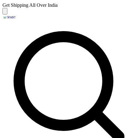
Get Shipping
All Over India