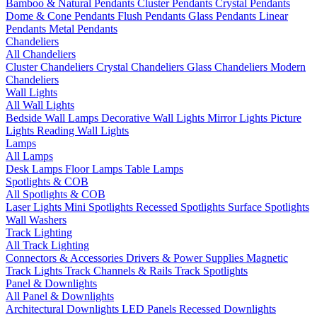
Bamboo & Natural Pendants
Cluster Pendants
Crystal Pendants
Dome & Cone Pendants
Flush Pendants
Glass Pendants
Linear
Pendants
Metal Pendants
Chandeliers
All Chandeliers
Cluster Chandeliers
Crystal Chandeliers
Glass Chandeliers
Modern
Chandeliers
Wall Lights
All Wall Lights
Bedside Wall Lamps
Decorative Wall Lights
Mirror Lights
Picture
Lights
Reading Wall Lights
Lamps
All Lamps
Desk Lamps
Floor Lamps
Table Lamps
Spotlights & COB
All Spotlights & COB
Laser Lights
Mini Spotlights
Recessed Spotlights
Surface Spotlights
Wall Washers
Track Lighting
All Track Lighting
Connectors & Accessories
Drivers & Power Supplies
Magnetic
Track Lights
Track Channels & Rails
Track Spotlights
Panel & Downlights
All Panel & Downlights
Architectural Downlights
LED Panels
Recessed Downlights