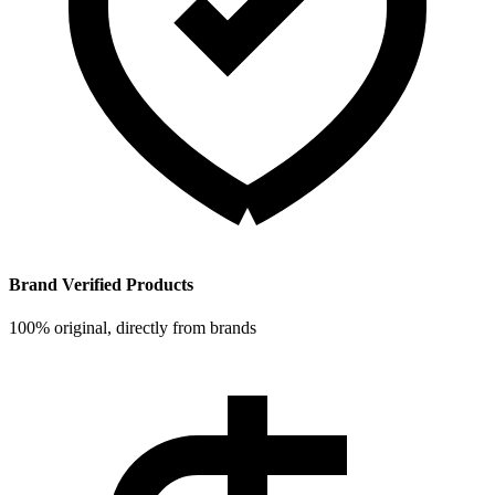
Brand Verified Products
100% original, directly from brands