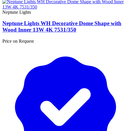
Neptune Lights
Neptune Lights WH Decorative Dome Shape with
Wood Inner 13W 4K 7531/350
Price on Request