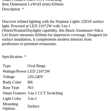
Item Dimension LxWxH (mm)
820mm
Description
Discover refined lighting with the Neptune Lights 2283/6 surface
light. Powered at LED 216*2W with 3-in-1
(Warm/Neutral/Daylight) capability, this Black Aluminum+Silica
Gel fixture measures 820mm for impressive coverage. Designed for
surface installation, it complements modern interiors from
penthouses to premium restaurants.
Specification
Type
Oval Rings
Wattage/Power
LED 216*2W
Voltage
220-240V
Body Color
BK
Base Type
NO
Smart Features
3-in-1 CCT Switching
Light Color
3-in-1
Mounting
Surface
Options