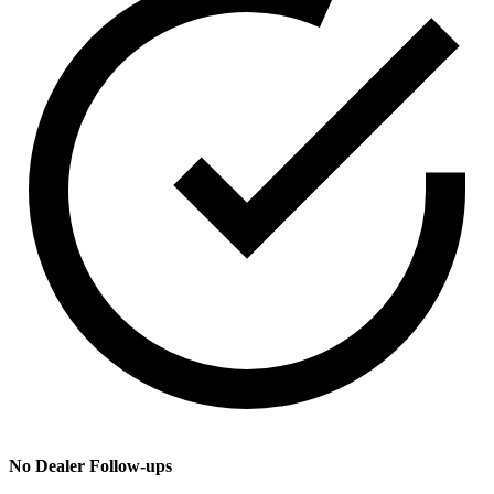
No Dealer Follow-ups