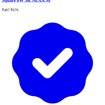
Square 8W 3K NEXA SF
₹407
₹679