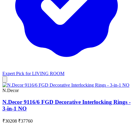
Expert Pick for
LIVING ROOM
N.Decor
N.Decor 9116/6 FGD Decorative Interlocking Rings -
3-in-1 NO
₹30208
₹37760