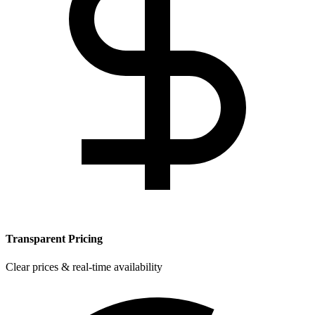
Transparent Pricing
Clear prices & real-time availability