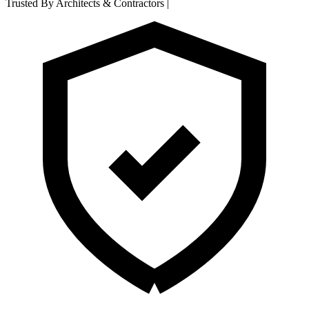
Trusted By Architects & Contractors
|