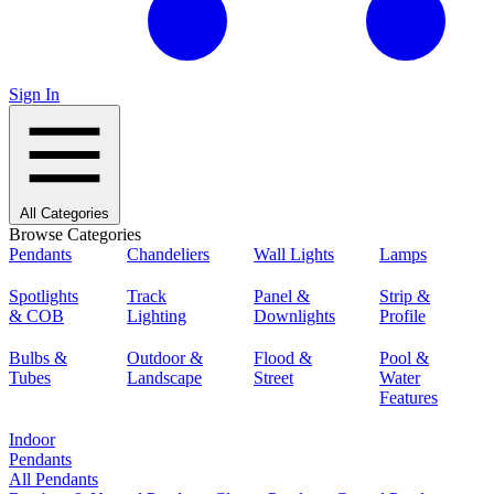
Sign In
All Categories
Browse Categories
Pendants
Chandeliers
Wall Lights
Lamps
Spotlights
Track
Panel &
Strip &
& COB
Lighting
Downlights
Profile
Bulbs &
Outdoor &
Flood &
Pool &
Tubes
Landscape
Street
Water
Features
Indoor
Pendants
All Pendants