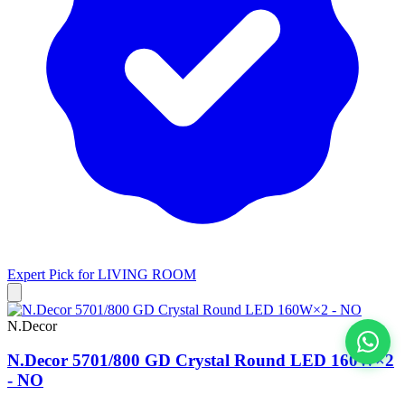
Expert Pick for
LIVING ROOM
N.Decor
N.Decor 5701/800 GD Crystal Round LED 160W×2
View All
- NO