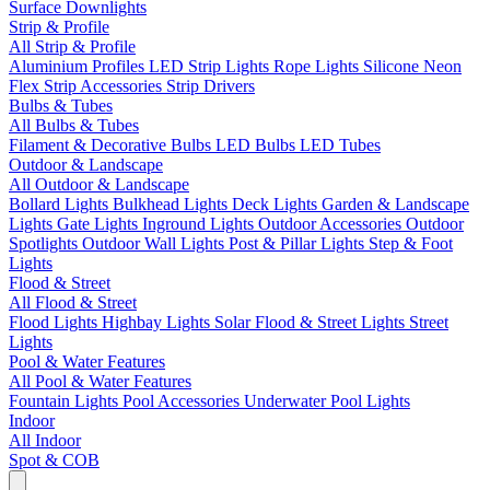
Surface Downlights
Strip & Profile
All Strip & Profile
Aluminium Profiles
LED Strip Lights
Rope Lights
Silicone Neon
Flex
Strip Accessories
Strip Drivers
Bulbs & Tubes
All Bulbs & Tubes
Filament & Decorative Bulbs
LED Bulbs
LED Tubes
Outdoor & Landscape
All Outdoor & Landscape
Bollard Lights
Bulkhead Lights
Deck Lights
Garden & Landscape
Lights
Gate Lights
Inground Lights
Outdoor Accessories
Outdoor
Spotlights
Outdoor Wall Lights
Post & Pillar Lights
Step & Foot
Lights
Flood & Street
All Flood & Street
Flood Lights
Highbay Lights
Solar Flood & Street Lights
Street
Lights
Pool & Water Features
All Pool & Water Features
Fountain Lights
Pool Accessories
Underwater Pool Lights
Indoor
All Indoor
Spot & COB