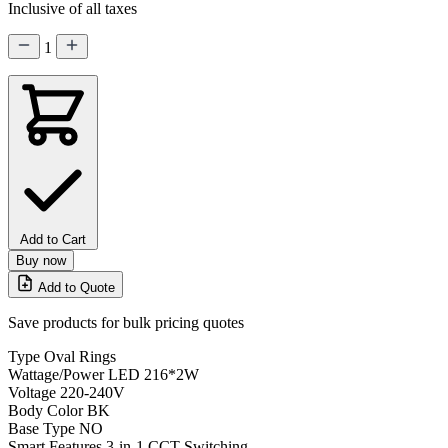
Inclusive of all taxes
1
Add to Cart
Buy now
Add to Quote
Save products for bulk pricing quotes
Type
Oval Rings
Wattage/Power
LED 216*2W
Voltage
220-240V
Body Color
BK
Base Type
NO
Smart Features
3-in-1 CCT Switching