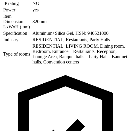
IP rating
NO
Power
yes
Item
Dimension
820mm
LxWxH (mm)
Specification
Aluminum+Silica Gel, HSN: 940521000
Industry
RESIDENTIAL, Restaurants, Party Halls
RESIDENTIAL: LIVING ROOM, Dining room,
Bedroom, Entrance – Restaurants: Reception,
Type of rooms
Lounge Area, Banquet halls – Party Halls: Banquet
halls, Convention centers