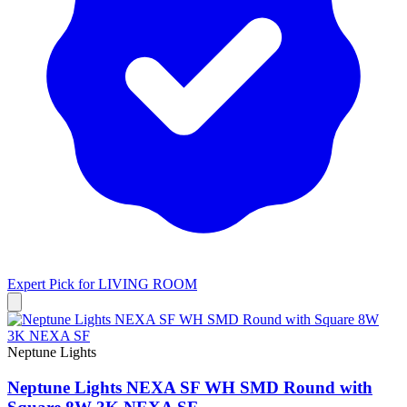
Expert Pick for
LIVING ROOM
Neptune Lights
Neptune Lights NEXA SF WH SMD Round with