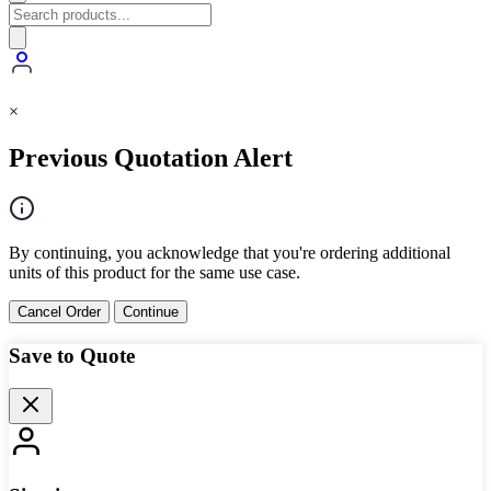
×
Previous Quotation Alert
By continuing, you acknowledge that you're ordering additional
units of this product for the same use case.
Cancel Order
Continue
Save to Quote