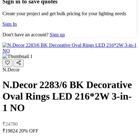
Sign in to save quotes
Create your project and get bulk pricing for your lighting needs
Sign In
Don't have an account?
Sign up
N.Decor
N.Decor 2283/6 BK Decorative
Oval Rings LED 216*2W 3-in-
1 NO
₹24780
₹19824
20% OFF