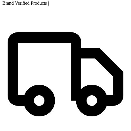
Brand Verified Products
|