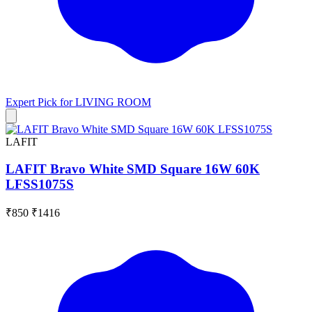
Expert Pick for
LIVING ROOM
LAFIT
LAFIT Bravo White SMD Square 16W 60K
LFSS1075S
₹850
₹1416