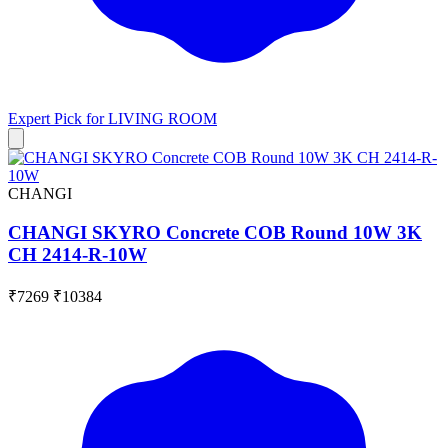
Expert Pick for
LIVING ROOM
CHANGI
CHANGI SKYRO Concrete COB Round 10W 3K
CH 2414-R-10W
₹7269
₹10384