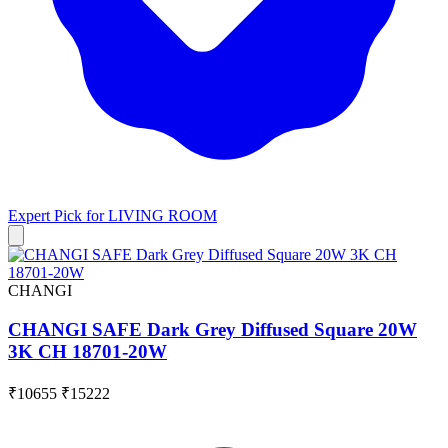
Expert Pick for
LIVING ROOM
CHANGI
CHANGI SAFE Dark Grey Diffused Square 20W
3K CH 18701-20W
₹10655
₹15222