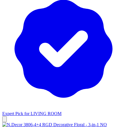
Expert Pick for
LIVING ROOM