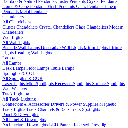
Bamboo & Natural Pendants
Cluster Pendants
Crystal Pendants
Dome & Cone Pendants
Flush Pendants
Glass Pendants
Linear
Pendants
Metal Pendants
Chandeliers
All Chandeliers
Cluster Chandeliers
Crystal Chandeliers
Glass Chandeliers
Modern
Chandeliers
Wall Lights
All Wall Lights
Bedside Wall Lamps
Decorative Wall Lights
Mirror Lights
Picture
Lights
Reading Wall Lights
Lamps
All Lamps
Desk Lamps
Floor Lamps
Table Lamps
Spotlights & COB
All Spotlights & COB
Laser Lights
Mini Spotlights
Recessed Spotlights
Surface Spotlights
Wall Washers
Track Lighting
All Track Lighting
Connectors & Accessories
Drivers & Power Supplies
Magnetic
Track Lights
Track Channels & Rails
Track Spotlights
Panel & Downlights
All Panel & Downlights
Architectural Downlights
LED Panels
Recessed Downlights