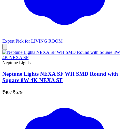
Expert Pick for
LIVING ROOM
Neptune Lights
Neptune Lights NEXA SF WH SMD Round with
Square 8W 4K NEXA SF
₹407
₹679