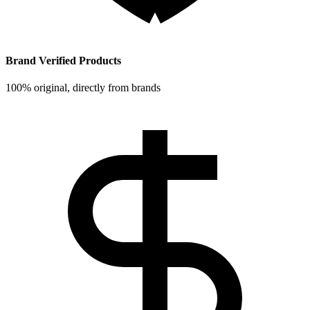
Brand Verified Products
100% original, directly from brands