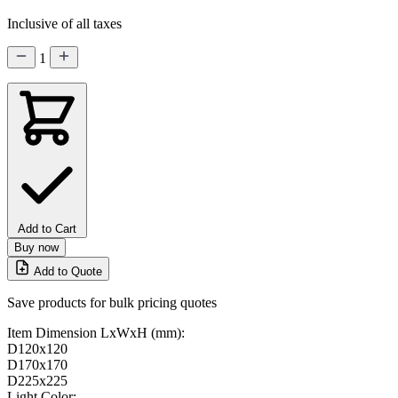
Inclusive of all taxes
1
Add to Cart
Buy now
Add to Quote
Save products for bulk pricing quotes
Item Dimension LxWxH (mm):
D120x120
D170x170
D225x225
Light Color: