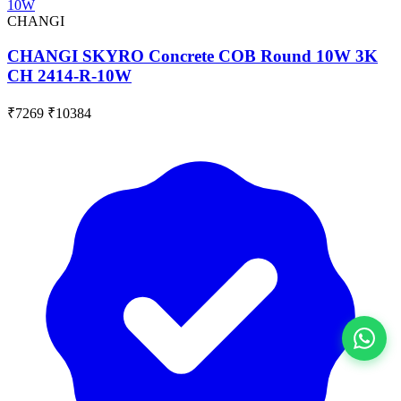
CHANGI
CHANGI SKYRO Concrete COB Round 10W 3K
CH 2414-R-10W
₹7269
₹10384
View All