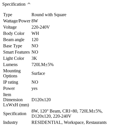
Specification
Type
Round with Square
Wattage/Power
8W
Voltage
220-240V
Body Color
WH
Beam angle
120
Base Type
NO
Smart Features
NO
Light Color
3K
Lumens
720LM±5%
Mounting
Surface
Options
IP rating
NO
Power
yes
Item
Dimension
D120x120
LxWxH (mm)
8W, 120° Beam, CRI>80, 720LM±5%,
Specification
D120x120, 220-240V
Industry
RESIDENTIAL, Workspace, Restaurants