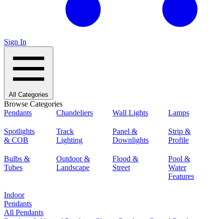
Sign In
All Categories
Browse Categories
Pendants
Chandeliers
Wall Lights
Lamps
Spotlights
Track
Panel &
Strip &
& COB
Lighting
Downlights
Profile
Bulbs &
Outdoor &
Flood &
Pool &
Tubes
Landscape
Street
Water
Features
Indoor
Pendants
All Pendants