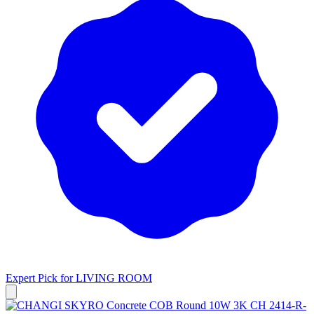
Expert Pick for
LIVING ROOM