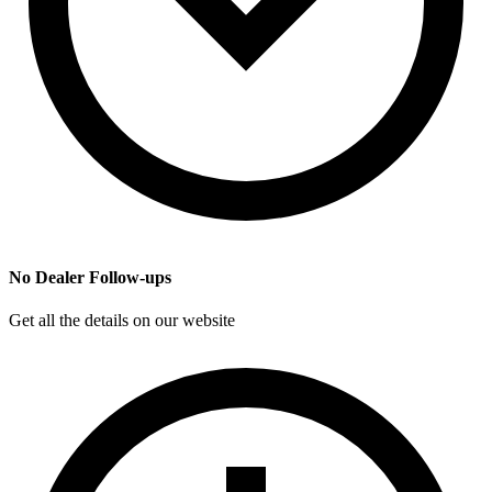
No Dealer Follow-ups
Get all the details on our website