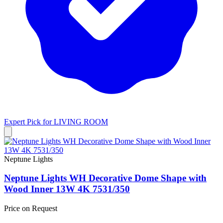
Expert Pick for
LIVING ROOM
Neptune Lights
Neptune Lights WH Decorative Dome Shape with
Wood Inner 13W 4K 7531/350
Price on Request