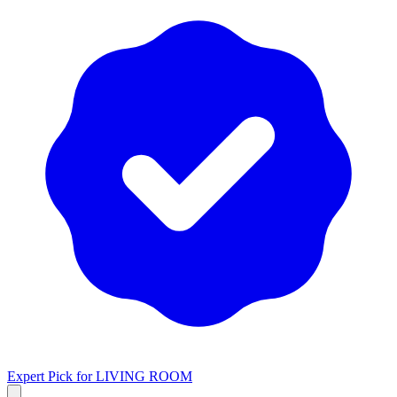
Expert Pick for
LIVING ROOM