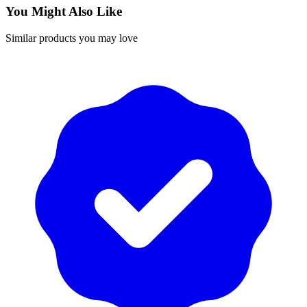
You Might Also Like
Similar products you may love