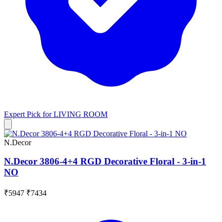
Expert Pick for
LIVING ROOM
N.Decor
N.Decor 3806-4+4 RGD Decorative Floral - 3-in-1
NO
₹5947
₹7434