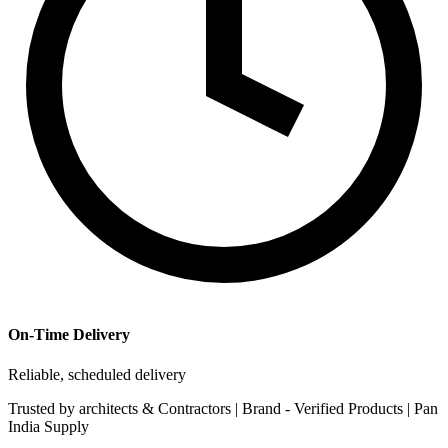
On-Time Delivery
Reliable, scheduled delivery
Trusted by
architects & Contractors | Brand -
Verified Products
|
Pan
India
Supply