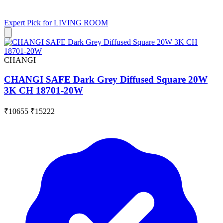
Expert Pick for
LIVING ROOM
CHANGI
CHANGI SAFE Dark Grey Diffused Square 20W
3K CH 18701-20W
₹10655
₹15222