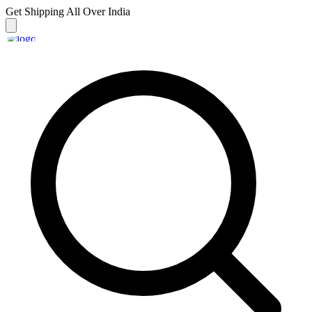
Get Shipping
All Over India