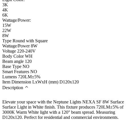
3K
4K
6K
Wattage/Power:
15W
22W
8W
Type
Round with Square
Wattage/Power
8W
Voltage
220-240V
Body Color
WH
Beam angle
120
Base Type
NO
Smart Features
NO
Lumens
720LM±5%
Item Dimension LxWxH (mm)
D120x120
Description
Elevate your space with the Neptune Lights NEXA SF 8W Surface
Surface Light in White finish. This fixture produces 720LM±5% of
3000K Warm White light with a 120° beam spread. Measuring
D120x120. Perfect for residential and commercial environments.