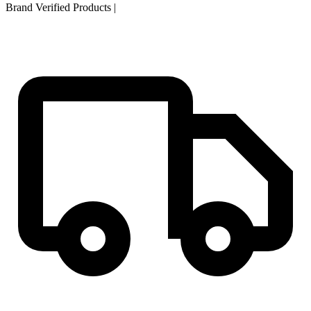
Brand Verified Products
|