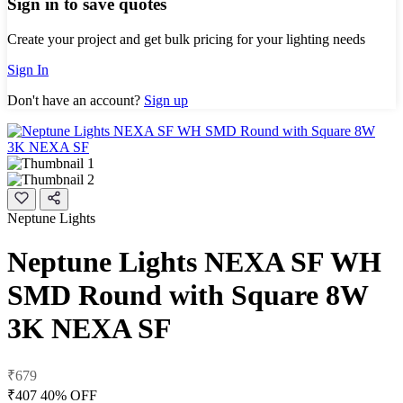
Sign in to save quotes
Create your project and get bulk pricing for your lighting needs
Sign In
Don't have an account?
Sign up
Neptune Lights
Neptune Lights NEXA SF WH
SMD Round with Square 8W
3K NEXA SF
₹679
₹407
40% OFF