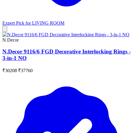
Expert Pick for
LIVING ROOM
N.Decor
N.Decor 9116/6 FGD Decorative Interlocking Rings -
3-in-1 NO
₹30208
₹37760