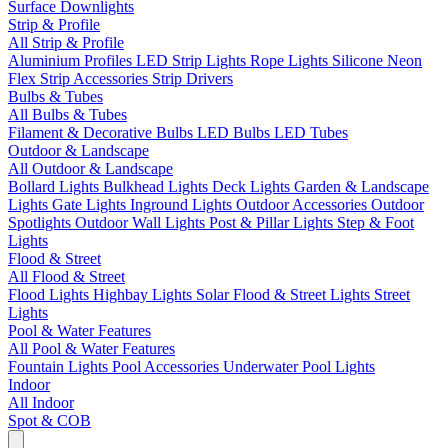
Surface Downlights
Strip & Profile
All Strip & Profile
Aluminium Profiles
LED Strip Lights
Rope Lights
Silicone Neon
Flex
Strip Accessories
Strip Drivers
Bulbs & Tubes
All Bulbs & Tubes
Filament & Decorative Bulbs
LED Bulbs
LED Tubes
Outdoor & Landscape
All Outdoor & Landscape
Bollard Lights
Bulkhead Lights
Deck Lights
Garden & Landscape
Lights
Gate Lights
Inground Lights
Outdoor Accessories
Outdoor
Spotlights
Outdoor Wall Lights
Post & Pillar Lights
Step & Foot
Lights
Flood & Street
All Flood & Street
Flood Lights
Highbay Lights
Solar Flood & Street Lights
Street
Lights
Pool & Water Features
All Pool & Water Features
Fountain Lights
Pool Accessories
Underwater Pool Lights
Indoor
All Indoor
Spot & COB