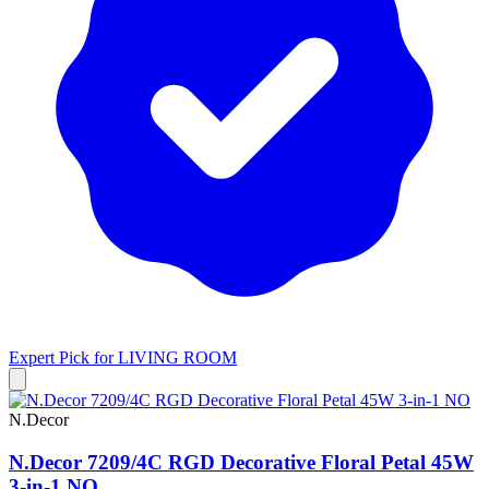
Expert Pick for
LIVING ROOM
N.Decor
N.Decor 7209/4C RGD Decorative Floral Petal 45W
3-in-1 NO