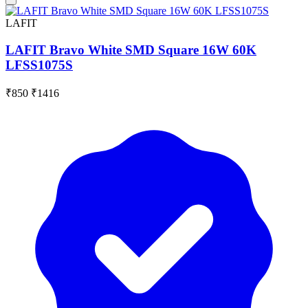
LAFIT
LAFIT Bravo White SMD Square 16W 60K
LFSS1075S
₹850
₹1416