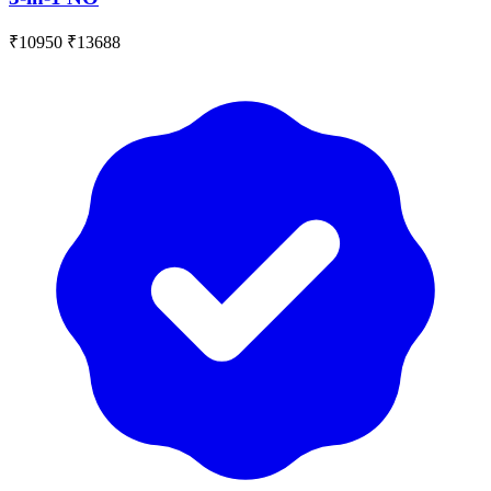
₹10950
₹13688