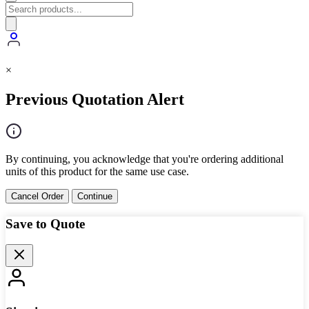
×
Previous Quotation Alert
By continuing, you acknowledge that you're ordering additional
units of this product for the same use case.
Cancel Order
Continue
Save to Quote