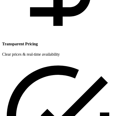
Transparent Pricing
Clear prices & real-time availability