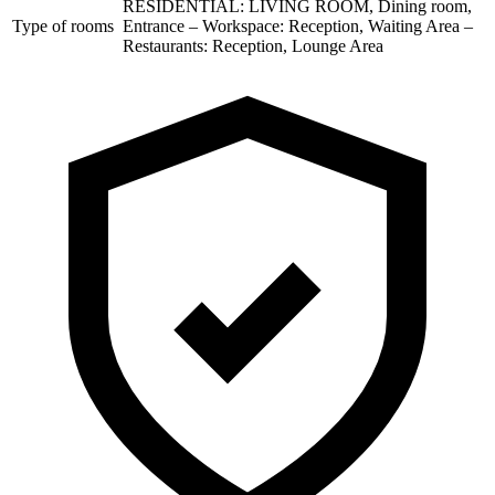
RESIDENTIAL: LIVING ROOM, Dining room,
Type of rooms
Entrance – Workspace: Reception, Waiting Area –
Restaurants: Reception, Lounge Area