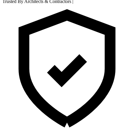
Trusted By Architects & Contractors
|