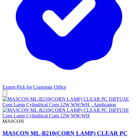
Expert Pick for
Corporate Office
MASCON
MASCON ML-B210(CORN LAMP) CLEAR PC