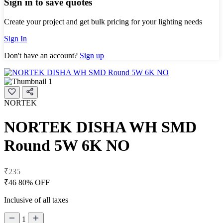
Sign in to save quotes
Create your project and get bulk pricing for your lighting needs
Sign In
Don't have an account?
Sign up
NORTEK
NORTEK DISHA WH SMD
Round 5W 6K NO
₹235
₹46
80% OFF
Inclusive of all taxes
1