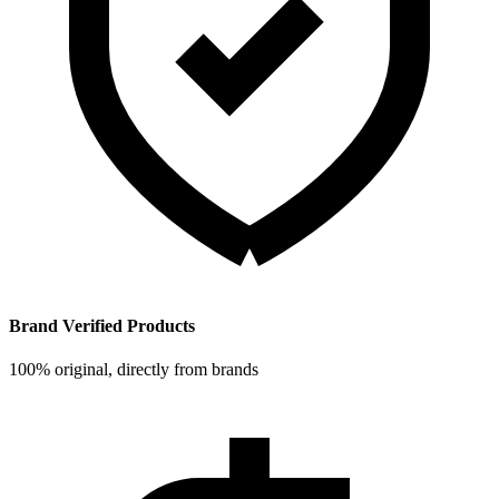
Brand Verified Products
100% original, directly from brands