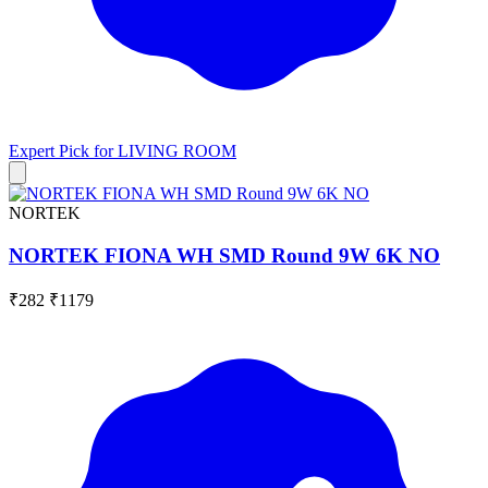
Expert Pick for
LIVING ROOM
NORTEK
NORTEK FIONA WH SMD Round 9W 6K NO
₹282
₹1179