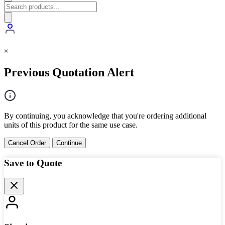
×
Previous Quotation Alert
By continuing, you acknowledge that you're ordering additional
units of this product for the same use case.
Cancel Order
Continue
Save to Quote