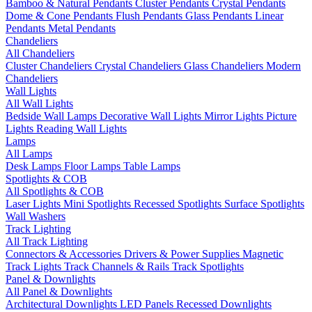
Bamboo & Natural Pendants
Cluster Pendants
Crystal Pendants
Dome & Cone Pendants
Flush Pendants
Glass Pendants
Linear
Pendants
Metal Pendants
Chandeliers
All Chandeliers
Cluster Chandeliers
Crystal Chandeliers
Glass Chandeliers
Modern
Chandeliers
Wall Lights
All Wall Lights
Bedside Wall Lamps
Decorative Wall Lights
Mirror Lights
Picture
Lights
Reading Wall Lights
Lamps
All Lamps
Desk Lamps
Floor Lamps
Table Lamps
Spotlights & COB
All Spotlights & COB
Laser Lights
Mini Spotlights
Recessed Spotlights
Surface Spotlights
Wall Washers
Track Lighting
All Track Lighting
Connectors & Accessories
Drivers & Power Supplies
Magnetic
Track Lights
Track Channels & Rails
Track Spotlights
Panel & Downlights
All Panel & Downlights
Architectural Downlights
LED Panels
Recessed Downlights