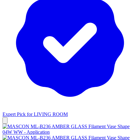
Expert Pick for
LIVING ROOM