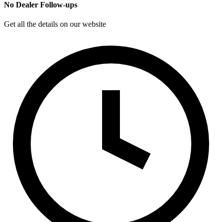
No Dealer Follow-ups
Get all the details on our website