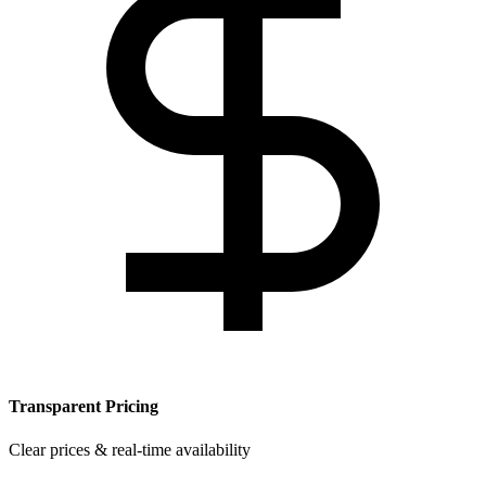
Transparent Pricing
Clear prices & real-time availability