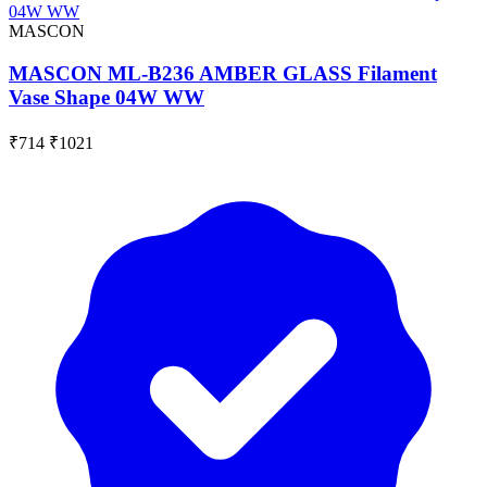
MASCON
MASCON ML-B236 AMBER GLASS Filament
Vase Shape 04W WW
₹714
₹1021