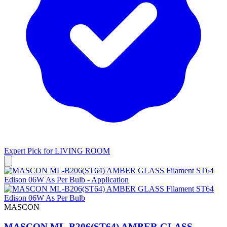
Expert Pick for
LIVING ROOM
MASCON
MASCON ML-B206(ST64) AMBER GLASS