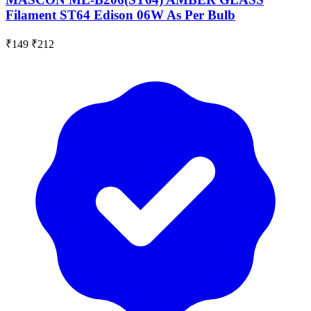
Filament ST64 Edison 06W As Per Bulb
₹149
₹212