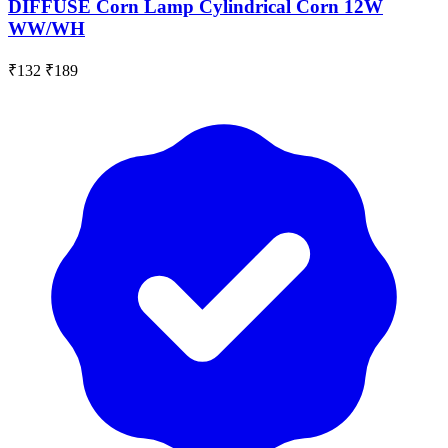
DIFFUSE Corn Lamp Cylindrical Corn 12W
WW/WH
₹132
₹189