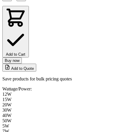
Add to Cart
Buy now
Add to Quote
Save products for bulk pricing quotes
Wattage/Power:
12W
15W
20W
30W
40W
50W
5W
7W