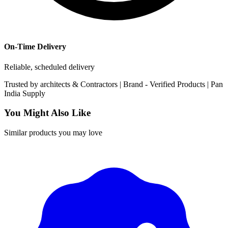
On-Time Delivery
Reliable, scheduled delivery
Trusted by
architects & Contractors | Brand -
Verified Products
|
Pan
India
Supply
You Might Also Like
Similar products you may love