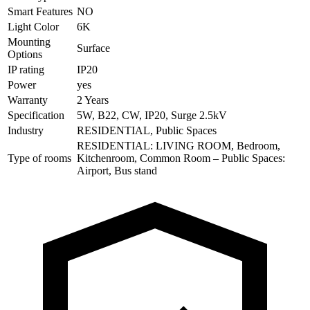
Smart Features
NO
Light Color
6K
Mounting
Surface
Options
IP rating
IP20
Power
yes
Warranty
2 Years
Specification
5W, B22, CW, IP20, Surge 2.5kV
Industry
RESIDENTIAL, Public Spaces
RESIDENTIAL: LIVING ROOM, Bedroom,
Type of rooms
Kitchenroom, Common Room – Public Spaces:
Airport, Bus stand