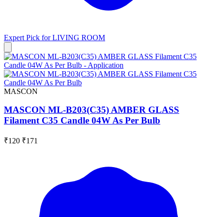
Expert Pick for
LIVING ROOM
MASCON
MASCON ML-B203(C35) AMBER GLASS
Filament C35 Candle 04W As Per Bulb
₹120
₹171