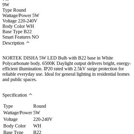
9W
Type
Round
Wattage/Power
5W
Voltage
220-240V
Body Color
WH
Base Type
B22
Smart Features
NO
Description
NORTEK DISHA 5W LED Bulb with B22 base in White
Polycarbonate body. 6500K Daylight output delivers bright, energy-
efficient illumination. IP20 rated with 2.5kV surge protection for
reliable everyday use. Ideal for general lighting in residential homes
and public spaces.
Specification
Type
Round
Wattage/Power
5W
Voltage
220-240V
Body Color
WH
Base Type
B22