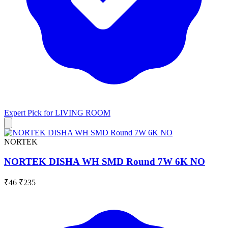
Expert Pick for
LIVING ROOM
NORTEK
NORTEK DISHA WH SMD Round 7W 6K NO
₹46
₹235