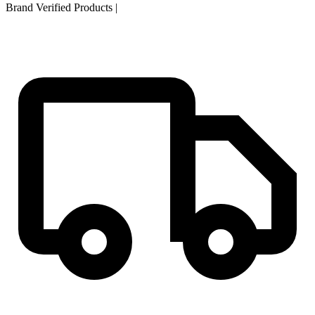
Brand Verified Products
|