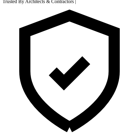
Trusted By Architects & Contractors
|