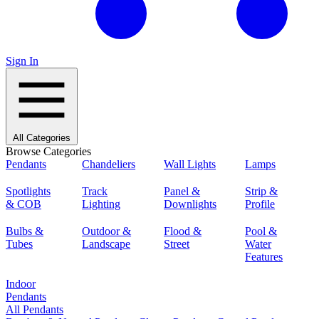
Sign In
All Categories
Browse Categories
Pendants
Chandeliers
Wall Lights
Lamps
Spotlights
Track
Panel &
Strip &
& COB
Lighting
Downlights
Profile
Bulbs &
Outdoor &
Flood &
Pool &
Tubes
Landscape
Street
Water
Features
Indoor
Pendants
All Pendants