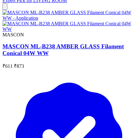
Expert Pick for
LIVING ROOM
MASCON
MASCON ML-B238 AMBER GLASS Filament
Conical 04W WW
₹611
₹873