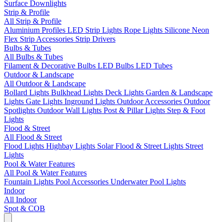
Surface Downlights
Strip & Profile
All Strip & Profile
Aluminium Profiles
LED Strip Lights
Rope Lights
Silicone Neon
Flex
Strip Accessories
Strip Drivers
Bulbs & Tubes
All Bulbs & Tubes
Filament & Decorative Bulbs
LED Bulbs
LED Tubes
Outdoor & Landscape
All Outdoor & Landscape
Bollard Lights
Bulkhead Lights
Deck Lights
Garden & Landscape
Lights
Gate Lights
Inground Lights
Outdoor Accessories
Outdoor
Spotlights
Outdoor Wall Lights
Post & Pillar Lights
Step & Foot
Lights
Flood & Street
All Flood & Street
Flood Lights
Highbay Lights
Solar Flood & Street Lights
Street
Lights
Pool & Water Features
All Pool & Water Features
Fountain Lights
Pool Accessories
Underwater Pool Lights
Indoor
All Indoor
Spot & COB