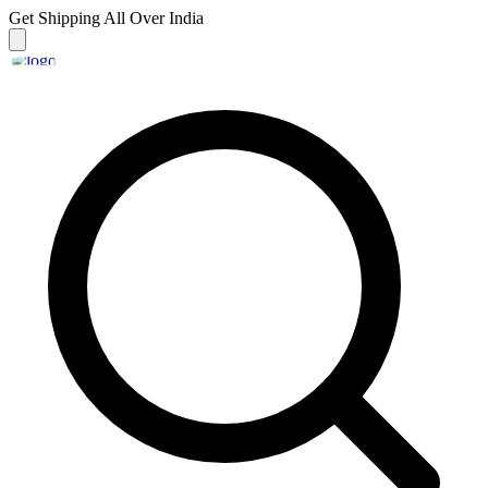
Get Shipping
All Over India