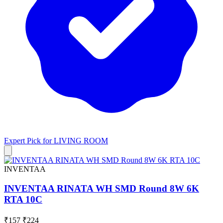
Expert Pick for
LIVING ROOM
INVENTAA
INVENTAA RINATA WH SMD Round 8W 6K
RTA 10C
₹157
₹224