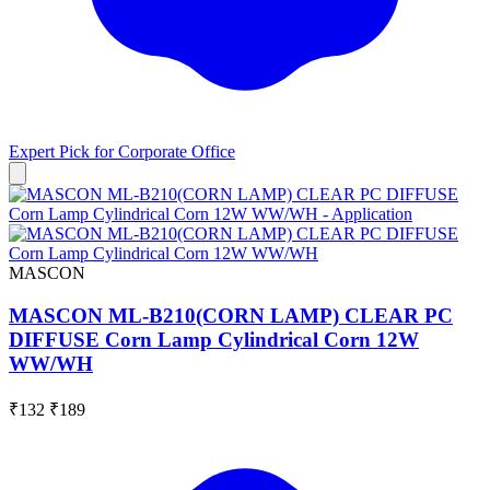
Expert Pick for
Corporate Office
MASCON
MASCON ML-B210(CORN LAMP) CLEAR PC
DIFFUSE Corn Lamp Cylindrical Corn 12W
WW/WH
₹132
₹189