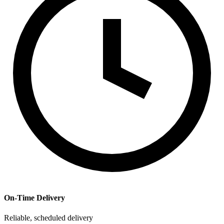
On-Time Delivery
Reliable, scheduled delivery