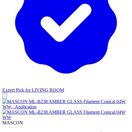
Expert Pick for
LIVING ROOM
MASCON