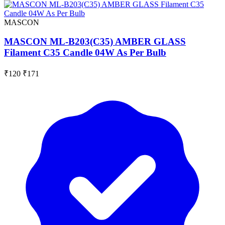
MASCON
MASCON ML-B203(C35) AMBER GLASS
Filament C35 Candle 04W As Per Bulb
₹120
₹171