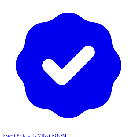
Expert Pick for
LIVING ROOM