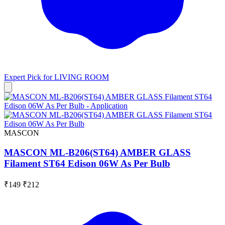
Expert Pick for
LIVING ROOM
MASCON
MASCON ML-B206(ST64) AMBER GLASS
Filament ST64 Edison 06W As Per Bulb
₹149
₹212