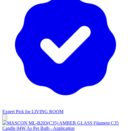
Expert Pick for
LIVING ROOM