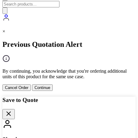
×
Previous Quotation Alert
By continuing, you acknowledge that you're ordering additional
units of this product for the same use case.
Cancel Order
Continue
Save to Quote