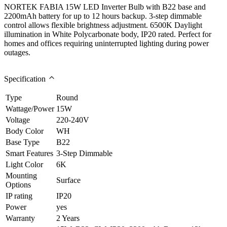
NORTEK FABIA 15W LED Inverter Bulb with B22 base and
2200mAh battery for up to 12 hours backup. 3-step dimmable
control allows flexible brightness adjustment. 6500K Daylight
illumination in White Polycarbonate body, IP20 rated. Perfect for
homes and offices requiring uninterrupted lighting during power
outages.
Specification
Type
Round
Wattage/Power
15W
Voltage
220-240V
Body Color
WH
Base Type
B22
Smart Features
3-Step Dimmable
Light Color
6K
Mounting
Surface
Options
IP rating
IP20
Power
yes
Warranty
2 Years