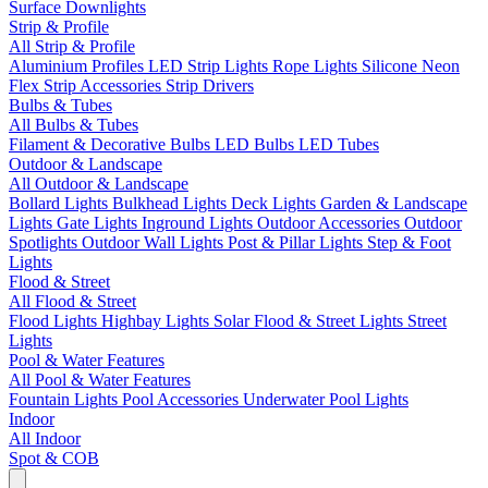
Surface Downlights
Strip & Profile
All Strip & Profile
Aluminium Profiles
LED Strip Lights
Rope Lights
Silicone Neon
Flex
Strip Accessories
Strip Drivers
Bulbs & Tubes
All Bulbs & Tubes
Filament & Decorative Bulbs
LED Bulbs
LED Tubes
Outdoor & Landscape
All Outdoor & Landscape
Bollard Lights
Bulkhead Lights
Deck Lights
Garden & Landscape
Lights
Gate Lights
Inground Lights
Outdoor Accessories
Outdoor
Spotlights
Outdoor Wall Lights
Post & Pillar Lights
Step & Foot
Lights
Flood & Street
All Flood & Street
Flood Lights
Highbay Lights
Solar Flood & Street Lights
Street
Lights
Pool & Water Features
All Pool & Water Features
Fountain Lights
Pool Accessories
Underwater Pool Lights
Indoor
All Indoor
Spot & COB