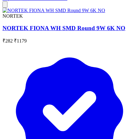
NORTEK
NORTEK FIONA WH SMD Round 9W 6K NO
₹282
₹1179