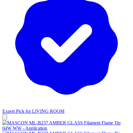
Expert Pick for
LIVING ROOM