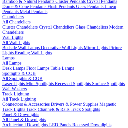
Bamboo & Natural Pendants
Cluster Pendants
Crystal Pendants
Dome & Cone Pendants
Flush Pendants
Glass Pendants
Linear
Pendants
Metal Pendants
Chandeliers
All Chandeliers
Cluster Chandeliers
Crystal Chandeliers
Glass Chandeliers
Modern
Chandeliers
Wall Lights
All Wall Lights
Bedside Wall Lamps
Decorative Wall Lights
Mirror Lights
Picture
Lights
Reading Wall Lights
Lamps
All Lamps
Desk Lamps
Floor Lamps
Table Lamps
Spotlights & COB
All Spotlights & COB
Laser Lights
Mini Spotlights
Recessed Spotlights
Surface Spotlights
Wall Washers
Track Lighting
All Track Lighting
Connectors & Accessories
Drivers & Power Supplies
Magnetic
Track Lights
Track Channels & Rails
Track Spotlights
Panel & Downlights
All Panel & Downlights
Architectural Downlights
LED Panels
Recessed Downlights