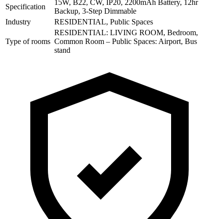
15W, B22, CW, IP20, 2200mAh Battery, 12hr
Specification
Backup, 3-Step Dimmable
Industry
RESIDENTIAL, Public Spaces
RESIDENTIAL: LIVING ROOM, Bedroom,
Type of rooms
Common Room – Public Spaces: Airport, Bus
stand