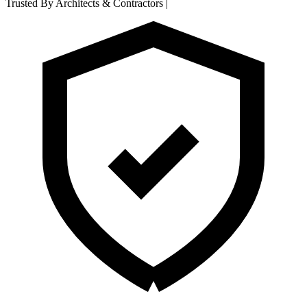
Trusted By Architects & Contractors
|