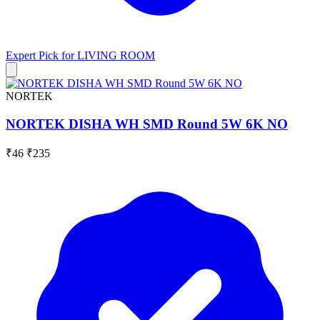
Expert Pick for
LIVING ROOM
NORTEK
NORTEK DISHA WH SMD Round 5W 6K NO
₹46
₹235