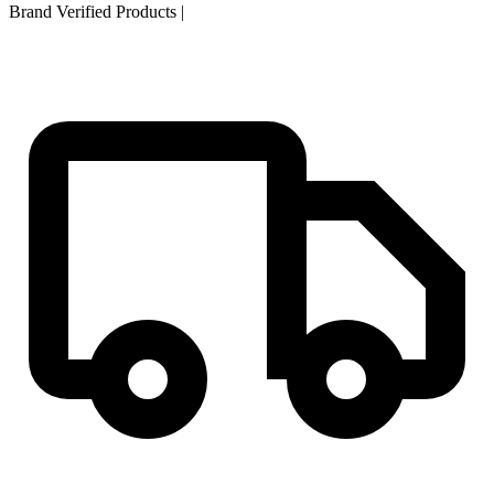
Brand Verified Products
|