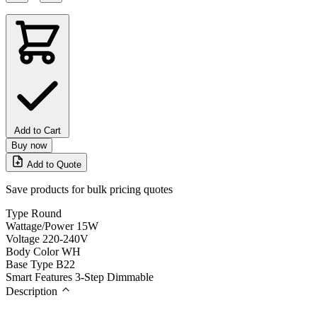
Add to Cart
Buy now
Add to Quote
Save products for bulk pricing quotes
Type
Round
Wattage/Power
15W
Voltage
220-240V
Body Color
WH
Base Type
B22
Smart Features
3-Step Dimmable
Description