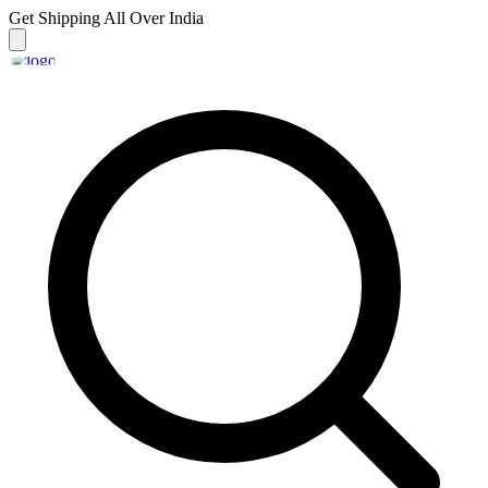
Get Shipping
All Over India