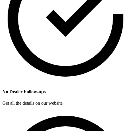
No Dealer Follow-ups
Get all the details on our website