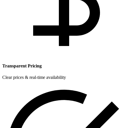
Transparent Pricing
Clear prices & real-time availability