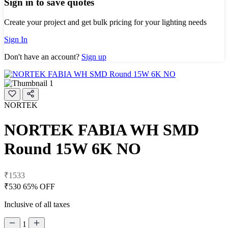
Sign in to save quotes
Create your project and get bulk pricing for your lighting needs
Sign In
Don't have an account?
Sign up
NORTEK
NORTEK FABIA WH SMD
Round 15W 6K NO
₹1533
₹530
65% OFF
Inclusive of all taxes
1