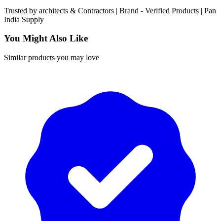
Trusted by
architects & Contractors | Brand -
Verified Products
|
Pan
India
Supply
You Might Also Like
Similar products you may love