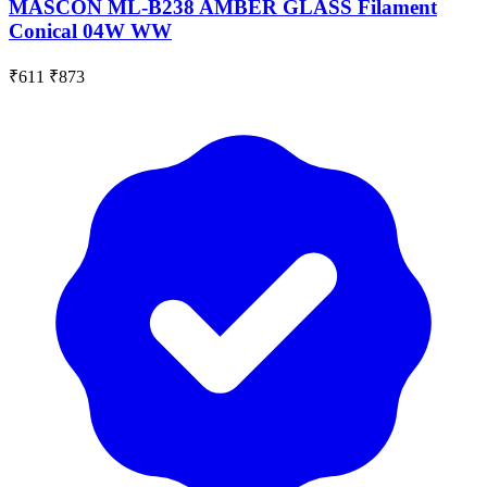
MASCON ML-B238 AMBER GLASS Filament
Conical 04W WW
₹611
₹873