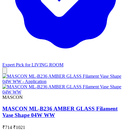
Expert Pick for
LIVING ROOM
MASCON
MASCON ML-B236 AMBER GLASS Filament
Vase Shape 04W WW
₹714
₹1021