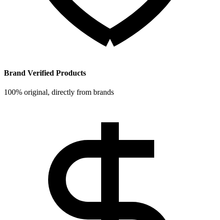
Brand Verified Products
100% original, directly from brands