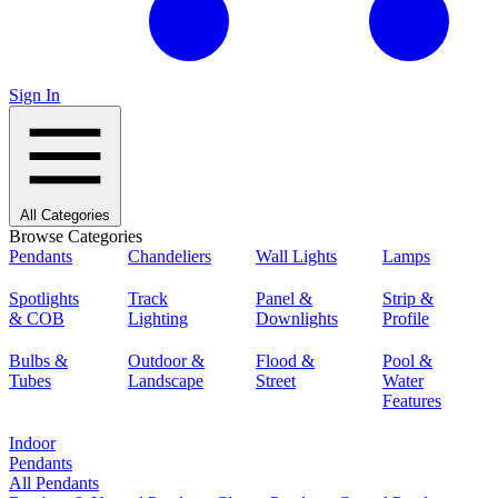
Sign In
All Categories
Browse Categories
Pendants
Chandeliers
Wall Lights
Lamps
Spotlights
Track
Panel &
Strip &
& COB
Lighting
Downlights
Profile
Bulbs &
Outdoor &
Flood &
Pool &
Tubes
Landscape
Street
Water
Features
Indoor
Pendants
All Pendants