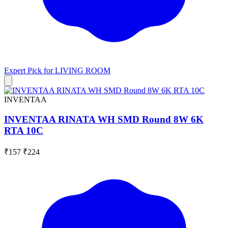
Expert Pick for
LIVING ROOM
INVENTAA
INVENTAA RINATA WH SMD Round 8W 6K
RTA 10C
₹157
₹224