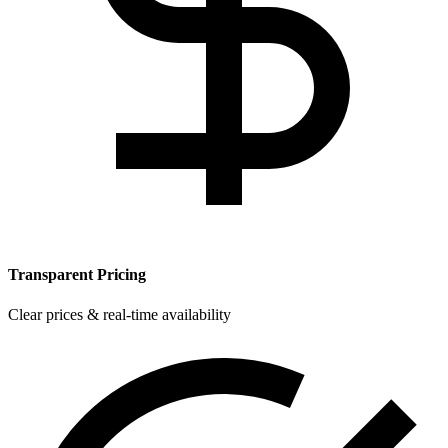
Transparent Pricing
Clear prices & real-time availability