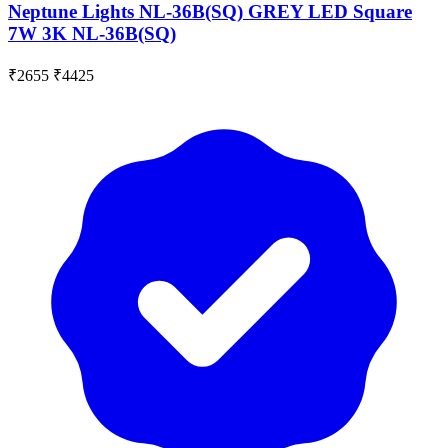
Neptune Lights NL-36B(SQ) GREY LED Square
7W 3K NL-36B(SQ)
₹2655
₹4425