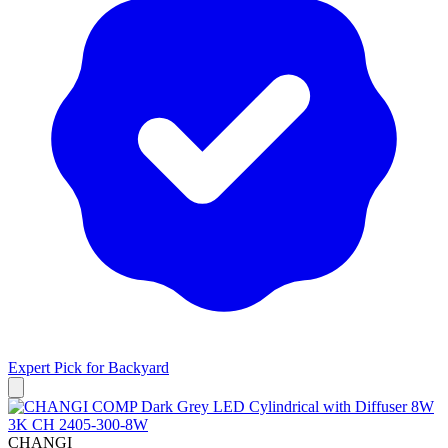
Expert Pick for
Backyard
CHANGI