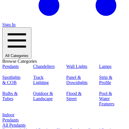
Sign In
All Categories
Browse Categories
Pendants
Chandeliers
Wall Lights
Lamps
Spotlights
Track
Panel &
Strip &
& COB
Lighting
Downlights
Profile
Bulbs &
Outdoor &
Flood &
Pool &
Tubes
Landscape
Street
Water
Features
Indoor
Pendants
All Pendants