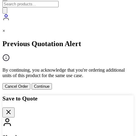
×
Previous Quotation Alert
By continuing, you acknowledge that you're ordering additional
units of this product for the same use case.
Cancel Order
Continue
Save to Quote