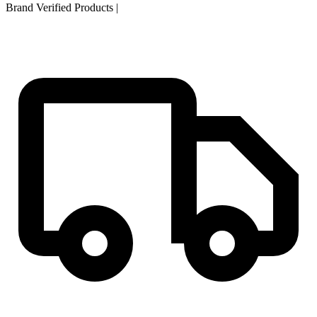
Brand Verified Products
|