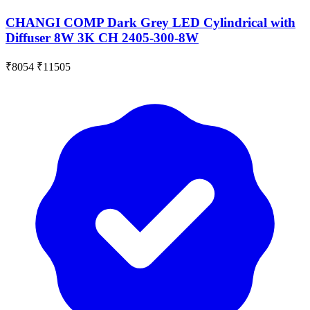
CHANGI COMP Dark Grey LED Cylindrical with
Diffuser 8W 3K CH 2405-300-8W
₹8054
₹11505