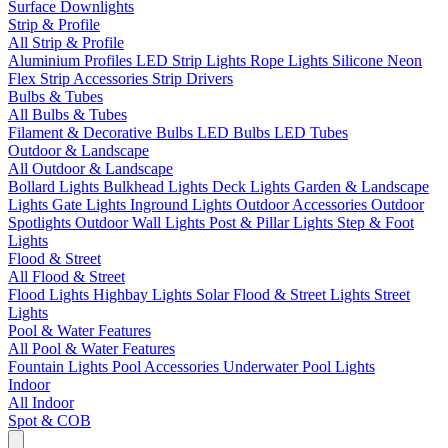
Surface Downlights
Strip & Profile
All Strip & Profile
Aluminium Profiles
LED Strip Lights
Rope Lights
Silicone Neon
Flex
Strip Accessories
Strip Drivers
Bulbs & Tubes
All Bulbs & Tubes
Filament & Decorative Bulbs
LED Bulbs
LED Tubes
Outdoor & Landscape
All Outdoor & Landscape
Bollard Lights
Bulkhead Lights
Deck Lights
Garden & Landscape
Lights
Gate Lights
Inground Lights
Outdoor Accessories
Outdoor
Spotlights
Outdoor Wall Lights
Post & Pillar Lights
Step & Foot
Lights
Flood & Street
All Flood & Street
Flood Lights
Highbay Lights
Solar Flood & Street Lights
Street
Lights
Pool & Water Features
All Pool & Water Features
Fountain Lights
Pool Accessories
Underwater Pool Lights
Indoor
All Indoor
Spot & COB