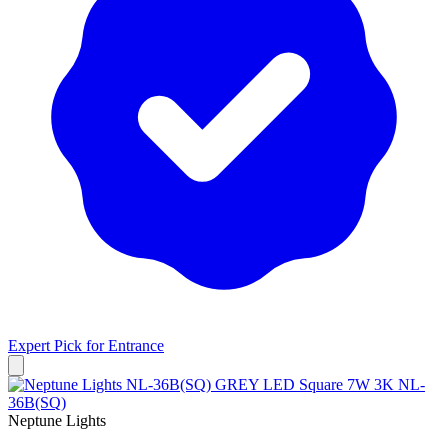
Expert Pick for
Entrance
Neptune Lights