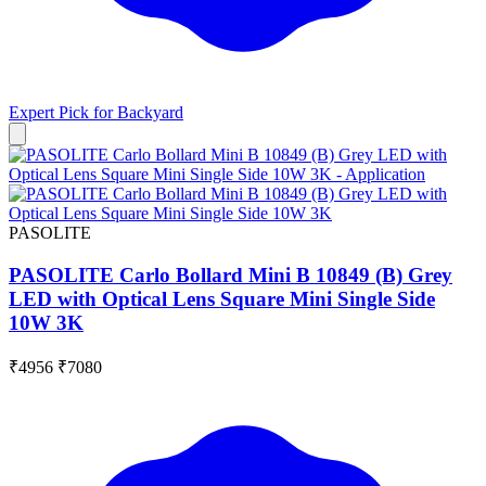
Expert Pick for
Backyard
PASOLITE
PASOLITE Carlo Bollard Mini B 10849 (B) Grey
LED with Optical Lens Square Mini Single Side
10W 3K
₹4956
₹7080