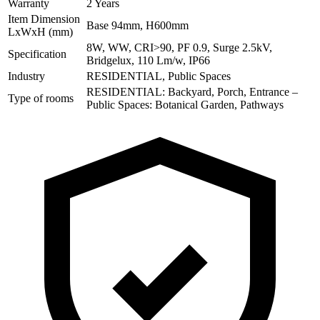
Warranty
2 Years
Item Dimension
Base 94mm, H600mm
LxWxH (mm)
8W, WW, CRI>90, PF 0.9, Surge 2.5kV,
Specification
Bridgelux, 110 Lm/w, IP66
Industry
RESIDENTIAL, Public Spaces
RESIDENTIAL: Backyard, Porch, Entrance –
Type of rooms
Public Spaces: Botanical Garden, Pathways