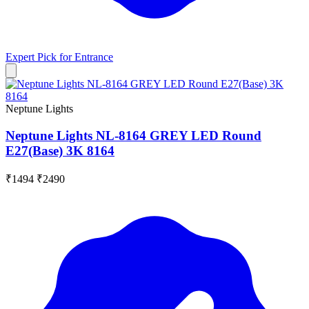
Expert Pick for
Entrance
Neptune Lights
Neptune Lights NL-8164 GREY LED Round
E27(Base) 3K 8164
₹1494
₹2490