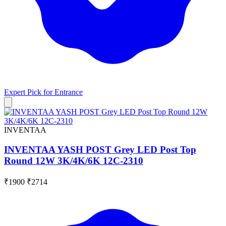
Expert Pick for
Entrance
INVENTAA
INVENTAA YASH POST Grey LED Post Top
Round 12W 3K/4K/6K 12C-2310
₹1900
₹2714