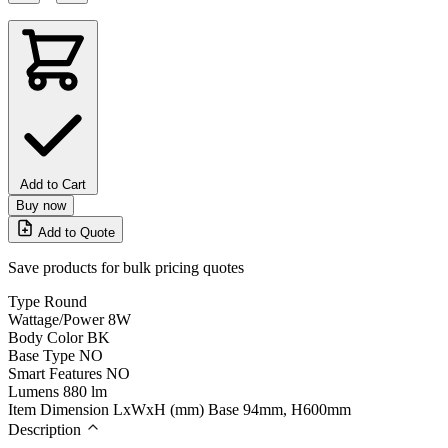
Add to Cart
Buy now
Add to Quote
Save products for bulk pricing quotes
Type
Round
Wattage/Power
8W
Body Color
BK
Base Type
NO
Smart Features
NO
Lumens
880 lm
Item Dimension LxWxH (mm)
Base 94mm, H600mm
Description