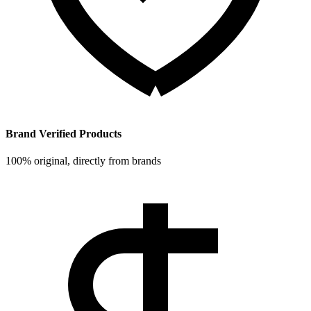
Brand Verified Products
100% original, directly from brands