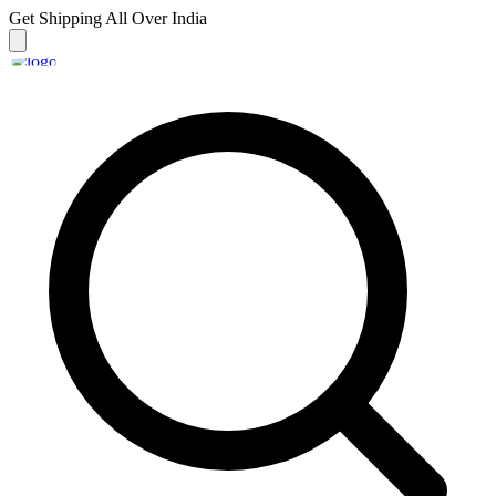
Get Shipping
All Over India