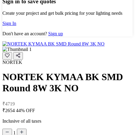
Sign in to save quotes
Create your project and get bulk pricing for your lighting needs
Sign In
Don't have an account?
Sign up
NORTEK
NORTEK KYMAA BK SMD
Round 8W 3K NO
₹4719
₹2654
44% OFF
Inclusive of all taxes
1