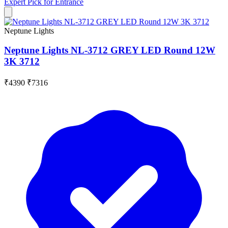
Expert Pick for
Entrance
Neptune Lights
Neptune Lights NL-3712 GREY LED Round 12W
3K 3712
₹4390
₹7316