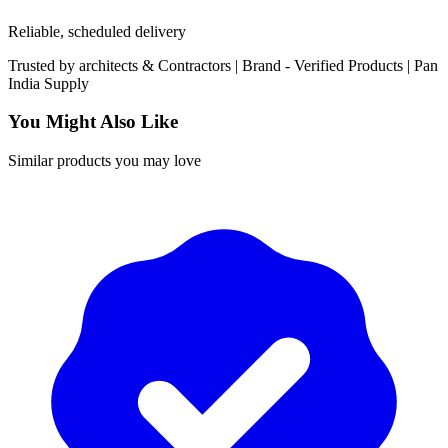
Reliable, scheduled delivery
Trusted by
architects & Contractors | Brand -
Verified Products
|
Pan
India
Supply
You Might Also Like
Similar products you may love