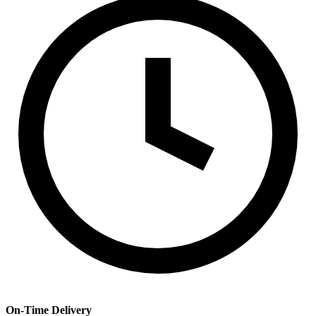
On-Time Delivery