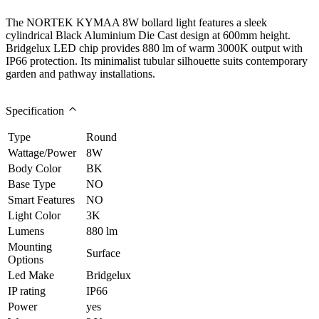
The NORTEK KYMAA 8W bollard light features a sleek
cylindrical Black Aluminium Die Cast design at 600mm height.
Bridgelux LED chip provides 880 lm of warm 3000K output with
IP66 protection. Its minimalist tubular silhouette suits contemporary
garden and pathway installations.
Specification
Type
Round
Wattage/Power
8W
Body Color
BK
Base Type
NO
Smart Features
NO
Light Color
3K
Lumens
880 lm
Mounting
Surface
Options
Led Make
Bridgelux
IP rating
IP66
Power
yes