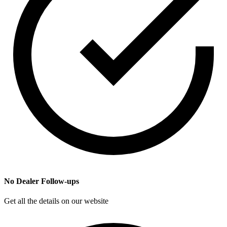
No Dealer Follow-ups
Get all the details on our website