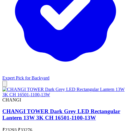
Expert Pick for
Backyard
CHANGI
CHANGI TOWER Dark Grey LED Rectangular
Lantern 13W 3K CH 16501-1100-13W
₹23293
₹33276