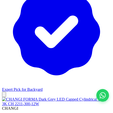
Expert Pick for
Backyard
View All
CHANGI