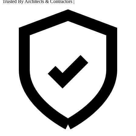
Trusted By Architects & Contractors
|