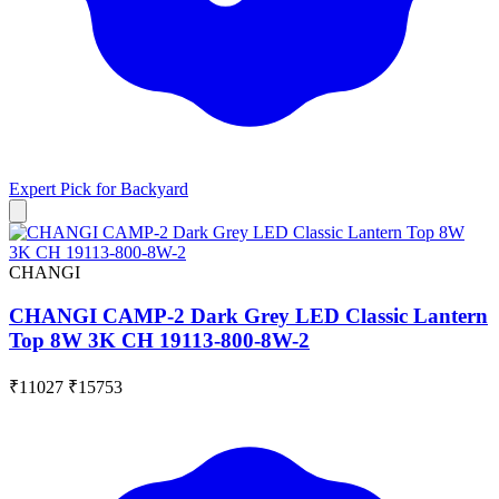
Expert Pick for
Backyard
CHANGI
CHANGI CAMP-2 Dark Grey LED Classic Lantern
Top 8W 3K CH 19113-800-8W-2
₹11027
₹15753