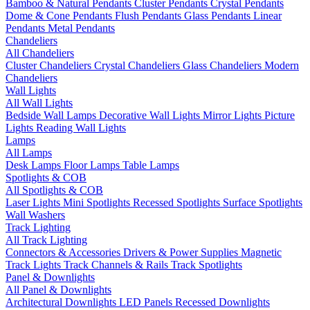
Bamboo & Natural Pendants
Cluster Pendants
Crystal Pendants
Dome & Cone Pendants
Flush Pendants
Glass Pendants
Linear
Pendants
Metal Pendants
Chandeliers
All Chandeliers
Cluster Chandeliers
Crystal Chandeliers
Glass Chandeliers
Modern
Chandeliers
Wall Lights
All Wall Lights
Bedside Wall Lamps
Decorative Wall Lights
Mirror Lights
Picture
Lights
Reading Wall Lights
Lamps
All Lamps
Desk Lamps
Floor Lamps
Table Lamps
Spotlights & COB
All Spotlights & COB
Laser Lights
Mini Spotlights
Recessed Spotlights
Surface Spotlights
Wall Washers
Track Lighting
All Track Lighting
Connectors & Accessories
Drivers & Power Supplies
Magnetic
Track Lights
Track Channels & Rails
Track Spotlights
Panel & Downlights
All Panel & Downlights
Architectural Downlights
LED Panels
Recessed Downlights