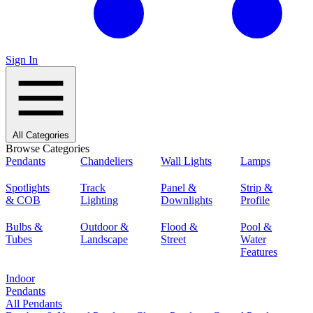
Sign In
All Categories
Browse Categories
Pendants
Chandeliers
Wall Lights
Lamps
Spotlights
Track
Panel &
Strip &
& COB
Lighting
Downlights
Profile
Bulbs &
Outdoor &
Flood &
Pool &
Tubes
Landscape
Street
Water
Features
Indoor
Pendants
All Pendants