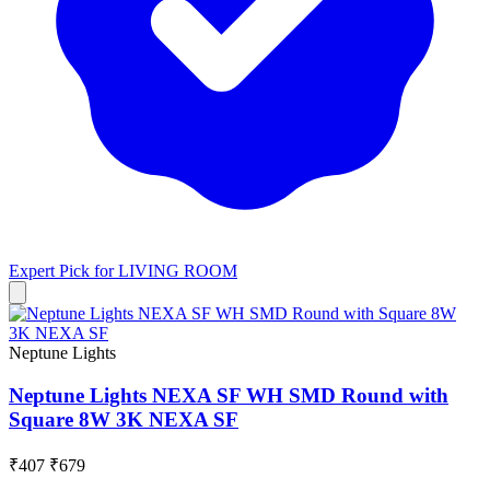
Expert Pick for
LIVING ROOM
Neptune Lights
Neptune Lights NEXA SF WH SMD Round with
Square 8W 3K NEXA SF
₹407
₹679