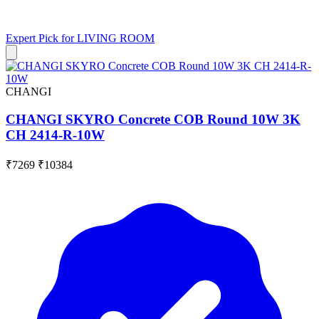
Expert Pick for
LIVING ROOM
CHANGI
CHANGI SKYRO Concrete COB Round 10W 3K
CH 2414-R-10W
₹7269
₹10384