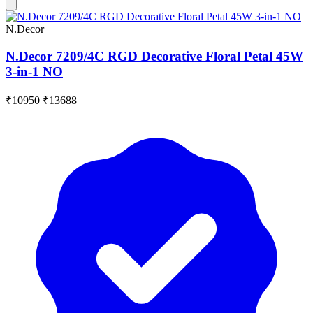
N.Decor
N.Decor 7209/4C RGD Decorative Floral Petal 45W
3-in-1 NO
₹10950
₹13688