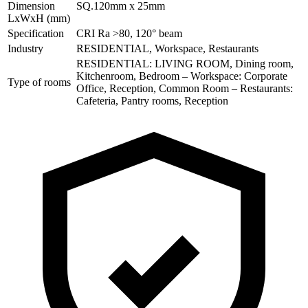
Dimension
SQ.120mm x 25mm
LxWxH (mm)
Specification
CRI Ra >80, 120° beam
Industry
RESIDENTIAL, Workspace, Restaurants
RESIDENTIAL: LIVING ROOM, Dining room,
Kitchenroom, Bedroom – Workspace: Corporate
Type of rooms
Office, Reception, Common Room – Restaurants:
Cafeteria, Pantry rooms, Reception