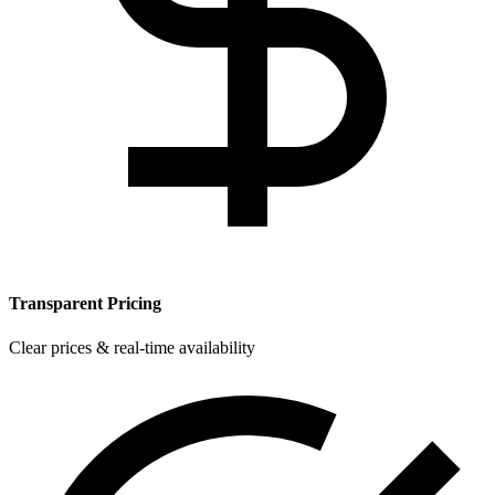
Transparent Pricing
Clear prices & real-time availability