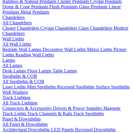
Bamboo & Natural Pendants
Cluster Pendants
Crystal Pendants
Dome & Cone Pendants
Flush Pendants
Glass Pendants
Linear
Pendants
Metal Pendants
Chandeliers
All Chandeliers
Cluster Chandeliers
Crystal Chandeliers
Glass Chandeliers
Modern
Chandeliers
Wall Lights
All Wall Lights
Bedside Wall Lamps
Decorative Wall Lights
Mirror Lights
Picture
Lights
Reading Wall Lights
Lamps
All Lamps
Desk Lamps
Floor Lamps
Table Lamps
Spotlights & COB
All Spotlights & COB
Laser Lights
Mini Spotlights
Recessed Spotlights
Surface Spotlights
Wall Washers
Track Lighting
All Track Lighting
Connectors & Accessories
Drivers & Power Supplies
Magnetic
Track Lights
Track Channels & Rails
Track Spotlights
Panel & Downlights
All Panel & Downlights
Architectural Downlights
LED Panels
Recessed Downlights