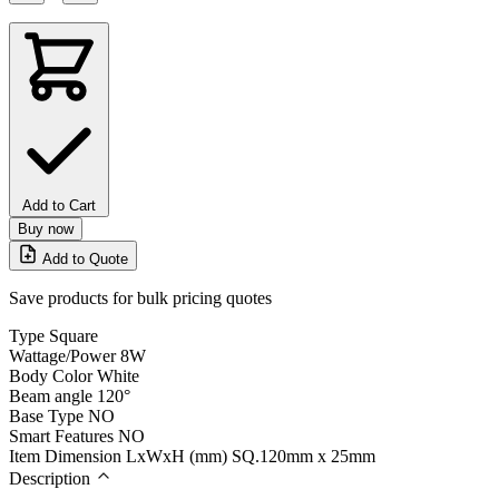
Add to Cart
Buy now
Add to Quote
Save products for bulk pricing quotes
Type
Square
Wattage/Power
8W
Body Color
White
Beam angle
120°
Base Type
NO
Smart Features
NO
Item Dimension LxWxH (mm)
SQ.120mm x 25mm
Description