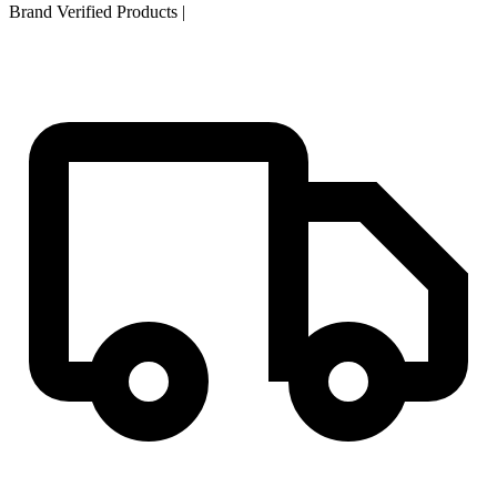
Brand Verified Products
|