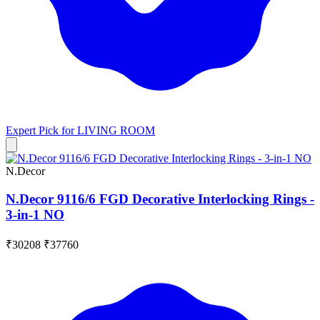
Expert Pick for
LIVING ROOM
N.Decor
N.Decor 9116/6 FGD Decorative Interlocking Rings -
3-in-1 NO
₹30208
₹37760