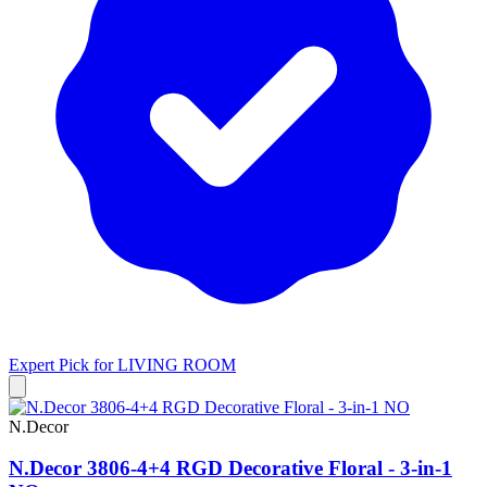
Expert Pick for
LIVING ROOM
N.Decor
N.Decor 3806-4+4 RGD Decorative Floral - 3-in-1