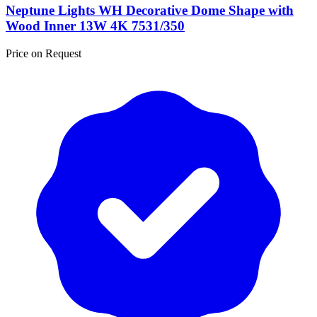
Neptune Lights WH Decorative Dome Shape with
Wood Inner 13W 4K 7531/350
Price on Request