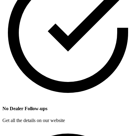
No Dealer Follow-ups
Get all the details on our website