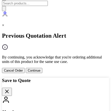
×
Previous Quotation Alert
By continuing, you acknowledge that you're ordering additional
units of this product for the same use case.
Cancel Order
Continue
Save to Quote