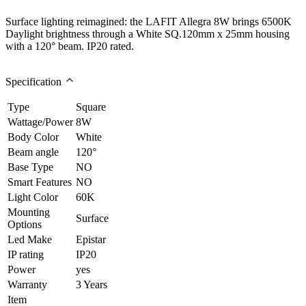
Surface lighting reimagined: the LAFIT Allegra 8W brings 6500K
Daylight brightness through a White SQ.120mm x 25mm housing
with a 120° beam. IP20 rated.
Specification
Type
Square
Wattage/Power
8W
Body Color
White
Beam angle
120°
Base Type
NO
Smart Features
NO
Light Color
60K
Mounting
Surface
Options
Led Make
Epistar
IP rating
IP20
Power
yes
Warranty
3 Years
Item