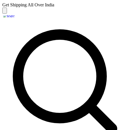
Get Shipping
All Over India