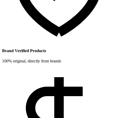
Brand Verified Products
100% original, directly from brands