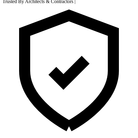
Trusted By Architects & Contractors
|