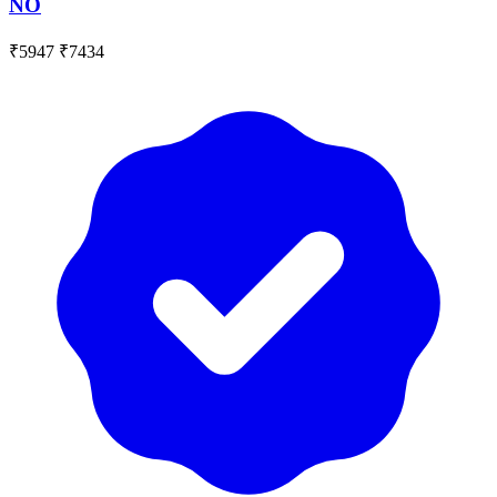
NO
₹5947
₹7434