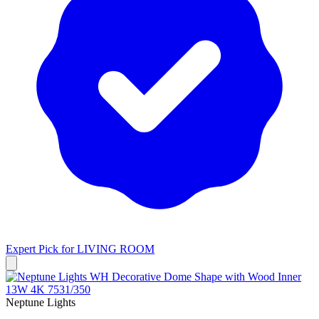
Expert Pick for
LIVING ROOM
Neptune Lights