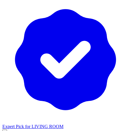
Expert Pick for
LIVING ROOM