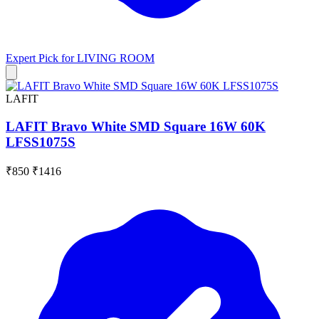
Expert Pick for
LIVING ROOM
LAFIT
LAFIT Bravo White SMD Square 16W 60K
LFSS1075S
₹850
₹1416