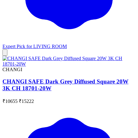
Expert Pick for
LIVING ROOM
CHANGI
CHANGI SAFE Dark Grey Diffused Square 20W
3K CH 18701-20W
₹10655
₹15222