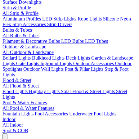
Surface Downlights
Strip & Profile
All Strip & Profile
Aluminium Profiles
LED Strip Lights
Rope Lights
Silicone Neon
Flex
Strip Accessories
Strip Drivers
Bulbs & Tubes
All Bulbs & Tubes
Filament & Decorative Bulbs
LED Bulbs
LED Tubes
Outdoor & Landscape
All Outdoor & Landscape
Bollard Lights
Bulkhead Lights
Deck Lights
Garden & Landscape
Lights
Gate Lights
Inground Lights
Outdoor Accessories
Outdoor
Spotlights
Outdoor Wall Lights
Post & Pillar Lights
Step & Foot
Lights
Flood & Street
All Flood & Street
Flood Lights
Highbay Lights
Solar Flood & Street Lights
Street
Lights
Pool & Water Features
All Pool & Water Features
Fountain Lights
Pool Accessories
Underwater Pool Lights
Indoor
All Indoor
Spot & COB