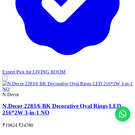
Expert Pick for
LIVING ROOM
N.Decor
N.Decor 2283/6 BK Decorative Oval Rings LED
216*2W 3-in-1 NO
View All
₹19824
₹24780