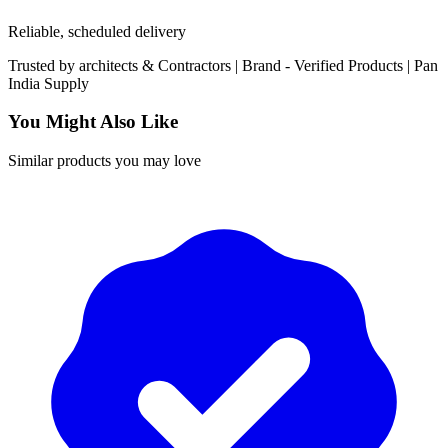
Reliable, scheduled delivery
Trusted by
architects & Contractors | Brand -
Verified Products
|
Pan
India
Supply
You Might Also Like
Similar products you may love