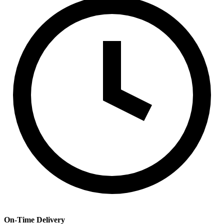
On-Time Delivery