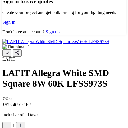
Sign in to save quotes
Create your project and get bulk pricing for your lighting needs
Sign In
Don't have an account?
Sign up
LAFIT
LAFIT Allegra White SMD
Square 8W 60K LFSS973S
₹956
₹573
40% OFF
Inclusive of all taxes
1