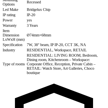
Recessed
Options
Led Make
Bridgelux Chip
IP rating
IP-20
Power
yes
Warranty
3 Years
Item
Dimension
Ø74mm×68mm
LxWxH (mm)
Specification
7W, 38° beam, IP IP-20, CCT 3K, NA
Industry
RESIDENTIAL, Workspace, RETAIL
RESIDENTIAL: LIVING ROOM, Bedroom,
Dining room, Kitchenroom – Workspace:
Type of rooms
Corporate Office, Reception, Private Cabin –
RETAIL: Watch Store, Art Galleries, Choco
boutique