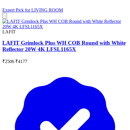
Expert Pick for
LIVING ROOM
LAFIT
LAFIT Grimlock Plus WH COB Round with White
Reflector 20W 4K LFSL1165X
₹2506
₹4177