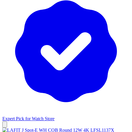
Expert Pick for
Watch Store