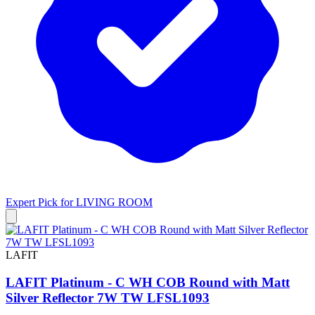
Expert Pick for
LIVING ROOM
LAFIT
LAFIT Platinum - C WH COB Round with Matt
Silver Reflector 7W TW LFSL1093