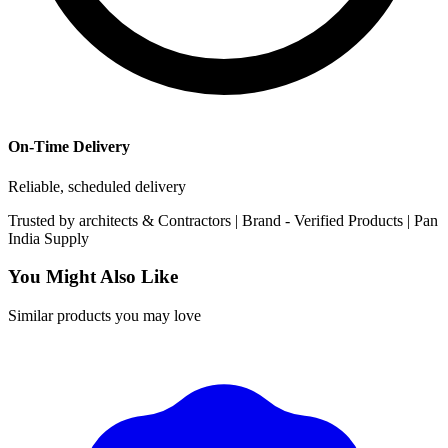
On-Time Delivery
Reliable, scheduled delivery
Trusted by
architects & Contractors | Brand -
Verified Products
|
Pan
India
Supply
You Might Also Like
Similar products you may love