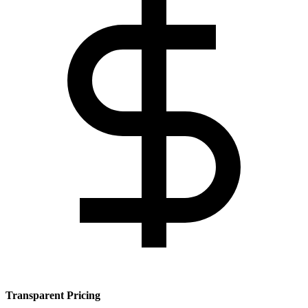
Transparent Pricing