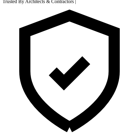
Trusted By Architects & Contractors
|