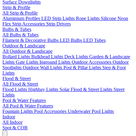
Surface Downlights
Strip & Profile
All Strip & Profile
Aluminium Profiles
LED Strip Lights
Rope Lights
Silicone Neon
Flex
Strip Accessories
Strip Drivers
Bulbs & Tubes
All Bulbs & Tubes
Filament & Decorative Bulbs
LED Bulbs
LED Tubes
Outdoor & Landscape
All Outdoor & Landscape
Bollard Lights
Bulkhead Lights
Deck Lights
Garden & Landscape
Lights
Gate Lights
Inground Lights
Outdoor Accessories
Outdoor
Spotlights
Outdoor Wall Lights
Post & Pillar Lights
Step & Foot
Lights
Flood & Street
All Flood & Street
Flood Lights
Highbay Lights
Solar Flood & Street Lights
Street
Lights
Pool & Water Features
All Pool & Water Features
Fountain Lights
Pool Accessories
Underwater Pool Lights
Indoor
All Indoor
Spot & COB