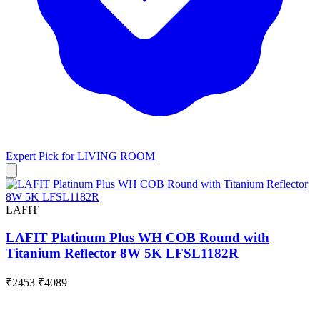
Expert Pick for
LIVING ROOM
LAFIT
LAFIT Platinum Plus WH COB Round with
Titanium Reflector 8W 5K LFSL1182R
₹2453
₹4089