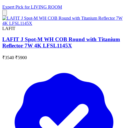
Expert Pick for
LIVING ROOM
LAFIT
LAFIT J Spot-M WH COB Round with Titanium
Reflector 7W 4K LFSL1145X
₹3540
₹5900