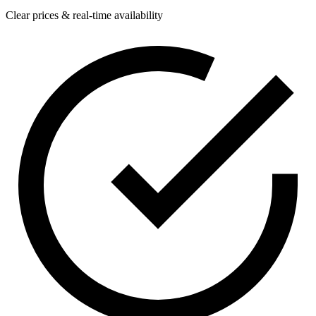
Clear prices & real-time availability