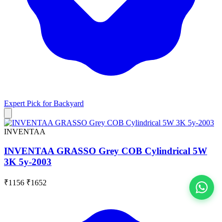
Expert Pick for
Backyard
INVENTAA
INVENTAA GRASSO Grey COB Cylindrical 5W
3K 5y-2003
₹1156
₹1652
View All