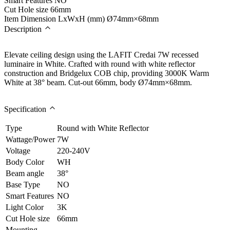
Smart Features
NO
Cut Hole size
66mm
Item Dimension LxWxH (mm)
Ø74mm×68mm
Description
Elevate ceiling design using the LAFIT Credai 7W recessed
luminaire in White. Crafted with round with white reflector
construction and Bridgelux COB chip, providing 3000K Warm
White at 38° beam. Cut-out 66mm, body Ø74mm×68mm.
Specification
Type
Round with White Reflector
Wattage/Power
7W
Voltage
220-240V
Body Color
WH
Beam angle
38°
Base Type
NO
Smart Features
NO
Light Color
3K
Cut Hole size
66mm
Mounting