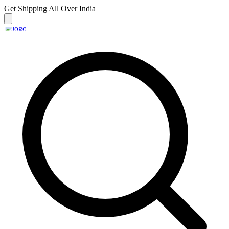
Get Shipping
All Over India