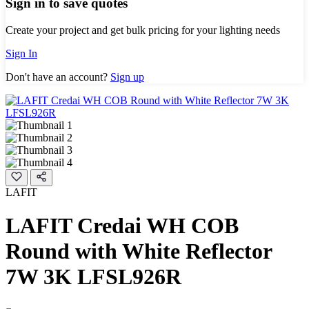
Sign in to save quotes
Create your project and get bulk pricing for your lighting needs
Sign In
Don't have an account?
Sign up
LAFIT
LAFIT Credai WH COB
Round with White Reflector
7W 3K LFSL926R