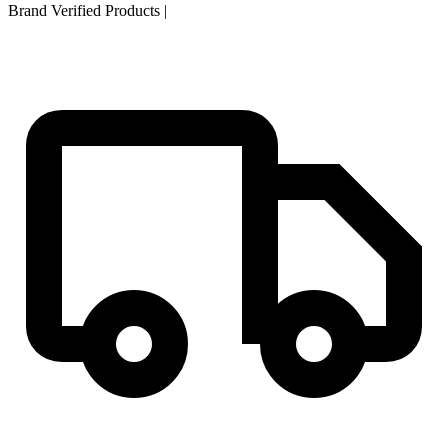
Brand Verified Products
|