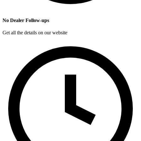
No Dealer Follow-ups
Get all the details on our website