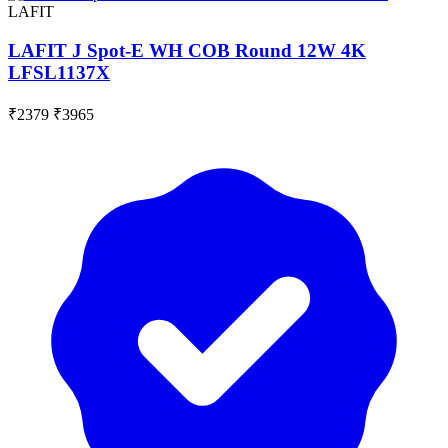
LAFIT
LAFIT J Spot-E WH COB Round 12W 4K
LFSL1137X
₹2379
₹3965