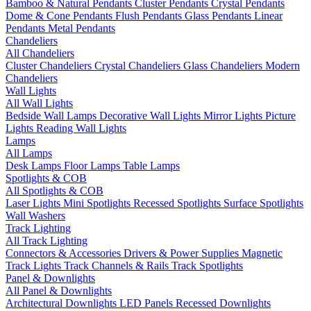
Bamboo & Natural Pendants
Cluster Pendants
Crystal Pendants
Dome & Cone Pendants
Flush Pendants
Glass Pendants
Linear
Pendants
Metal Pendants
Chandeliers
All Chandeliers
Cluster Chandeliers
Crystal Chandeliers
Glass Chandeliers
Modern
Chandeliers
Wall Lights
All Wall Lights
Bedside Wall Lamps
Decorative Wall Lights
Mirror Lights
Picture
Lights
Reading Wall Lights
Lamps
All Lamps
Desk Lamps
Floor Lamps
Table Lamps
Spotlights & COB
All Spotlights & COB
Laser Lights
Mini Spotlights
Recessed Spotlights
Surface Spotlights
Wall Washers
Track Lighting
All Track Lighting
Connectors & Accessories
Drivers & Power Supplies
Magnetic
Track Lights
Track Channels & Rails
Track Spotlights
Panel & Downlights
All Panel & Downlights
Architectural Downlights
LED Panels
Recessed Downlights