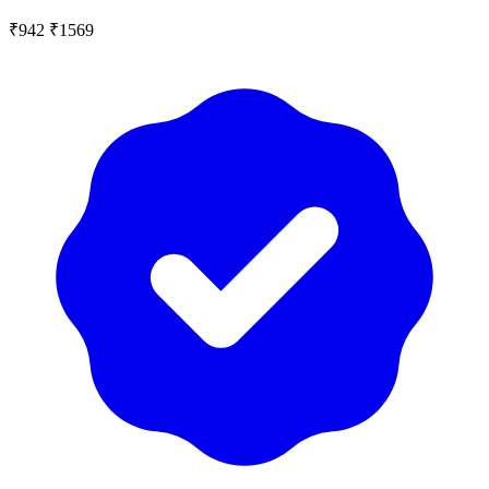
₹942
₹1569