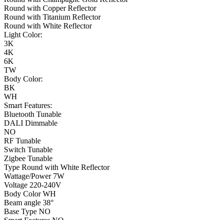
Round with Copper Reflector
Round with Titanium Reflector
Round with White Reflector
Light Color:
3K
4K
6K
TW
Body Color:
BK
WH
Smart Features:
Bluetooth Tunable
DALI Dimmable
NO
RF Tunable
Switch Tunable
Zigbee Tunable
Type
Round with White Reflector
Wattage/Power
7W
Voltage
220-240V
Body Color
WH
Beam angle
38°
Base Type
NO