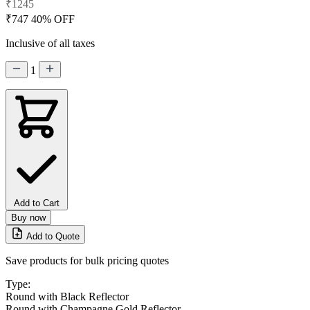
₹1245
₹747
40% OFF
Inclusive of all taxes
1
Add to Cart
Buy now
Add to Quote
Save products for bulk pricing quotes
Type:
Round with Black Reflector
Round with Champagne Gold Reflector