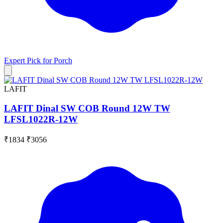
Expert Pick for
Porch
LAFIT
LAFIT Dinal SW COB Round 12W TW
LFSL1022R-12W
₹1834
₹3056