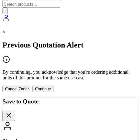
×
Previous Quotation Alert
By continuing, you acknowledge that you're ordering additional
units of this product for the same use case.
Cancel Order
Continue
Save to Quote