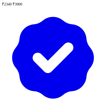
₹2340
₹3900