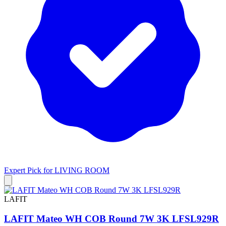
Expert Pick for
LIVING ROOM
LAFIT
LAFIT Mateo WH COB Round 7W 3K LFSL929R