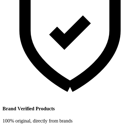
Brand Verified Products
100% original, directly from brands