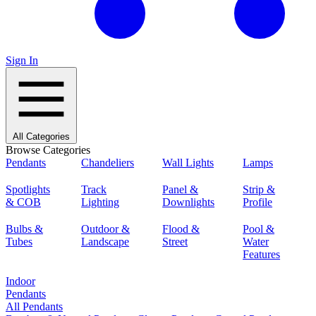
Sign In
All Categories
Browse Categories
Pendants
Chandeliers
Wall Lights
Lamps
Spotlights
Track
Panel &
Strip &
& COB
Lighting
Downlights
Profile
Bulbs &
Outdoor &
Flood &
Pool &
Tubes
Landscape
Street
Water
Features
Indoor
Pendants
All Pendants