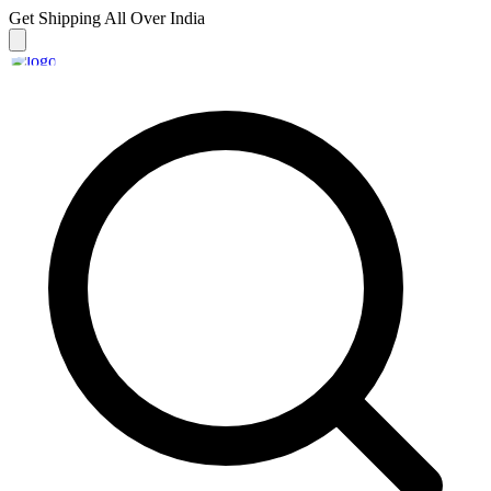
Get Shipping
All Over India