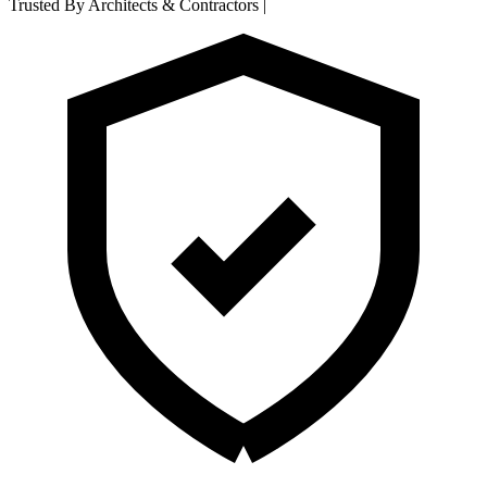
Trusted By Architects & Contractors
|