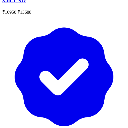
3-in-1 NO
₹10950
₹13688