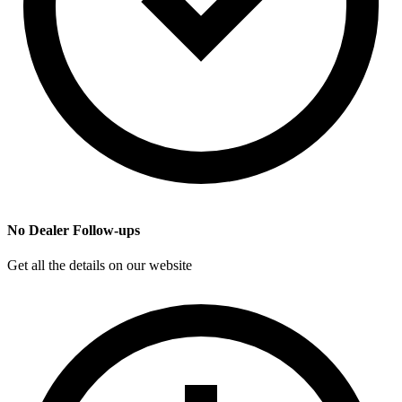
No Dealer Follow-ups
Get all the details on our website