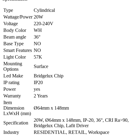
Type
Cylindrical
Wattage/Power
20W
Voltage
220-240V
Body Color
WH
Beam angle
36°
Base Type
NO
Smart Features
NO
Light Color
57K
Mounting
Surface
Options
Led Make
Bridgelux Chip
IP rating
IP20
Power
yes
Warranty
2 Years
Item
Dimension
Ø64mm x 148mm
LxWxH (mm)
20W, Ø64mm x 148mm, IP-20, 36°, CRI Ra>90,
Specification
Bridgelux Chip, Lafit Driver
Industry
RESIDENTIAL, RETAIL, Workspace