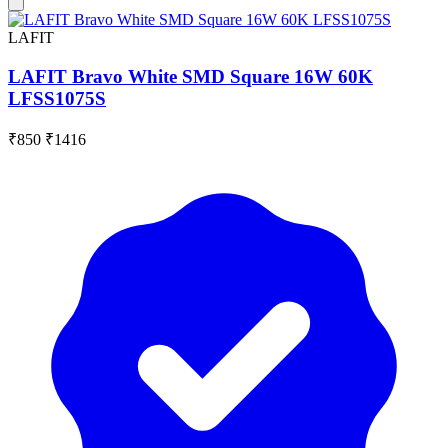
LAFIT
LAFIT Bravo White SMD Square 16W 60K
LFSS1075S
₹850
₹1416