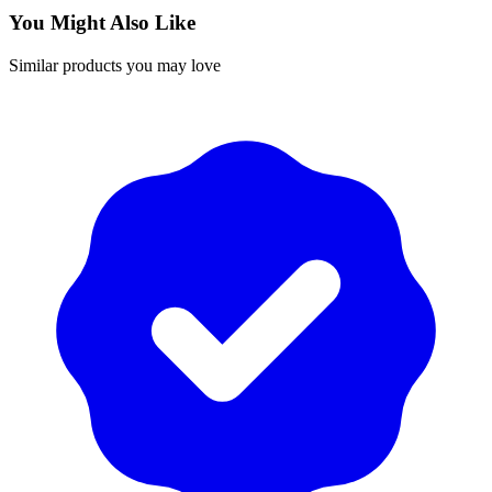
You Might Also Like
Similar products you may love