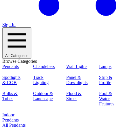
Sign In
All Categories
Browse Categories
Pendants
Chandeliers
Wall Lights
Lamps
Spotlights
Track
Panel &
Strip &
& COB
Lighting
Downlights
Profile
Bulbs &
Outdoor &
Flood &
Pool &
Tubes
Landscape
Street
Water
Features
Indoor
Pendants
All Pendants