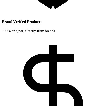
Brand Verified Products
100% original, directly from brands