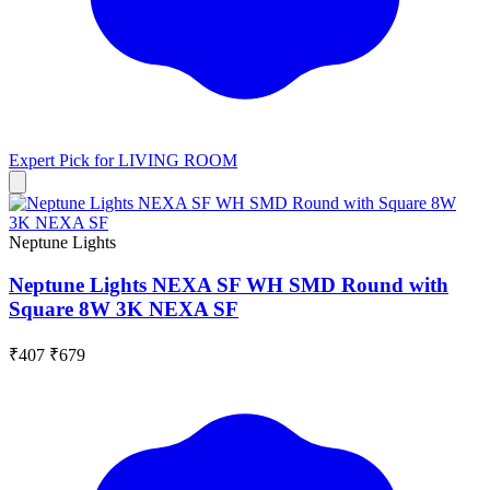
Expert Pick for
LIVING ROOM
Neptune Lights
Neptune Lights NEXA SF WH SMD Round with
Square 8W 3K NEXA SF
₹407
₹679