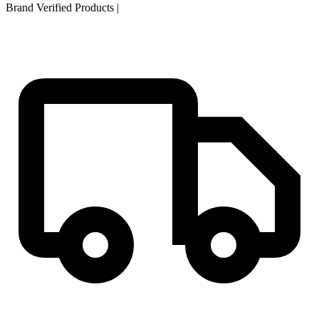
Brand Verified Products
|