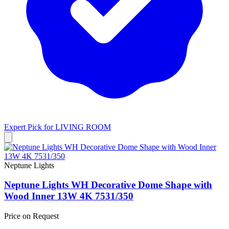
Expert Pick for
LIVING ROOM
Neptune Lights
Neptune Lights WH Decorative Dome Shape with
Wood Inner 13W 4K 7531/350
Price on Request