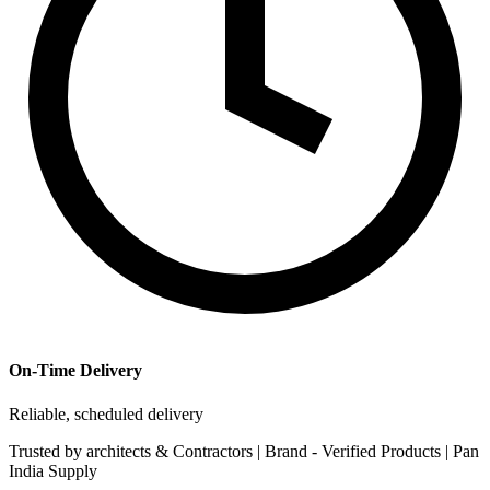
On-Time Delivery
Reliable, scheduled delivery
Trusted by
architects & Contractors | Brand -
Verified Products
|
Pan
India
Supply