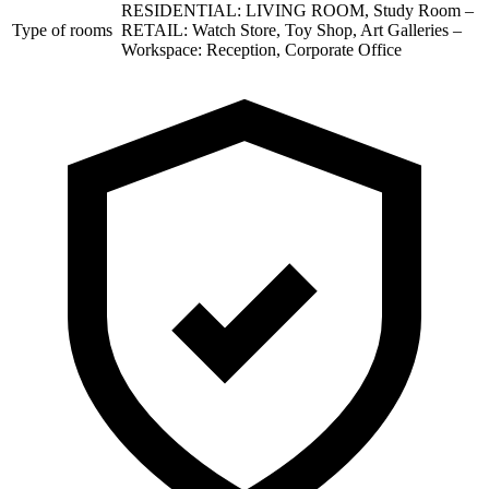
RESIDENTIAL: LIVING ROOM, Study Room –
Type of rooms
RETAIL: Watch Store, Toy Shop, Art Galleries –
Workspace: Reception, Corporate Office