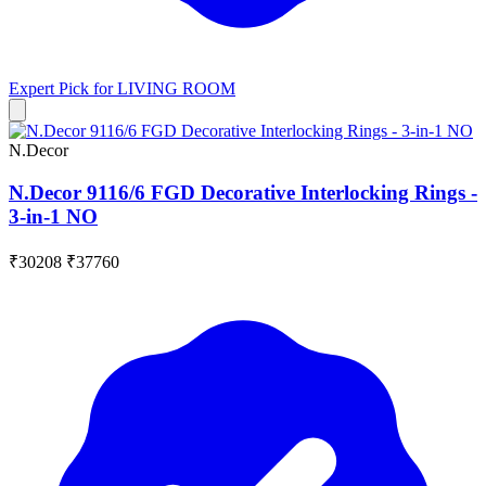
Expert Pick for
LIVING ROOM
N.Decor
N.Decor 9116/6 FGD Decorative Interlocking Rings -
3-in-1 NO
₹30208
₹37760