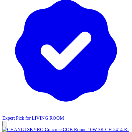
Expert Pick for
LIVING ROOM