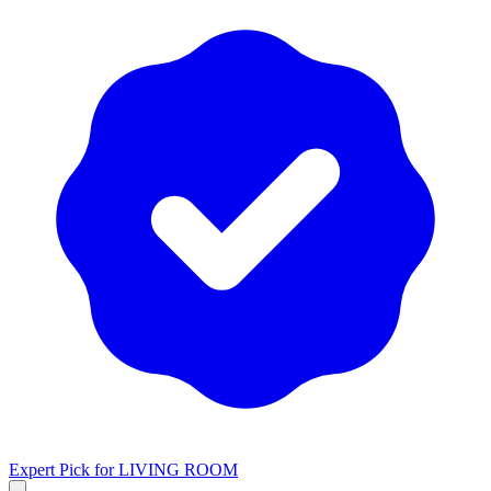
Expert Pick for
LIVING ROOM