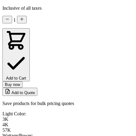
Inclusive of all taxes
1
Add to Cart
Buy now
Add to Quote
Save products for bulk pricing quotes
Light Color:
3K
4K
57K
Wattage/Power: