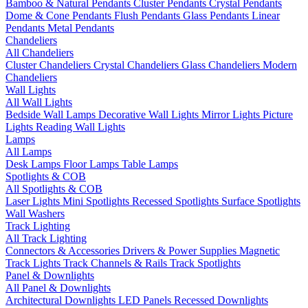
Bamboo & Natural Pendants
Cluster Pendants
Crystal Pendants
Dome & Cone Pendants
Flush Pendants
Glass Pendants
Linear
Pendants
Metal Pendants
Chandeliers
All Chandeliers
Cluster Chandeliers
Crystal Chandeliers
Glass Chandeliers
Modern
Chandeliers
Wall Lights
All Wall Lights
Bedside Wall Lamps
Decorative Wall Lights
Mirror Lights
Picture
Lights
Reading Wall Lights
Lamps
All Lamps
Desk Lamps
Floor Lamps
Table Lamps
Spotlights & COB
All Spotlights & COB
Laser Lights
Mini Spotlights
Recessed Spotlights
Surface Spotlights
Wall Washers
Track Lighting
All Track Lighting
Connectors & Accessories
Drivers & Power Supplies
Magnetic
Track Lights
Track Channels & Rails
Track Spotlights
Panel & Downlights
All Panel & Downlights
Architectural Downlights
LED Panels
Recessed Downlights