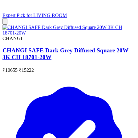
Expert Pick for
LIVING ROOM
CHANGI
CHANGI SAFE Dark Grey Diffused Square 20W
3K CH 18701-20W
₹10655
₹15222