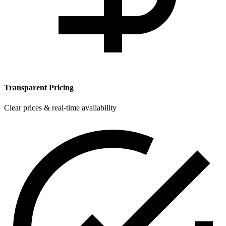
Transparent Pricing
Clear prices & real-time availability