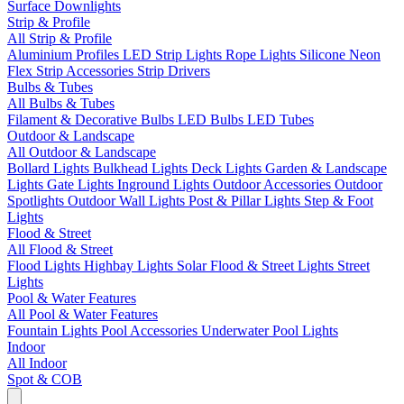
Surface Downlights
Strip & Profile
All Strip & Profile
Aluminium Profiles
LED Strip Lights
Rope Lights
Silicone Neon
Flex
Strip Accessories
Strip Drivers
Bulbs & Tubes
All Bulbs & Tubes
Filament & Decorative Bulbs
LED Bulbs
LED Tubes
Outdoor & Landscape
All Outdoor & Landscape
Bollard Lights
Bulkhead Lights
Deck Lights
Garden & Landscape
Lights
Gate Lights
Inground Lights
Outdoor Accessories
Outdoor
Spotlights
Outdoor Wall Lights
Post & Pillar Lights
Step & Foot
Lights
Flood & Street
All Flood & Street
Flood Lights
Highbay Lights
Solar Flood & Street Lights
Street
Lights
Pool & Water Features
All Pool & Water Features
Fountain Lights
Pool Accessories
Underwater Pool Lights
Indoor
All Indoor
Spot & COB