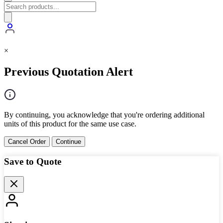
×
Previous Quotation Alert
By continuing, you acknowledge that you're ordering additional
units of this product for the same use case.
Cancel Order
Continue
Save to Quote