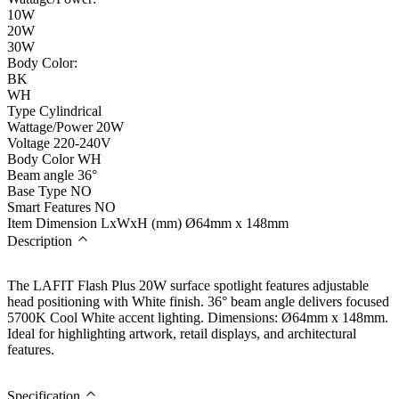
10W
20W
30W
Body Color:
BK
WH
Type
Cylindrical
Wattage/Power
20W
Voltage
220-240V
Body Color
WH
Beam angle
36°
Base Type
NO
Smart Features
NO
Item Dimension LxWxH (mm)
Ø64mm x 148mm
Description
The LAFIT Flash Plus 20W surface spotlight features adjustable
head positioning with White finish. 36° beam angle delivers focused
5700K Cool White accent lighting. Dimensions: Ø64mm x 148mm.
Ideal for highlighting artwork, retail displays, and architectural
features.
Specification