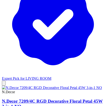
Expert Pick for
LIVING ROOM
N.Decor
N.Decor 7209/4C RGD Decorative Floral Petal 45W