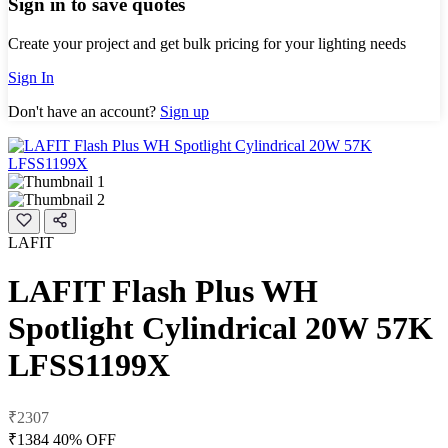
Sign in to save quotes
Create your project and get bulk pricing for your lighting needs
Sign In
Don't have an account?
Sign up
LAFIT
LAFIT Flash Plus WH
Spotlight Cylindrical 20W 57K
LFSS1199X
₹2307
₹1384
40% OFF