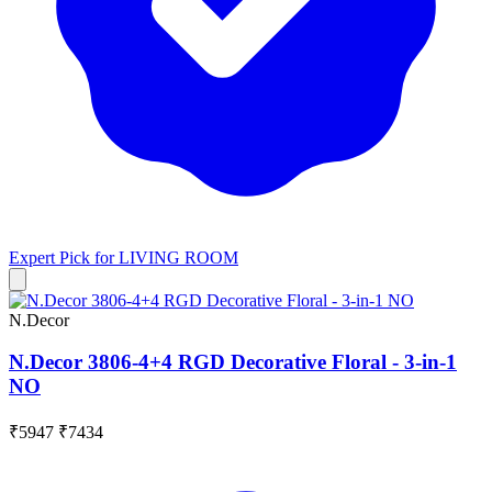
Expert Pick for
LIVING ROOM
N.Decor
N.Decor 3806-4+4 RGD Decorative Floral - 3-in-1
NO
₹5947
₹7434