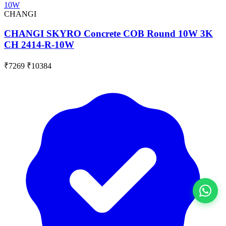
CHANGI
CHANGI SKYRO Concrete COB Round 10W 3K
CH 2414-R-10W
₹7269
₹10384
View All