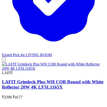
Expert Pick for
LIVING ROOM
LAFIT
LAFIT Grimlock Plus WH COB Round with White
Reflector 20W 4K LFSL1165X
₹2506
₹4177