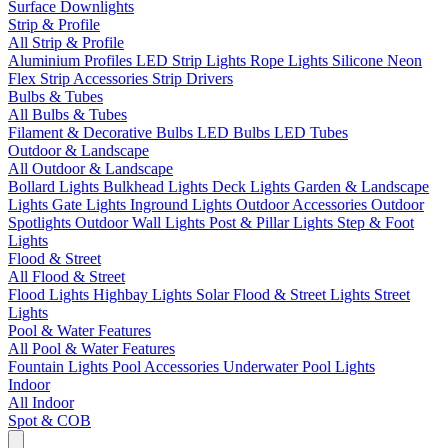
Surface Downlights
Strip & Profile
All Strip & Profile
Aluminium Profiles
LED Strip Lights
Rope Lights
Silicone Neon
Flex
Strip Accessories
Strip Drivers
Bulbs & Tubes
All Bulbs & Tubes
Filament & Decorative Bulbs
LED Bulbs
LED Tubes
Outdoor & Landscape
All Outdoor & Landscape
Bollard Lights
Bulkhead Lights
Deck Lights
Garden & Landscape
Lights
Gate Lights
Inground Lights
Outdoor Accessories
Outdoor
Spotlights
Outdoor Wall Lights
Post & Pillar Lights
Step & Foot
Lights
Flood & Street
All Flood & Street
Flood Lights
Highbay Lights
Solar Flood & Street Lights
Street
Lights
Pool & Water Features
All Pool & Water Features
Fountain Lights
Pool Accessories
Underwater Pool Lights
Indoor
All Indoor
Spot & COB