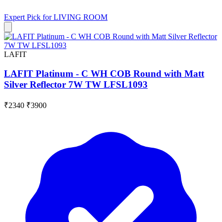
Expert Pick for
LIVING ROOM
LAFIT
LAFIT Platinum - C WH COB Round with Matt
Silver Reflector 7W TW LFSL1093
₹2340
₹3900