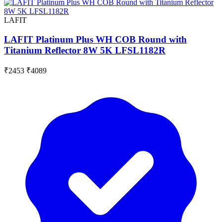
LAFIT
LAFIT Platinum Plus WH COB Round with
Titanium Reflector 8W 5K LFSL1182R
₹2453
₹4089