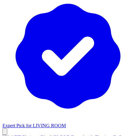
Expert Pick for
LIVING ROOM