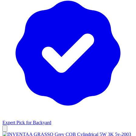
Expert Pick for
Backyard