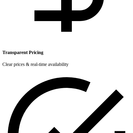
Transparent Pricing
Clear prices & real-time availability