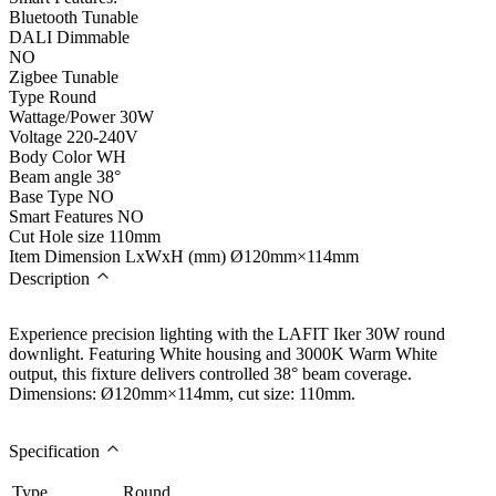
Bluetooth Tunable
DALI Dimmable
NO
Zigbee Tunable
Type
Round
Wattage/Power
30W
Voltage
220-240V
Body Color
WH
Beam angle
38°
Base Type
NO
Smart Features
NO
Cut Hole size
110mm
Item Dimension LxWxH (mm)
Ø120mm×114mm
Description
Experience precision lighting with the LAFIT Iker 30W round
downlight. Featuring White housing and 3000K Warm White
output, this fixture delivers controlled 38° beam coverage.
Dimensions: Ø120mm×114mm, cut size: 110mm.
Specification
Type
Round