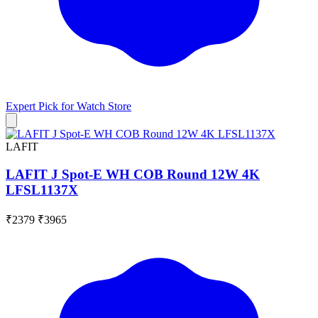
Expert Pick for
Watch Store
LAFIT
LAFIT J Spot-E WH COB Round 12W 4K
LFSL1137X
₹2379
₹3965