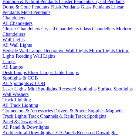
Bamboo & Natural Pendants
Cluster Pendants
Crystal Pendants
Dome & Cone Pendants
Flush Pendants
Glass Pendants
Linear
Pendants
Metal Pendants
Chandeliers
All Chandeliers
Cluster Chandeliers
Crystal Chandeliers
Glass Chandeliers
Modern
Chandeliers
Wall Lights
All Wall Lights
Bedside Wall Lamps
Decorative Wall Lights
Mirror Lights
Picture
Lights
Reading Wall Lights
Lamps
All Lamps
Desk Lamps
Floor Lamps
Table Lamps
Spotlights & COB
All Spotlights & COB
Laser Lights
Mini Spotlights
Recessed Spotlights
Surface Spotlights
Wall Washers
Track Lighting
All Track Lighting
Connectors & Accessories
Drivers & Power Supplies
Magnetic
Track Lights
Track Channels & Rails
Track Spotlights
Panel & Downlights
All Panel & Downlights
Architectural Downlights
LED Panels
Recessed Downlights