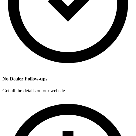
No Dealer Follow-ups
Get all the details on our website