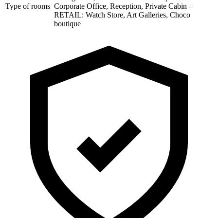
Type of rooms
Corporate Office, Reception, Private Cabin –
RETAIL: Watch Store, Art Galleries, Choco
boutique