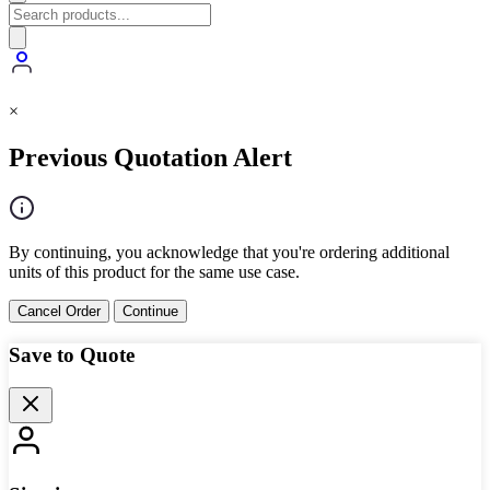
×
Previous Quotation Alert
By continuing, you acknowledge that you're ordering additional
units of this product for the same use case.
Cancel Order
Continue
Save to Quote