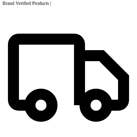
Brand Verified Products
|