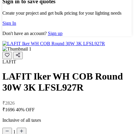
Sign in to save quotes
Create your project and get bulk pricing for your lighting needs
Sign In
Don't have an account?
Sign up
LAFIT
LAFIT Iker WH COB Round
30W 3K LFSL927R
₹2826
₹1696
40% OFF
Inclusive of all taxes
1