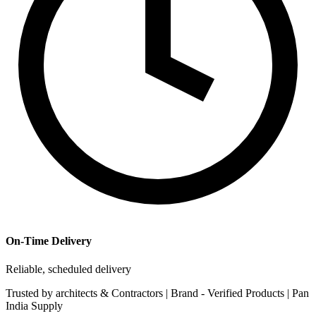
On-Time Delivery
Reliable, scheduled delivery
Trusted by
architects & Contractors | Brand -
Verified Products
|
Pan
India
Supply