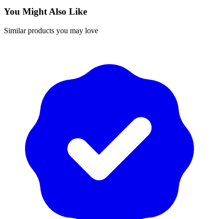
You Might Also Like
Similar products you may love