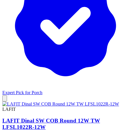
Expert Pick for
Porch
LAFIT
LAFIT Dinal SW COB Round 12W TW
LFSL1022R-12W