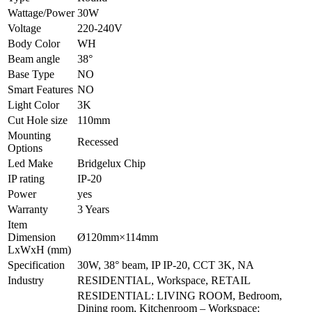
Wattage/Power
30W
Voltage
220-240V
Body Color
WH
Beam angle
38°
Base Type
NO
Smart Features
NO
Light Color
3K
Cut Hole size
110mm
Mounting
Recessed
Options
Led Make
Bridgelux Chip
IP rating
IP-20
Power
yes
Warranty
3 Years
Item
Dimension
Ø120mm×114mm
LxWxH (mm)
Specification
30W, 38° beam, IP IP-20, CCT 3K, NA
Industry
RESIDENTIAL, Workspace, RETAIL
RESIDENTIAL: LIVING ROOM, Bedroom,
Dining room, Kitchenroom – Workspace: