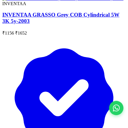
INVENTAA
INVENTAA GRASSO Grey COB Cylindrical 5W
3K 5y-2003
₹1156
₹1652
View All