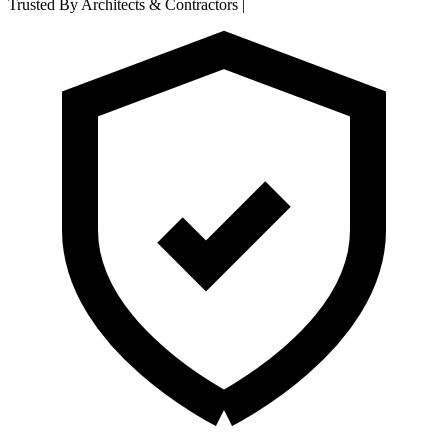
Trusted By Architects & Contractors
|