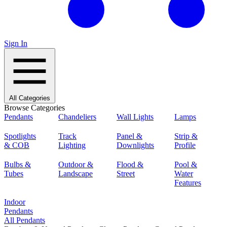
Sign In
All Categories
Browse Categories
Pendants
Chandeliers
Wall Lights
Lamps
Spotlights
Track
Panel &
Strip &
& COB
Lighting
Downlights
Profile
Bulbs &
Outdoor &
Flood &
Pool &
Tubes
Landscape
Street
Water
Features
Indoor
Pendants
All Pendants