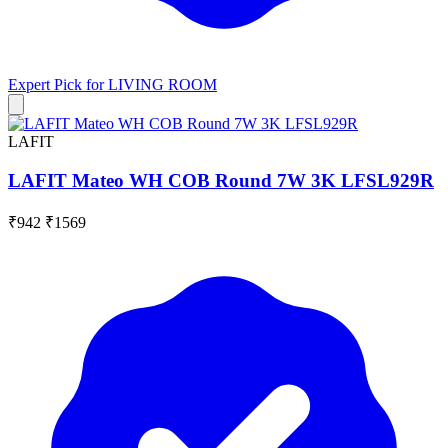
Expert Pick for
LIVING ROOM
LAFIT
LAFIT Mateo WH COB Round 7W 3K LFSL929R
₹942
₹1569