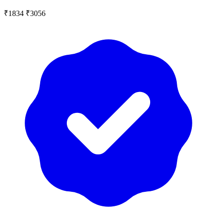
₹1834
₹3056