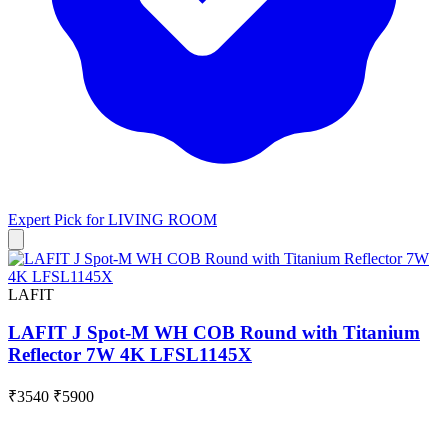
Expert Pick for
LIVING ROOM
LAFIT
LAFIT J Spot-M WH COB Round with Titanium
Reflector 7W 4K LFSL1145X
₹3540
₹5900