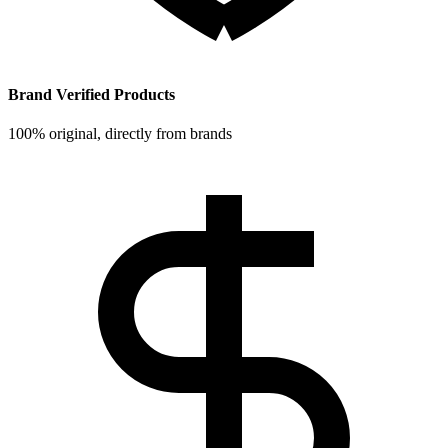
Brand Verified Products
100% original, directly from brands