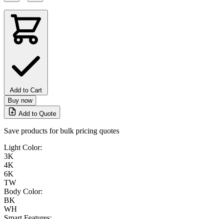
Add to Cart
Buy now
Add to Quote
Save products for bulk pricing quotes
Light Color:
3K
4K
6K
TW
Body Color:
BK
WH
Smart Features: