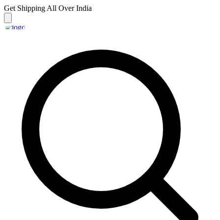
Get Shipping
All Over India