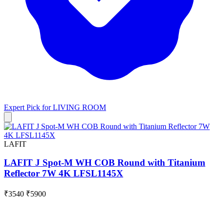
Expert Pick for
LIVING ROOM
LAFIT
LAFIT J Spot-M WH COB Round with Titanium
Reflector 7W 4K LFSL1145X
₹3540
₹5900