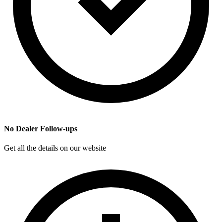
No Dealer Follow-ups
Get all the details on our website