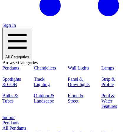
Sign In
All Categories
Browse Categories
Pendants
Chandeliers
Wall Lights
Lamps
Spotlights
Track
Panel &
Strip &
& COB
Lighting
Downlights
Profile
Bulbs &
Outdoor &
Flood &
Pool &
Tubes
Landscape
Street
Water
Features
Indoor
Pendants
All Pendants