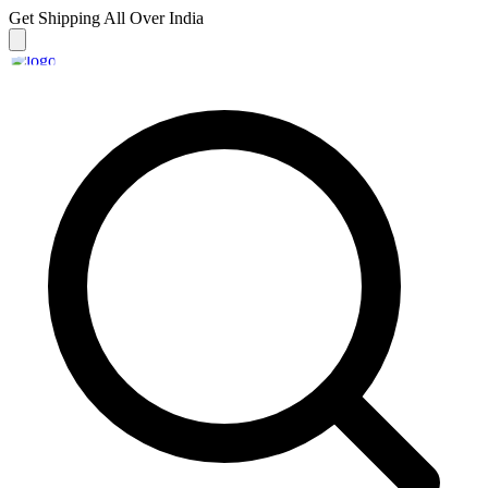
Get Shipping
All Over India