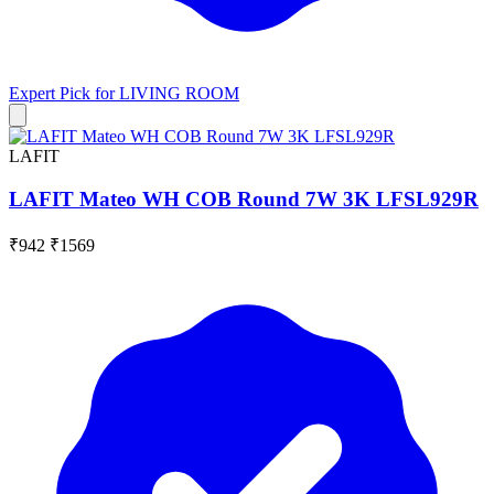
Expert Pick for
LIVING ROOM
LAFIT
LAFIT Mateo WH COB Round 7W 3K LFSL929R
₹942
₹1569