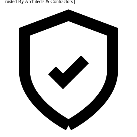
Trusted By Architects & Contractors
|