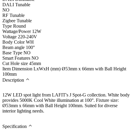
DALI Tunable
NO
RF Tunable
Zigbee Tunable
Type
Round
Wattage/Power
12W
Voltage
220-240V
Body Color
WH
Beam angle
100°
Base Type
NO
Smart Features
NO
Cut Hole size
45mm
Item Dimension LxWxH (mm)
Ø53mm x 66mm with Ball Height
100mm
Description
12W LED spot light from LAFIT's J Spot-G collection. White body
provides 5000K Cool White illumination at 100°. Fixture size:
Ø53mm x 66mm with Ball Height 100mm. Suited for diverse
interior lighting needs.
Specification