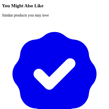
You Might Also Like
Similar products you may love