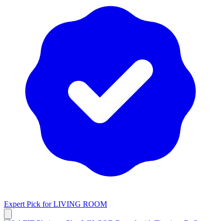
Expert Pick for
LIVING ROOM