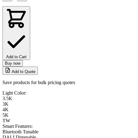
Add to Cart
Buy now
Add to Quote
Save products for bulk pricing quotes
Light Color:
3.5K
3K
4K
5K
TW
Smart Features:
Bluetooth Tunable
DALI Dimmable