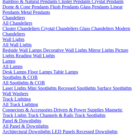
Bamboo & Natural Pendants
Cluster Pendants
Crystal Pendants
Dome & Cone Pendants
Flush Pendants
Glass Pendants
Linear
Pendants
Metal Pendants
Chandeliers
All Chandeliers
Cluster Chandeliers
Crystal Chandeliers
Glass Chandeliers
Modern
Chandeliers
Wall Lights
All Wall Lights
Bedside Wall Lamps
Decorative Wall Lights
Mirror Lights
Picture
Lights
Reading Wall Lights
Lamps
All Lamps
Desk Lamps
Floor Lamps
Table Lamps
Spotlights & COB
All Spotlights & COB
Laser Lights
Mini Spotlights
Recessed Spotlights
Surface Spotlights
Wall Washers
Track Lighting
All Track Lighting
Connectors & Accessories
Drivers & Power Supplies
Magnetic
Track Lights
Track Channels & Rails
Track Spotlights
Panel & Downlights
All Panel & Downlights
Architectural Downlights
LED Panels
Recessed Downlights