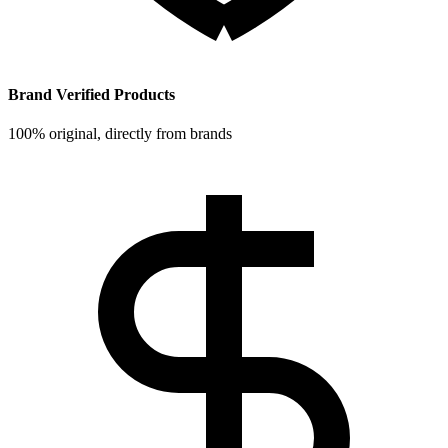
Brand Verified Products
100% original, directly from brands