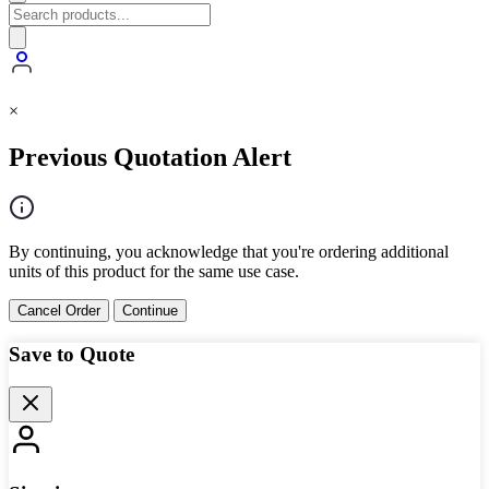
×
Previous Quotation Alert
By continuing, you acknowledge that you're ordering additional
units of this product for the same use case.
Cancel Order
Continue
Save to Quote