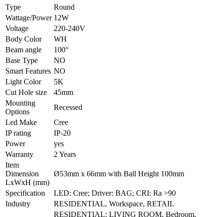
Type
Round
Wattage/Power
12W
Voltage
220-240V
Body Color
WH
Beam angle
100°
Base Type
NO
Smart Features
NO
Light Color
5K
Cut Hole size
45mm
Mounting
Recessed
Options
Led Make
Cree
IP rating
IP-20
Power
yes
Warranty
2 Years
Item
Dimension
Ø53mm x 66mm with Ball Height 100mm
LxWxH (mm)
Specification
LED: Cree; Driver: BAG; CRI: Ra >90
Industry
RESIDENTIAL, Workspace, RETAIL
RESIDENTIAL: LIVING ROOM, Bedroom,