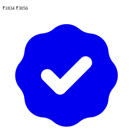
₹1834
₹3056