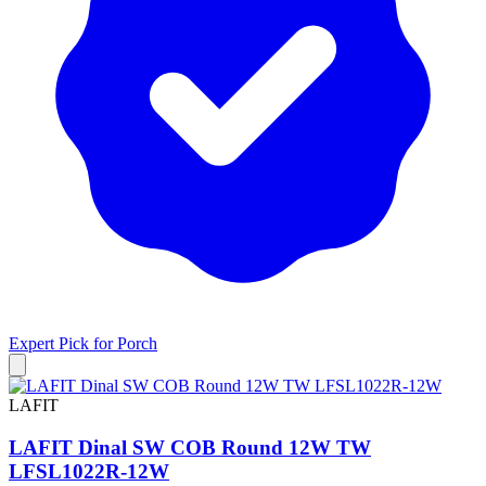
Expert Pick for
Porch
LAFIT
LAFIT Dinal SW COB Round 12W TW
LFSL1022R-12W