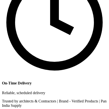
On-Time Delivery
Reliable, scheduled delivery
Trusted by
architects & Contractors | Brand -
Verified Products
|
Pan
India
Supply