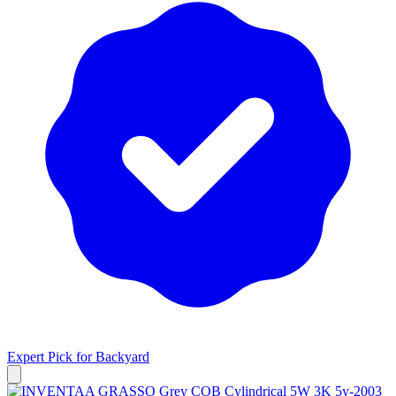
Expert Pick for
Backyard