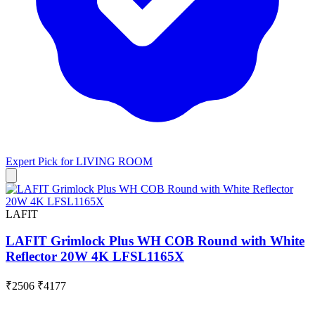
Expert Pick for
LIVING ROOM
LAFIT
LAFIT Grimlock Plus WH COB Round with White
Reflector 20W 4K LFSL1165X
₹2506
₹4177