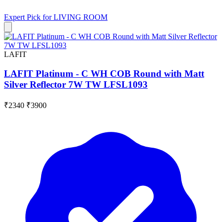
Expert Pick for
LIVING ROOM
LAFIT
LAFIT Platinum - C WH COB Round with Matt
Silver Reflector 7W TW LFSL1093
₹2340
₹3900