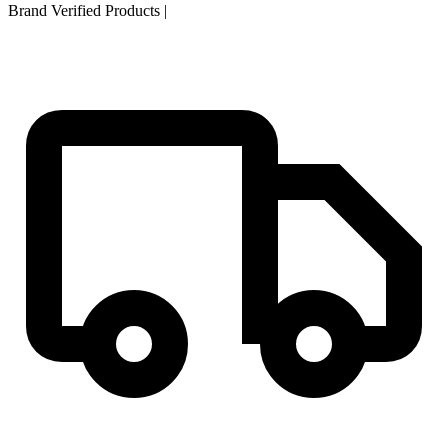
Brand Verified Products
|