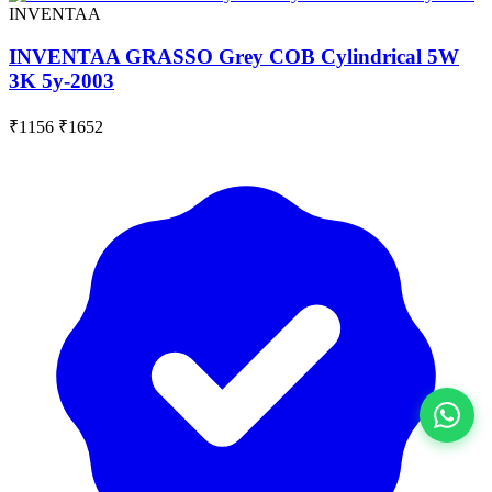
INVENTAA
INVENTAA GRASSO Grey COB Cylindrical 5W
3K 5y-2003
₹1156
₹1652
View All