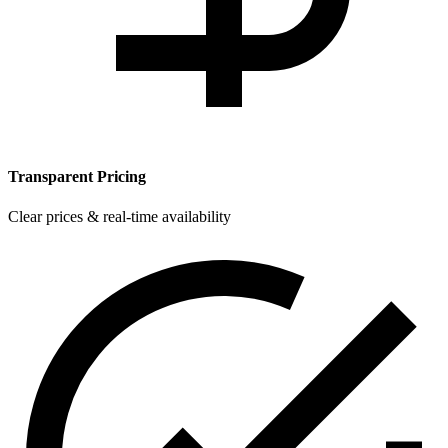
Transparent Pricing
Clear prices & real-time availability