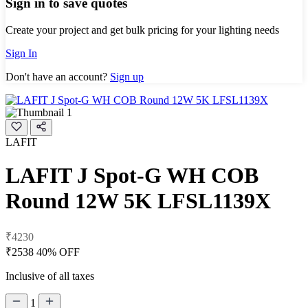
Sign in to save quotes
Create your project and get bulk pricing for your lighting needs
Sign In
Don't have an account?
Sign up
LAFIT
LAFIT J Spot-G WH COB
Round 12W 5K LFSL1139X
₹4230
₹2538
40% OFF
Inclusive of all taxes
1