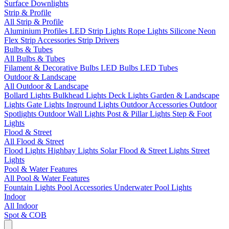
Surface Downlights
Strip & Profile
All Strip & Profile
Aluminium Profiles
LED Strip Lights
Rope Lights
Silicone Neon
Flex
Strip Accessories
Strip Drivers
Bulbs & Tubes
All Bulbs & Tubes
Filament & Decorative Bulbs
LED Bulbs
LED Tubes
Outdoor & Landscape
All Outdoor & Landscape
Bollard Lights
Bulkhead Lights
Deck Lights
Garden & Landscape
Lights
Gate Lights
Inground Lights
Outdoor Accessories
Outdoor
Spotlights
Outdoor Wall Lights
Post & Pillar Lights
Step & Foot
Lights
Flood & Street
All Flood & Street
Flood Lights
Highbay Lights
Solar Flood & Street Lights
Street
Lights
Pool & Water Features
All Pool & Water Features
Fountain Lights
Pool Accessories
Underwater Pool Lights
Indoor
All Indoor
Spot & COB