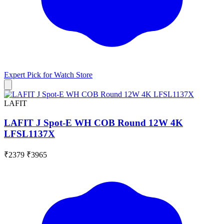
Expert Pick for
Watch Store
LAFIT
LAFIT J Spot-E WH COB Round 12W 4K
LFSL1137X
₹2379
₹3965