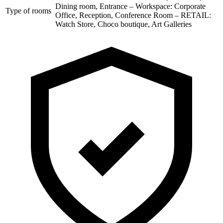
Dining room, Entrance – Workspace: Corporate
Type of rooms
Office, Reception, Conference Room – RETAIL:
Watch Store, Choco boutique, Art Galleries