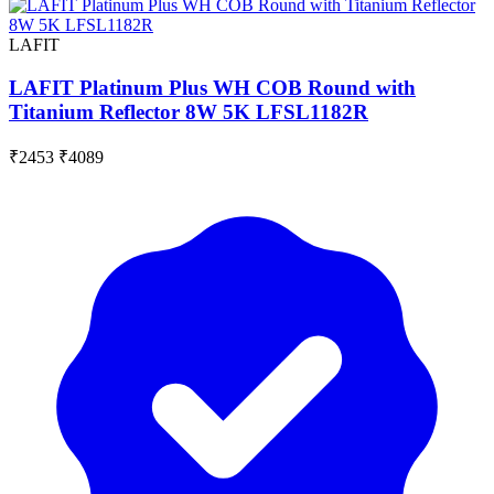
LAFIT
LAFIT Platinum Plus WH COB Round with
Titanium Reflector 8W 5K LFSL1182R
₹2453
₹4089